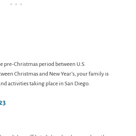
he pre-Christmas period between U.S.
ween Christmas and New Year’s, your family is
 and activities taking place in San Diego.
23