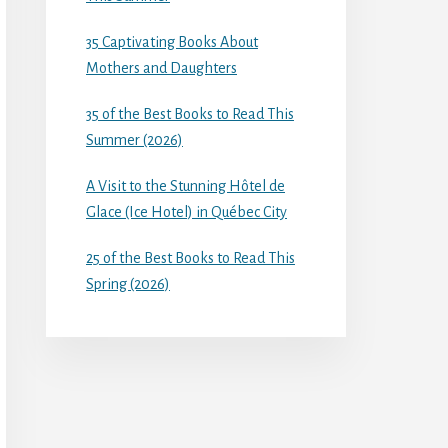
35 Captivating Books About
Mothers and Daughters
35 of the Best Books to Read This
Summer (2026)
A Visit to the Stunning Hôtel de
Glace (Ice Hotel) in Québec City
25 of the Best Books to Read This
Spring (2026)