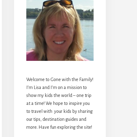
Welcome to Gone with the Family!
I’m Lisa and I’m on a mission to
show my kids the world – one trip
at a time! We hope to inspire you
to travel with your kids by sharing
our tips, destination guides and
more. Have fun exploring the site!