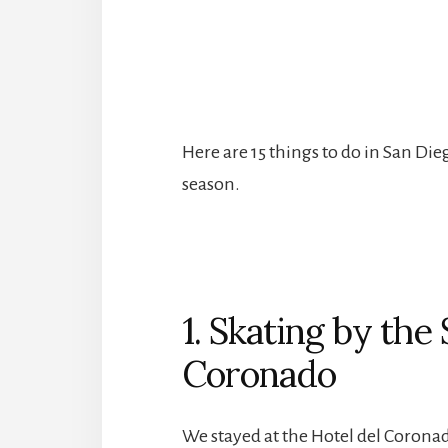
Here are 15 things to do in San Die
season.
1. Skating by the 
Coronado
We stayed at the Hotel del Coron