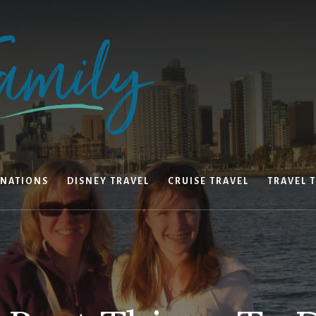
INATIONS
DISNEY TRAVEL
CRUISE TRAVEL
TRAVEL T