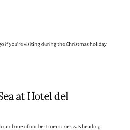
go if you’re visiting during the Christmas holiday
Sea at Hotel del
ado and one of our best memories was heading