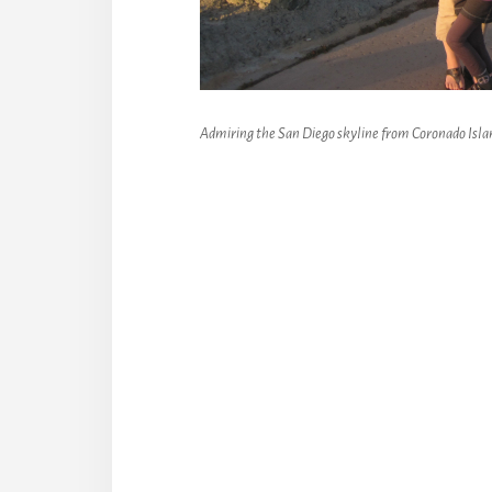
Admiring the San Diego skyline from Coronado Isla