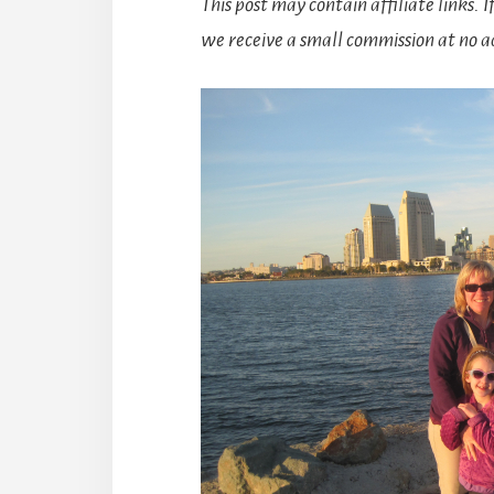
This post may contain affiliate links. 
we receive a small commission at no ad