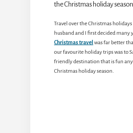
the Christmas holiday season
Travel over the Christmas holidays
husband and I first decided many y
Christmas travel
was far better th
our favourite holiday trips was to 
friendly destination that is fun any
Christmas holiday season.