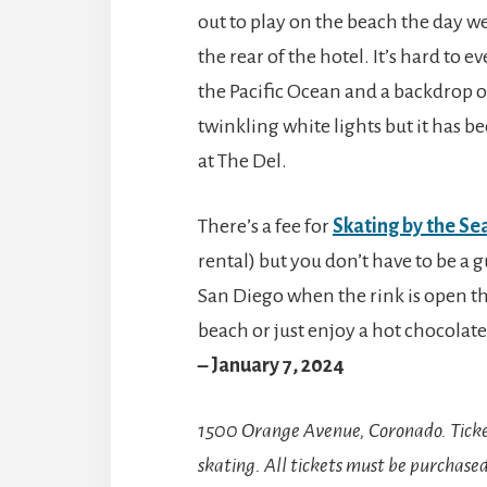
out to play on the beach the day we
the rear of the hotel. It’s hard to 
the Pacific Ocean and a backdrop o
twinkling white lights but it has b
at The Del.
There’s a fee for
Skating by the Se
rental) but you don’t have to be a gu
San Diego when the rink is open th
beach or just enjoy a hot chocolat
– January 7, 2024
1500 Orange Avenue, Coronado.
Tick
skating. All tickets must be purchase