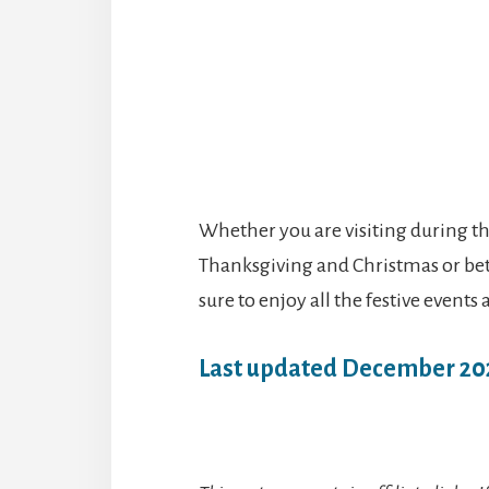
Whether you are visiting during t
Thanksgiving and Christmas or bet
sure to enjoy all the festive events
Last updated December 20