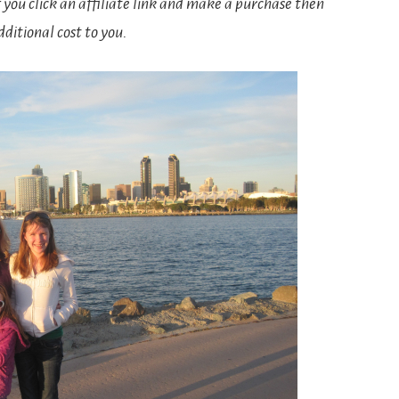
If you click an affiliate link and make a purchase then
ditional cost to you.