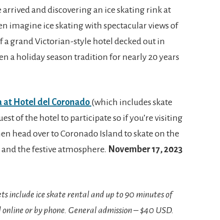
 arrived and discovering an ice skating rink at
even imagine ice skating with spectacular views of
f a grand Victorian-style hotel decked out in
een a holiday season tradition for nearly 20 years
a at Hotel del Coronado
(which includes skate
est of the hotel to participate so if you’re visiting
en head over to Coronado Island to skate on the
e and the festive atmosphere.
November 17, 2023
ets include ice skate rental and up to 90 minutes of
d online or by phone. General admission – $40 USD.