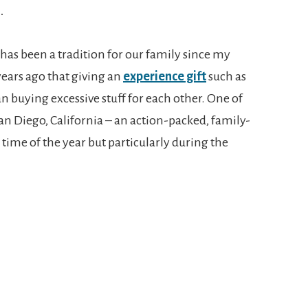
.
 has been a tradition for our family since my
ears ago that giving an
experience gift
such as
an buying excessive stuff for each other. One of
San Diego, California – an action-packed, family-
 time of the year but particularly during the