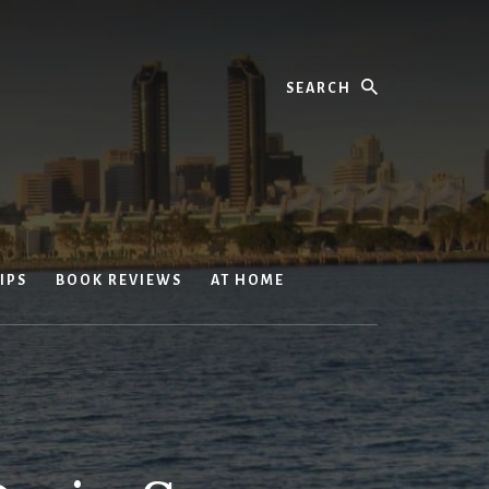
Search
IPS
BOOK REVIEWS
AT HOME