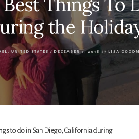
e Best Things To 
uring the Holida
VEL
,
UNITED STATES
/
DECEMBER 7, 2018
by
LISA GOOD
ngs to do in San Diego, California during