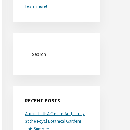
Learn more!
Search
RECENT POSTS
Anchorball: A Curious Art Journey
at the Royal Botanical Gardens
This Summer