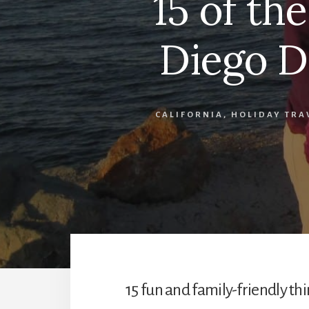
15 of th
Diego D
CALIFORNIA
,
HOLIDAY TRA
15 fun and family-friendly thi