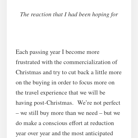
The reaction that I had been hoping for
Each passing year I become more
frustrated with the commercialization of
Christmas and try to cut back a little more
on the buying in order to focus more on
the travel experience that we will be
having post-Christmas. We’re not perfect
– we still buy more than we need – but we
do make a conscious effort at reduction
year over year and the most anticipated