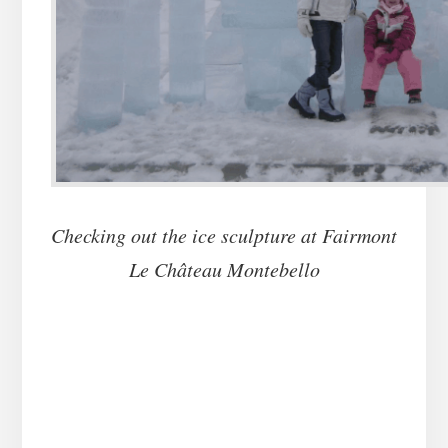
Checking out the ice sculpture at Fairmont
Le Château Montebello