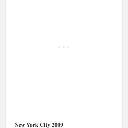
New York City 2009