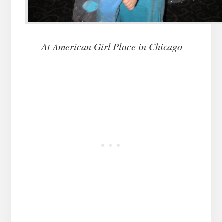
At American Girl Place in Chicago