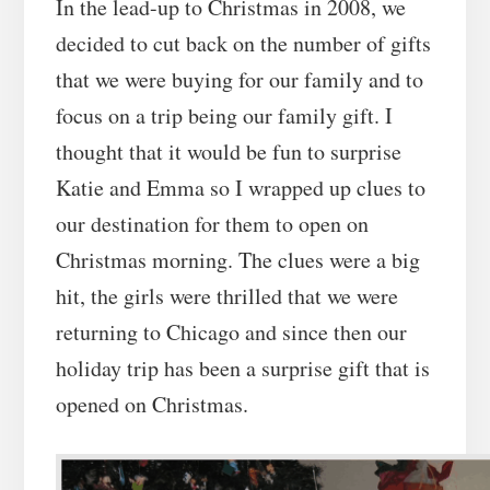
In the lead-up to Christmas in 2008, we
decided to cut back on the number of gifts
that we were buying for our family and to
focus on a trip being our family gift. I
thought that it would be fun to surprise
Katie and Emma so I wrapped up clues to
our destination for them to open on
Christmas morning. The clues were a big
hit, the girls were thrilled that we were
returning to Chicago and since then our
holiday trip has been a surprise gift that is
opened on Christmas.