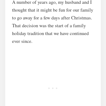
A number of years ago, my husband and I
thought that it might be fun for our family
to go away for a few days after Christmas.
That decision was the start of a family
holiday tradition that we have continued
ever since.