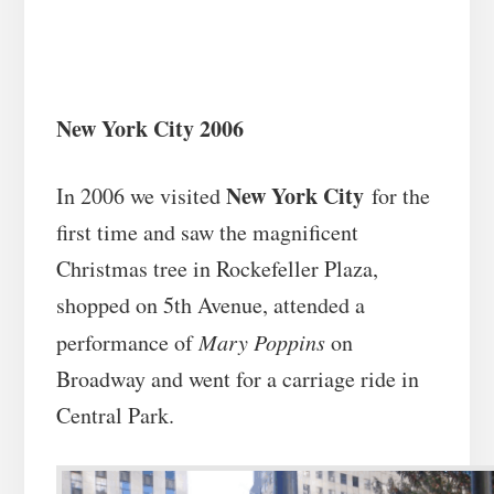
New York City 2006
New York City
In 2006 we visited
for the
first time and saw the magnificent
Christmas tree in Rockefeller Plaza,
shopped on 5th Avenue, attended a
performance of
Mary Poppins
on
Broadway and went for a carriage ride in
Central Park.