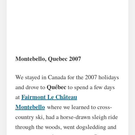
Montebello, Quebec 2007
We stayed in Canada for the 2007 holidays
Québec
and drove to
to spend a few days
Fairmont Le Château
at
Montebello
where we learned to cross-
country ski, had a horse-drawn sleigh ride
through the woods, went dogsledding and