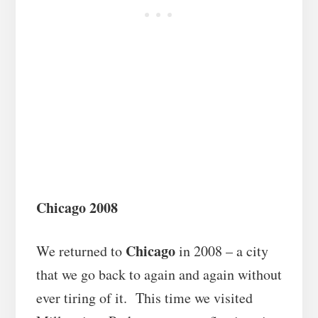
Chicago 2008
Chicago
We returned to
in 2008 – a city
that we go back to again and again without
ever tiring of it. This time we visited