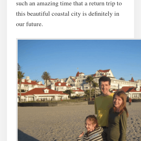
such an amazing time that a return trip to
this beautiful coastal city is definitely in
our future.