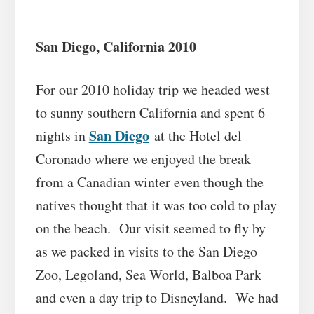
San Diego, California 2010
For our 2010 holiday trip we headed west
to sunny southern California and spent 6
San Diego
nights in
at the Hotel del
Coronado where we enjoyed the break
from a Canadian winter even though the
natives thought that it was too cold to play
on the beach. Our visit seemed to fly by
as we packed in visits to the San Diego
Zoo, Legoland, Sea World, Balboa Park
and even a day trip to Disneyland. We had