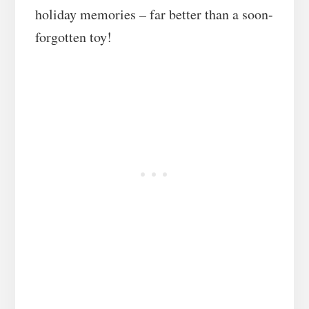
holiday memories – far better than a soon-
forgotten toy!