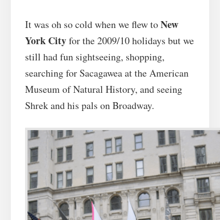
New
It was oh so cold when we flew to
York City
for the 2009/10 holidays but we
still had fun sightseeing, shopping,
searching for Sacagawea at the American
Museum of Natural History, and seeing
Shrek and his pals on Broadway.