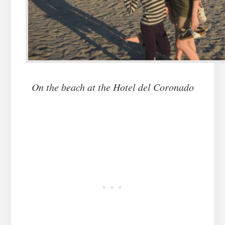
On the beach at the Hotel del Coronado