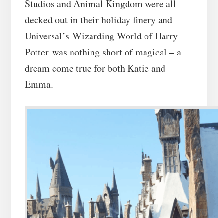
Studios and Animal Kingdom were all
decked out in their holiday finery and
Universal’s Wizarding World of Harry
Potter was nothing short of magical – a
dream come true for both Katie and
Emma.