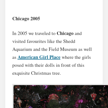
Chicago 2005
Chicago
In 2005 we traveled to
and
visited favourites like the Shedd
Aquarium and the Field Museum as well
American Girl Place
as
where the girls
posed with their dolls in front of this
exquisite Christmas tree.