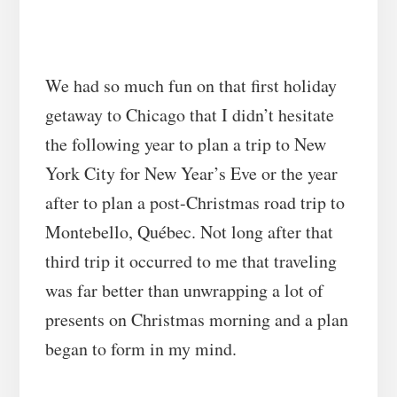
We had so much fun on that first holiday
getaway to Chicago that I didn’t hesitate
the following year to plan a trip to New
York City for New Year’s Eve or the year
after to plan a post-Christmas road trip to
Montebello, Québec. Not long after that
third trip it occurred to me that traveling
was far better than unwrapping a lot of
presents on Christmas morning and a plan
began to form in my mind.