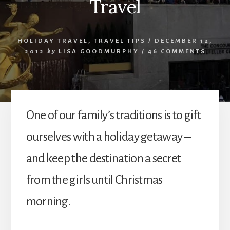
Travel
HOLIDAY TRAVEL
,
TRAVEL TIPS
/
DECEMBER 12,
2012
by
LISA GOODMURPHY
/
46 COMMENTS
One of our family’s traditions is to gift
ourselves with a holiday getaway –
and keep the destination a secret
from the girls until Christmas
morning.