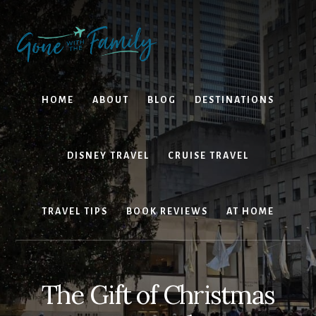
Skip
Skip
to
to
content
primary
sidebar
HOME
ABOUT
BLOG
DESTINATIONS
DISNEY TRAVEL
CRUISE TRAVEL
TRAVEL TIPS
BOOK REVIEWS
AT HOME
The Gift of Christmas