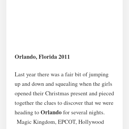
Orlando, Florida 2011
Last year there was a fair bit of jumping
up and down and squealing when the girls
opened their Christmas present and pieced
together the clues to discover that we were
Orlando
heading to
for several nights.
Magic Kingdom, EPCOT, Hollywood