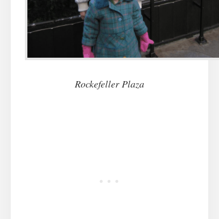
Rockefeller Plaza