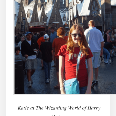
Katie at The Wizarding World of Harry