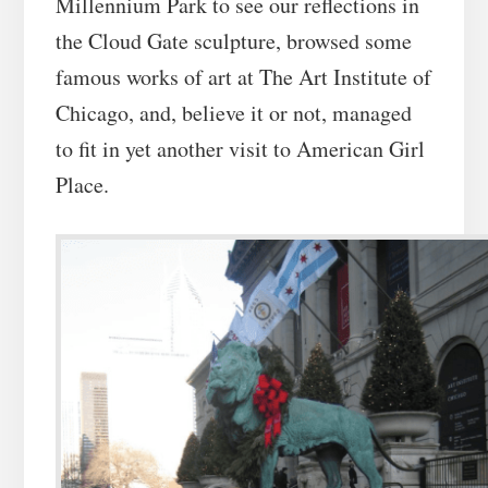
Millennium Park to see our reflections in
the Cloud Gate sculpture, browsed some
famous works of art at The Art Institute of
Chicago, and, believe it or not, managed
to fit in yet another visit to American Girl
Place.