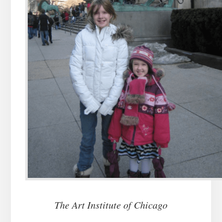
The Art Institute of Chicago