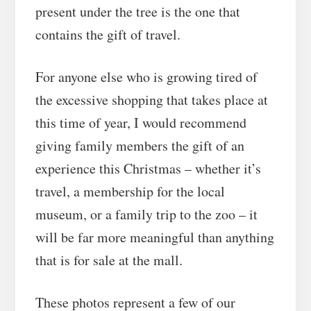
present under the tree is the one that
contains the gift of travel.
For anyone else who is growing tired of
the excessive shopping that takes place at
this time of year, I would recommend
giving family members the gift of an
experience this Christmas – whether it’s
travel, a membership for the local
museum, or a family trip to the zoo – it
will be far more meaningful than anything
that is for sale at the mall.
These photos represent a few of our