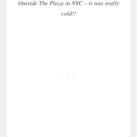
Outside The Plaza in NYC – it was really
cold!!