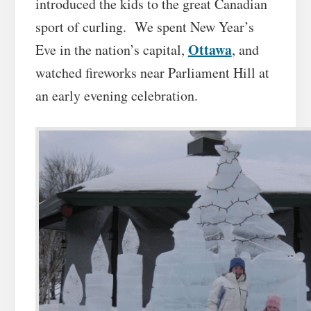
introduced the kids to the great Canadian
sport of curling. We spent New Year’s
Ottawa
Eve in the nation’s capital,
, and
watched fireworks near Parliament Hill at
an early evening celebration.