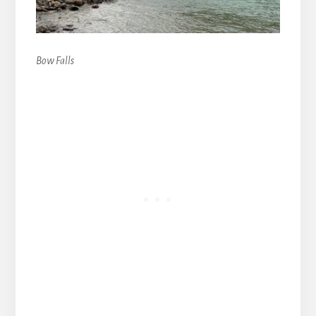
Bow Falls