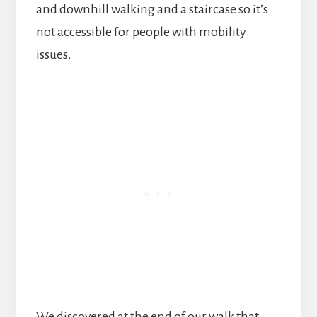
and downhill walking and a staircase so it’s
not accessible for people with mobility
issues.
We discovered at the end of our walk that