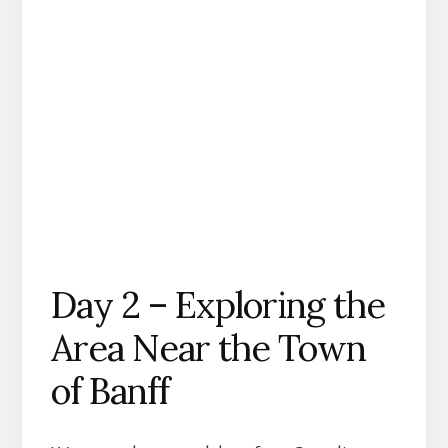
Day 2 – Exploring the
Area Near the Town
of Banff