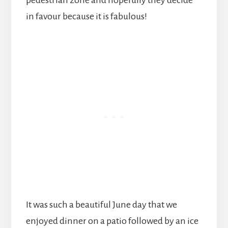
in favour because it is fabulous!
It was such a beautiful June day that we
enjoyed dinner on a patio followed by an ice