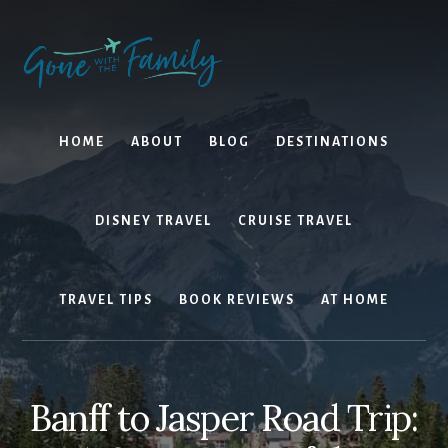
Skip
Skip
to
to
content
primary
sidebar
HOME
ABOUT
BLOG
DESTINATIONS
DISNEY TRAVEL
CRUISE TRAVEL
TRAVEL TIPS
BOOK REVIEWS
AT HOME
Banff to Jasper Road Trip: