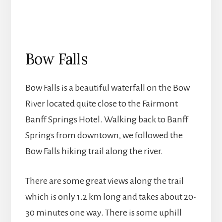
Bow Falls
Bow Falls is a beautiful waterfall on the Bow
River located quite close to the Fairmont
Banff Springs Hotel. Walking back to Banff
Springs from downtown, we followed the
Bow Falls hiking trail along the river.
There are some great views along the trail
which is only 1.2 km long and takes about 20-
30 minutes one way. There is some uphill