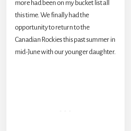
more had been on my bucket list all
this time. We finally had the
opportunity to return to the
Canadian Rockies this past summer in
mid-June with our younger daughter.