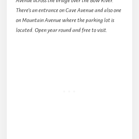
Avenue across the bridge over the Bow River.
There’s an entrance on Cave Avenue and also one
on Mountain Avenue where the parking lot is
located.
Open year round and free to visit.