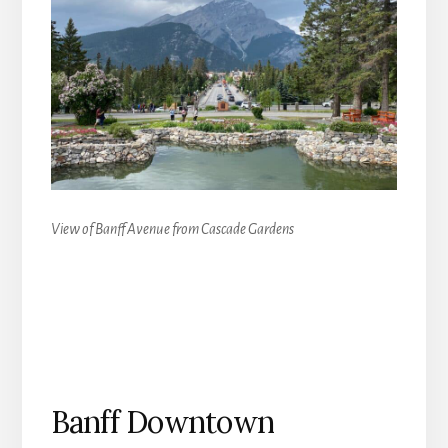
View of Banff Avenue from Cascade Gardens
Banff Downtown