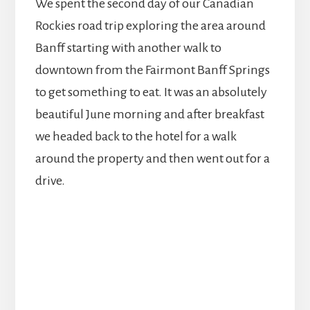
We spent the second day of our Canadian
Rockies road trip exploring the area around
Banff starting with another walk to
downtown from the Fairmont Banff Springs
to get something to eat. It was an absolutely
beautiful June morning and after breakfast
we headed back to the hotel for a walk
around the property and then went out for a
drive.