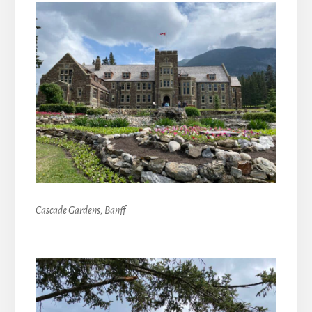
Cascade Gardens, Banff