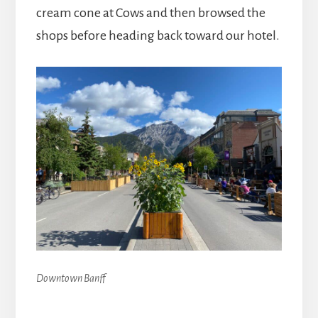
cream cone at Cows and then browsed the
shops before heading back toward our hotel.
Downtown Banff