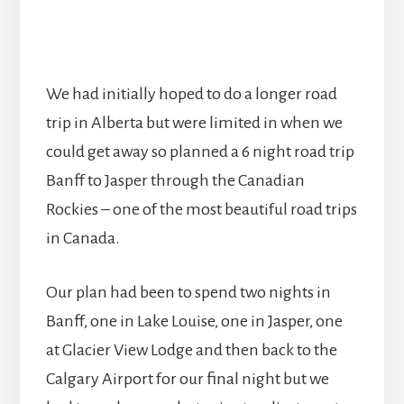
We had initially hoped to do a longer road
trip in Alberta but were limited in when we
could get away so planned a 6 night road trip
Banff to Jasper through the Canadian
Rockies – one of the most beautiful road trips
in Canada.
Our plan had been to spend two nights in
Banff, one in Lake Louise, one in Jasper, one
at Glacier View Lodge and then back to the
Calgary Airport for our final night but we