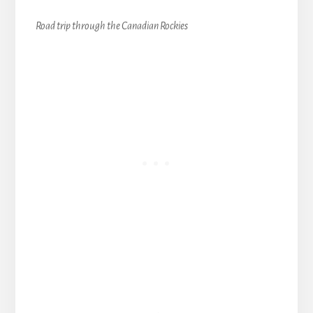
Road trip through the Canadian Rockies