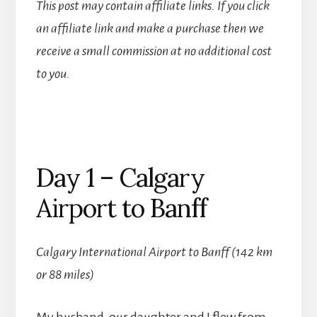
This post may contain affiliate links. If you click
an affiliate link and make a purchase then we
receive a small commission at no additional cost
to you.
Day 1 – Calgary
Airport to Banff
Calgary International Airport to Banff (142 km
or 88 miles)
My husband, our daughter and I flew from