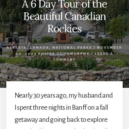
A 6 Day Tour of the
Beautiful Canadian
Rockies
ALBERTA
,
CANADA
,
NATIONAL PARKS
/
NOVEMBER
20, 2023
by
LISA GOODMURPHY
/
LEAVE A
COMMENT
Nearly 30 years ago, my husband and
I spent three nights in Banff on a fall
getaway and going back to explore