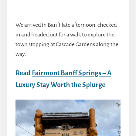
We arrived in Banff late afternoon, checked
in and headed out for a walk to explore the
town stopping at Cascade Gardens along the
way.
Read
Fairmont Banff Springs – A
Luxury Stay Worth the Splurge