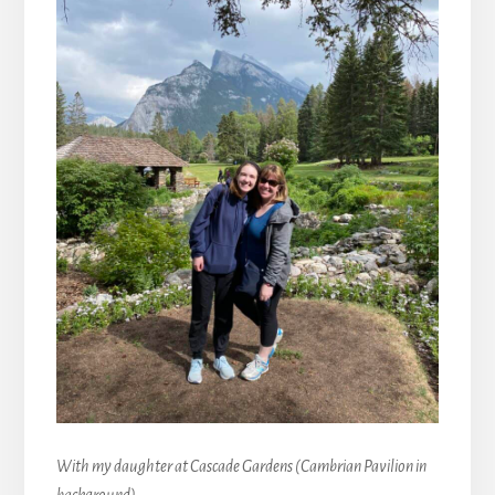
With my daughter at Cascade Gardens (Cambrian Pavilion in