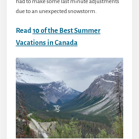
had to make some last minute adjustments
due to an unexpected snowstorm.
Read
10 of the Best Summer
Vacations in Canada