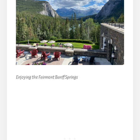
Enjoying the Fairmont Banff Springs