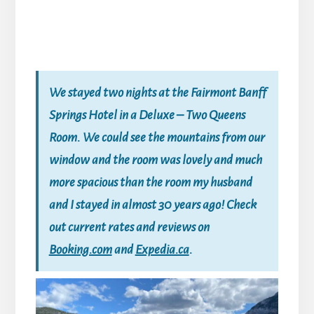
We stayed two nights at the Fairmont Banff
Springs Hotel in a Deluxe – Two Queens
Room. We could see the mountains from our
window and the room was lovely and much
more spacious than the room my husband
and I stayed in almost 30 years ago! Check
out current rates and reviews on
Booking.com
and
Expedia.ca
.