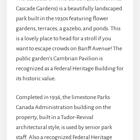
Cascade Gardens) is a beautifully landscaped
park built in the 1930s featuring flower
gardens, terraces, a gazebo, and ponds. This
is a lovely place to head for a stroll if you
want to escape crowds on Banff Avenue! The
public garden’s Cambrian Pavilion is
recognized as a Federal Heritage Building for
its historic value.
Completed in 1936, the limestone Parks
Canada Administration building on the
property, built in a Tudor-Revival
architectural style, is used by senior park
staff. Also a recognized Federal Heritage