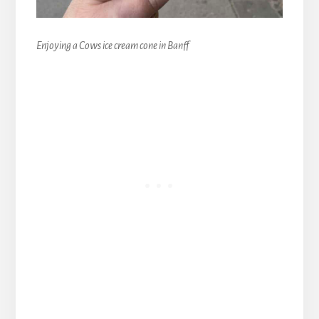
Enjoying a Cows ice cream cone in Banff