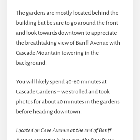
The gardens are mostly located behind the
building but be sure to go around the front
and look towards downtown to appreciate
the breathtaking view of Banff Avenue with
Cascade Mountain towering in the
background.
You will likely spend 30-60 minutes at
Cascade Gardens – we strolled and took
photos for about 30 minutes in the gardens
before heading downtown.
Located on Cave Avenue at the end of Banff