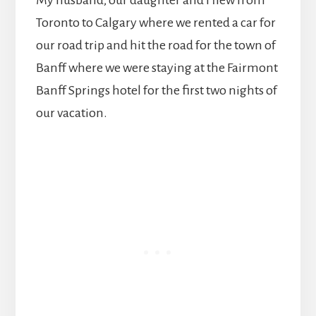
Toronto to Calgary where we rented a car for
our road trip and hit the road for the town of
Banff where we were staying at the Fairmont
Banff Springs hotel for the first two nights of
our vacation.