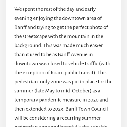
We spent the rest of the day and early
evening enjoying the downtown area of
Banff and trying to get the perfect photo of
the streetscape with the mountain in the
background. This was made much easier
than it used to be as Banff Avenue in
downtown was closed to vehicle traffic (with
the exception of Roam public transit). This
pedestrian-only zone was put in place for the
summer (late May to mid-October) as a
temporary pandemic measure in 2020 and
then extended to 2023. Banff Town Council
will be considering a recurring summer
pedestrian zone and hopefully they decide