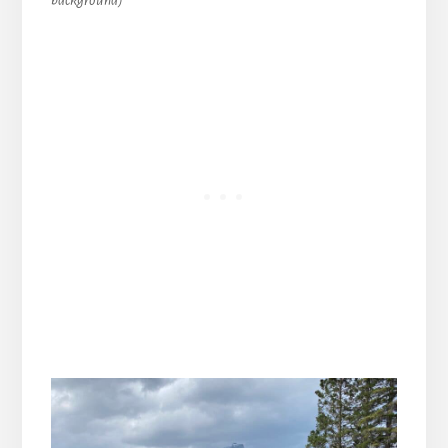
background)