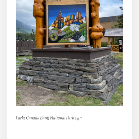
Parks Canada Banff National Park sign