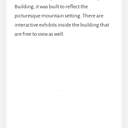
Building, it was built to reflect the
picturesque mountain setting. There are
interactive exhibits inside the building that
are free to view as well.