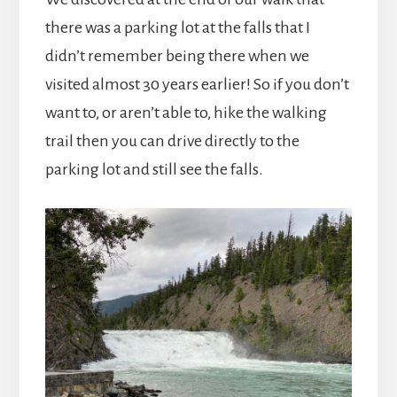
there was a parking lot at the falls that I
didn’t remember being there when we
visited almost 30 years earlier! So if you don’t
want to, or aren’t able to, hike the walking
trail then you can drive directly to the
parking lot and still see the falls.