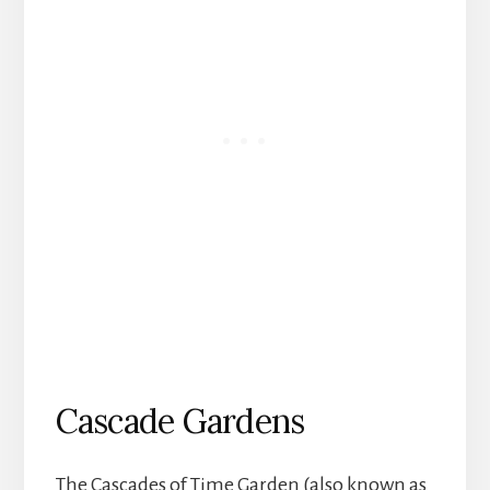
Cascade Gardens
The Cascades of Time Garden (also known as