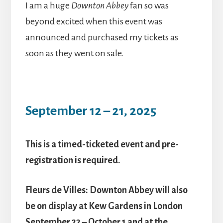
I am a huge
Downton Abbey
fan so was
beyond excited when this event was
announced and purchased my tickets as
soon as they went on sale.
September 12 – 21, 2025
This is a timed-ticketed event and pre-
registration is required.
Fleurs de Villes: Downton Abbey will also
be on display at Kew Gardens in London
September 22 – October 1 and at the