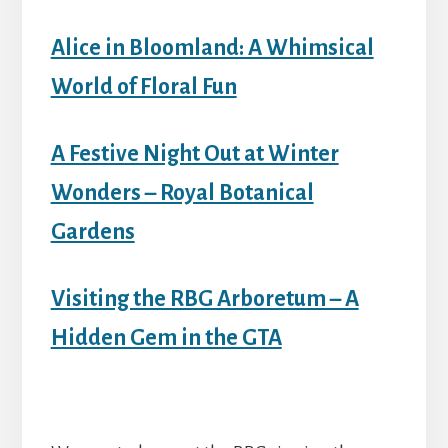
Alice in Bloomland: A Whimsical
World of Floral Fun
A Festive Night Out at Winter
Wonders – Royal Botanical
Gardens
Visiting the RBG Arboretum – A
Hidden Gem in the GTA