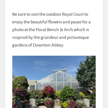
Be sure to visit the outdoor Royal Court to
enjoy the beautiful flowers and pause for a
photo at the Floral Bench & Arch which is
inspired by the grandeur and picturesque
gardens of Downton Abbey.