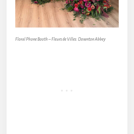
Floral Phone Booth – Fleurs de Villes: Downton Abbey