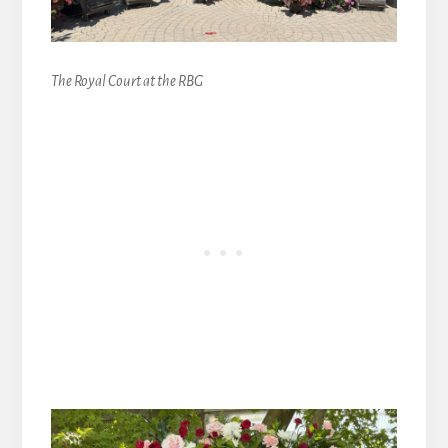
The Royal Court at the RBG