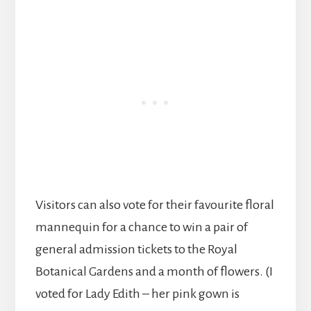
Visitors can also vote for their favourite floral
mannequin for a chance to win a pair of
general admission tickets to the Royal
Botanical Gardens and a month of flowers. (I
voted for Lady Edith – her pink gown is