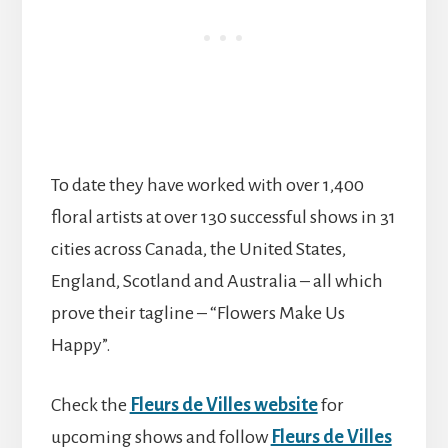
To date they have worked with over 1,400
floral artists at over 130 successful shows in 31
cities across Canada, the United States,
England, Scotland and Australia – all which
prove their tagline – “Flowers Make Us
Happy”.
Check the
Fleurs de Villes website
for
upcoming shows and follow
Fleurs de Villes