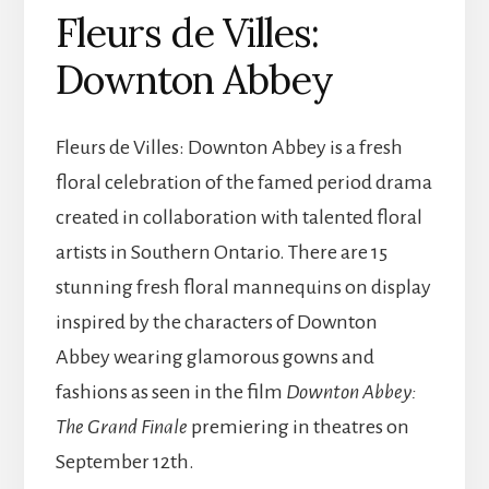
Fleurs de Villes:
Downton Abbey
Fleurs de Villes: Downton Abbey is a fresh
floral celebration of the famed period drama
created in collaboration with talented floral
artists in Southern Ontario. There are 15
stunning fresh floral mannequins on display
inspired by the characters of Downton
Abbey wearing glamorous gowns and
fashions as seen in the film
Downton Abbey:
The Grand Finale
premiering in theatres on
September 12th.