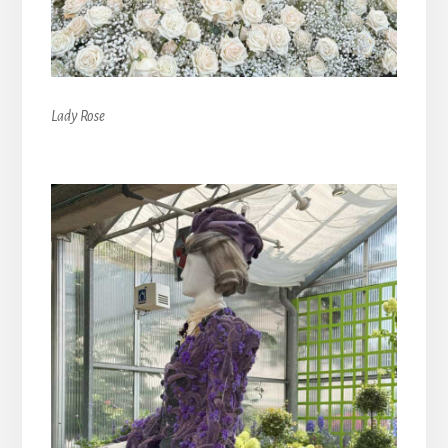
Lady Rose