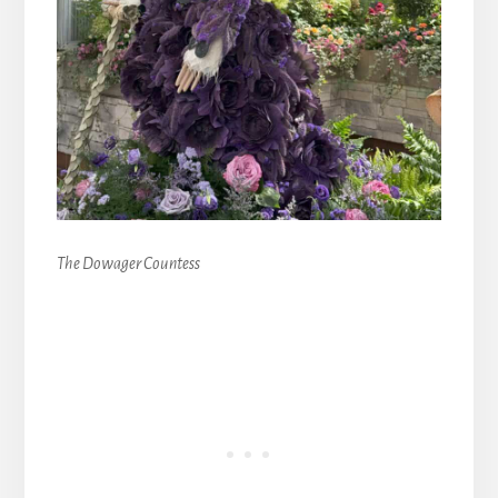
The Dowager Countess