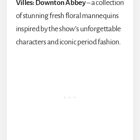
Villes: Downton Abbey
– a collection
of stunning fresh floral mannequins
inspired by the show’s unforgettable
characters and iconic period fashion.