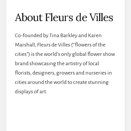
About Fleurs de Villes
Co-founded by Tina Barkley and Karen
Marshall, Fleurs de Villes (“flowers of the
cities”) is the world’s only global flower show
brand showcasing the artistry of local
florists, designers, growers and nurseries in
cities around the world to create stunning
displays of art.