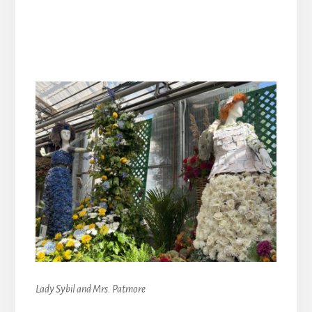
Lady Sybil and Mrs. Patmore