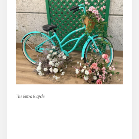
The Retro Bicycle