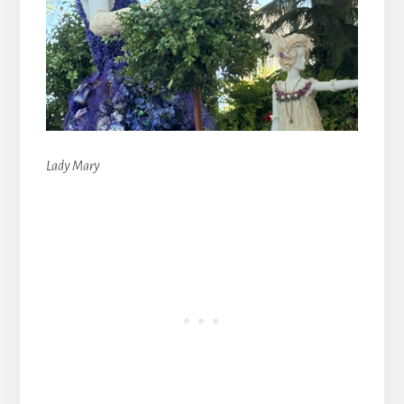
Lady Mary