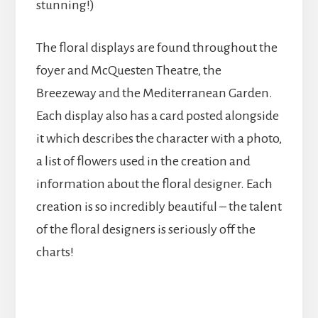
stunning!)
The floral displays are found throughout the
foyer and McQuesten Theatre, the
Breezeway and the Mediterranean Garden.
Each display also has a card posted alongside
it which describes the character with a photo,
a list of flowers used in the creation and
information about the floral designer. Each
creation is so incredibly beautiful – the talent
of the floral designers is seriously off the
charts!