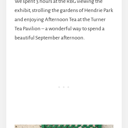
We spent 3 hours at the RBG viewing the
exhibit, strolling the gardens of Hendrie Park
and enjoying Afternoon Tea at the Turner
Tea Pavilion – a wonderful way to spend a
beautiful September afternoon.