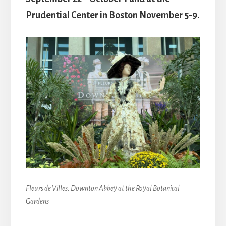
Prudential Center in Boston November 5-9.
Fleurs de Villes: Downton Abbey at the Royal Botanical
Gardens