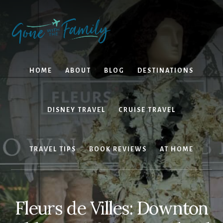
Skip
Skip
to
to
content
primary
sidebar
HOME
ABOUT
BLOG
DESTINATIONS
DISNEY TRAVEL
CRUISE TRAVEL
TRAVEL TIPS
BOOK REVIEWS
AT HOME
Fleurs de Villes: Downton