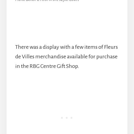
There was a display with a few items of Fleurs
de Villes merchandise available for purchase
in the RBG Centre Gift Shop.