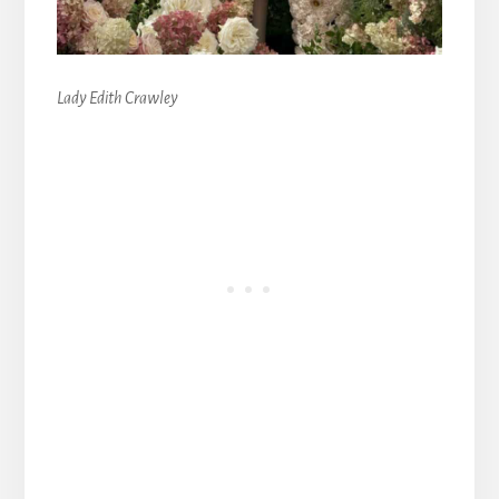
Lady Edith Crawley