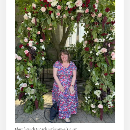
Floral Bench & Arch in the Royal Court