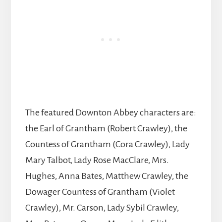
The featured Downton Abbey characters are:
the Earl of Grantham (Robert Crawley), the
Countess of Grantham (Cora Crawley), Lady
Mary Talbot, Lady Rose MacClare, Mrs.
Hughes, Anna Bates, Matthew Crawley, the
Dowager Countess of Grantham (Violet
Crawley), Mr. Carson, Lady Sybil Crawley,