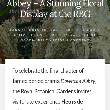
Abbey – A Stunning Floral
Display at the RBG
CANADA
,
ONTARIO TRAVEL
,
TORONTO & AREA
ACTIVITIES
/
SEPTEMBER 16, 2025
by
LISA
GOODMURPHY
/
LEAVE A COMMENT
To celebrate the final chapter of
famed period drama
Downton Abbey
,
the Royal Botanical Gardens invites
visitors to experience
Fleurs de