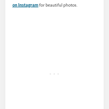
on Instagram
for beautiful photos.