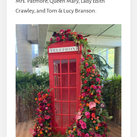
Mrs. Patmore, Queen Mary, Lady Edith
Crawley, and Tom & Lucy Branson.