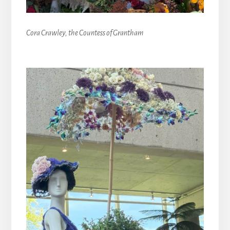
Cora Crawley, the Countess of Grantham