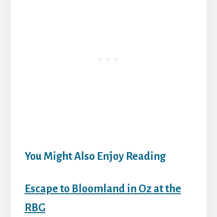
You Might Also Enjoy Reading
Escape to Bloomland in Oz at the
RBG