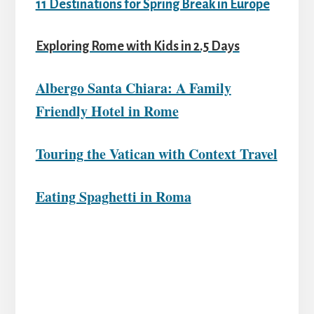
11 Destinations for Spring Break in Europe
Exploring Rome with Kids in 2.5 Days
Albergo Santa Chiara: A Family
Friendly Hotel in Rome
Touring the Vatican with Context Travel
Eating Spaghetti in Roma