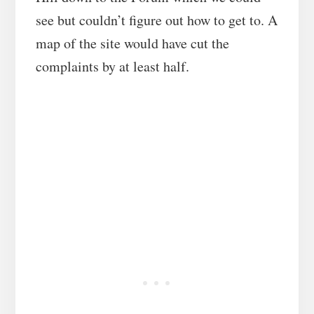
see but couldn’t figure out how to get to. A
map of the site would have cut the
complaints by at least half.