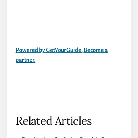
Powered by GetYourGuide.
Become a
partner.
Related Articles