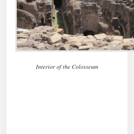
Interior of the Colosseum