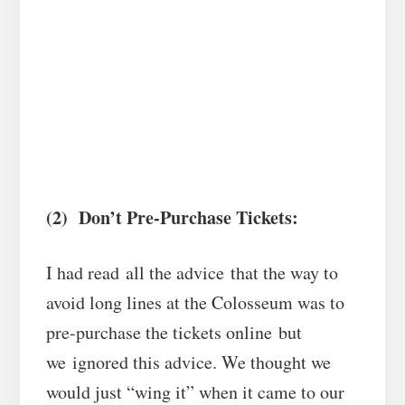
(2) Don’t Pre-Purchase Tickets:
I had read all the advice that the way to
avoid long lines at the Colosseum was to
pre-purchase the tickets online but
we ignored this advice. We thought we
would just “wing it” when it came to our