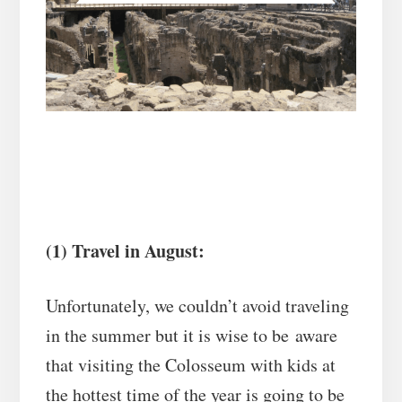
(1) Travel in August:
Unfortunately, we couldn’t avoid traveling
in the summer but it is wise to be aware
that visiting the Colosseum with kids at
the hottest time of the year is going to be