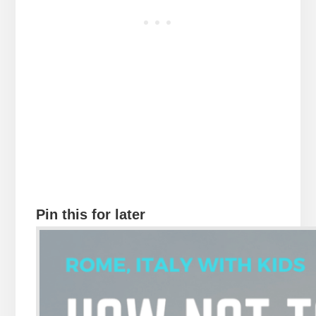
Pin this for later