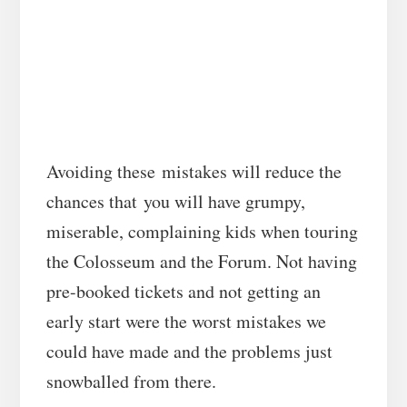
Avoiding these mistakes will reduce the
chances that you will have grumpy,
miserable, complaining kids when touring
the Colosseum and the Forum. Not having
pre-booked tickets and not getting an
early start were the worst mistakes we
could have made and the problems just
snowballed from there.