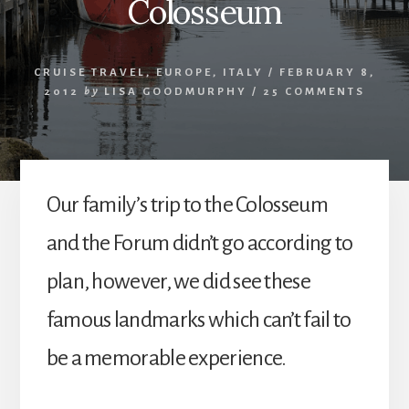
Colosseum
CRUISE TRAVEL
,
EUROPE
,
ITALY
/
FEBRUARY 8,
2012
by
LISA GOODMURPHY
/
25 COMMENTS
Our family’s trip to the Colosseum
and the Forum didn’t go according to
plan, however, we did see these
famous landmarks which can’t fail to
be a memorable experience.