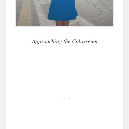
Approaching the Colosseum