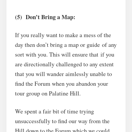
(5) Don’t Bring a Map:
If you really want to make a mess of the
day then don’t bring a map or guide of any
sort with you. This will ensure that if you
are directionally challenged to any extent
that you will wander aimlessly unable to
find the Forum when you abandon your
tour group on Palatine Hill.
We spent a fair bit of time trying
unsuccessfully to find our way from the
Hill down to the Forum which we could