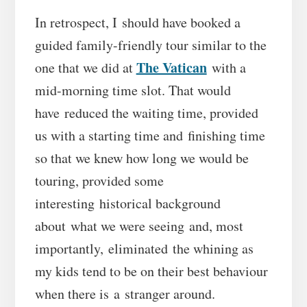
In retrospect, I should have booked a
guided family-friendly tour similar to the
The Vatican
one that we did at
with a
mid-morning time slot. That would
have reduced the waiting time, provided
us with a starting time and finishing time
so that we knew how long we would be
touring, provided some
interesting historical background
about what we were seeing and, most
importantly, eliminated the whining as
my kids tend to be on their best behaviour
when there is a stranger around.