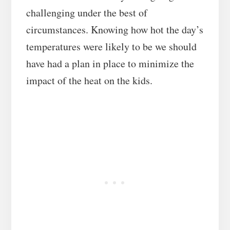
challenging under the best of
circumstances. Knowing how hot the day’s
temperatures were likely to be we should
have had a plan in place to minimize the
impact of the heat on the kids.