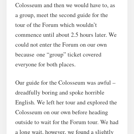
Colosseum and then we would have to, as
a group, meet the second guide for the
tour of the Forum which wouldn’t
commence until about 2.5 hours later. We
could not enter the Forum on our own
because one “group” ticket covered
everyone for both places.
Our guide for the Colosseum was awful –
dreadfully boring and spoke horrible
English. We left her tour and explored the
Colosseum on our own before heading
outside to wait for the Forum tour. We had
a long wait, however, we found a slightly