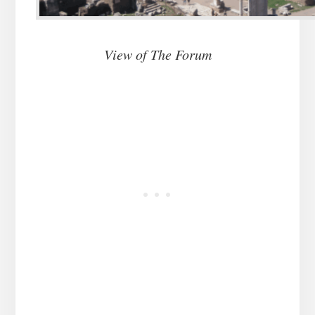
View of The Forum