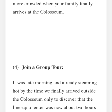
more crowded when your family finally
arrives at the Colosseum.
(4) Join a Group Tour:
It was late morning and already steaming
hot by the time we finally arrived outside
the Colosseum only to discover that the
line-up to enter was now about two hours