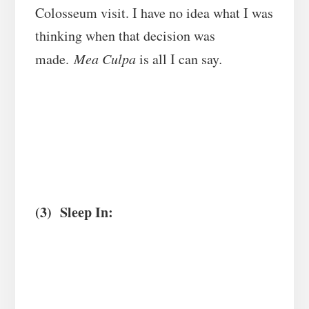
Colosseum visit. I have no idea what I was
thinking when that decision was
made.
Mea Culpa
is all I can say
.
(3) Sleep In: