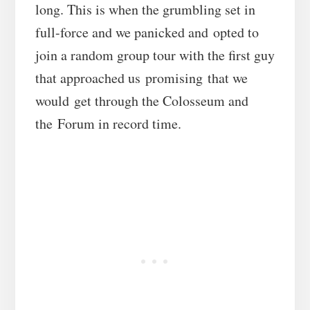
long. This is when the grumbling set in
full-force and we panicked and opted to
join a random group tour with the first guy
that approached us promising that we
would get through the Colosseum and
the Forum in record time.