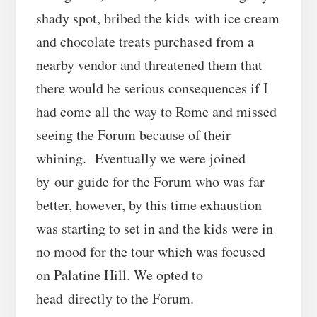
shady spot, bribed the kids with ice cream
and chocolate treats purchased from a
nearby vendor and threatened them that
there would be serious consequences if I
had come all the way to Rome and missed
seeing the Forum because of their
whining. Eventually we were joined
by our guide for the Forum who was far
better, however, by this time exhaustion
was starting to set in and the kids were in
no mood for the tour which was focused
on Palatine Hill. We opted to
head directly to the Forum.