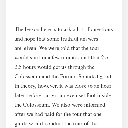
The lesson here is to ask a lot of questions
and hope that some truthful answers
are given. We were told that the tour
would start in a few minutes and that 2 or
2.5 hours would get us through the
Colosseum and the Forum. Sounded good
in theory, however, it was close to an hour
later before our group even set foot inside
the Colosseum. We also were informed
after we had paid for the tour that one
guide would conduct the tour of the