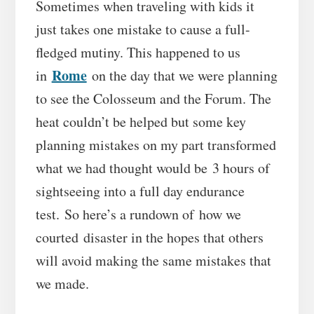
Sometimes when traveling with kids it
just takes one mistake to cause a full-
fledged mutiny. This happened to us
Rome
in
on the day that we were planning
to see the Colosseum and the Forum. The
heat couldn’t be helped but some key
planning mistakes on my part transformed
what we had thought would be 3 hours of
sightseeing into a full day endurance
test. So here’s a rundown of how we
courted disaster in the hopes that others
will avoid making the same mistakes that
we made.