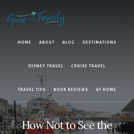
Skip
Skip
to
to
content
primary
sidebar
HOME
ABOUT
BLOG
DESTINATIONS
DISNEY TRAVEL
CRUISE TRAVEL
TRAVEL TIPS
BOOK REVIEWS
AT HOME
How Not to See the