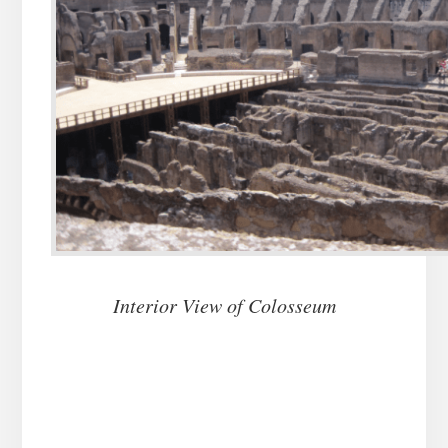
Interior View of Colosseum