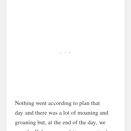
Nothing went according to plan that
day and there was a lot of moaning and
groaning but, at the end of the day, we