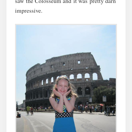
saw the Colosseum and it was pretty darn
impressive.