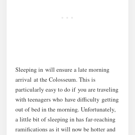
Sleeping in will ensure a late morning
arrival at the Colosseum. This is
particularly easy to do if you are traveling
with teenagers who have difficulty getting
out of bed in the morning. Unfortunately,
a little bit of sleeping in has far-reaching
ramifications as it will now be hotter and