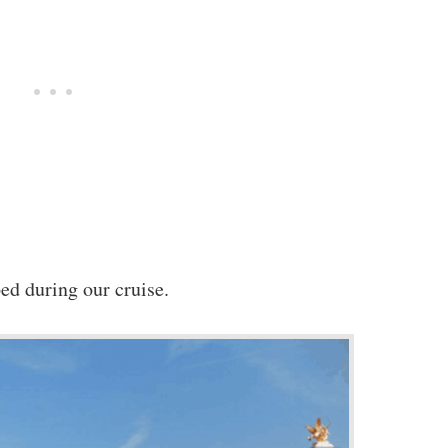
ed during our cruise.