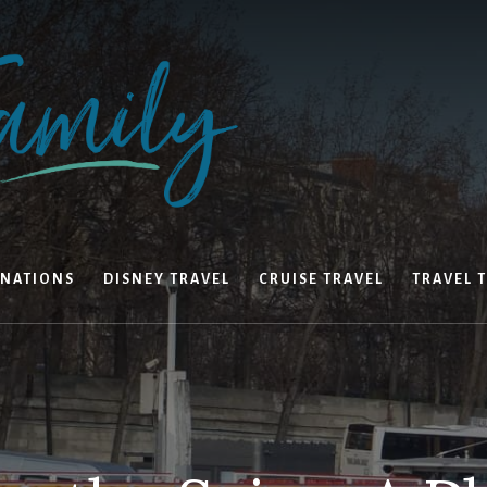
INATIONS
DISNEY TRAVEL
CRUISE TRAVEL
TRAVEL T