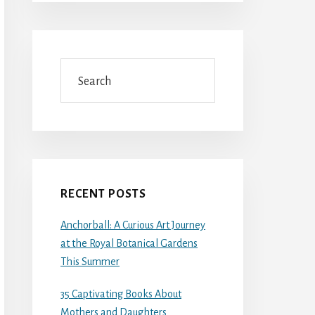
Search
RECENT POSTS
Anchorball: A Curious Art Journey
at the Royal Botanical Gardens
This Summer
35 Captivating Books About
Mothers and Daughters