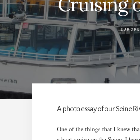
Cruising 
EUROPE
A photo essay of our Seine Riv
One of the things that I knew th
a boat cruise on the Seine. I hav