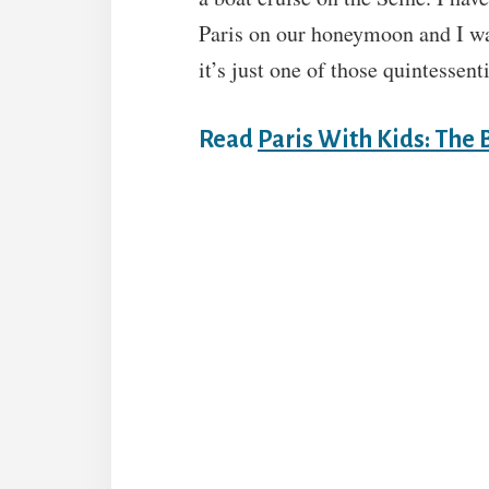
Paris on our honeymoon and I wan
it’s just one of those quintessent
Read
Paris With Kids: The 