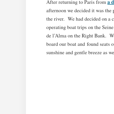
a d
After returning to Paris from
afternoon we decided it was the 
the river. We had decided on a 
operating boat trips on the Sein
de l’Alma on the Right Bank. We
board our boat and found seats 
sunshine and gentle breeze as we