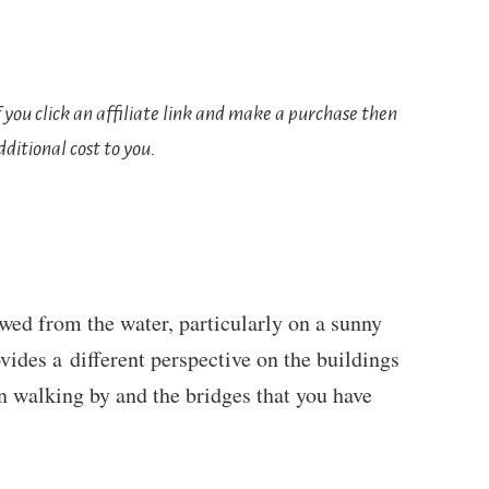
If you click an affiliate link and make a purchase then
ditional cost to you.
ewed from the water, particularly on a sunny
ovides a different perspective on the buildings
n walking by and the bridges that you have