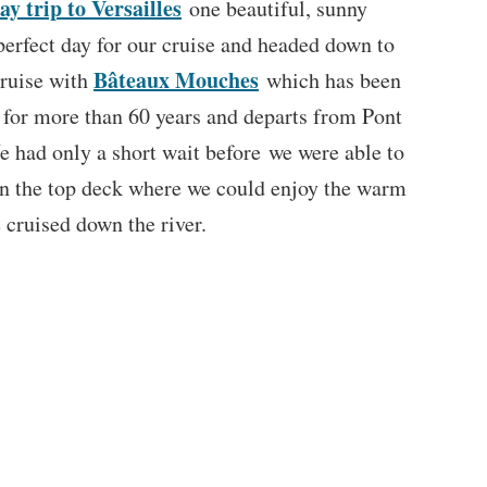
ay trip to Versailles
one beautiful, sunny
perfect day for our cruise and headed down to
Bâteaux Mouches
cruise with
which has been
e for more than 60 years and departs from Pont
 had only a short wait before we were able to
on the top deck where we could enjoy the warm
 cruised down the river.