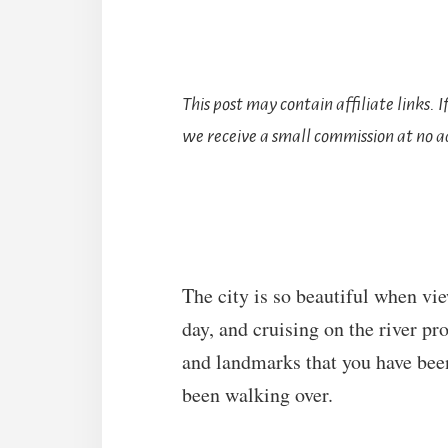
This post may contain affiliate links. 
we receive a small commission at no ad
The city is so beautiful when vi
day, and cruising on the river pr
and landmarks that you have bee
been walking over.