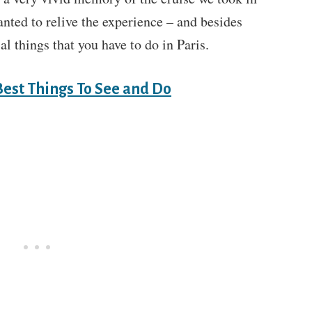
ted to relive the experience – and besides
ial things that you have to do in Paris.
Best Things To See and Do