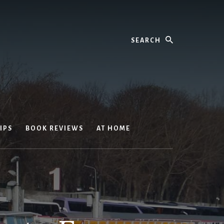
Search
IPS
BOOK REVIEWS
AT HOME