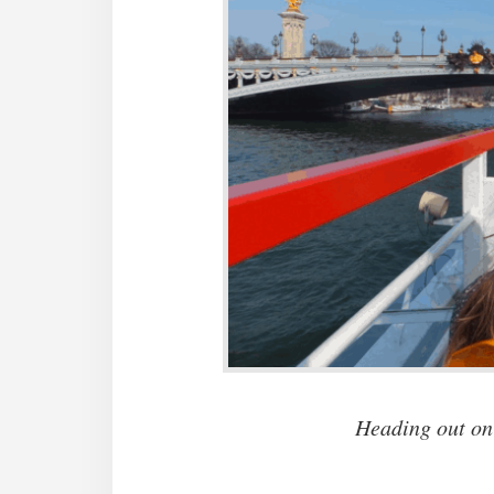
Heading out on