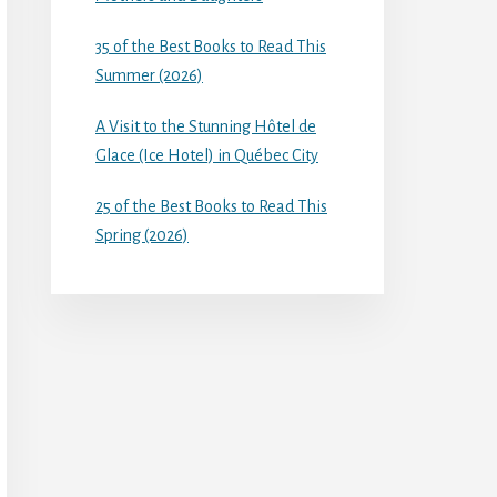
35 of the Best Books to Read This
Summer (2026)
A Visit to the Stunning Hôtel de
Glace (Ice Hotel) in Québec City
25 of the Best Books to Read This
Spring (2026)