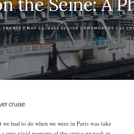
on the Seine: A P
,
FRANCE
/
MAY 23, 2012
by
LISA GOODMURPHY
/
57 C
er cruise.
at we had to do when we were in Paris was take
e a very vivid memory of the cruise we took in