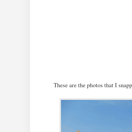
These are the photos that I snapp