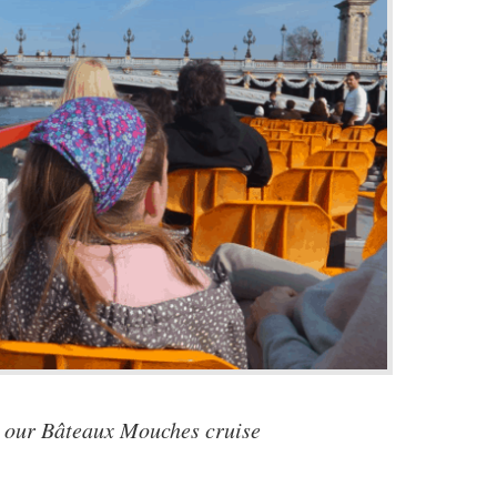
 our Bâteaux Mouches cruise