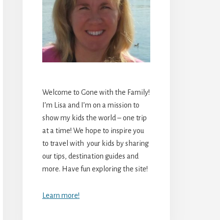
Welcome to Gone with the Family!
I’m Lisa and I’m on a mission to
show my kids the world – one trip
at a time! We hope to inspire you
to travel with your kids by sharing
our tips, destination guides and
more. Have fun exploring the site!
Learn more!