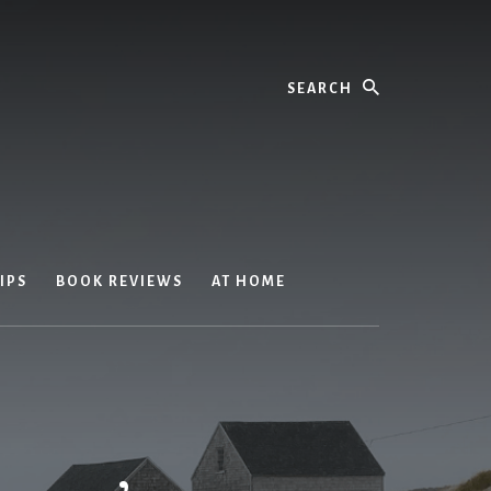
Search
IPS
BOOK REVIEWS
AT HOME