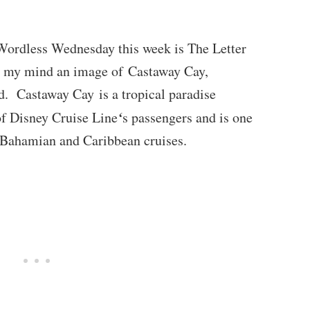
Wordless Wednesday this week is The Letter
o my mind an image of Castaway Cay,
d. Castaway Cay is a tropical paradise
‘
 of Disney Cruise Line
s passengers and is one
’s Bahamian and Caribbean cruises.