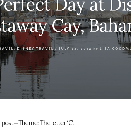
erfect Day at Di
taway Cay, Bah
RAVEL
,
DISNEY TRAVEL
/
JULY 24, 2012
by
LISA GOODM
st – Theme: The letter ‘C’.