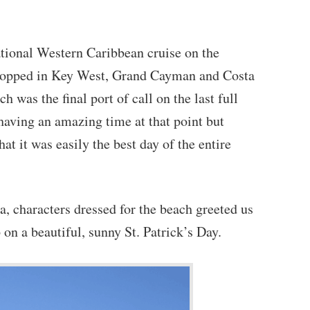
tional Western Caribbean cruise on the
topped in Key West, Grand Cayman and Costa
was the final port of call on the last full
aving an amazing time at that point but
t it was easily the best day of the entire
, characters dressed for the beach greeted us
on a beautiful, sunny St. Patrick’s Day.