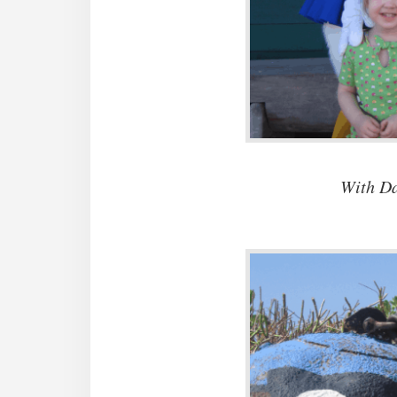
With Da