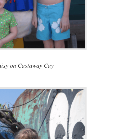
isy on Castaway Cay