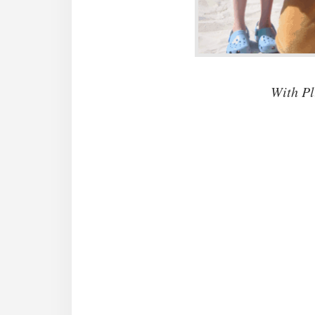
With Pl