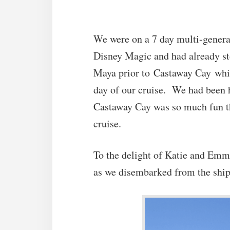
We were on a 7 day multi-genera
Disney Magic and had already s
Maya prior to Castaway Cay which 
day of our cruise. We had been h
Castaway Cay was so much fun tha
cruise.
To the delight of Katie and Emma
as we disembarked from the ship 