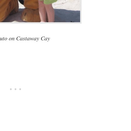
uto on Castaway Cay