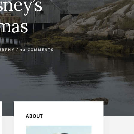
sney’s
amas
URPHY
/
34 COMMENTS
Primary
Sidebar
ABOUT