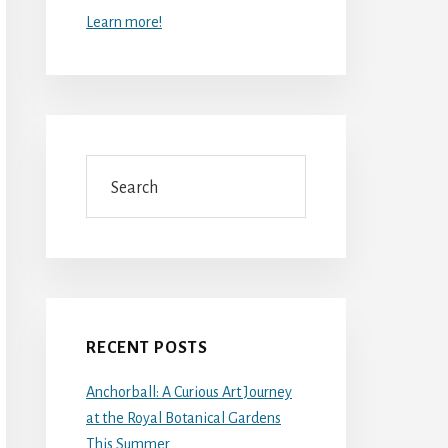
Learn more!
Search
RECENT POSTS
Anchorball: A Curious Art Journey
at the Royal Botanical Gardens
This Summer