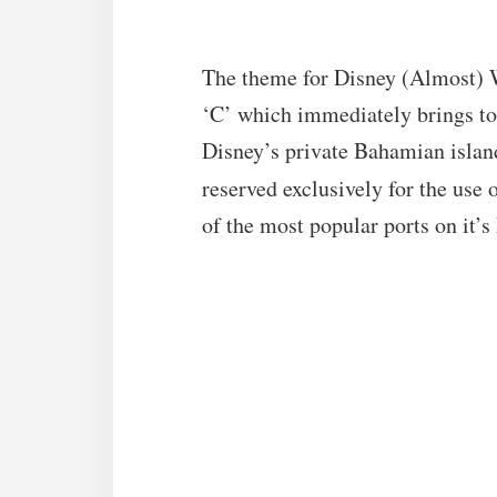
The theme for Disney (Almost) 
‘C’ which immediately brings t
Disney’s private Bahamian islan
reserved exclusively for the use
of the most popular ports on it