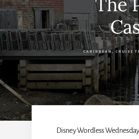
The P
Cas
CARIBBEAN
,
CRUISE T
Disney Wordless Wednesday po