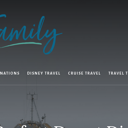
INATIONS
DISNEY TRAVEL
CRUISE TRAVEL
TRAVEL T