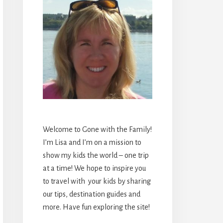
Welcome to Gone with the Family!
I’m Lisa and I’m on a mission to
show my kids the world – one trip
at a time! We hope to inspire you
to travel with your kids by sharing
our tips, destination guides and
more. Have fun exploring the site!