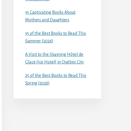
35 Captivating Books About
Mothers and Daughters
35 of the Best Books to Read This
Summer (2026)
A Visit to the Stunning Hôtel de
Glace (Ice Hotel) in Québec City
25 of the Best Books to Read This
Spring (2026)