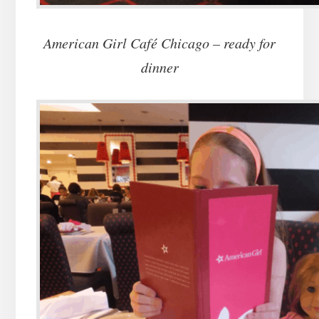
American Girl Café Chicago – ready for
dinner