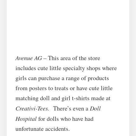
Avenue AG
– This area of the store
includes cute little specialty shops where
girls can purchase a range of products
from posters to treats or have cute little
matching doll and girl t-shirts made at
Creativi-Tees.
There’s even a
Doll
Hospital
for dolls who have had
unfortunate accidents.