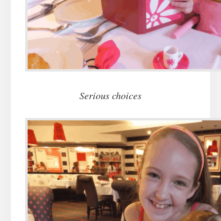
Serious choices