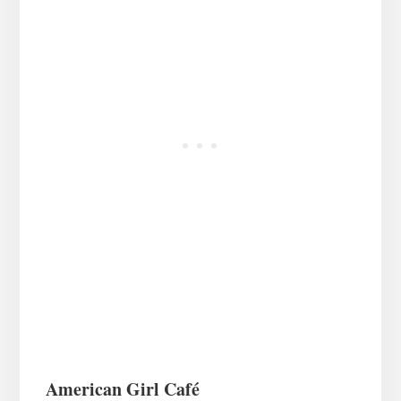
American Girl Café