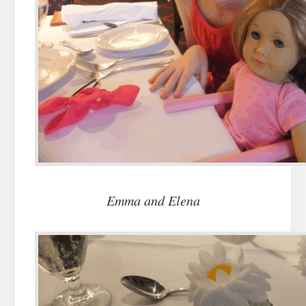
Emma and Elena