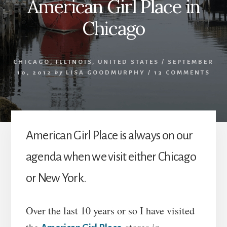
American Girl Place in
Chicago
CHICAGO
,
ILLINOIS
,
UNITED STATES
/
SEPTEMBER
10, 2012
by
LISA GOODMURPHY
/
13 COMMENTS
American Girl Place is always on our
agenda when we visit either Chicago
or New York.
Over the last 10 years or so I have visited