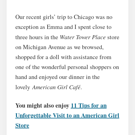
Our recent girls’ trip to Chicago was no
exception as Emma and I spent close to
three hours in the
Water Tower Place
store
on Michigan Avenue as we browsed,
shopped for a doll with assistance from
one of the wonderful personal shoppers on
hand and enjoyed our dinner in the
lovely
American Girl Café
.
You might also enjoy
11 Tips for an
Unforgettable Visit to an American Girl
Store