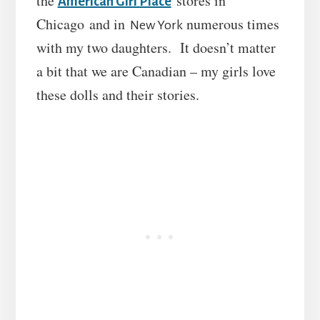
the
stores in
American Girl Place
Chicago and in
numerous times
New York
with my two daughters. It doesn’t matter
a bit that we are Canadian – my girls love
these dolls and their stories.