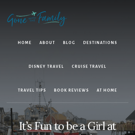
Skip
Skip
to
to
content
primary
sidebar
HOME
ABOUT
BLOG
DESTINATIONS
DISNEY TRAVEL
CRUISE TRAVEL
TRAVEL TIPS
BOOK REVIEWS
AT HOME
It’s Fun to be a Girl at