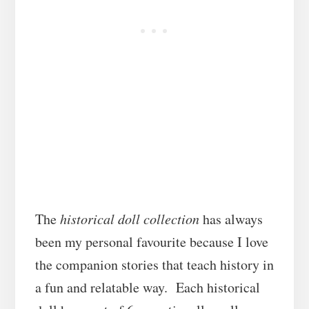
The
historical doll collection
has always
been my personal favourite because I love
the companion stories that teach history in
a fun and relatable way. Each historical