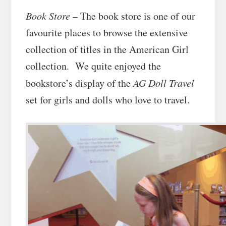
Book Store
– The book store is one of our
favourite places to browse the extensive
collection of titles in the American Girl
collection. We quite enjoyed the
bookstore’s display of the
AG Doll Travel
set for girls and dolls who love to travel.