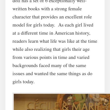
doll has a set of 6 exceptionally well-
written books with a strong female
character that provides an excellent role
model for girls today. As each girl lived
at a different time in American history,
readers learn what life was like at the time
while also realizing that girls their age
from various points in time and varied
backgrounds faced many of the same
issues and wanted the same things as do
girls today.