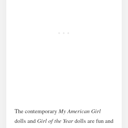
The contemporary
My American Girl
dolls and
Girl of the Year
dolls are fun and