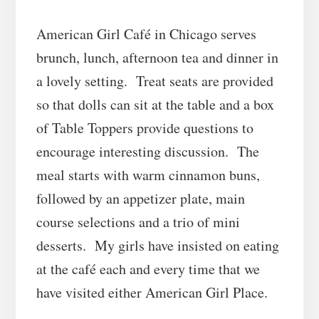
American Girl Café in Chicago serves
brunch, lunch, afternoon tea and dinner in
a lovely setting. Treat seats are provided
so that dolls can sit at the table and a box
of Table Toppers provide questions to
encourage interesting discussion. The
meal starts with warm cinnamon buns,
followed by an appetizer plate, main
course selections and a trio of mini
desserts. My girls have insisted on eating
at the café each and every time that we
have visited either American Girl Place.