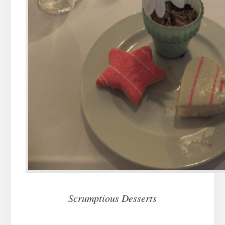
Scrumptious Desserts