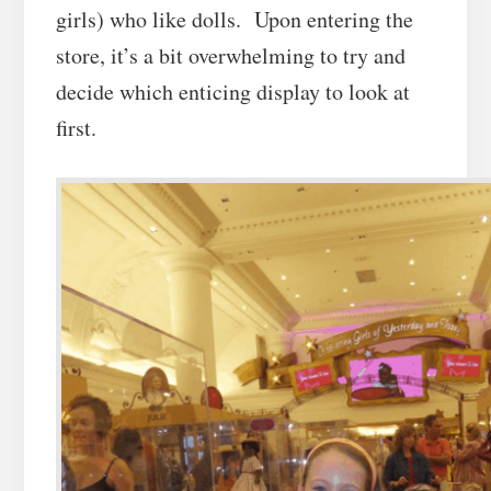
girls) who like dolls. Upon entering the
store, it’s a bit overwhelming to try and
decide which enticing display to look at
first.