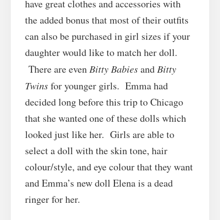
have great clothes and accessories with
the added bonus that most of their outfits
can also be purchased in girl sizes if your
daughter would like to match her doll.
There are even
Bitty Babies
and
Bitty
Twins
for younger girls. Emma had
decided long before this trip to Chicago
that she wanted one of these dolls which
looked just like her. Girls are able to
select a doll with the skin tone, hair
colour/style, and eye colour that they want
and Emma’s new doll Elena is a dead
ringer for her.