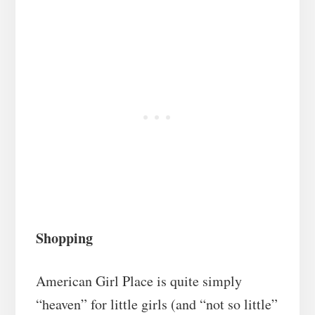
Shopping
American Girl Place is quite simply
“heaven” for little girls (and “not so little”