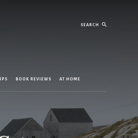
Search
IPS
BOOK REVIEWS
AT HOME