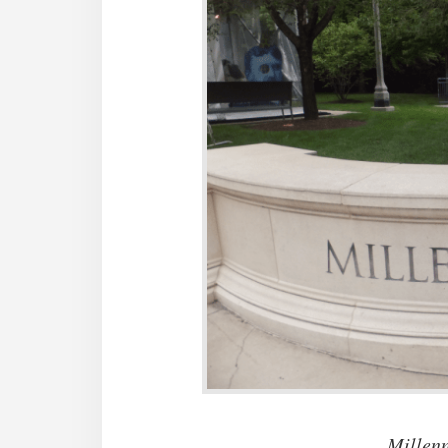
Millen