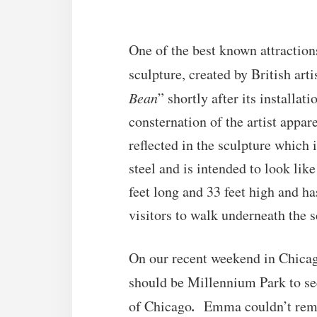
One of the best known attractio
sculpture, created by British ar
Bean
” shortly after its installat
consternation of the artist appa
reflected in the sculpture which 
steel and is intended to look lik
feet long and 33 feet high and ha
visitors to walk underneath the s
On our recent weekend in Chicag
should be Millennium Park to s
.
of Chicago
Emma couldn’t reme