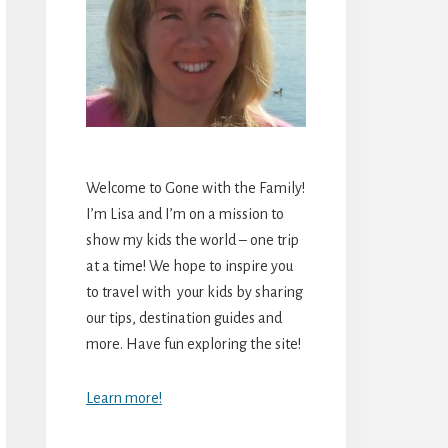
Welcome to Gone with the Family!
I’m Lisa and I’m on a mission to
show my kids the world – one trip
at a time! We hope to inspire you
to travel with your kids by sharing
our tips, destination guides and
more. Have fun exploring the site!
Learn more!