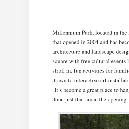
Millennium Park
, located in the
that opened in 2004 and has bec
architecture and landscape desig
square with free cultural events 
stroll in, fun activities for fami
drawn to interactive art installa
It’s become a great place to han
done just that since the opening