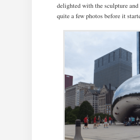
delighted with the sculpture and
quite a few photos before it start