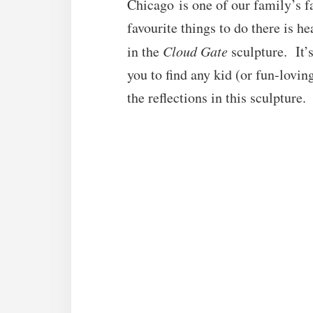
Chicago is one of our family’s fa
favourite things to do there is h
in the
Cloud Gate
sculpture. It’s
you to find any kid (or fun-lovin
the reflections in this sculpture.