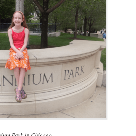
nium Park in Chicago