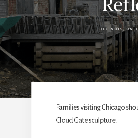
Refl
ILLINOIS
,
UNIT
Families visiting Chicago sho
Cloud Gate sculpture.