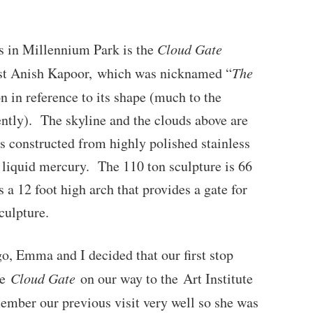
ns in Millennium Park is the
Cloud Gate
tist Anish Kapoor, which was nicknamed “
The
ion in reference to its shape (much to the
rently). The skyline and the clouds above are
is constructed from highly polished stainless
e liquid mercury. The 110 ton sculpture is 66
s a 12 foot high arch that provides a gate for
culpture.
o, Emma and I decided that our first stop
ee
Cloud Gate
on our way to the Art Institute
mber our previous visit very well so she was