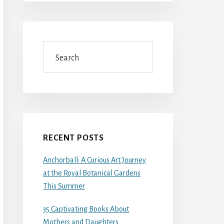
Search
RECENT POSTS
Anchorball: A Curious Art Journey
at the Royal Botanical Gardens
This Summer
35 Captivating Books About
Mothers and Daughters