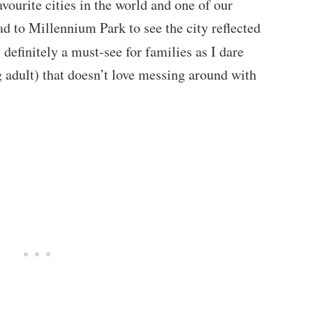
vourite cities in the world and one of our
ead to Millennium Park to see the city reflected
 definitely a must-see for families as I dare
g adult) that doesn’t love messing around with