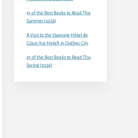
35 of the Best Books to Read This
Summer (2026)
A Visit to the Stunning Hôtel de
Glace (Ice Hotel) in Québec City
25 of the Best Books to Read This
Spring (2026)