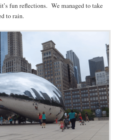
 it’s fun reflections. We managed to take
ed to rain.