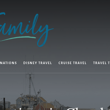
INATIONS
DISNEY TRAVEL
CRUISE TRAVEL
TRAVEL T