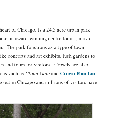
 heart of Chicago, is a 24.5 acre urban park
ome an award-winning centre for art, music,
n. The park functions as a type of town
like concerts and art exhibits, lush gardens to
lies and tours for visitors. Crowds are also
Crown Fountain
tions such as
Cloud Gate
and
.
g out in Chicago and millions of visitors have
.