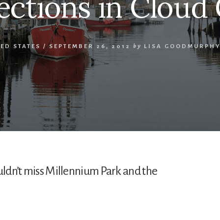
ections in Cloud
ED STATES
/
SEPTEMBER 26, 2012
by
LISA GOODMURPH
uldn’t miss Millennium Park and the