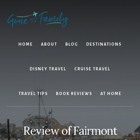
Skip
Skip
to
to
content
primary
sidebar
HOME
ABOUT
BLOG
DESTINATIONS
DISNEY TRAVEL
CRUISE TRAVEL
TRAVEL TIPS
BOOK REVIEWS
AT HOME
Review of Fairmont