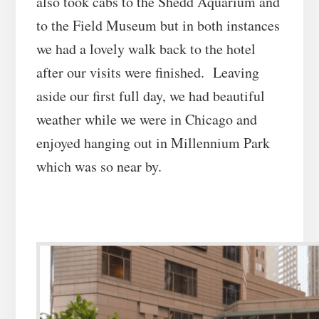
also took cabs to the Shedd Aquarium and
to the Field Museum but in both instances
we had a lovely walk back to the hotel
after our visits were finished. Leaving
aside our first full day, we had beautiful
weather while we were in Chicago and
enjoyed hanging out in Millennium Park
which was so near by.