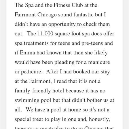
The Spa and the Fitness Club at the
Fairmont Chicago sound fantastic but I
didn’t have an opportunity to check them
out. The 11,000 square foot spa does offer
spa treatments for teens and pre-teens and
if Emma had known that then she likely
would have been pleading for a manicure
or pedicure. After I had booked our stay
at the Fairmont, I read that it is not a
family-friendly hotel because it has no
swimming pool but that didn’t bother us at
all. We have a pool at home so it’s not a
special treat to play in one and, honestly,
there is so much else to do in Chicago that