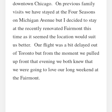
downtown Chicago. On previous family
visits we have stayed at the Four Seasons
on Michigan Avenue but I decided to stay
at the recently renovated Fairmont this
time as it seemed the location would suit
us better. Our flight was a bit delayed out
of Toronto but from the moment we pulled
up front that evening we both knew that
we were going to love our long weekend at
the Fairmont.