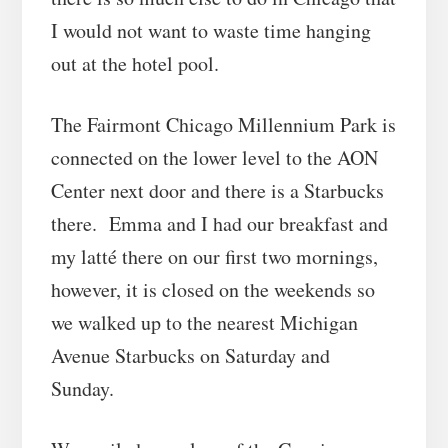
I would not want to waste time hanging
out at the hotel pool.
The Fairmont Chicago Millennium Park is
connected on the lower level to the AON
Center next door and there is a Starbucks
there. Emma and I had our breakfast and
my latté there on our first two mornings,
however, it is closed on the weekends so
we walked up to the nearest Michigan
Avenue Starbucks on Saturday and
Sunday.