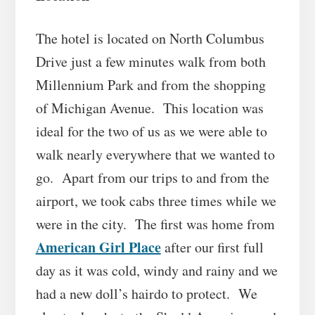
The hotel is located on North Columbus
Drive just a few minutes walk from both
Millennium Park and from the shopping
of Michigan Avenue. This location was
ideal for the two of us as we were able to
walk nearly everywhere that we wanted to
go. Apart from our trips to and from the
airport, we took cabs three times while we
were in the city. The first was home from
American Girl Place
after our first full
day as it was cold, windy and rainy and we
had a new doll’s hairdo to protect. We