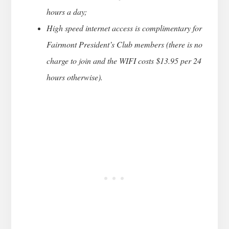
hours a day;
High speed internet access is complimentary for
Fairmont President’s Club members (there is no
charge to join and the WIFI costs $13.95 per 24
hours otherwise).