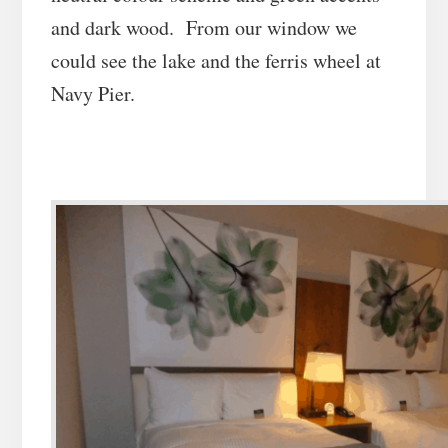
and dark wood. From our window we
could see the lake and the ferris wheel at
Navy Pier.