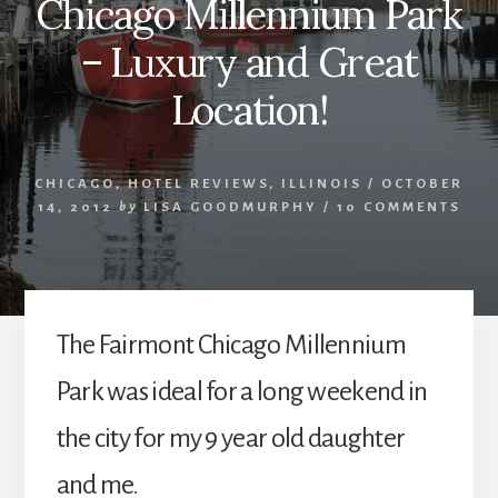
Chicago Millennium Park
– Luxury and Great
Location!
CHICAGO
,
HOTEL REVIEWS
,
ILLINOIS
/
OCTOBER
14, 2012
by
LISA GOODMURPHY
/
10 COMMENTS
The Fairmont Chicago Millennium
Park was ideal for a long weekend in
the city for my 9 year old daughter
and me.