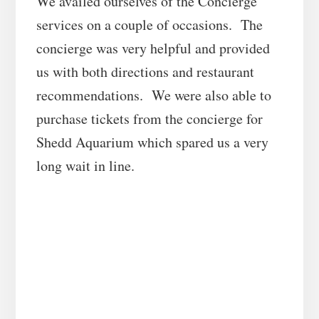
We availed ourselves of the Concierge
services on a couple of occasions. The
concierge was very helpful and provided
us with both directions and restaurant
recommendations. We were also able to
purchase tickets from the concierge for
Shedd Aquarium which spared us a very
long wait in line.