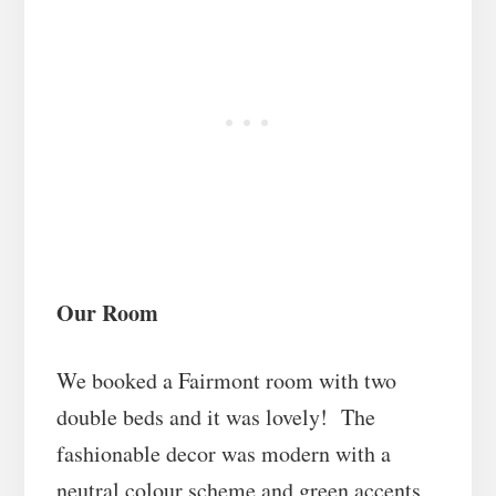
Our Room
We booked a Fairmont room with two
double beds and it was lovely! The
fashionable decor was modern with a
neutral colour scheme and green accents