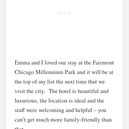
Emma and I loved our stay at the Fairmont
Chicago Millennium Park and it will be at
the top of my list the next time that we
visit the city. The hotel is beautiful and
luxurious, the location is ideal and the
staff were welcoming and helpful – you
can’t get much more family-friendly than
that.