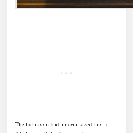
The bathroom had an over-sized tub, a