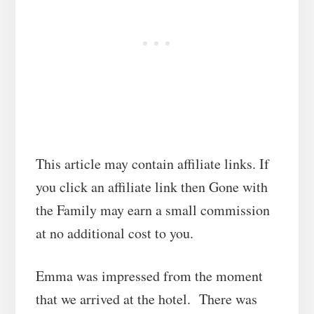
This article may contain affiliate links. If
you click an affiliate link then Gone with
the Family may earn a small commission
at no additional cost to you.
Emma was impressed from the moment
that we arrived at the hotel. There was