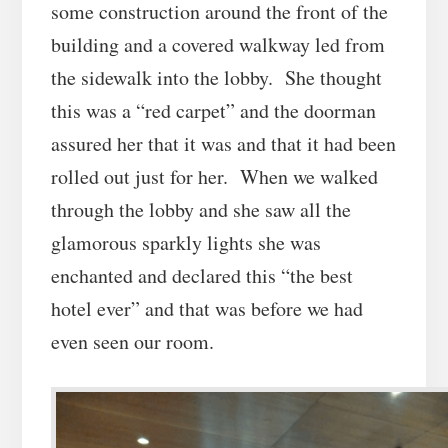
some construction around the front of the
building and a covered walkway led from
the sidewalk into the lobby. She thought
this was a “red carpet” and the doorman
assured her that it was and that it had been
rolled out just for her. When we walked
through the lobby and she saw all the
glamorous sparkly lights she was
enchanted and declared this “the best
hotel ever” and that was before we had
even seen our room.