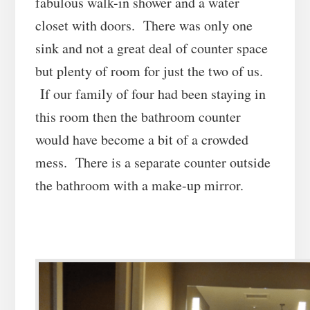
fabulous walk-in shower and a water
closet with doors. There was only one
sink and not a great deal of counter space
but plenty of room for just the two of us.
If our family of four had been staying in
this room then the bathroom counter
would have become a bit of a crowded
mess. There is a separate counter outside
the bathroom with a make-up mirror.