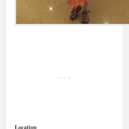
Location