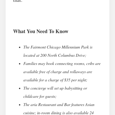
What You Need To Know
The Fairmont Chicago Millennium Park is
located at 200 North Columbus Drive;
Families may book connecting rooms, cribs are
available free of charge and rollaways are
available for a charge of $35 per night;
The concierge will set up babysitting or
childcare for guests;
The aria Restaurant and Bar features Asian
cuisine; in-room dining is also available 24