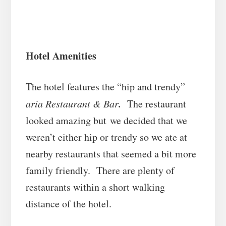
Hotel Amenities
The hotel features the “hip and trendy”
.
aria Restaurant & Bar
The restaurant
looked amazing but we decided that we
weren’t either hip or trendy so we ate at
nearby restaurants that seemed a bit more
family friendly. There are plenty of
restaurants within a short walking
distance of the hotel.