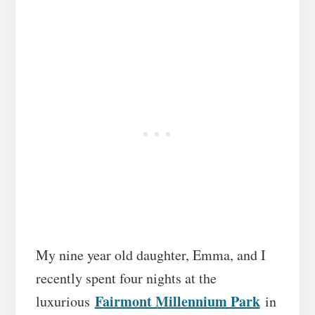
My nine year old daughter, Emma, and I
recently spent four nights at the
Fairmont Millennium Park
luxurious
in