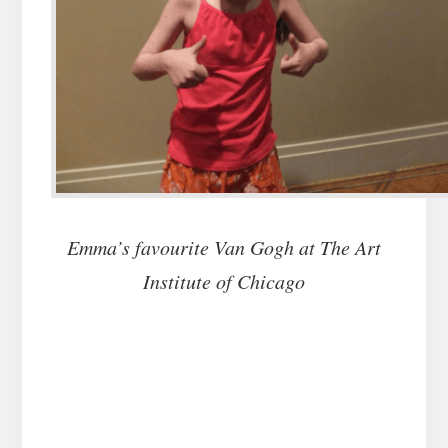
Emma’s favourite Van Gogh at The Art
Institute of Chicago