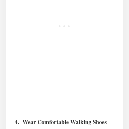
4. Wear Comfortable Walking Shoes