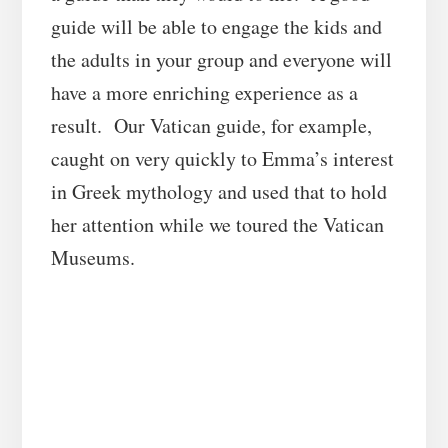
guide will be able to engage the kids and
the adults in your group and everyone will
have a more enriching experience as a
result. Our Vatican guide, for example,
caught on very quickly to Emma’s interest
in Greek mythology and used that to hold
her attention while we toured the Vatican
Museums.