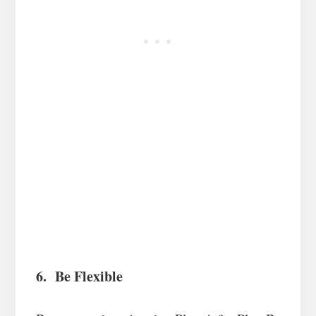
6. Be Flexible