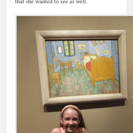
that she wanted to see as well.