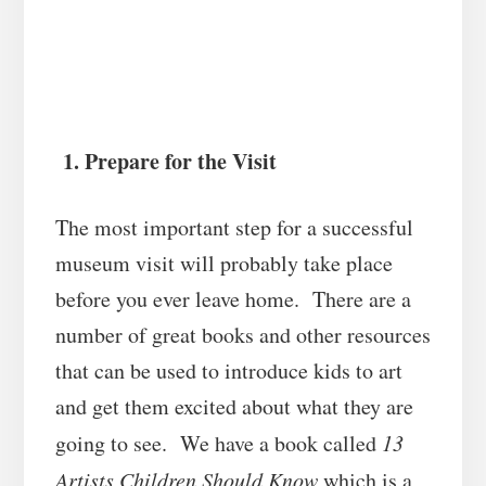
1. Prepare for the Visit
The most important step for a successful
museum visit will probably take place
before you ever leave home. There are a
number of great books and other resources
that can be used to introduce kids to art
and get them excited about what they are
going to see. We have a book called
13
Artists Children Should Know
which is a