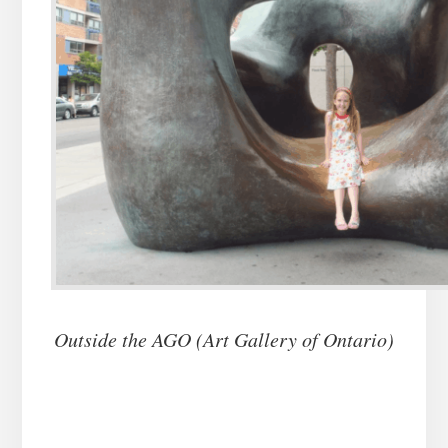
Outside the AGO (Art Gallery of Ontario)