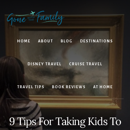
Skip
Skip
to
to
content
primary
sidebar
HOME
ABOUT
BLOG
DESTINATIONS
DISNEY TRAVEL
CRUISE TRAVEL
TRAVEL TIPS
BOOK REVIEWS
AT HOME
9 Tips For Taking Kids To