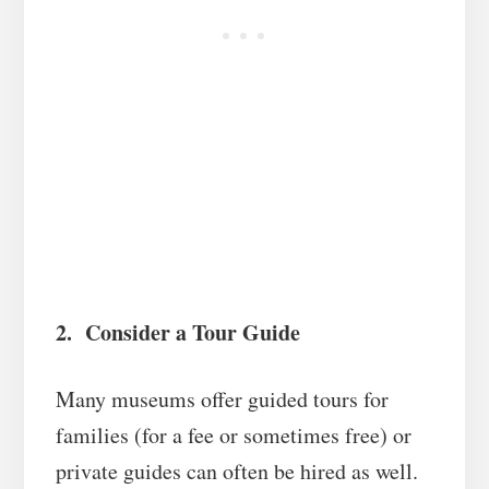
2. Consider a Tour Guide
Many museums offer guided tours for
families (for a fee or sometimes free) or
private guides can often be hired as well.