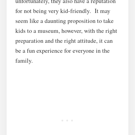
unfortunately, they also have a reputation
for not being very kid-friendly. It may
seem like a daunting proposition to take
kids to a museum, however, with the right
preparation and the right attitude, it can
be a fun experience for everyone in the
family.