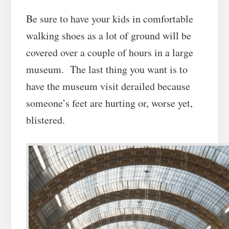
Be sure to have your kids in comfortable
walking shoes as a lot of ground will be
covered over a couple of hours in a large
museum. The last thing you want is to
have the museum visit derailed because
someone’s feet are hurting or, worse yet,
blistered.