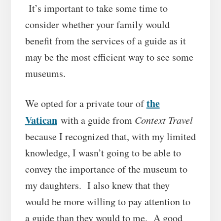
It’s important to take some time to
consider whether your family would
benefit from the services of a guide as it
may be the most efficient way to see some
museums.
the
We opted for a private tour of
Vatican
with a guide from
Context Travel
because I recognized that, with my limited
knowledge, I wasn’t going to be able to
convey the importance of the museum to
my daughters. I also knew that they
would be more willing to pay attention to
a guide than they would to me. A good