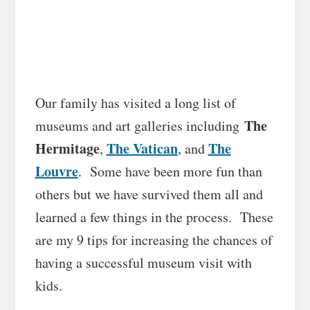
Our family has visited a long list of
The
museums and art galleries including
Hermitage
The Vatican
The
,
, and
Louvre
. Some have been more fun than
others but we have survived them all and
learned a few things in the process.
These
are my 9 tips for increasing the chances of
having a successful museum visit with
kids.