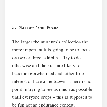
5. Narrow Your Focus
The larger the museum’s collection the
more important it is going to be to focus
on two or three exhibits. Try to do
otherwise and the kids are likely to
become overwhelmed and either lose
interest or have a meltdown. There is no
point in trying to see as much as possible
until everyone drops – this is supposed to
be fun not an endurance contest.