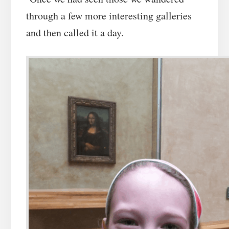
through a few more interesting galleries
and then called it a day.