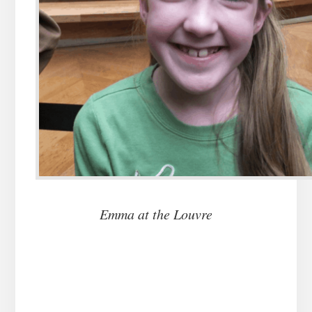
Emma at the Louvre