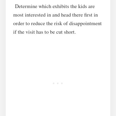
Determine which exhibits the kids are
most interested in and head there first in
order to reduce the risk of disappointment
if the visit has to be cut short.