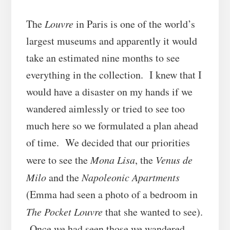
The
Louvre
in Paris is one of the world’s
largest museums and apparently it would
take an estimated nine months to see
everything in the collection. I knew that I
would have a disaster on my hands if we
wandered aimlessly or tried to see too
much here so we formulated a plan ahead
of time. We decided that our priorities
were to see the
Mona Lisa
, the
Venus de
Milo
and the
Napoleonic Apartments
(Emma had seen a photo of a bedroom in
The Pocket Louvre
that she wanted to see).
Once we had seen those we wandered