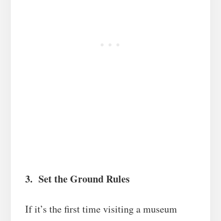
3. Set the Ground Rules
If it’s the first time visiting a museum