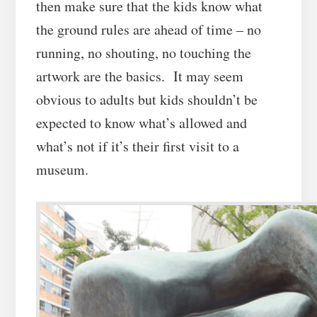
then make sure that the kids know what
the ground rules are ahead of time – no
running, no shouting, no touching the
artwork are the basics. It may seem
obvious to adults but kids shouldn’t be
expected to know what’s allowed and
what’s not if it’s their first visit to a
museum.