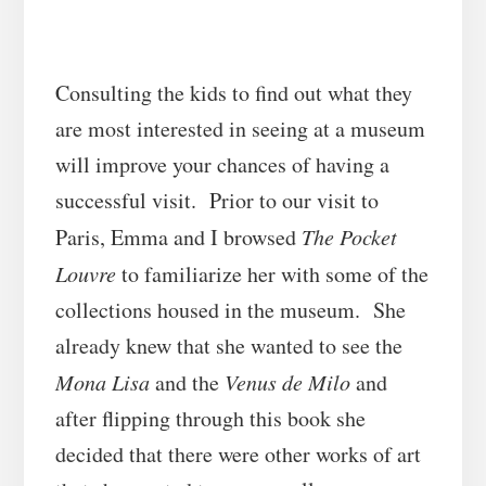
Consulting the kids to find out what they
are most interested in seeing at a museum
will improve your chances of having a
successful visit. Prior to our visit to
Paris, Emma and I browsed
The Pocket
Louvre
to familiarize her with some of the
collections housed in the museum. She
already knew that she wanted to see the
Mona Lisa
and the
Venus de Milo
and
after flipping through this book she
decided that there were other works of art