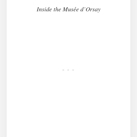
Inside the Musée d’Orsay