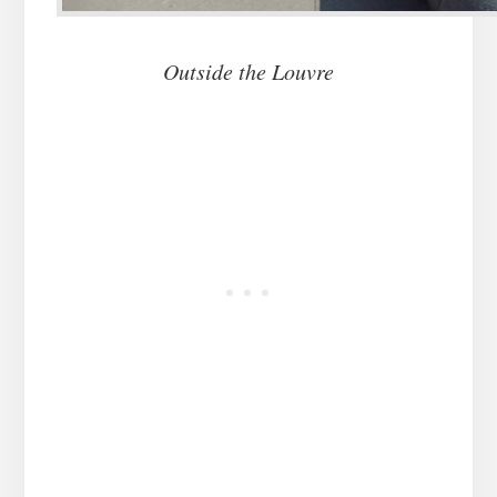
Outside the Louvre