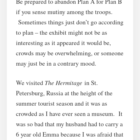
Be prepared to abandon Plan A for Plan B
if you sense mutiny among the troops.
Sometimes things just don’t go according
to plan – the exhibit might not be as
interesting as it appeared it would be,
crowds may be overwhelming, or someone
may just be in a contrary mood.
We visited
The Hermitage
in St.
Petersburg, Russia at the height of the
summer tourist season and it was as
crowded as I have ever seen a museum. It
was so bad that my husband had to carry a
6 year old Emma because I was afraid that