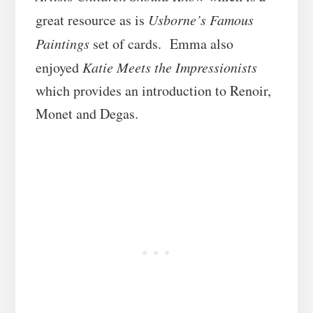
great resource as is
Usborne’s Famous
Paintings
set of cards. Emma also
enjoyed
Katie Meets the Impressionists
which provides an introduction to Renoir,
Monet and Degas.