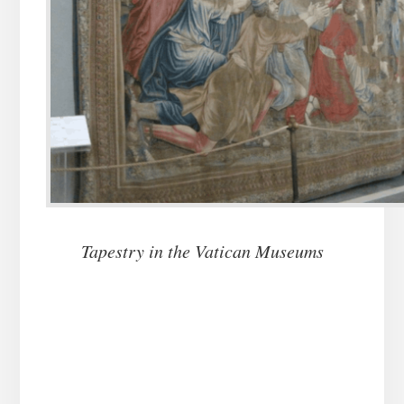
Tapestry in the Vatican Museums