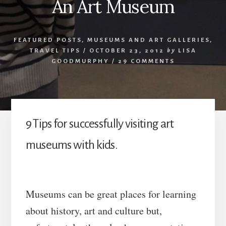
An Art Museum
FEATURED POSTS
,
MUSEUMS AND ART GALLERIES
,
TRAVEL TIPS
/
OCTOBER 23, 2012
by
LISA
GOODMURPHY
/
29 COMMENTS
9 Tips for successfully visiting art
museums with kids.
Museums can be great places for learning
about history, art and culture but,