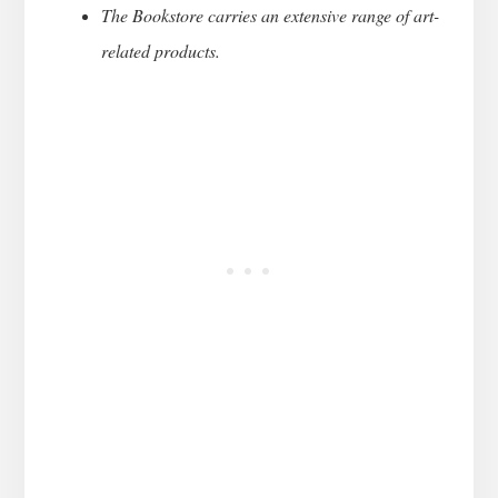
The Bookstore carries an extensive range of art-
related products.