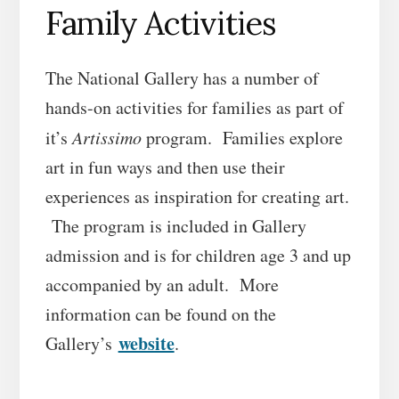
Family Activities
The National Gallery has a number of
hands-on activities for families as part of
it’s
Artissimo
program. Families explore
art in fun ways and then use their
experiences as inspiration for creating art.
The program is included in Gallery
admission and is for children age 3 and up
accompanied by an adult. More
information can be found on the
website
Gallery’s
.