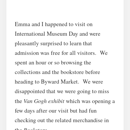
Emma and I happened to visit on
International Museum Day and were
pleasantly surprised to learn that
admission was free for all visitors. We
spent an hour or so browsing the
collections and the bookstore before
heading to Byward Market. We were
disappointed that we were going to miss
the
Van Gogh exhibit
which was opening a
few days after our visit but had fun
checking out the related merchandise in
the
Bookstore
.