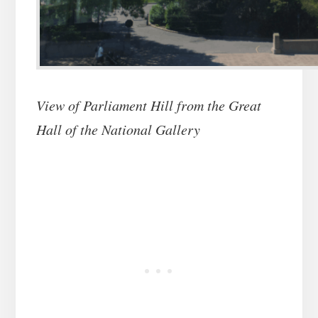
View of Parliament Hill from the Great
Hall of the National Gallery