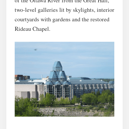
of the Ottawa River from the Great Hall,
two-level galleries lit by skylights, interior
courtyards with gardens and the restored
Rideau Chapel.