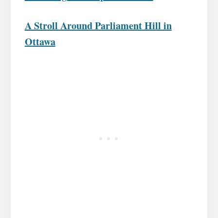
A Stroll Around Parliament Hill in
Ottawa