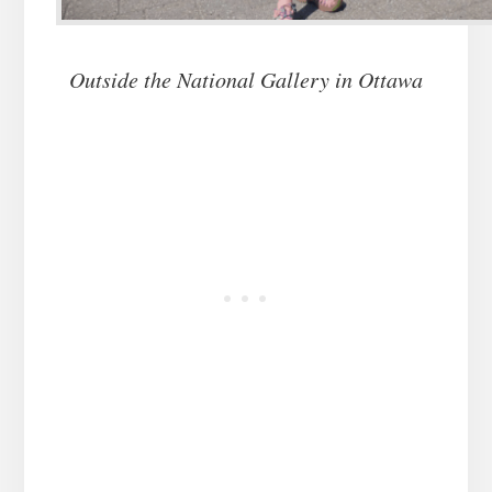
Outside the National Gallery in Ottawa