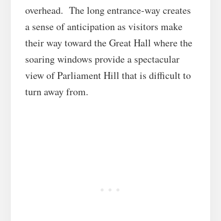
overhead. The long entrance-way creates
a sense of anticipation as visitors make
their way toward the Great Hall where the
soaring windows provide a spectacular
view of Parliament Hill that is difficult to
turn away from.