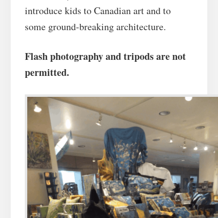
introduce kids to Canadian art and to
some ground-breaking architecture.
Flash photography and tripods are not
permitted.