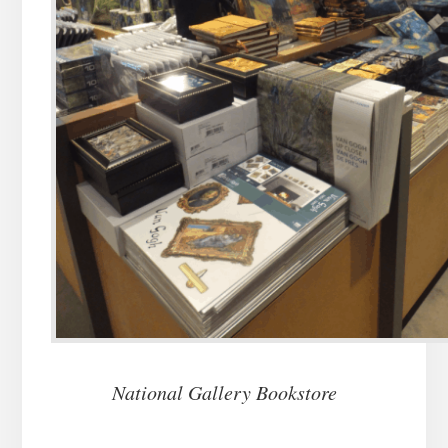
National Gallery Bookstore