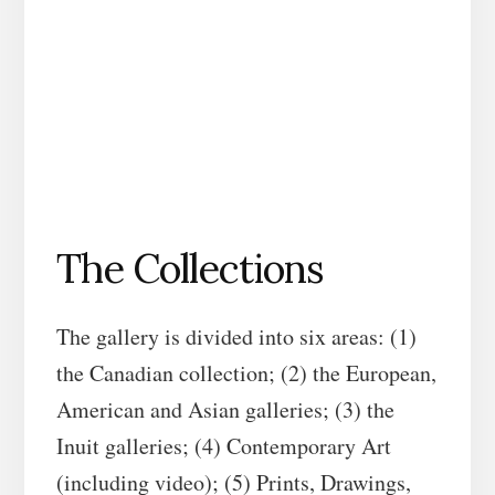
The Collections
The gallery is divided into six areas: (1)
the Canadian collection; (2) the European,
American and Asian galleries; (3) the
Inuit galleries; (4) Contemporary Art
(including video); (5) Prints, Drawings,