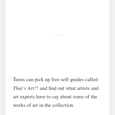
Teens can pick up free self-guides called
That’s Art?!
and find out what artists and
art experts have to say about some of the
works of art in the collection.