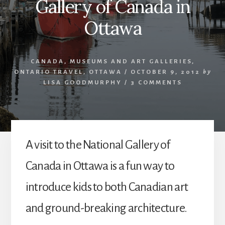
Gallery of Canada in
Ottawa
CANADA
,
MUSEUMS AND ART GALLERIES
,
ONTARIO TRAVEL
,
OTTAWA
/
OCTOBER 9, 2012
by
LISA GOODMURPHY
/
3 COMMENTS
A visit to the National Gallery of
Canada in Ottawa is a fun way to
introduce kids to both Canadian art
and ground-breaking architecture.