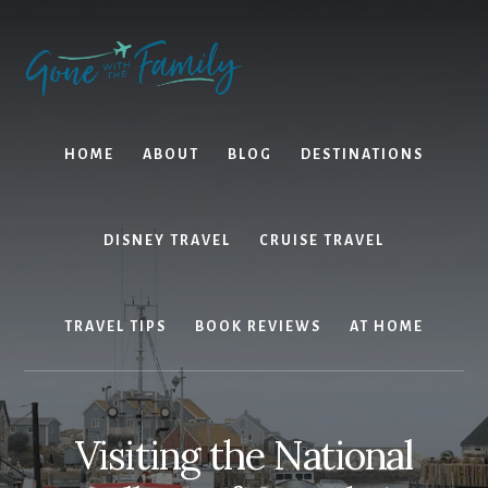
Skip
Skip
to
to
content
primary
sidebar
HOME
ABOUT
BLOG
DESTINATIONS
DISNEY TRAVEL
CRUISE TRAVEL
TRAVEL TIPS
BOOK REVIEWS
AT HOME
Visiting the National