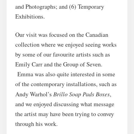
and Photographs; and (6) Temporary
Exhibitions.
Our visit was focused on the Canadian
collection where we enjoyed seeing works
by some of our favourite artists such as
Emily Carr and the Group of Seven.
Emma was also quite interested in some
of the contemporary installations, such as
Andy Warhol’s
Brillo Soap Pads Boxes
,
and we enjoyed discussing what message
the artist may have been trying to convey
through his work.