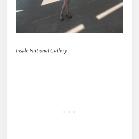
Inside National Gallery