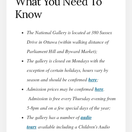
What You Need To
Know
The National Gallery is located at 380 Sussex
Drive in Ottawa (within walking distance of
Parliament Hill and Byward Market);
The gallery is closed on Mondays with the
exception of certain holidays, hours vary by
season and should be confirmed
here
;
Admission prices may be confirmed
here
.
Admission is free every Thursday evening from
5-8pm and on a few special days of the year;
The gallery has a number of
audio
tours
available including a Children’s Audio