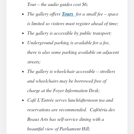
Tour – the audio guides cost $6;
The gallery offers
Tours
for a small fee – space
is limited so visitors must register ahead of time;
The gallery is accessible by public transport;
Underground parking is available for a fee,
there is also some parking available on adjacent
streets;
The gallery is wheelchair accessible – strollers
and wheelchairs may be borrowed free of
charge at the Foyer Information Desk;
Café L’Entrée serves lunch/afternoon tea and
reservations are recommended. Cafétéria des
Beaux Arts has self-service dining with a
beautiful view of Parliament Hill;