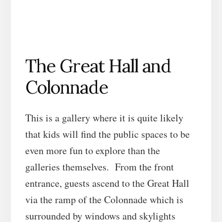
The Great Hall and
Colonnade
This is a gallery where it is quite likely
that kids will find the public spaces to be
even more fun to explore than the
galleries themselves. From the front
entrance, guests ascend to the Great Hall
via the ramp of the Colonnade which is
surrounded by windows and skylights