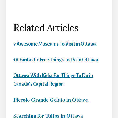
Related Articles
7 Awesome Museums To Visit in Ottawa
10 Fantastic Free Things To Do in Ottawa
Ottawa With Kids: Fun Things To Do in
Canada’s Capital Region
Piccolo Grande Gelato in Ottawa
Searching for Tulips in Ottawa