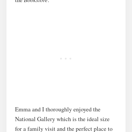
Emma and I thoroughly enjoyed the
National Gallery which is the ideal size
for a family visit and the perfect place to