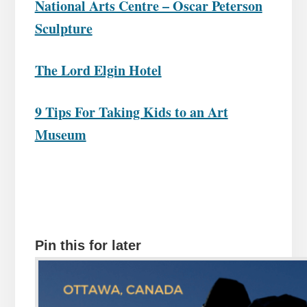
National Arts Centre – Oscar Peterson
Sculpture
The Lord Elgin Hotel
9 Tips For Taking Kids to an Art
Museum
Pin this for later