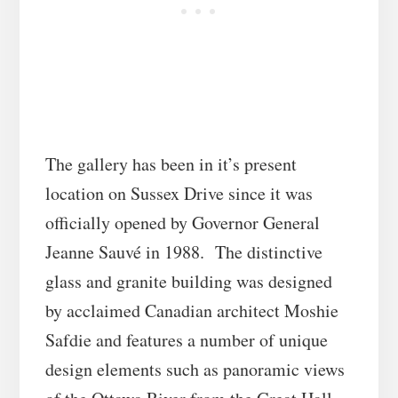
The gallery has been in it’s present
location on Sussex Drive since it was
officially opened by Governor General
Jeanne Sauvé in 1988. The distinctive
glass and granite building was designed
by acclaimed Canadian architect Moshie
Safdie and features a number of unique
design elements such as panoramic views