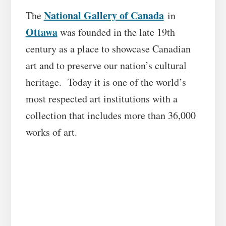
National Gallery of Canada
The
in
Ottawa
was founded in the late 19th
century as a place to showcase Canadian
art and to preserve our nation’s cultural
heritage. Today it is one of the world’s
most respected art institutions with a
collection that includes more than 36,000
works of art.