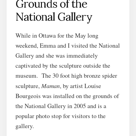
Grounds of the
National Gallery
While in Ottawa for the May long
weekend, Emma and I visited the National
Gallery and she was immediately
captivated by the sculpture outside the
museum. The 30 foot high bronze spider
sculpture,
Maman
, by artist Louise
Bourgeois was installed on the grounds of
the National Gallery in 2005 and is a
popular photo stop for visitors to the
gallery.