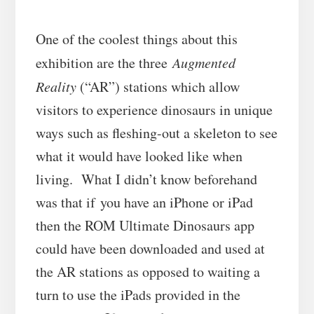
One of the coolest things about this
exhibition are the three
Augmented
Reality
(“AR”) stations which allow
visitors to experience dinosaurs in unique
ways such as fleshing-out a skeleton to see
what it would have looked like when
living. What I didn’t know beforehand
was that if you have an iPhone or iPad
then the ROM Ultimate Dinosaurs app
could have been downloaded and used at
the AR stations as opposed to waiting a
turn to use the iPads provided in the