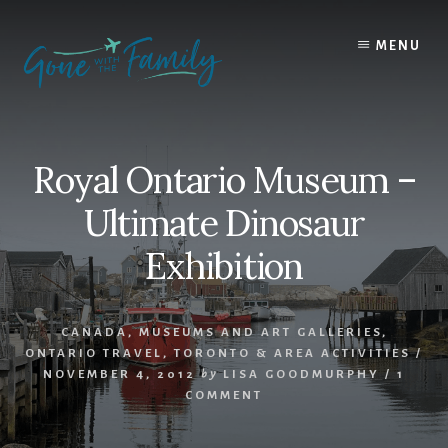
Skip
Skip
to
to
MENU
content
primary
sidebar
Royal Ontario Museum –
Ultimate Dinosaur
Exhibition
CANADA
,
MUSEUMS AND ART GALLERIES
,
ONTARIO TRAVEL
,
TORONTO & AREA ACTIVITIES
/
NOVEMBER 4, 2012
by
LISA GOODMURPHY
/
1
COMMENT