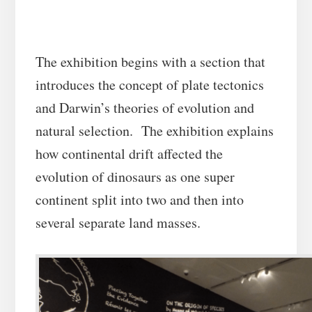
The exhibition begins with a section that
introduces the concept of plate tectonics
and Darwin’s theories of evolution and
natural selection. The exhibition explains
how continental drift affected the
evolution of dinosaurs as one super
continent split into two and then into
several separate land masses.