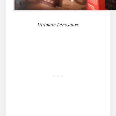
Ultimate Dinosaurs