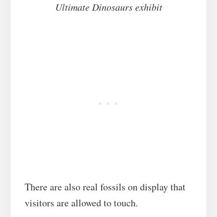
Ultimate Dinosaurs exhibit
There are also real fossils on display that
visitors are allowed to touch.