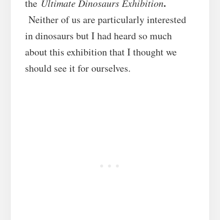
.
the
Ultimate Dinosaurs Exhibition
Neither of us are particularly interested
in dinosaurs but I had heard so much
about this exhibition that I thought we
should see it for ourselves.