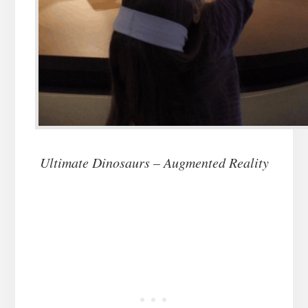
Ultimate Dinosaurs – Augmented Reality