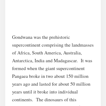
Gondwana was the prehistoric
supercontinent comprising the landmasses
of Africa, South America, Australia,
Antarctica, India and Madagascar. It was
formed when the giant supercontinent
Pangaea broke in two about 150 million
years ago and lasted for about 50 million
years until it broke into individual
continents. The dinosaurs of this