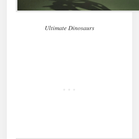
Ultimate Dinosaurs