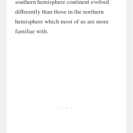
southern hemisphere continent evolved
differently than those in the northern
hemisphere which most of us are more
familiar with.