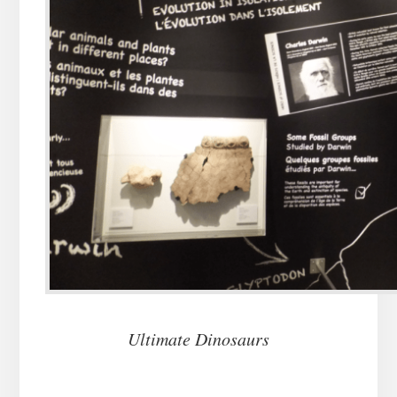
Ultimate Dinosaurs