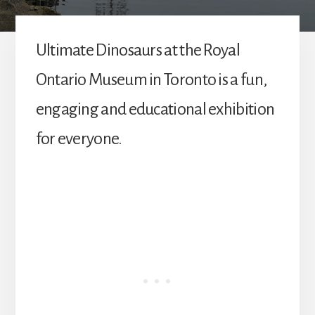
Ultimate Dinosaurs at the Royal
Ontario Museum in Toronto is a fun,
engaging and educational exhibition
for everyone.