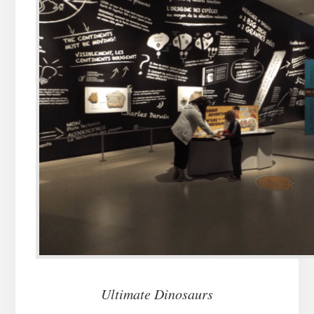
Ultimate Dinosaurs