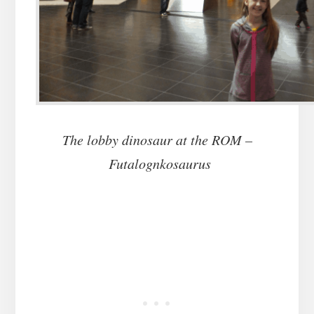
The lobby dinosaur at the ROM –
Futalognkosaurus