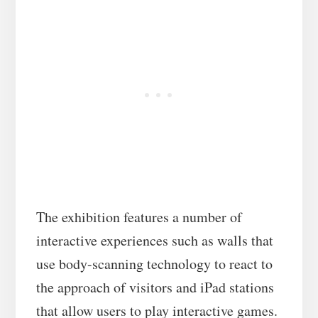
The exhibition features a number of
interactive experiences such as walls that
use body-scanning technology to react to
the approach of visitors and iPad stations
that allow users to play interactive games.