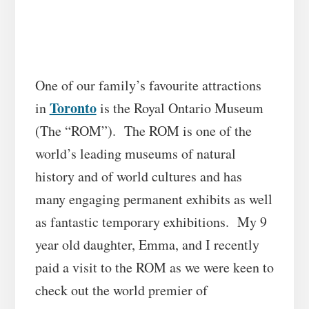
One of our family’s favourite attractions
Toronto
in
is the Royal Ontario Museum
(The “ROM”). The ROM is one of the
world’s leading museums of natural
history and of world cultures and has
many engaging permanent exhibits as well
as fantastic temporary exhibitions. My 9
year old daughter, Emma, and I recently
paid a visit to the ROM as we were keen to
check out the world premier of