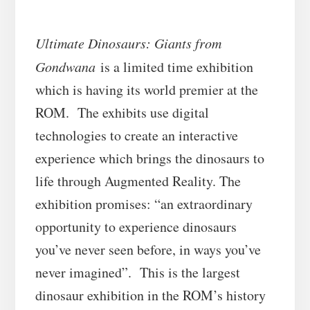
Ultimate Dinosaurs: Giants from
Gondwana
is a limited time exhibition
which is having its world premier at the
ROM. The exhibits use digital
technologies to create an interactive
experience which brings the dinosaurs to
life through Augmented Reality. The
exhibition promises: “an extraordinary
opportunity to experience dinosaurs
you’ve never seen before, in ways you’ve
never imagined”. This is the largest
dinosaur exhibition in the ROM’s history