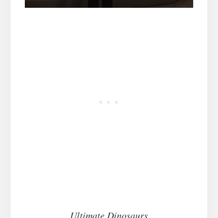
Ultimate Dinosaurs