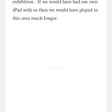
exhibition. If we would have had our own
iPad with us then we would have played in
this area much longer.