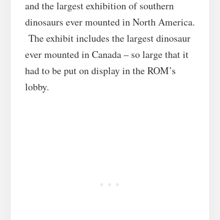
and the largest exhibition of southern
dinosaurs ever mounted in North America.
The exhibit includes the largest dinosaur
ever mounted in Canada – so large that it
had to be put on display in the ROM’s
lobby.