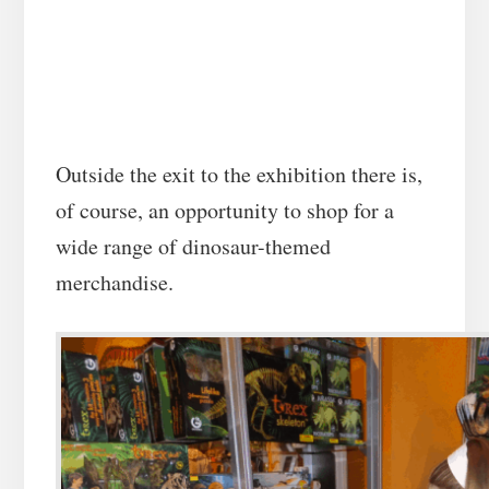
Outside the exit to the exhibition there is,
of course, an opportunity to shop for a
wide range of dinosaur-themed
merchandise.