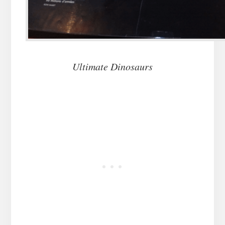
Ultimate Dinosaurs