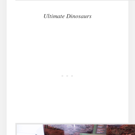
Ultimate Dinosaurs