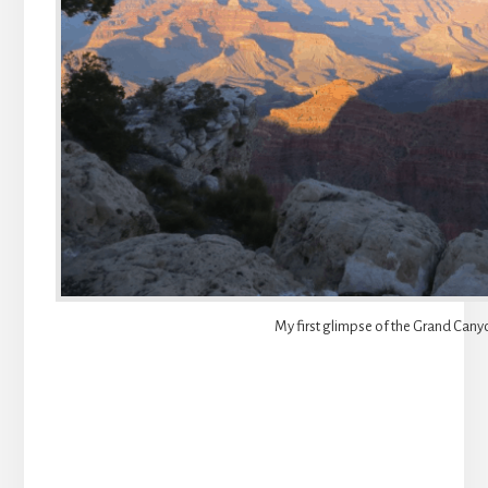
My first glimpse of the Grand Cany