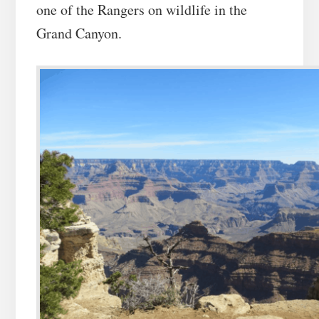
one of the Rangers on wildlife in the
Grand Canyon.