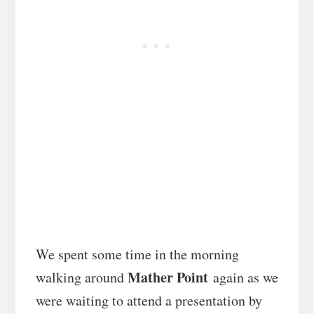
We spent some time in the morning
Mather Point
walking around
again as we
were waiting to attend a presentation by