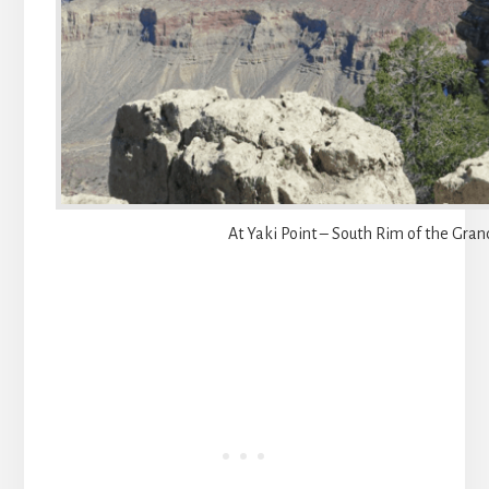
At Yaki Point – South Rim of the Gra