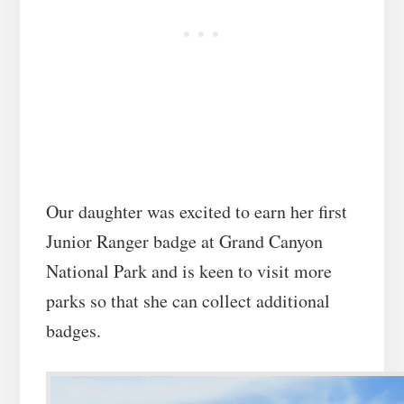
Our daughter was excited to earn her first
Junior Ranger badge at Grand Canyon
National Park and is keen to visit more
parks so that she can collect additional
badges.