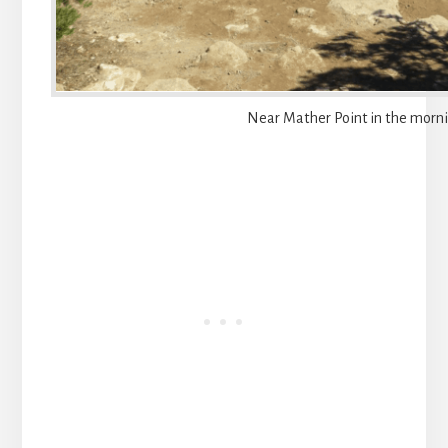
Near Mather Point in the morn