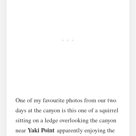
One of my favourite photos from our two
days at the canyon is this one of a squirrel
sitting on a ledge overlooking the canyon
Yaki Point
near
apparently enjoying the