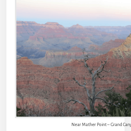
Near Mather Point – Grand Can