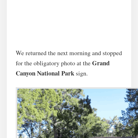
We returned the next morning and stopped
Grand
for the obligatory photo at the
Canyon National Park
sign.