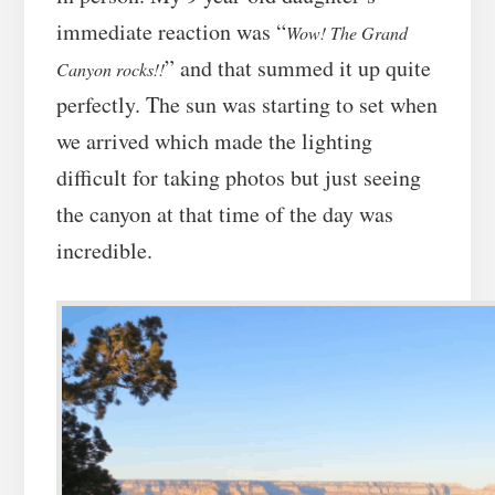
immediate reaction was “
Wow! The Grand
” and that summed it up quite
Canyon rocks!!
perfectly. The sun was starting to set when
we arrived which made the lighting
difficult for taking photos but just seeing
the canyon at that time of the day was
incredible.