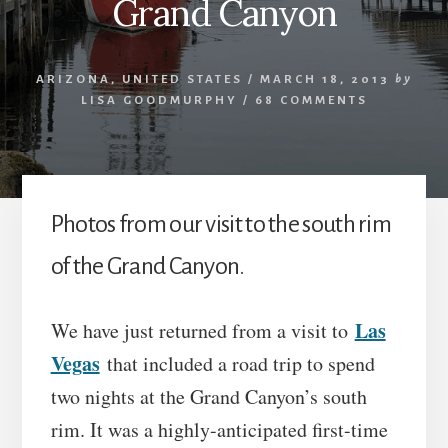
Grand Canyon
ARIZONA
,
UNITED STATES
/
MARCH 18, 2013
by
LISA GOODMURPHY
/
68 COMMENTS
Photos from our visit to the south rim
of the Grand Canyon.
Las
We have just returned from a visit to
Vegas
that included a road trip to spend
two nights at the Grand Canyon’s south
rim. It was a highly-anticipated first-time