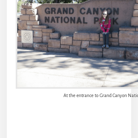
At the entrance to Grand Canyon Nati