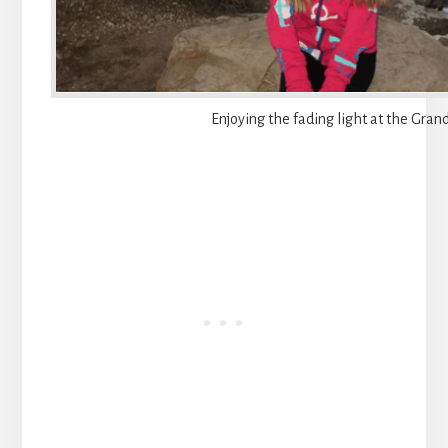
Enjoying the fading light at the Gra