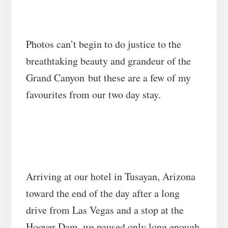
Photos can’t begin to do justice to the
breathtaking beauty and grandeur of the
Grand Canyon
but these are a few of my
favourites from our two day stay.
Arriving at our hotel in Tusayan, Arizona
toward the end of the day after a long
drive from Las Vegas and a stop at the
Hoover Dam, we paused only long enough