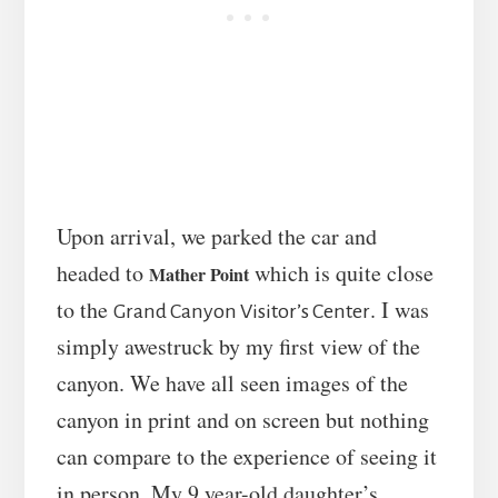
Upon arrival, we parked the car and
headed to
which is quite close
Mather Point
to the
. I was
Grand Canyon Visitor’s Center
simply awestruck by my first view of the
canyon. We have all seen images of the
canyon in print and on screen but nothing
can compare to the experience of seeing it
in person. My 9 year-old daughter’s