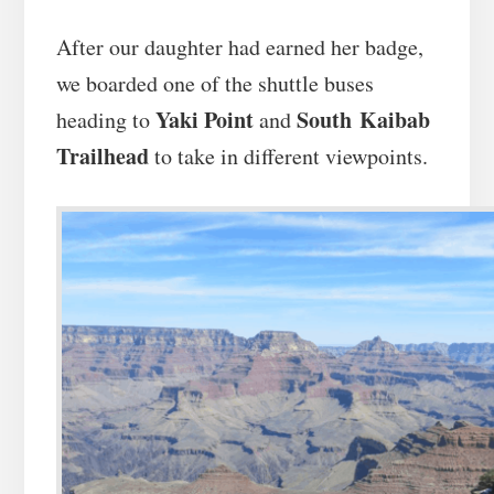
After our daughter had earned her badge,
we boarded one of the shuttle buses
Yaki Point
South Kaibab
heading to
and
Trailhead
to take in different viewpoints.