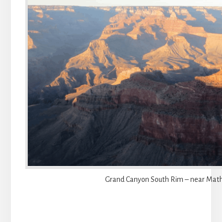
Grand Canyon South Rim – near Math