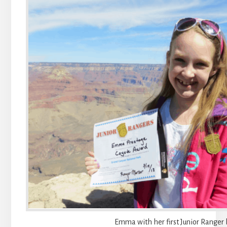
Emma with her first Junior Ranger