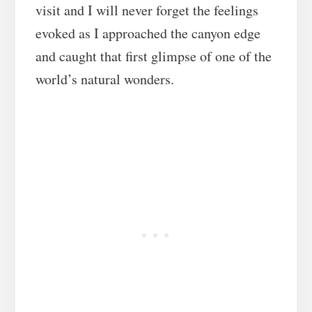
visit and I will never forget the feelings
evoked as I approached the canyon edge
and caught that first glimpse of one of the
world’s natural wonders.