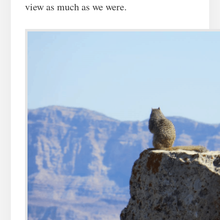
view as much as we were.