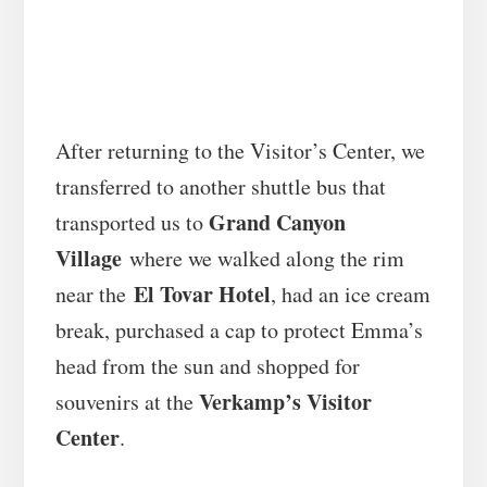
After returning to the Visitor’s Center, we
transferred to another shuttle bus that
Grand Canyon
transported us to
Village
where we walked along the rim
El Tovar Hotel
near the
, had an ice cream
break, purchased a cap to protect Emma’s
head from the sun and shopped for
Verkamp’s Visitor
souvenirs at the
Center
.