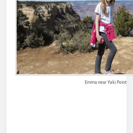
Emma near Yaki Point