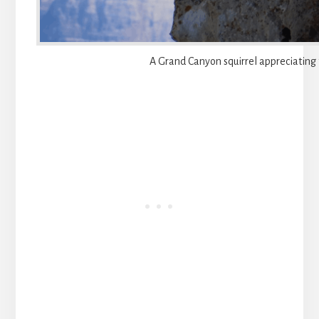
A Grand Canyon squirrel appreciating