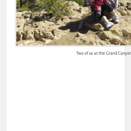
Two of us at the Grand Canyo