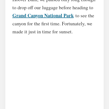
to drop off our luggage before heading to
Grand Canyon National Park
to see the
canyon for the first time. Fortunately, we
made it just in time for sunset.