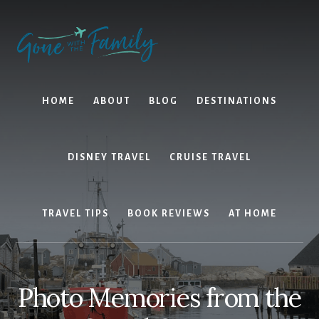
Skip
Skip
to
to
content
primary
sidebar
HOME
ABOUT
BLOG
DESTINATIONS
DISNEY TRAVEL
CRUISE TRAVEL
TRAVEL TIPS
BOOK REVIEWS
AT HOME
Photo Memories from the