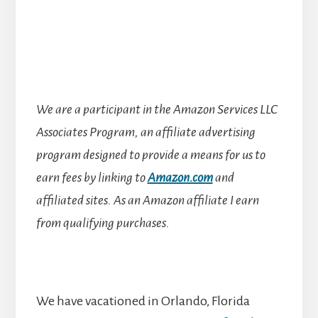
We are a participant in the Amazon Services LLC
Associates Program, an affiliate advertising
program designed to provide a means for us to
earn fees by linking to
Amazon.com
and
affiliated sites.
As an Amazon affiliate I earn
from qualifying purchases.
We have vacationed in Orlando, Florida