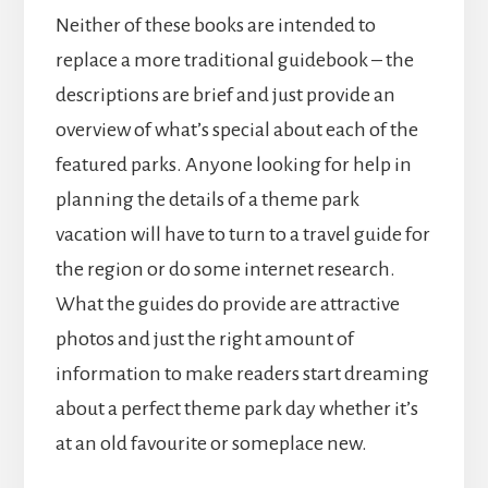
Neither of these books are intended to
replace a more traditional guidebook – the
descriptions are brief and just provide an
overview of what’s special about each of the
featured parks. Anyone looking for help in
planning the details of a theme park
vacation will have to turn to a travel guide for
the region or do some internet research.
What the guides do provide are attractive
photos and just the right amount of
information to make readers start dreaming
about a perfect theme park day whether it’s
at an old favourite or someplace new.