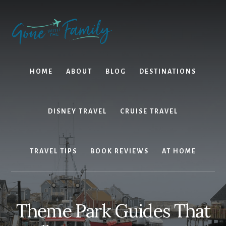
Skip
Skip
to
to
content
primary
sidebar
HOME
ABOUT
BLOG
DESTINATIONS
DISNEY TRAVEL
CRUISE TRAVEL
TRAVEL TIPS
BOOK REVIEWS
AT HOME
Theme Park Guides That