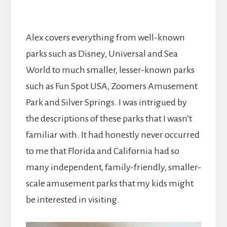
Alex covers everything from well-known
parks such as Disney, Universal and Sea
World to much smaller, lesser-known parks
such as Fun Spot USA, Zoomers Amusement
Park and Silver Springs. I was intrigued by
the descriptions of these parks that I wasn’t
familiar with. It had honestly never occurred
to me that Florida and California had so
many independent, family-friendly, smaller-
scale amusement parks that my kids might
be interested in visiting.