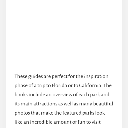
These guides are perfect for the inspiration
phase of a trip to Florida or to California. The
books include an overview of each park and
its main attractions as well as many beautiful
photos that make the featured parks look
like an incredible amount of fun to visit.