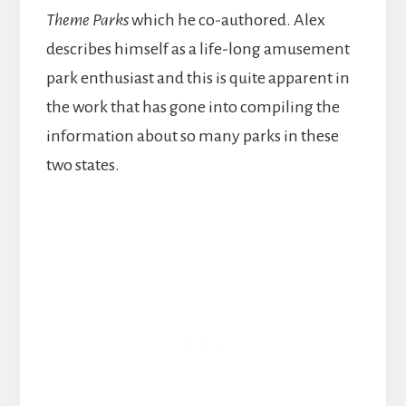
Theme Parks
which he co-authored. Alex
describes himself as a life-long amusement
park enthusiast and this is quite apparent in
the work that has gone into compiling the
information about so many parks in these
two states.