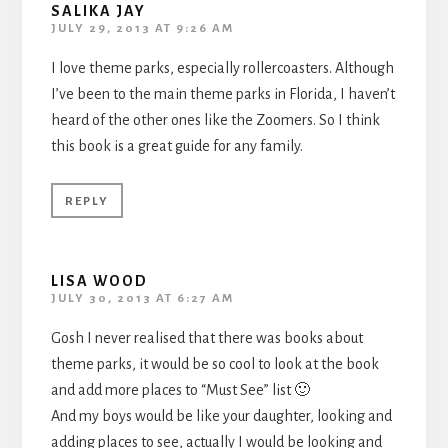
SALIKA JAY
JULY 29, 2013 AT 9:26 AM
I love theme parks, especially rollercoasters. Although
I’ve been to the main theme parks in Florida, I haven’t
heard of the other ones like the Zoomers. So I think
this book is a great guide for any family.
REPLY
LISA WOOD
JULY 30, 2013 AT 6:27 AM
Gosh I never realised that there was books about
theme parks, it would be so cool to look at the book
and add more places to “Must See” list 🙂
And my boys would be like your daughter, looking and
adding places to see, actually I would be looking and