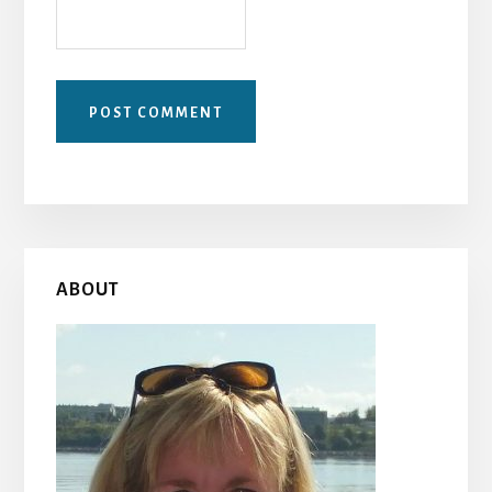
Primary
ABOUT
Sidebar