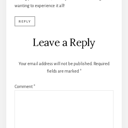
wanting to experience it all!
REPLY
Leave a Reply
Your email address will not be published.
Required
fields are marked
*
Comment
*