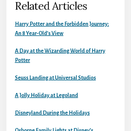
Related Articles
Harry Potter and the Forbidden Journey:
An 8 Year-Old’s View
A Day at the Wizarding World of Harry
Potter
Seuss Landing at Universal Studios
A Jolly Holiday at Legoland
Disneyland During the Holidays
Osborne Family Lights at Disney’s