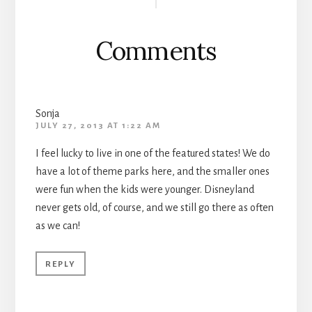
Interactions
Comments
Sonja
JULY 27, 2013 AT 1:22 AM
I feel lucky to live in one of the featured states! We do
have a lot of theme parks here, and the smaller ones
were fun when the kids were younger. Disneyland
never gets old, of course, and we still go there as often
as we can!
REPLY