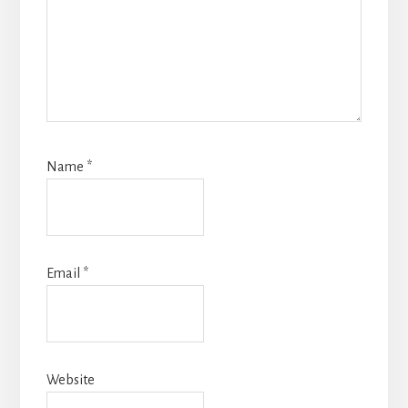
Name
*
Email
*
Website