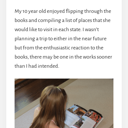
My 10 year old enjoyed flipping through the
books and compiling a list of places that she
would like to visit in each state. I wasn’t
planning a trip to either in the near future
but from the enthusiastic reaction to the
books, there may be one in the works sooner
than I had intended.