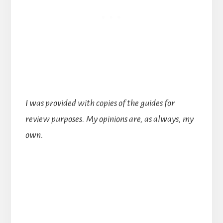
I was provided with copies of the guides for
review purposes. My opinions are, as always, my
own.