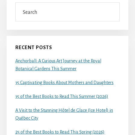
Search
RECENT POSTS
Anchorball: A Curious Art Journey at the Royal
Botanical Gardens This Summer
35 Captivating Books About Mothers and Daughters
35 of the Best Books to Read This Summer (2026)
A Visit to the Stunning Hôtel de Glace (Ice Hotel) in
Québec City
25 of the Best Books to Read This Spring (2026)