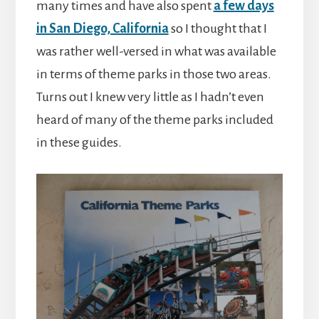
many times and have also spent
a few days
in San Diego, California
so I thought that I
was rather well-versed in what was available
in terms of theme parks in those two areas.
Turns out I knew very little as I hadn’t even
heard of many of the theme parks included
in these guides.