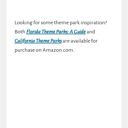
Looking for some theme park inspiration?
Both
Florida Theme Parks: A Guide
and
California Theme Parks
are available for
purchase on Amazon.com.