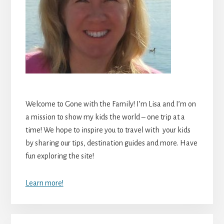
Welcome to Gone with the Family! I’m Lisa and I’m on
a mission to show my kids the world – one trip at a
time! We hope to inspire you to travel with your kids
by sharing our tips, destination guides and more. Have
fun exploring the site!
Learn more!