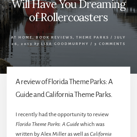
Will Have You Dreaming
of Rollercoasters
AT HOME
,
BOOK REVIEWS
,
THEME PARKS
/
JULY
26, 2013
by
LISA GOODMURPHY
/
3 COMMENTS
A review of Florida Theme Parks: A
Guide and California Theme Parks.
I recently had the opportunity to review
Florida Theme Parks: A Guide
which was
written by Alex Miller as well as
California