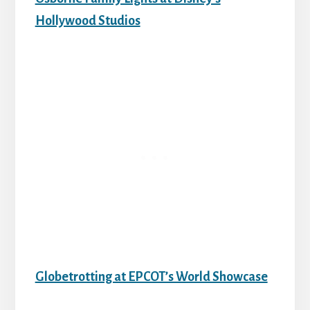
Hollywood Studios
Globetrotting at EPCOT’s World Showcase