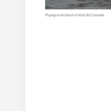
Playing on the beach at Hotel del Coronado