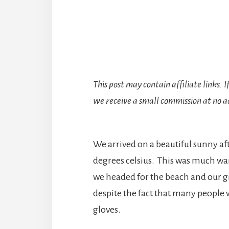
This post may contain affiliate links. 
we receive a small commission at no ad
We arrived on a beautiful sunny a
degrees celsius. This was much wa
we headed for the beach and our gi
despite the fact that many people 
gloves.