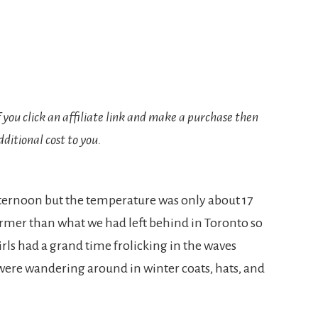
If you click an affiliate link and make a purchase then
ditional cost to you.
fternoon but the temperature was only about 17
rmer than what we had left behind in Toronto so
rls had a grand time frolicking in the waves
were wandering around in winter coats, hats, and