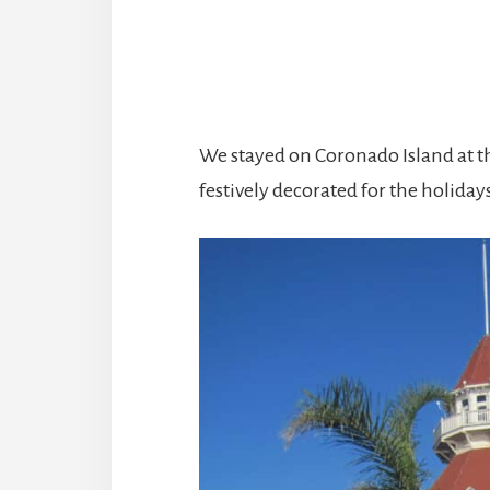
We stayed on Coronado Island at t
festively decorated for the holiday