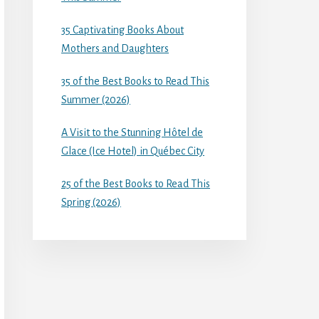
35 Captivating Books About
Mothers and Daughters
35 of the Best Books to Read This
Summer (2026)
A Visit to the Stunning Hôtel de
Glace (Ice Hotel) in Québec City
25 of the Best Books to Read This
Spring (2026)