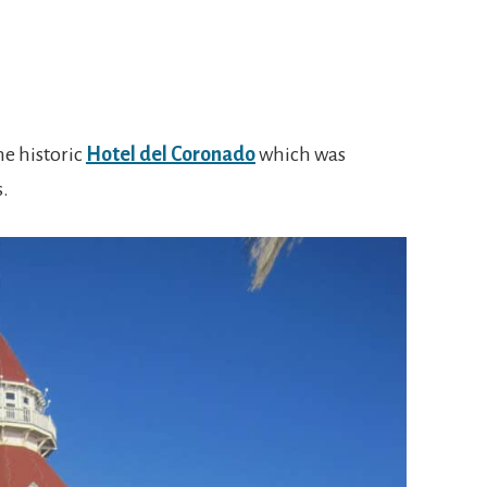
he historic
Hotel del Coronado
which was
s.