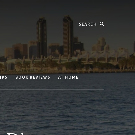
Search
IPS
BOOK REVIEWS
AT HOME