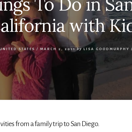
ings To Do in San
alifornia with Ki
UNITED STATES
/
MARCH 2, 2011
by
LISA GOODMURPHY
vities from a family trip to San Diego.