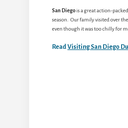
San Diego
is a great action-packed
season. Our family visited over t
even though it was too chilly for m
Read
Visiting San Diego D