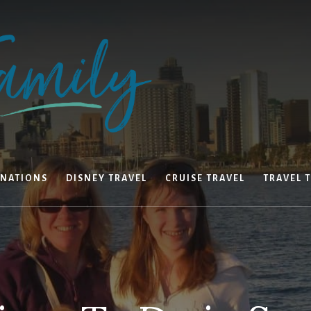
INATIONS
DISNEY TRAVEL
CRUISE TRAVEL
TRAVEL T