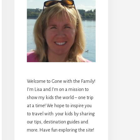
Welcome to Gone with the Family!
I’m Lisa and I’m on a mission to
show my kids the world – one trip
at a time! We hope to inspire you
to travel with your kids by sharing
our tips, destination guides and
more. Have fun exploring the site!