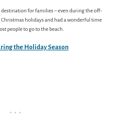
 destination for families – even during the off-
he Christmas holidays and had a wonderful time
ost people to go to the beach.
uring the Holiday Season