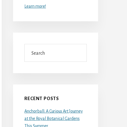
Learn more!
Search
RECENT POSTS
Anchorball: A Curious Art Journey
at the Royal Botanical Gardens
This Summer