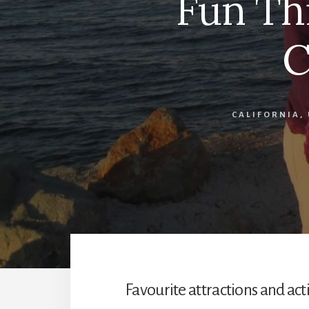
Fun Th
C
CALIFORNIA
,
Favourite attractions and acti