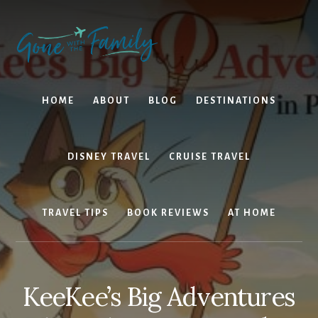
Skip
Skip
to
to
content
primary
sidebar
HOME
ABOUT
BLOG
DESTINATIONS
DISNEY TRAVEL
CRUISE TRAVEL
TRAVEL TIPS
BOOK REVIEWS
AT HOME
KeeKee’s Big Adventures