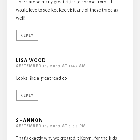
There are so many great cities to choose from – I
would love to see KeeKee visit any of those three as
well!
REPLY
LISA WOOD
SEPTEMBER 11, 2013 AT 1:45 AM
Looks like a great read 🙂
REPLY
SHANNON
SEPTEMBER 11, 2013 AT 5:53 PM
That’s exactly why we created it Keryn…for the kids