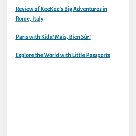
Review of KeeKee’s Big Adventures in
Rome, Italy
Paris with Kids? Mais, Bien Sûr!
Explore the World with Little Passports