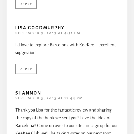
REPLY
LISA GOODMURPHY
SEPTEMBER 3, 2013 AT 4:51 PM
I’d love to explore Barcelona with KeeKee – excellent
suggestion!!
REPLY
SHANNON
SEPTEMBER 3, 2013 AT 11:44 PM
Thank you Lisa for the fantastic review and sharing
the copy of the book we sent you!! Love the idea of
Barcelona!! Come on over to our site and sign up for our
KeeKee Club..we’ll be taking votes on our next spot