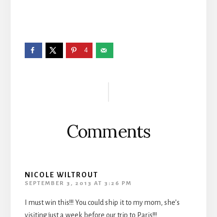
4
Reader
Interactions
Comments
NICOLE WILTROUT
SEPTEMBER 3, 2013 AT 3:26 PM
I must win this!!! You could ship it to my mom, she’s
visiting just a week before our trip to Paris!!!