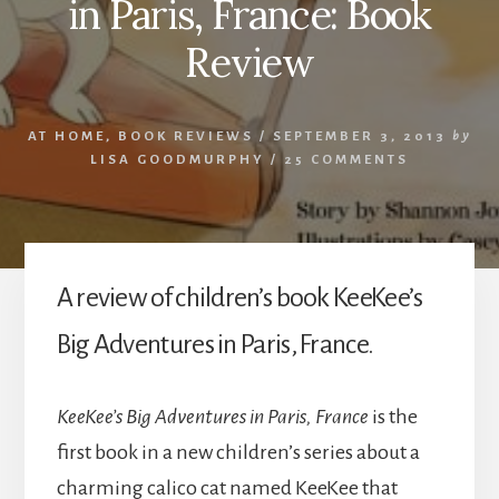
in Paris, France: Book
Review
AT HOME
,
BOOK REVIEWS
/
SEPTEMBER 3, 2013
by
LISA GOODMURPHY
/
25 COMMENTS
A review of children’s book KeeKee’s
Big Adventures in Paris, France.
KeeKee’s Big Adventures in Paris, France
is the
first book in a new children’s series about a
charming calico cat named KeeKee that