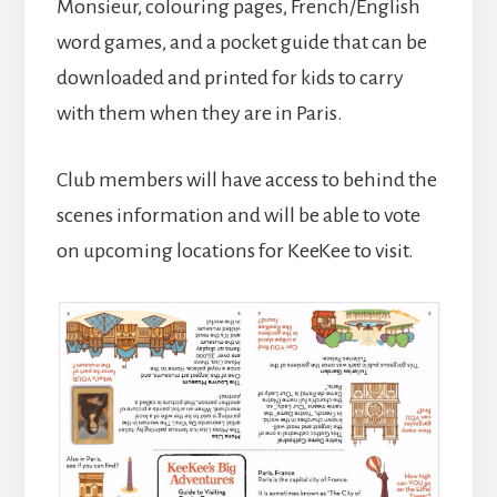
Monsieur, colouring pages, French/English
word games, and a pocket guide that can be
downloaded and printed for kids to carry
with them when they are in Paris.
Club members will have access to behind the
scenes information and will be able to vote
on upcoming locations for KeeKee to visit.