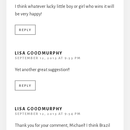
I think whatever lucky little boy or girl who wins it will
be very happy!
REPLY
LISA GOODMURPHY
SEPTEMBER 12, 2013 AT 9:53 PM
Yet another great suggestion!!
REPLY
LISA GOODMURPHY
SEPTEMBER 12, 2013 AT 9:54 PM
Thank you for your comment, Michael! I think Brazil