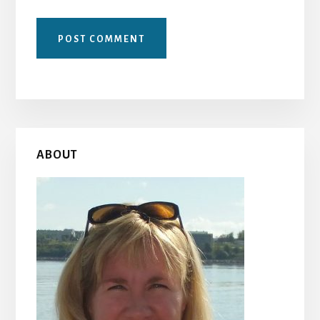
Primary
ABOUT
Sidebar