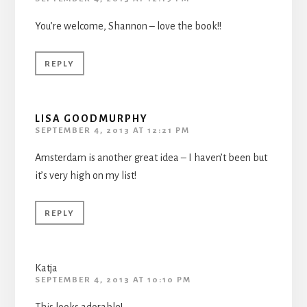
You’re welcome, Shannon – love the book!!
REPLY
LISA GOODMURPHY
SEPTEMBER 4, 2013 AT 12:21 PM
Amsterdam is another great idea – I haven’t been but
it’s very high on my list!
REPLY
Katja
SEPTEMBER 4, 2013 AT 10:10 PM