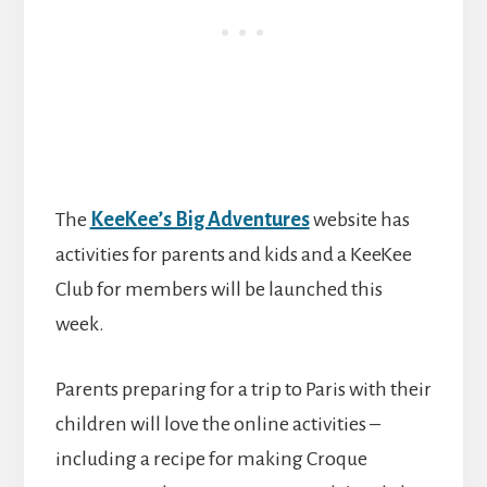
The
KeeKee’s Big Adventures
website has
activities for parents and kids and a KeeKee
Club for members will be launched this
week.
Parents preparing for a trip to Paris with their
children will love the online activities –
including a recipe for making Croque