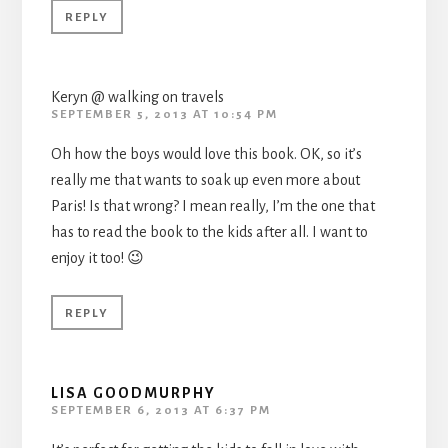
REPLY
Keryn @ walking on travels
SEPTEMBER 5, 2013 AT 10:54 PM
Oh how the boys would love this book. OK, so it’s
really me that wants to soak up even more about
Paris! Is that wrong? I mean really, I’m the one that
has to read the book to the kids after all. I want to
enjoy it too! 😉
REPLY
LISA GOODMURPHY
SEPTEMBER 6, 2013 AT 6:37 PM