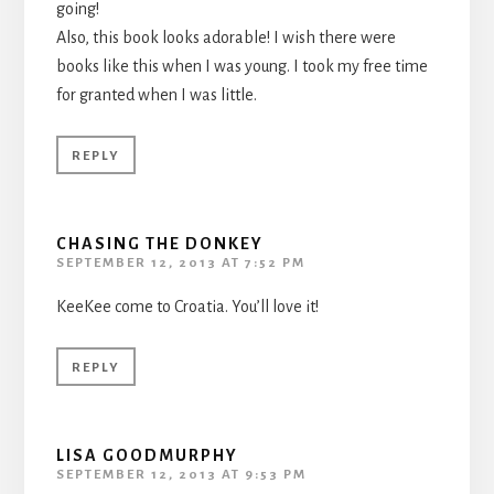
going!
Also, this book looks adorable! I wish there were
books like this when I was young. I took my free time
for granted when I was little.
REPLY
CHASING THE DONKEY
SEPTEMBER 12, 2013 AT 7:52 PM
KeeKee come to Croatia. You’ll love it!
REPLY
LISA GOODMURPHY
SEPTEMBER 12, 2013 AT 9:53 PM