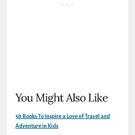
You Might Also Like
50 Books To Inspire a Love of Travel and
Adventure in Kids