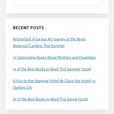
RECENT POSTS
Anchorball: A Curious Art Journey at the Royal
Botanical Gardens This Summer
35 Captivating Books About Mothers and Daughters
35 of the Best Books to Read This Summer (2026)
A Visit to the Stunning Hôtel de Glace (Ice Hotel) in
Québec City
25 of the Best Books to Read This Spring (2026)