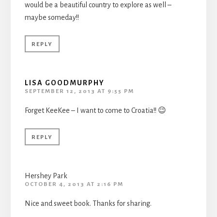
would be a beautiful country to explore as well –
maybe someday!!
REPLY
LISA GOODMURPHY
SEPTEMBER 12, 2013 AT 9:55 PM
Forget KeeKee – I want to come to Croatia!! 😉
REPLY
Hershey Park
OCTOBER 4, 2013 AT 2:16 PM
Nice and sweet book. Thanks for sharing.