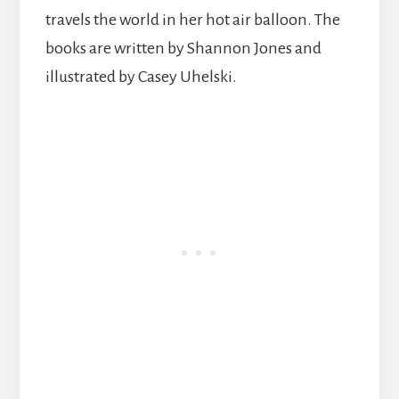
travels the world in her hot air balloon. The
books are written by Shannon Jones and
illustrated by Casey Uhelski.