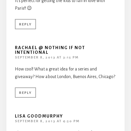
It’s perfect for getting the kids to fall in love with
Paris!! 😉
REPLY
RACHAEL @ NOTHING IF NOT
INTENTIONAL
SEPTEMBER 8, 2013 AT 3:15 PM
How cool! What a great idea for a series and
giveaway? How about London, Buenos Aires, Chicago?
REPLY
LISA GOODMURPHY
SEPTEMBER 8, 2013 AT 4:50 PM