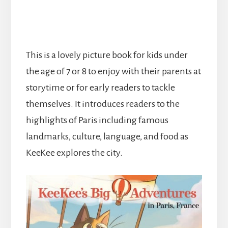
This is a lovely picture book for kids under
the age of 7 or 8 to enjoy with their parents at
storytime or for early readers to tackle
themselves. It introduces readers to the
highlights of Paris including famous
landmarks, culture, language, and food as
KeeKee explores the city.