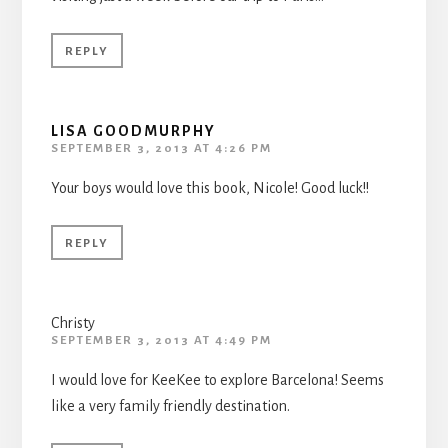
REPLY
LISA GOODMURPHY
SEPTEMBER 3, 2013 AT 4:26 PM
Your boys would love this book, Nicole! Good luck!!
REPLY
Christy
SEPTEMBER 3, 2013 AT 4:49 PM
I would love for KeeKee to explore Barcelona! Seems
like a very family friendly destination.