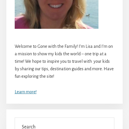
Welcome to Gone with the Family! I’m Lisa and I’m on
a mission to show my kids the world – one trip at a
time! We hope to inspire you to travel with your kids
by sharing our tips, destination guides and more. Have
fun exploring the site!
Learn more!
Search