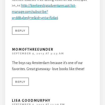
>^..^<
http://keekeesbigadventures.us6.list-
manage.com/subscribe?
u=dd84bed71e&id=410a1f2da6
REPLY
MOMOFTHREEUNDER
SEPTEMBER 4, 2013 AT 3:23 AM
The boys say Amsterdam because it’s one of our
favorites. Great giveaway- love books like these!
REPLY
LISA GOODMURPHY
SEPTEMBER 4, 2013 AT 12:19 PM