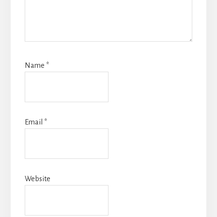
Name
*
Email
*
Website