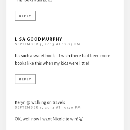
This looks adorable!
REPLY
LISA GOODMURPHY
SEPTEMBER 5, 2013 AT 12:27 PM
It’s such a sweet book – I wish there had been more
books like this when my kids were little!
REPLY
Keryn @ walking on travels
SEPTEMBER 5, 2013 AT 10:50 PM
OK, well now I want Nicole to win! 🙂