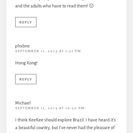
and the adults who have to read them! 🙂
REPLY
phxbne
SEPTEMBER 11, 2013 AT 7:51 PM
Hong Kong!
REPLY
Michael
SEPTEMBER 11, 2013 AT 10:50 PM
I think KeeKee should explore Brazil. I have heard it’s
a beautiful country, but I’ve never had the pleasure of