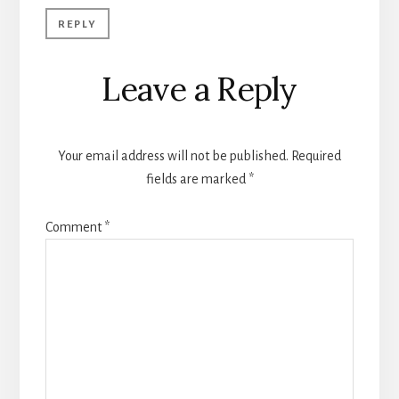
REPLY
Leave a Reply
Your email address will not be published.
Required
fields are marked
*
Comment
*