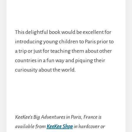
This delightful book would be excellent for
introducing young children to Paris prior to
a trip or just for teaching them about other
countries in a fun way and piquing their
curiousity about the world.
KeeKee’s Big Adventures in Paris, France is
available from
KeeKee Shop
in hardcover or