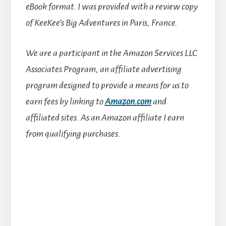
eBook format. I was provided with a review copy
of KeeKee’s Big Adventures in Paris, France.
We are a participant in the Amazon Services LLC
Associates Program, an affiliate advertising
program designed to provide a means for us to
earn fees by linking to
Amazon.com
and
affiliated sites.
As an Amazon affiliate I earn
from qualifying purchases.