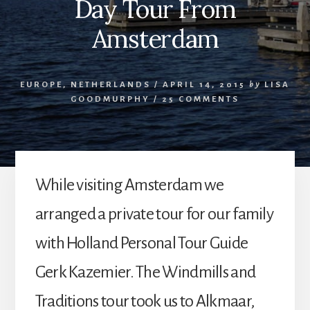
Day Tour From
Amsterdam
EUROPE
,
NETHERLANDS
/
APRIL 14, 2015
by
LISA
GOODMURPHY
/
25 COMMENTS
While visiting Amsterdam we
arranged a private tour for our family
with Holland Personal Tour Guide
Gerk Kazemier. The Windmills and
Traditions tour took us to Alkmaar,