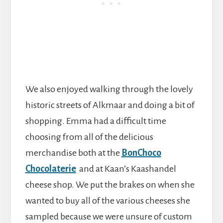
We also enjoyed walking through the lovely
historic streets of Alkmaar and doing a bit of
shopping. Emma had a difficult time
choosing from all of the delicious
merchandise both at the
BonChoco
Chocolaterie
and at Kaan’s Kaashandel
cheese shop. We put the brakes on when she
wanted to buy all of the various cheeses she
sampled because we were unsure of custom