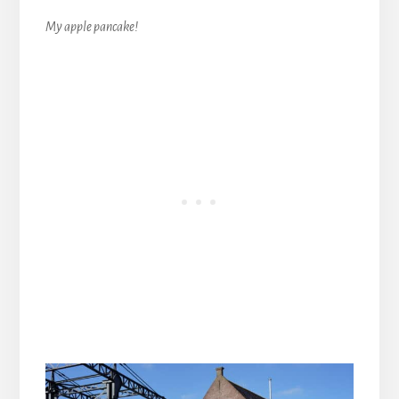
My apple pancake!