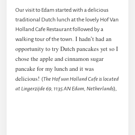
Our visit to Edam started with a delicious
traditional Dutch lunch at the lovely Hof Van
Holland Cafe Restaurant followed by a
I hadn’t had an
walking tour of the town.
opportunity to try Dutch pancakes yet so I
chose the apple and cinnamon sugar
pancake for my lunch and it was
delicious!
(
The Hof van Holland Cafe is located
at Lingerzijde 69, 1135 AN Edam, Netherlands
),