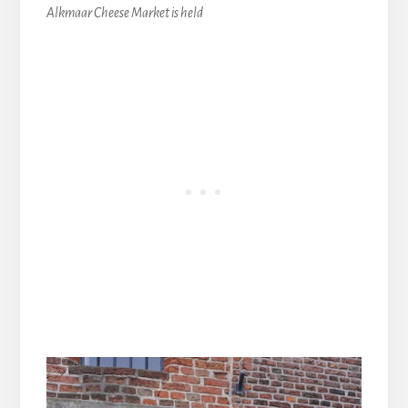
Alkmaar Cheese Market is held