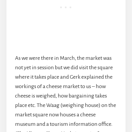
As we were there in March, the market was
not yet in session but we did visit the square
where it takes place and Gerk explained the
workings of a cheese market to us – how
cheese is weighed, how bargaining takes
place etc. The Waag (weighing house) on the
market square now houses a cheese
museum and a tourism information office.