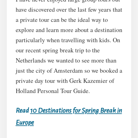
have discovered over the last few years that
a private tour can be the ideal way to
explore and learn more about a destination
particularly when travelling with kids. On
our recent spring break trip to the
Netherlands we wanted to see more than
just the city of Amsterdam so we booked a
private day tour with Gerk Kazemier of
Holland Personal Tour Guide.
Read
10 Destinations for Spring Break in
Europe