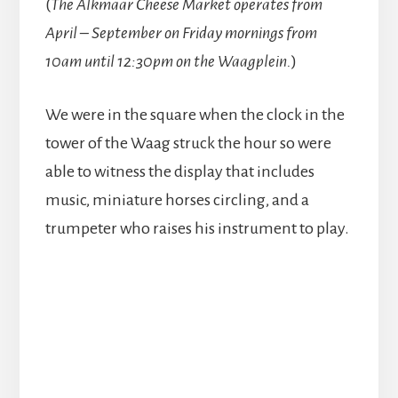
(
The Alkmaar Cheese Market operates from
April – September on Friday mornings from
10am until 12:30pm on the Waagplein.
)
We were in the square when the clock in the
tower of the Waag struck the hour so were
able to witness the display that includes
music, miniature horses circling, and a
trumpeter who raises his instrument to play.