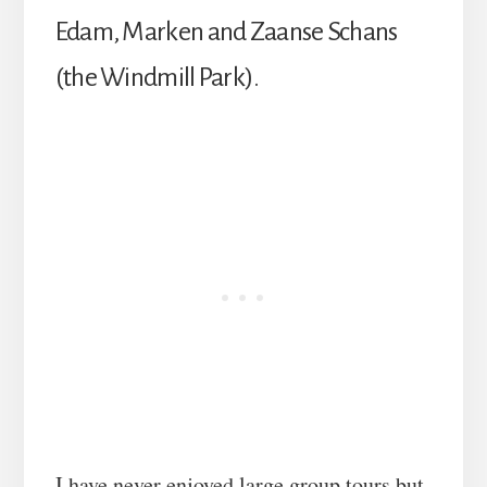
Edam, Marken and Zaanse Schans
(the Windmill Park).
I have never enjoyed large group tours but