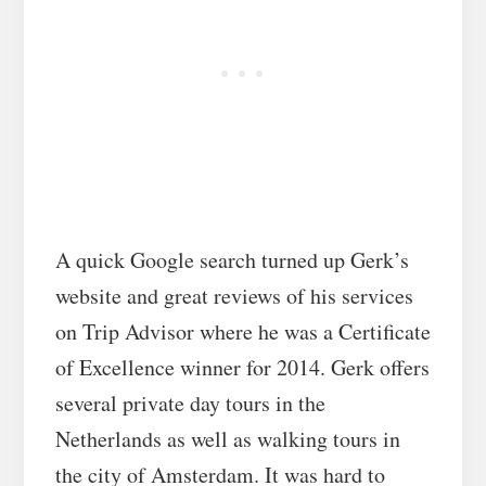
A quick Google search turned up Gerk’s
website and great reviews of his services
on Trip Advisor where he was a Certificate
of Excellence winner for 2014. Gerk offers
several private day tours in the
Netherlands as well as walking tours in
the city of Amsterdam. It was hard to