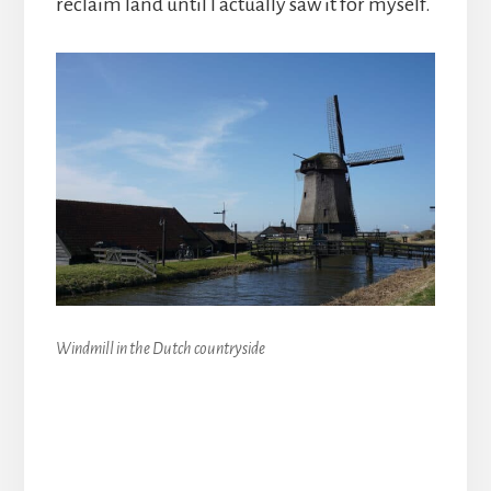
reclaim land until I actually saw it for myself.
Windmill in the Dutch countryside