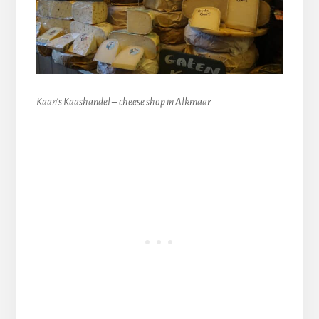
Kaan’s Kaashandel – cheese shop in Alkmaar