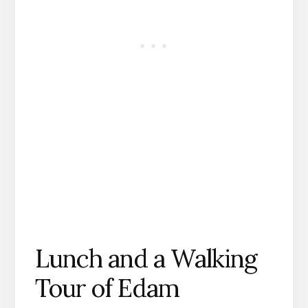
Lunch and a Walking
Tour of Edam