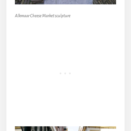
Alkmaar Cheese Market sculpture