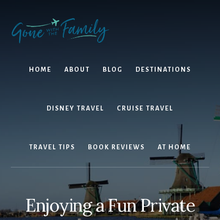
Skip
Skip
to
to
content
primary
sidebar
HOME
ABOUT
BLOG
DESTINATIONS
DISNEY TRAVEL
CRUISE TRAVEL
TRAVEL TIPS
BOOK REVIEWS
AT HOME
Enjoying a Fun Private