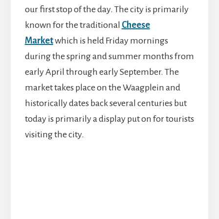
our first stop of the day. The city is primarily
known for the traditional
Cheese
Market
which is held Friday mornings
during the spring and summer months from
early April through early September. The
market takes place on the Waagplein and
historically dates back several centuries but
today is primarily a display put on for tourists
visiting the city.