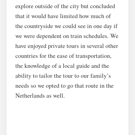
explore outside of the city but concluded
that it would have limited how much of
the countryside we could see in one day if
we were dependent on train schedules. We
have enjoyed private tours in several other
countries for the ease of transportation,
the knowledge of a local guide and the
ability to tailor the tour to our family’s
needs so we opted to go that route in the
Netherlands as well.