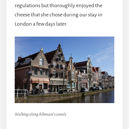
regulations but thoroughly enjoyed the
cheese that she chose during our stay in
London a few days later.
Walking along Alkmaar’s canals