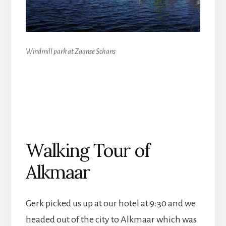
Windmill park at Zaanse Schans
Walking Tour of
Alkmaar
Gerk picked us up at our hotel at 9:30 and we
headed out of the city to Alkmaar which was