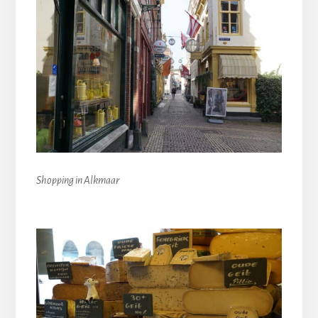
Shopping in Alkmaar