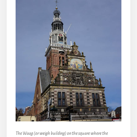
The Waag (or weigh building) on the square where the