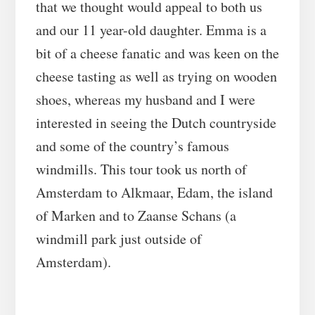
that we thought would appeal to both us
and our 11 year-old daughter. Emma is a
bit of a cheese fanatic and was keen on the
cheese tasting as well as trying on wooden
shoes, whereas my husband and I were
interested in seeing the Dutch countryside
and some of the country’s famous
windmills. This tour took us north of
Amsterdam to Alkmaar, Edam, the island
of Marken and to Zaanse Schans (a
windmill park just outside of
Amsterdam).