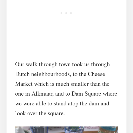
Our walk through town took us through
Dutch neighbourhoods, to the Cheese
Market which is much smaller than the
one in Alkmaar, and to Dam Square where
we were able to stand atop the dam and
look over the square.