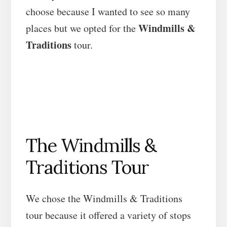
choose because I wanted to see so many
Windmills &
places but we opted for the
Traditions
tour.
The Windmills &
Traditions Tour
We chose the Windmills & Traditions
tour because it offered a variety of stops