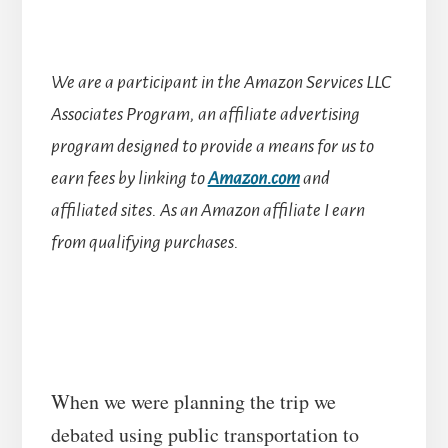
We are a participant in the Amazon Services LLC
Associates Program, an affiliate advertising
program designed to provide a means for us to
earn fees by linking to
Amazon.com
and
affiliated sites.
As an Amazon affiliate I earn
from qualifying purchases.
When we were planning the trip we
debated using public transportation to