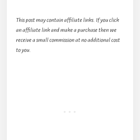
This post may contain affiliate links. If you click
an affiliate link and make a purchase then we
receive a small commission at no additional cost
to you.