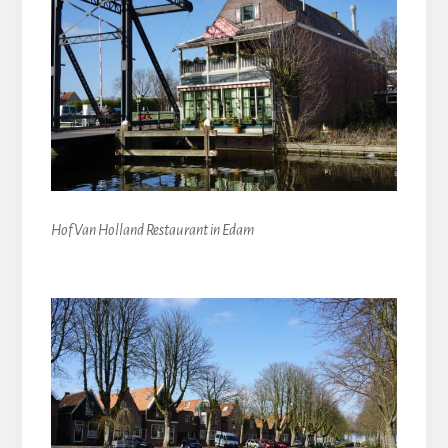
Hof Van Holland Restaurant in Edam