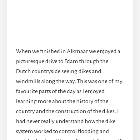
When we finished in Alkmaar we enjoyed a
picturesque drive to Edam through the
Dutch countryside seeing dikes and
windmills along the way. This was one of my
favourite parts of the day as I enjoyed
learning more about the history of the
country and the construction of the dikes. I
had never really understand how the dike
system worked to control flooding and