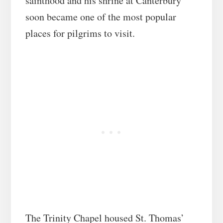
sainthood and his shrine at Canterbury
soon became one of the most popular
places for pilgrims to visit.
The Trinity Chapel housed St. Thomas’