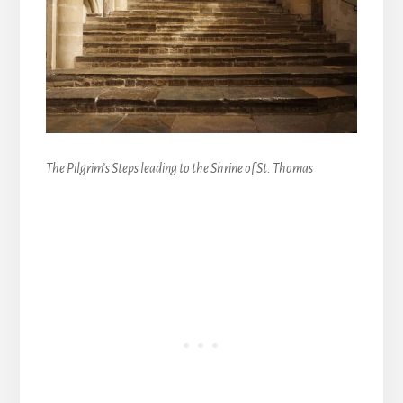
The Pilgrim’s Steps leading to the Shrine of St. Thomas