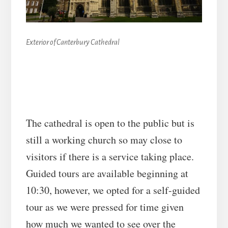
Exterior of Canterbury Cathedral
The cathedral is open to the public but is
still a working church so may close to
visitors if there is a service taking place.
Guided tours are available beginning at
10:30, however, we opted for a self-guided
tour as we were pressed for time given
how much we wanted to see over the