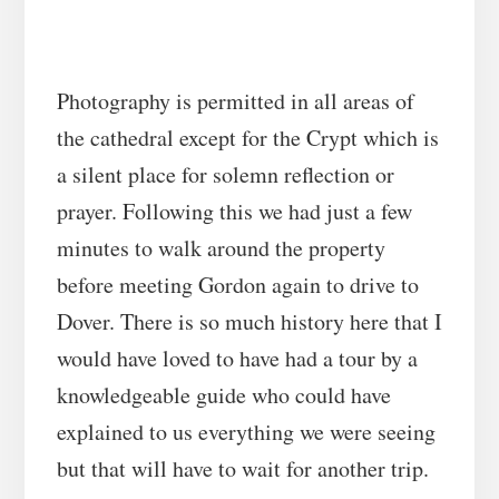
Photography is permitted in all areas of
the cathedral except for the Crypt which is
a silent place for solemn reflection or
prayer. Following this we had just a few
minutes to walk around the property
before meeting Gordon again to drive to
Dover. There is so much history here that I
would have loved to have had a tour by a
knowledgeable guide who could have
explained to us everything we were seeing
but that will have to wait for another trip.