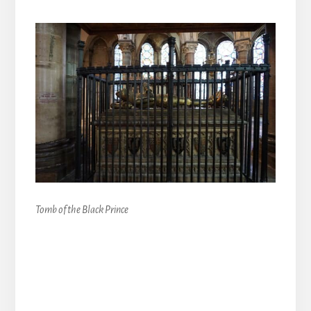
Tomb of the Black Prince