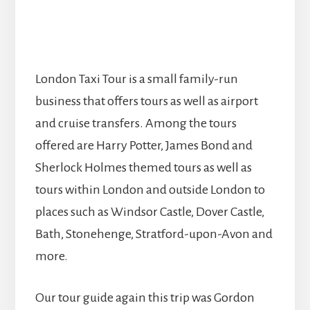
London Taxi Tour is a small family-run
business that offers tours as well as airport
and cruise transfers. Among the tours
offered are Harry Potter, James Bond and
Sherlock Holmes themed tours as well as
tours within London and outside London to
places such as Windsor Castle, Dover Castle,
Bath, Stonehenge, Stratford-upon-Avon and
more.
Our tour guide again this trip was Gordon