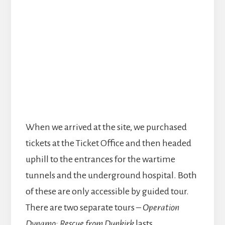
When we arrived at the site, we purchased
tickets at the Ticket Office and then headed
uphill to the entrances for the wartime
tunnels and the underground hospital. Both
of these are only accessible by guided tour.
There are two separate tours –
Operation
Dynamo: Rescue from Dunkirk
lasts