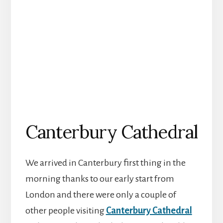
Canterbury Cathedral
We arrived in Canterbury first thing in the
morning thanks to our early start from
London and there were only a couple of
other people visiting
Canterbury Cathedral