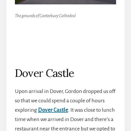
The grounds of Canterbury Cathedral
Dover Castle
Upon arrival in Dover, Gordon dropped us off
so that we could spend a couple of hours
exploring
Dover Castle
. It was close to lunch
time when we arrived in Dover and there’s a
restaurant near the entrance but we opted to