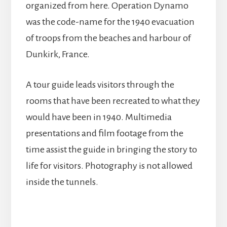
organized from here. Operation Dynamo
was the code-name for the 1940 evacuation
of troops from the beaches and harbour of
Dunkirk, France.
A tour guide leads visitors through the
rooms that have been recreated to what they
would have been in 1940. Multimedia
presentations and film footage from the
time assist the guide in bringing the story to
life for visitors. Photography is not allowed
inside the tunnels.