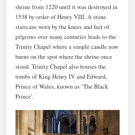
shrine from 1220 until it was destroyed in
1538 by order of Henry VIII. A stone
staircase worn by the knees and feet of
pilgrims over many centuries leads to the
Trinity Chapel where a simple candle now
burns on the spot where the shrine once
stood. Trinity Chapel also houses the
tombs of King Henry IV and Edward,
Prince of Wales, known as ‘The Black
Prince’.