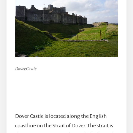
Dover Castle
Dover Castle is located along the English
coastline on the Strait of Dover. The strait is