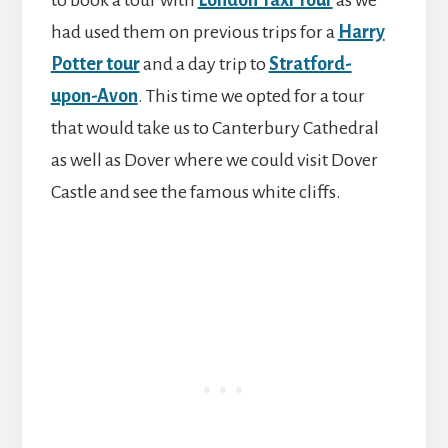
to book a tour with
London Taxi Tour
as we
had used them on previous trips for a
Harry
Potter tour
and a day trip to
Stratford-
upon-Avon
. This time we opted for a tour
that would take us to Canterbury Cathedral
as well as Dover where we could visit Dover
Castle and see the famous white cliffs.