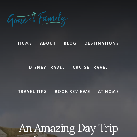
Skip
Skip
to
to
content
primary
sidebar
HOME
ABOUT
BLOG
DESTINATIONS
DISNEY TRAVEL
CRUISE TRAVEL
TRAVEL TIPS
BOOK REVIEWS
AT HOME
An Amazing Day Trip