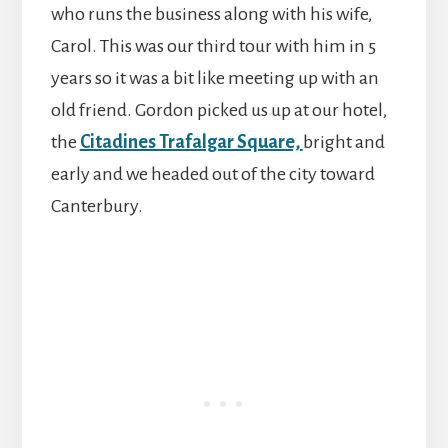
who runs the business along with his wife,
Carol. This was our third tour with him in 5
years so it was a bit like meeting up with an
old friend. Gordon picked us up at our hotel,
the
Citadines Trafalgar Square,
bright and
early and we headed out of the city toward
Canterbury.