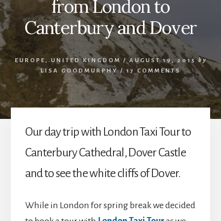
from London to
Canterbury and Dover
EUROPE
,
UNITED KINGDOM
/
AUGUST 19, 2015
by
LISA GOODMURPHY
/
17 COMMENTS
Our day trip with London Taxi Tour to
Canterbury Cathedral, Dover Castle
and to see the white cliffs of Dover.
While in London for spring break we decided