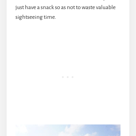
just have a snack so as not to waste valuable
sightseeing time.