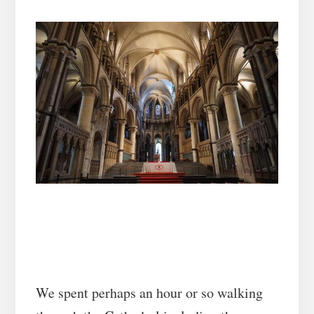
We spent perhaps an hour or so walking