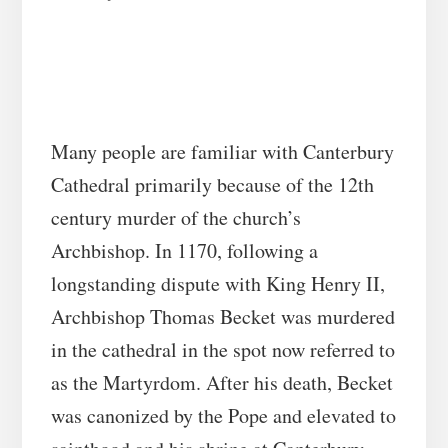
Many people are familiar with Canterbury
Cathedral primarily because of the 12th
century murder of the church’s
Archbishop. In 1170, following a
longstanding dispute with King Henry II,
Archbishop Thomas Becket was murdered
in the cathedral in the spot now referred to
as the Martyrdom. After his death, Becket
was canonized by the Pope and elevated to