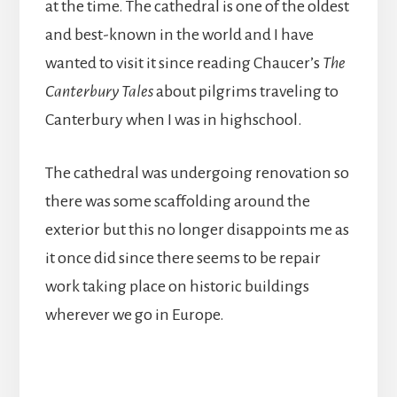
at the time. The cathedral is one of the oldest
and best-known in the world and I have
wanted to visit it since reading Chaucer’s
The
Canterbury Tales
about pilgrims traveling to
Canterbury when I was in highschool.
The cathedral was undergoing renovation so
there was some scaffolding around the
exterior but this no longer disappoints me as
it once did since there seems to be repair
work taking place on historic buildings
wherever we go in Europe.