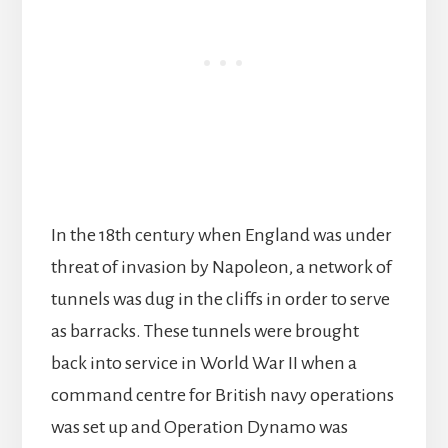
In the 18th century when England was under
threat of invasion by Napoleon, a network of
tunnels was dug in the cliffs in order to serve
as barracks. These tunnels were brought
back into service in World War II when a
command centre for British navy operations
was set up and Operation Dynamo was