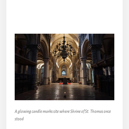
A glowing candle marks site where Shrine of St. Thomas once
stood