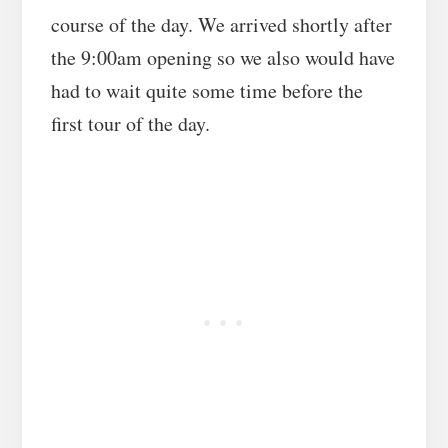
course of the day. We arrived shortly after
the 9:00am opening so we also would have
had to wait quite some time before the
first tour of the day.