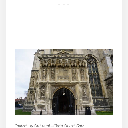
Canterbury Cathedral – Christ Church Gate