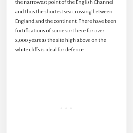
the narrowest point of the English Channel
and thus the shortest sea crossing between
England and the continent. There have been
fortifications of some sort here for over
2,000 years as the site high above on the
white cliffs is ideal for defence.