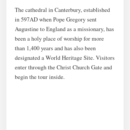
The cathedral in Canterbury, established
in 597AD when Pope Gregory sent
Augustine to England as a missionary, has
been a holy place of worship for more
than 1,400 years and has also been
designated a World Heritage Site. Visitors
enter through the Christ Church Gate and
begin the tour inside.