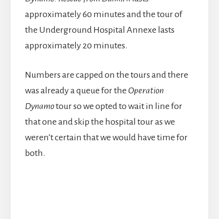
approximately 60 minutes and the tour of
the Underground Hospital Annexe lasts
approximately 20 minutes.
Numbers are capped on the tours and there
was already a queue for the
Operation
Dynamo
tour so we opted to wait in line for
that one and skip the hospital tour as we
weren’t certain that we would have time for
both.