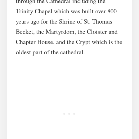
through the Cathedral including the
Trinity Chapel which was built over 800
years ago for the Shrine of St. Thomas
Becket, the Martyrdom, the Cloister and
Chapter House, and the Crypt which is the
oldest part of the cathedral.