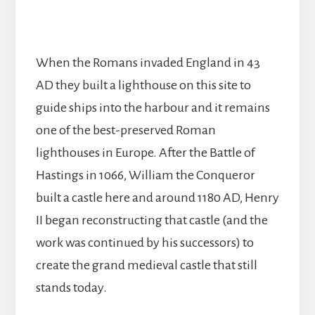
When the Romans invaded England in 43
AD they built a lighthouse on this site to
guide ships into the harbour and it remains
one of the best-preserved Roman
lighthouses in Europe. After the Battle of
Hastings in 1066, William the Conqueror
built a castle here and around 1180 AD, Henry
II began reconstructing that castle (and the
work was continued by his successors) to
create the grand medieval castle that still
stands today.