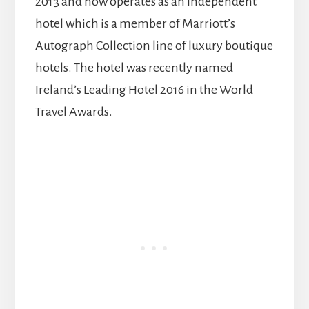
2013 and now operates as an independent
hotel which is a member of Marriott’s
Autograph Collection line of luxury boutique
hotels. The hotel was recently named
Ireland’s Leading Hotel 2016 in the World
Travel Awards.