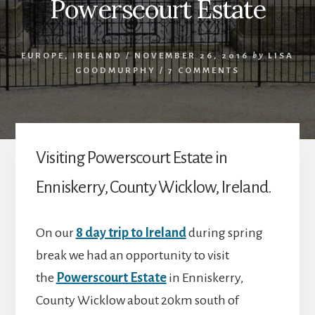
Powerscourt Estate
EUROPE
,
IRELAND
/
NOVEMBER 26, 2016
by
LISA
GOODMURPHY
/
7 COMMENTS
Visiting Powerscourt Estate in
Enniskerry, County Wicklow, Ireland.
On our
8 day trip to Ireland
during spring
break we had an opportunity to visit
the
Powerscourt Estate
in Enniskerry,
County Wicklow about 20km south of