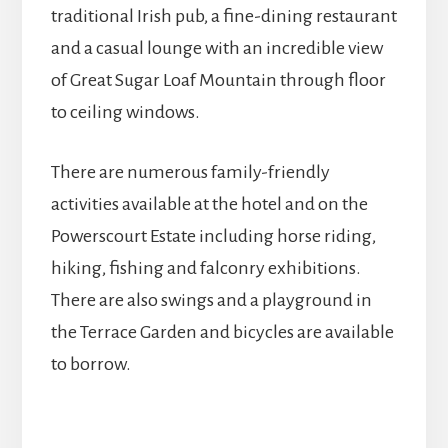
traditional Irish pub, a fine-dining restaurant
and a casual lounge with an incredible view
of Great Sugar Loaf Mountain through floor
to ceiling windows.
There are numerous family-friendly
activities available at the hotel and on the
Powerscourt Estate including horse riding,
hiking, fishing and falconry exhibitions.
There are also swings and a playground in
the Terrace Garden and bicycles are available
to borrow.