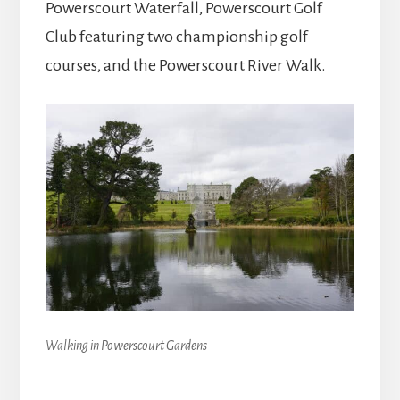
Powerscourt Waterfall, Powerscourt Golf
Club featuring two championship golf
courses, and the Powerscourt River Walk.
Walking in Powerscourt Gardens