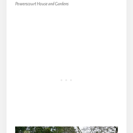
Powerscourt House and Gardens