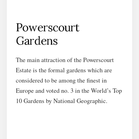
Powerscourt
Gardens
The main attraction of the Powerscourt
Estate is the formal gardens which are
considered to be among the finest in
Europe and voted no. 3 in the World’s Top
10 Gardens by National Geographic.