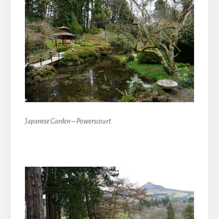
Japanese Garden – Powerscourt