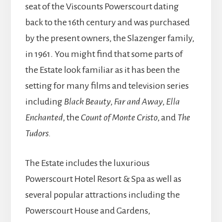
seat of the Viscounts Powerscourt dating
back to the 16th century and was purchased
by the present owners, the Slazenger family,
in 1961. You might find that some parts of
the Estate look familiar as it has been the
setting for many films and television series
including
Black Beauty
,
Far and Away
,
Ella
Enchanted
, the
Count of Monte Cristo
, and
The
Tudors.
The Estate includes the luxurious
Powerscourt Hotel Resort & Spa as well as
several popular attractions including the
Powerscourt House and Gardens,