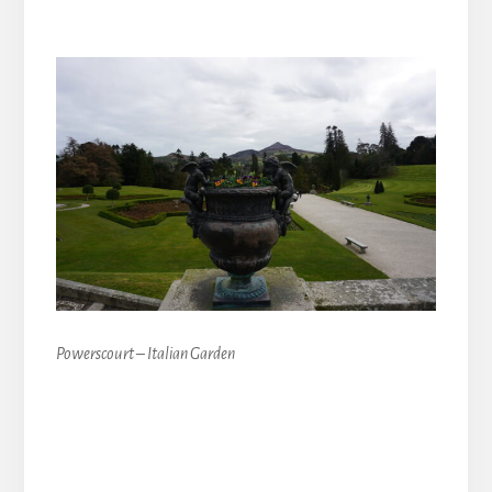
Powerscourt – Italian Garden