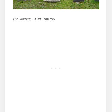
The Powerscourt Pet Cemetery