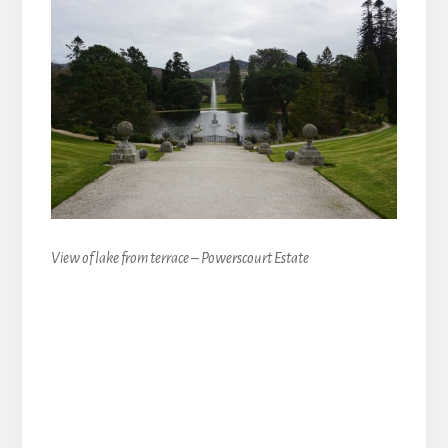
View of lake from terrace – Powerscourt Estate