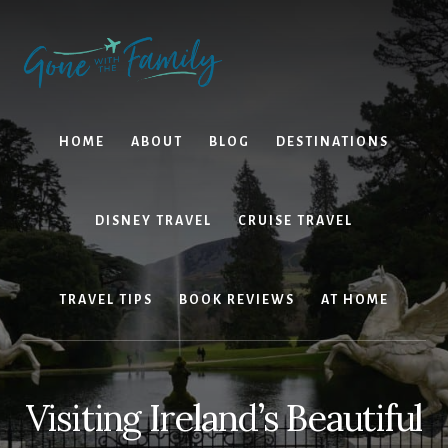
Skip
Skip
to
to
content
primary
sidebar
HOME
ABOUT
BLOG
DESTINATIONS
DISNEY TRAVEL
CRUISE TRAVEL
TRAVEL TIPS
BOOK REVIEWS
AT HOME
Visiting Ireland’s Beautiful