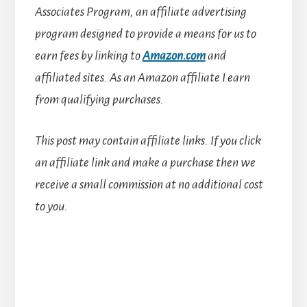
Associates Program, an affiliate advertising
program designed to provide a means for us to
earn fees by linking to
Amazon.com
and
affiliated sites.
As an Amazon affiliate I earn
from qualifying purchases.
This post may contain affiliate links. If you click
an affiliate link and make a purchase then we
receive a small commission at no additional cost
to you.