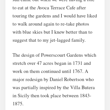
to eat at the Avoca Terrace Cafe after
touring the gardens and I would have liked
to walk around again to re-take photos
with blue skies but I knew better than to
suggest that to my jet-lagged family.
The design of Powerscourt Gardens which
stretch over 47 acres began in 1731 and
work on them continued until 1767. A
major redesign by Daniel Robertson who
was partially inspired by the Villa Butera
in Sicily then took place between 1843-
1875.