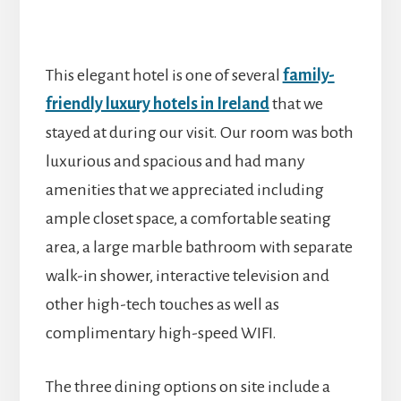
This elegant hotel is one of several
family-
friendly luxury hotels in Ireland
that we
stayed at during our visit. Our room was both
luxurious and spacious and had many
amenities that we appreciated including
ample closet space, a comfortable seating
area, a large marble bathroom with separate
walk-in shower, interactive television and
other high-tech touches as well as
complimentary high-speed WIFI.
The three dining options on site include a