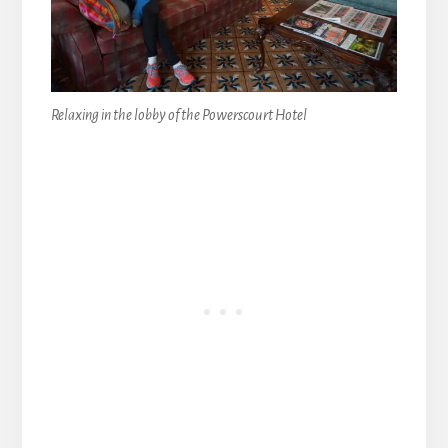
Relaxing in the lobby of the Powerscourt Hotel