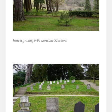
Horses grazing in Powerscourt Gardens