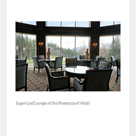
Sugar Loaf Lounge at the Powerscourt Hotel