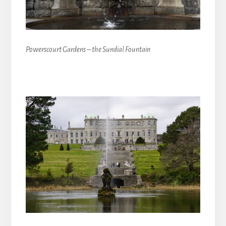
Powerscourt Gardens – the Sundial Fountain