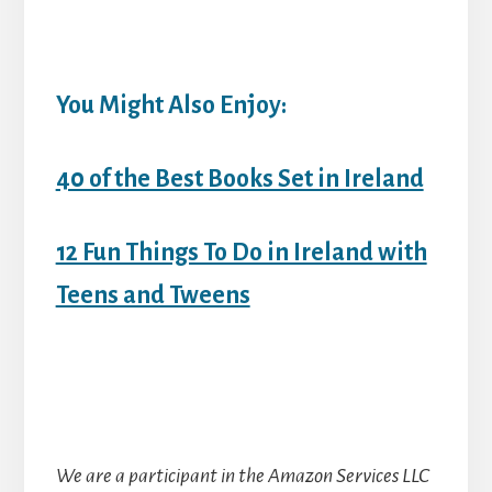
You Might Also Enjoy:
40 of the Best Books Set in Ireland
12 Fun Things To Do in Ireland with
Teens and Tweens
We are a participant in the Amazon Services LLC