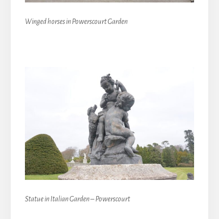
Winged horses in Powerscourt Garden
Statue in Italian Garden – Powerscourt