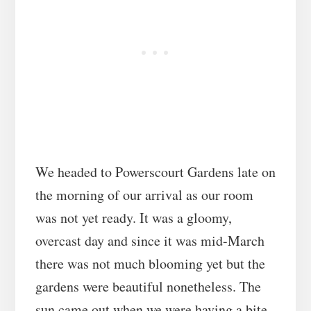
We headed to Powerscourt Gardens late on
the morning of our arrival as our room
was not yet ready. It was a gloomy,
overcast day and since it was mid-March
there was not much blooming yet but the
gardens were beautiful nonetheless. The
sun came out when we were having a bite