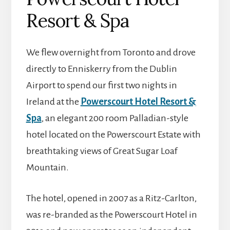
Resort & Spa
We flew overnight from Toronto and drove
directly to Enniskerry from the Dublin
Airport to spend our first two nights in
Ireland at the
Powerscourt Hotel Resort &
Spa
, an elegant 200 room Palladian-style
hotel located on the Powerscourt Estate with
breathtaking views of Great Sugar Loaf
Mountain.
The hotel, opened in 2007 as a Ritz-Carlton,
was re-branded as the Powerscourt Hotel in