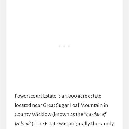
Powerscourt Estate is a 1,000 acre estate
located near Great Sugar Loaf Mountain in
County Wicklow (known as the “
garden of
Ireland
“). The Estate was originally the family