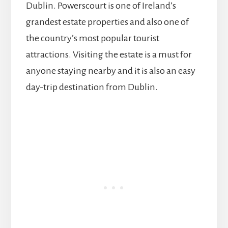
Dublin. Powerscourt is one of Ireland’s
grandest estate properties and also one of
the country’s most popular tourist
attractions. Visiting the estate is a must for
anyone staying nearby and it is also an easy
day-trip destination from Dublin.