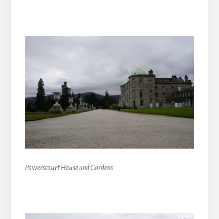
Powerscourt House and Gardens