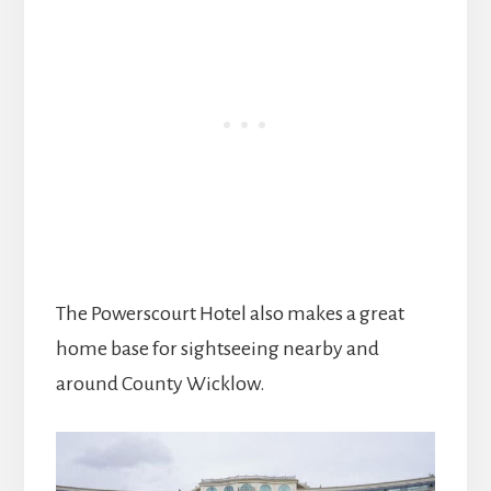
The Powerscourt Hotel also makes a great
home base for sightseeing nearby and
around County Wicklow.