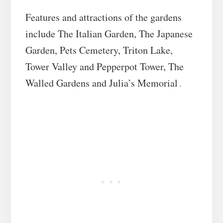
Features and attractions of the gardens
include The Italian Garden, The Japanese
Garden, Pets Cemetery, Triton Lake,
Tower Valley and Pepperpot Tower, The
Walled Gardens and Julia’s Memorial
.