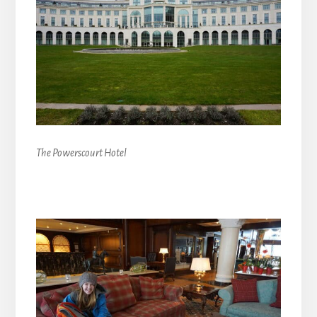
The Powerscourt Hotel