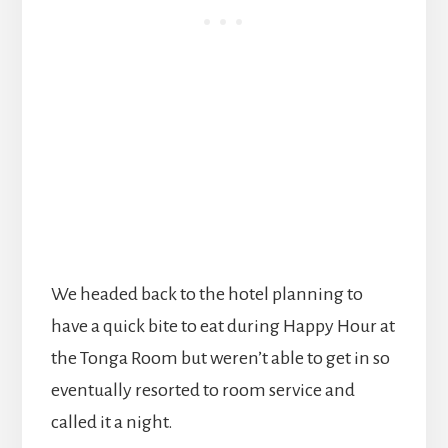
We headed back to the hotel planning to
have a quick bite to eat during Happy Hour at
the Tonga Room but weren’t able to get in so
eventually resorted to room service and
called it a night.