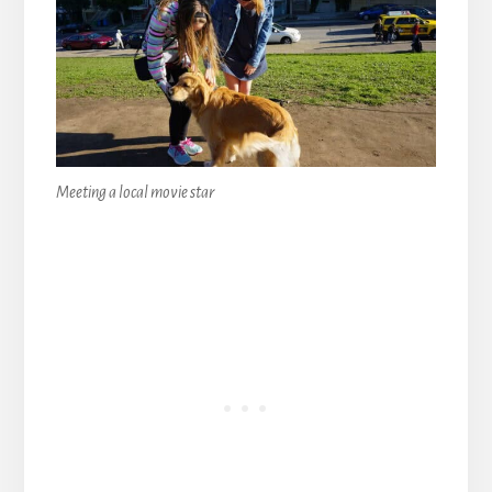
Meeting a local movie star