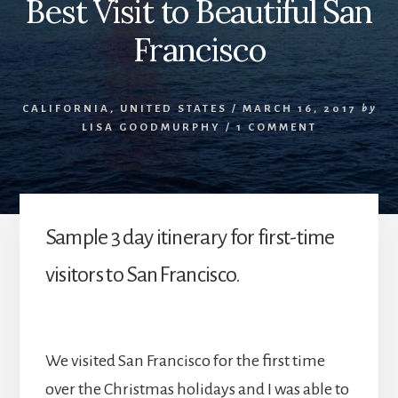
Best Visit to Beautiful San
Francisco
CALIFORNIA
,
UNITED STATES
/
MARCH 16, 2017
by
LISA GOODMURPHY
/
1 COMMENT
Sample 3 day itinerary for first-time
visitors to San Francisco.
We visited San Francisco for the first time
over the Christmas holidays and I was able to