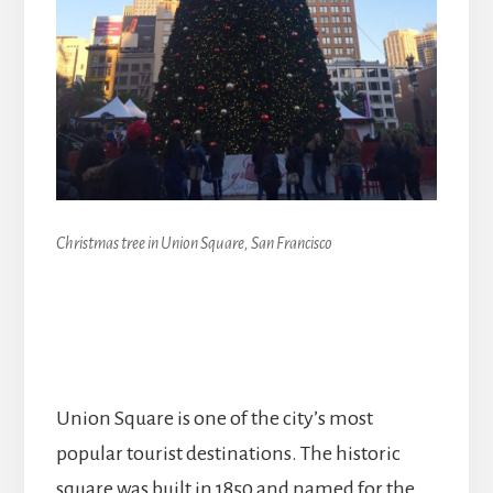
Christmas tree in Union Square, San Francisco
Union Square is one of the city’s most
popular tourist destinations. The historic
square was built in 1850 and named for the