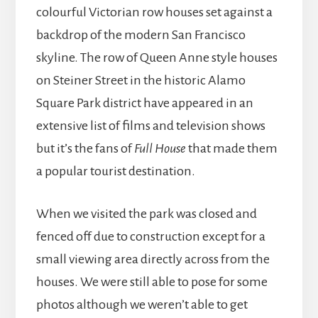
colourful Victorian row houses set against a
backdrop of the modern San Francisco
skyline. The row of Queen Anne style houses
on Steiner Street in the historic Alamo
Square Park district have appeared in an
extensive list of films and television shows
but it’s the fans of
Full House
that made them
a popular tourist destination.
When we visited the park was closed and
fenced off due to construction except for a
small viewing area directly across from the
houses. We were still able to pose for some
photos although we weren’t able to get