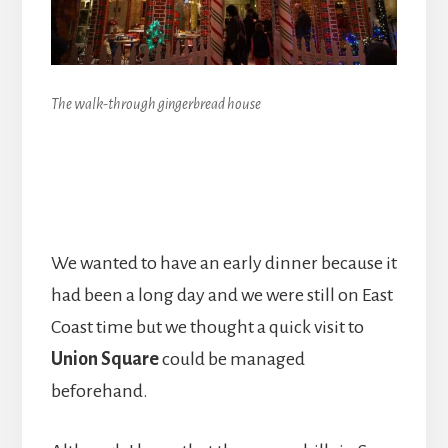
The walk-through gingerbread house
We wanted to have an early dinner because it
had been a long day and we were still on East
Coast time but we thought a quick visit to
Union Square
could be managed
beforehand.