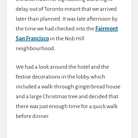
delay out of Toronto meant that we arrived
later than planned. It was late afternoon by
the time we had checked into the
Fairmont
San Francisco
in the Nob Hill
neighbourhood.
We had a look around the hotel and the
festive decorations in the lobby which
included a walk-through gingerbread house
and a large Christmas tree and decided that
there was just enough time for a quick walk
before dinner.