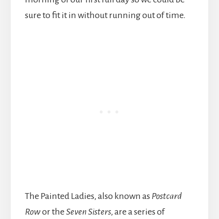
sure to fit it in without running out of time.
The Painted Ladies, also known as
Postcard
Row
or the
Seven Sisters
, are a series of