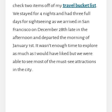
check two items off of my
travel bucket list
.
We stayed for 4 nights and had three full
days for sightseeing as we arrived in San
Francisco on December 28th late in the
afternoon and departed the morning of
January 1st. It wasn’t enough time to explore
as much as I would have liked but we were
able to see most of the must-see attractions
in the city.