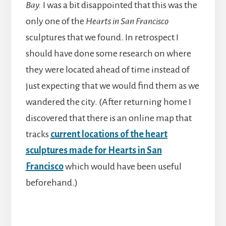
Bay.
I was a bit disappointed that this was the
only one of the
Hearts in San Francisco
sculptures that we found. In retrospect I
should have done some research on where
they were located ahead of time instead of
just expecting that we would find them as we
wandered the city. (After returning home I
discovered that there is an online map that
tracks
current locations of the heart
sculptures made for Hearts in San
Francisco
which would have been useful
beforehand.)