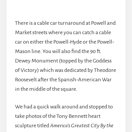
There is a cable car turnaround at Powell and
Market streets where you can catch a cable
car on either the Powell-Hyde or the Powell-
Mason line. You will also find the 90 ft.
Dewey Monument (topped by the Goddess
of Victory) which was dedicated by Theodore
Roosevelt after the Spanish-American War
in the middle of the square.
We had a quick walk around and stopped to
take photos of the Tony Bennett heart
sculpture titled
America’s Greatest City By the