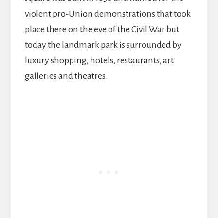
violent pro-Union demonstrations that took
place there on the eve of the Civil War but
today the landmark park is surrounded by
luxury shopping, hotels, restaurants, art
galleries and theatres.