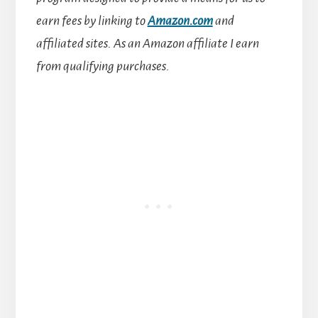
earn fees by linking to
Amazon.com
and
affiliated sites.
As an Amazon affiliate I earn
from qualifying purchases.