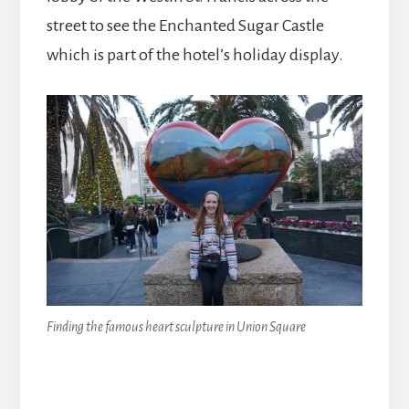
street to see the Enchanted Sugar Castle
which is part of the hotel’s holiday display.
Finding the famous heart sculpture in Union Square