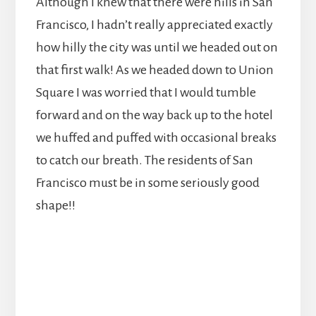
Although I knew that there were hills in San
Francisco, I hadn’t really appreciated exactly
how hilly the city was until we headed out on
that first walk! As we headed down to Union
Square I was worried that I would tumble
forward and on the way back up to the hotel
we huffed and puffed with occasional breaks
to catch our breath. The residents of San
Francisco must be in some seriously good
shape!!