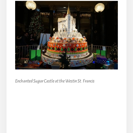
Enchanted Sugar Castle at the Westin St. Francis