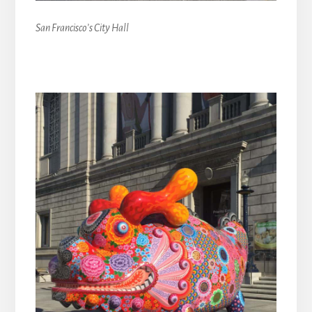
San Francisco’s City Hall