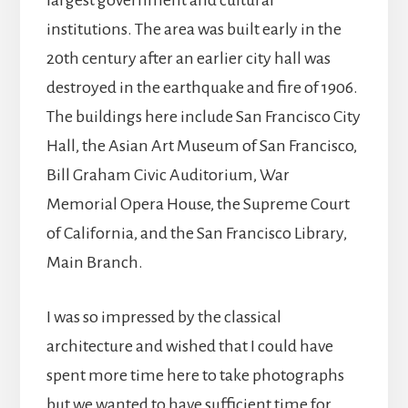
largest government and cultural
institutions. The area was built early in the
20th century after an earlier city hall was
destroyed in the earthquake and fire of 1906.
The buildings here include San Francisco City
Hall, the Asian Art Museum of San Francisco,
Bill Graham Civic Auditorium, War
Memorial Opera House, the Supreme Court
of California, and the San Francisco Library,
Main Branch.
I was so impressed by the classical
architecture and wished that I could have
spent more time here to take photographs
but we wanted to have sufficient time for