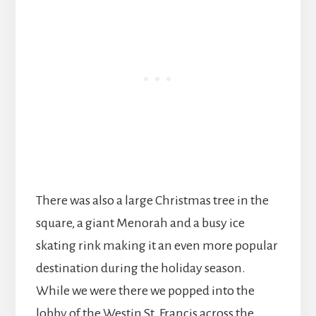
There was also a large Christmas tree in the
square, a giant Menorah and a busy ice
skating rink making it an even more popular
destination during the holiday season.
While we were there we popped into the
lobby of the Westin St. Francis across the