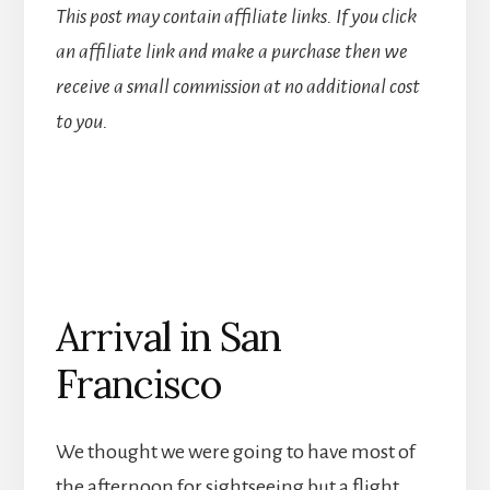
This post may contain affiliate links. If you click
an affiliate link and make a purchase then we
receive a small commission at no additional cost
to you.
Arrival in San
Francisco
We thought we were going to have most of
the afternoon for sightseeing but a flight