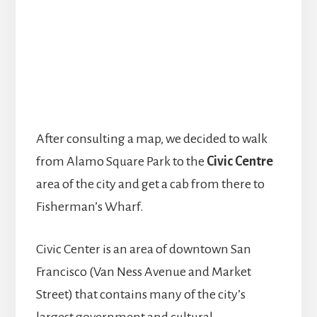
After consulting a map, we decided to walk
from Alamo Square Park to the
Civic Centre
area of the city and get a cab from there to
Fisherman’s Wharf.
Civic Center is an area of downtown San
Francisco (Van Ness Avenue and Market
Street) that contains many of the city’s