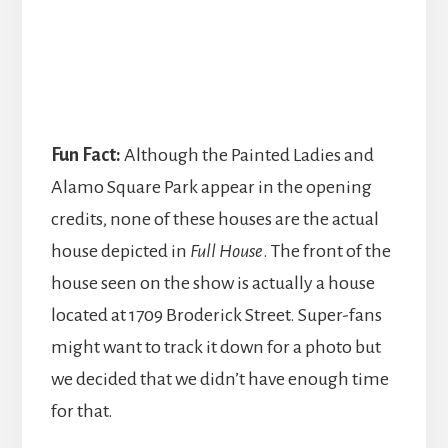
Fun Fact:
Although the Painted Ladies and
Alamo Square Park appear in the opening
credits, none of these houses are the actual
house depicted in
Full House
. The front of the
house seen on the show is actually a house
located at 1709 Broderick Street. Super-fans
might want to track it down for a photo but
we decided that we didn’t have enough time
for that.