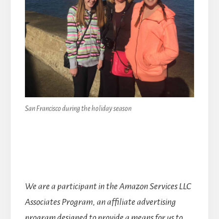
San Francisco during the holiday season
We are a participant in the Amazon Services LLC
Associates Program, an affiliate advertising
program designed to provide a means for us to