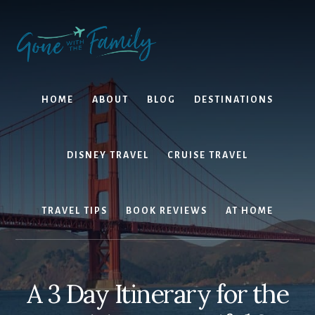
Skip
Skip
to
to
content
primary
sidebar
HOME
ABOUT
BLOG
DESTINATIONS
DISNEY TRAVEL
CRUISE TRAVEL
TRAVEL TIPS
BOOK REVIEWS
AT HOME
A 3 Day Itinerary for the