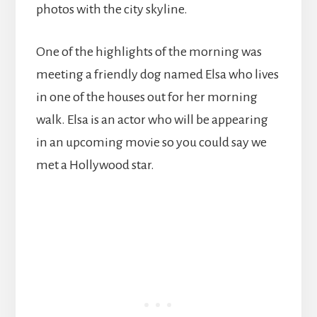
photos with the city skyline.
One of the highlights of the morning was
meeting a friendly dog named Elsa who lives
in one of the houses out for her morning
walk. Elsa is an actor who will be appearing
in an upcoming movie so you could say we
met a Hollywood star.