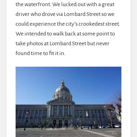
the waterfront. We lucked out with a great
driver who drove via Lombard Street so we
could experience the city’s crookedest street.
We intended to walk back at some point to
take photos at Lombard Street but never
found time to fit it in.