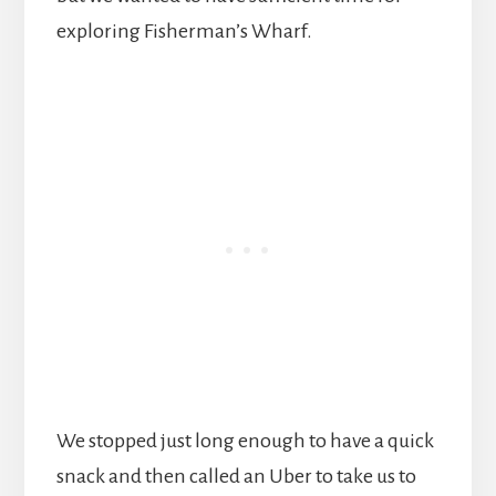
exploring Fisherman’s Wharf.
We stopped just long enough to have a quick
snack and then called an Uber to take us to