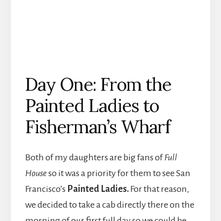
Day One: From the
Painted Ladies to
Fisherman’s Wharf
Both of my daughters are big fans of
Full
House
so it was a priority for them to see San
Francisco’s
Painted Ladies.
For that reason,
we decided to take a cab directly there on the
morning of our first full day so we could be