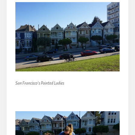
San Francisco’s Painted Ladies