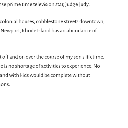
e prime time television star, Judge Judy.
 colonial houses, cobblestone streets downtown,
, Newport, Rhode Island has an abundance of
off and on over the course of my son’s lifetime.
e is no shortage of activities to experience. No
land with kids would be complete without
ions.