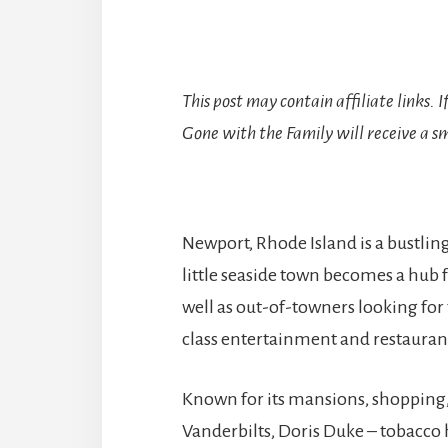
This post may contain affiliate links. 
Gone with the Family will receive a sm
Newport, Rhode Island is a bustl
little seaside town becomes a hub 
well as out-of-towners looking fo
class entertainment and restauran
Known for its mansions, shopping
Vanderbilts, Doris Duke – tobacco h