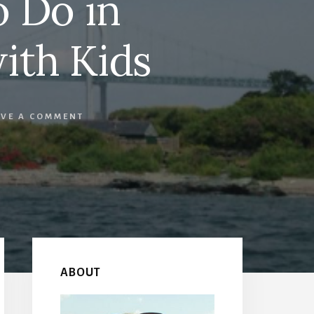
o Do in
ith Kids
AVE A COMMENT
Primary
Sidebar
ABOUT