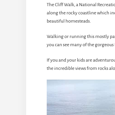
The Cliff Walk, a National Recreatio
along the rocky coastline which in
beautiful homesteads.
Walking or running this mostly pa
you can see many of the gorgeous
If you and your kids are adventuro
the incredible views from rocks alo