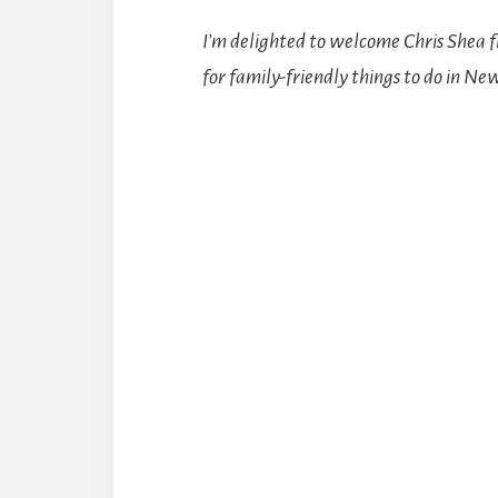
I’m delighted to welcome Chris Shea
for family-friendly things to do in Ne