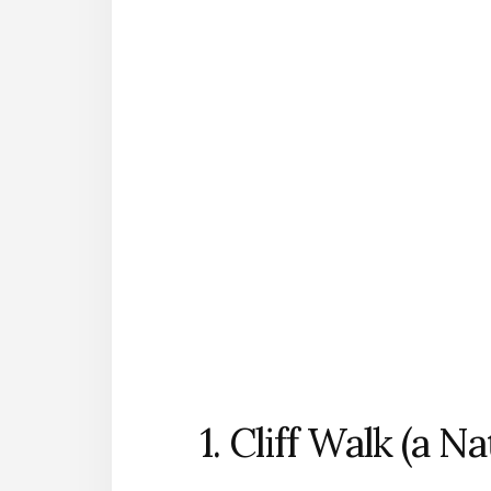
1. Cliff Walk (a N