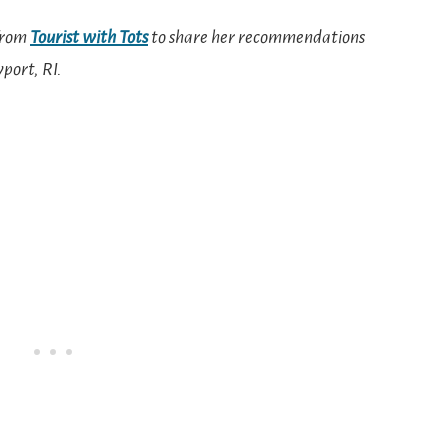
 from
Tourist with Tots
to share her recommendations
wport, RI.