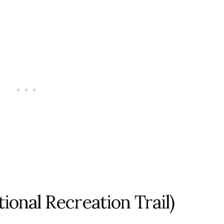
ational Recreation Trail)