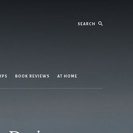
Search
IPS
BOOK REVIEWS
AT HOME