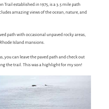
n Trail established in 1975, is a 3.5 mile path
cludes amazing views of the ocean, nature, and
ved path with occasional unpaved rocky areas,
 Rhode Island mansions.
us, you can leave the paved path and check out
ng the trail. This was a highlight for my son!