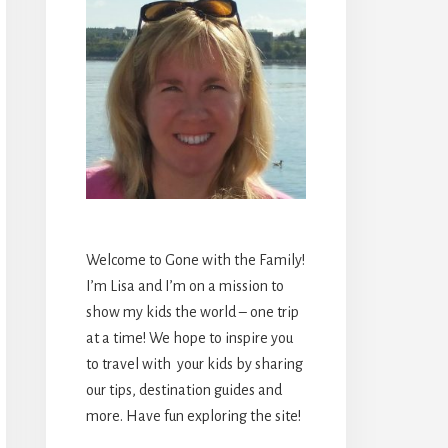
Welcome to Gone with the Family!
I’m Lisa and I’m on a mission to
show my kids the world – one trip
at a time! We hope to inspire you
to travel with your kids by sharing
our tips, destination guides and
more. Have fun exploring the site!