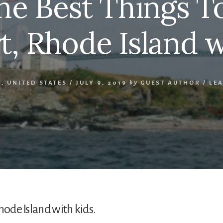
the Best Things T
, Rhode Island w
D
,
UNITED STATES
/
JULY 9, 2019
by
GUEST AUTHOR
/
LE
hode Island with kids.