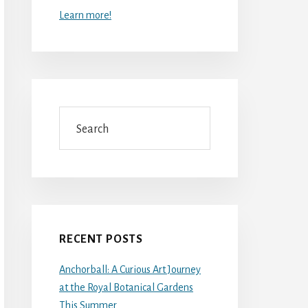
Learn more!
Search
RECENT POSTS
Anchorball: A Curious Art Journey
at the Royal Botanical Gardens
This Summer