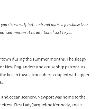
If you click an affiliate link and make a purchase then
all commission at no additional cost to you.
ing town during the summer months. The sleepy
for New Englanders and cruise ship patrons, as
r the beach town atmosphere coupled with upper
ts.
, and ocean scenery, Newport was home to the
eiress, First Lady Jacqueline Kennedy, and is