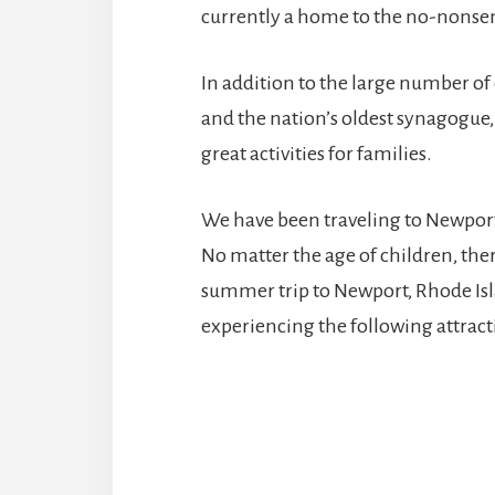
currently a home to the no-nonsens
In addition to the large number of
and the nation’s oldest synagogue
great activities for families.
We have been traveling to Newport 
No matter the age of children, ther
summer trip to Newport, Rhode Is
experiencing the following attract