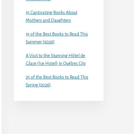
35 Captivating Books About
Mothers and Daughters
35 of the Best Books to Read This
Summer (2026)
A Visit to the Stunning Hôtel de
Glace (Ice Hotel) in Québec City
25 of the Best Books to Read This
Spring (2026)