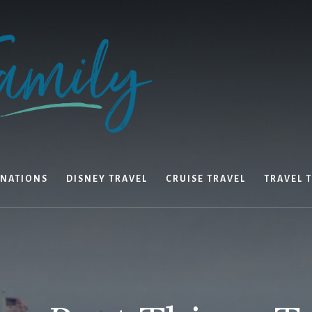
INATIONS
DISNEY TRAVEL
CRUISE TRAVEL
TRAVEL T