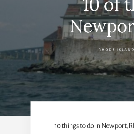
10 of 
Newport
RHODE ISLAN
10 things to do in Newport, R