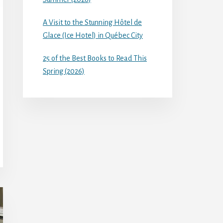
A Visit to the Stunning Hôtel de
Glace (Ice Hotel) in Québec City
25 of the Best Books to Read This
Spring (2026)