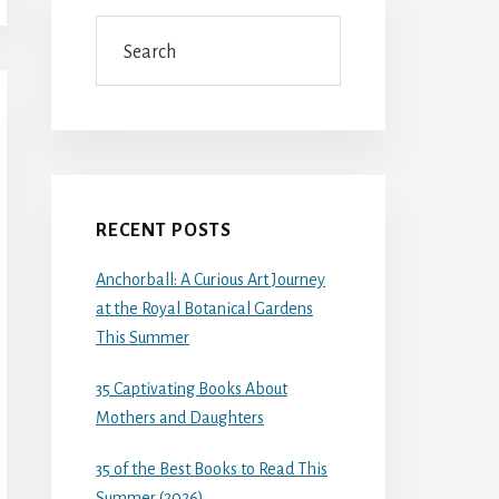
Search
RECENT POSTS
Anchorball: A Curious Art Journey
at the Royal Botanical Gardens
This Summer
35 Captivating Books About
Mothers and Daughters
35 of the Best Books to Read This
Summer (2026)