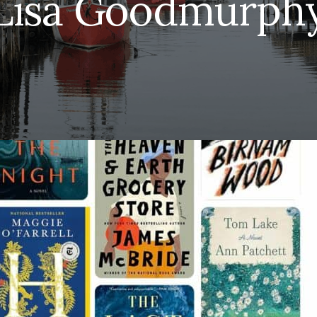
Lisa Goodmurph