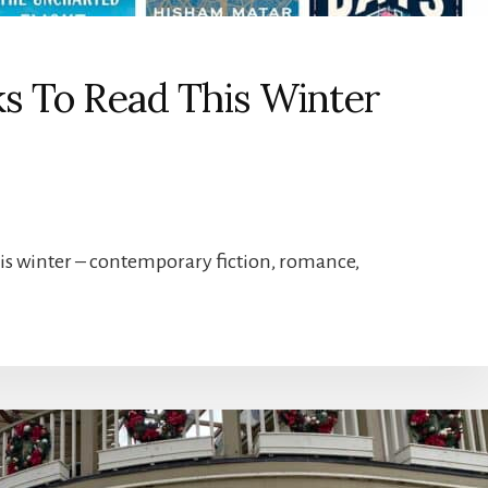
ks To Read This Winter
this winter – contemporary fiction, romance,