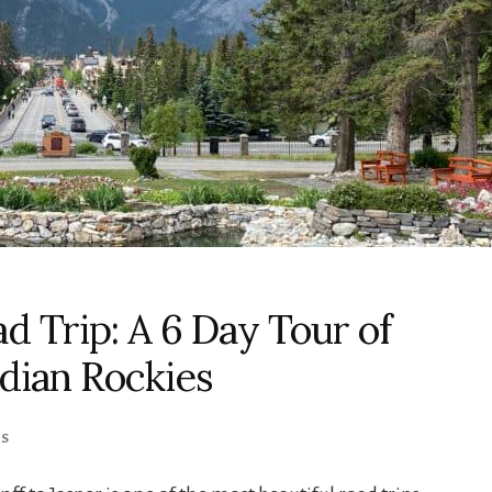
ad Trip: A 6 Day Tour of
adian Rockies
KS