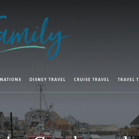
INATIONS
DISNEY TRAVEL
CRUISE TRAVEL
TRAVEL T