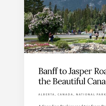
Banff to Jasper Ro
the Beautiful Can
ALBERTA
,
CANADA
,
NATIONAL PAR