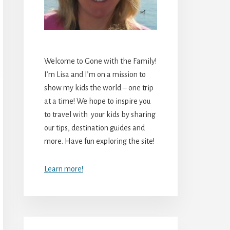
Welcome to Gone with the Family!
I’m Lisa and I’m on a mission to
show my kids the world – one trip
at a time! We hope to inspire you
to travel with your kids by sharing
our tips, destination guides and
more. Have fun exploring the site!
Learn more!