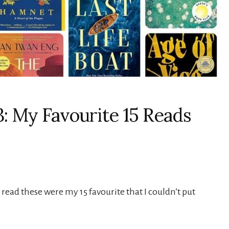
3: My Favourite 15 Reads
 read these were my 15 favourite that I couldn’t put