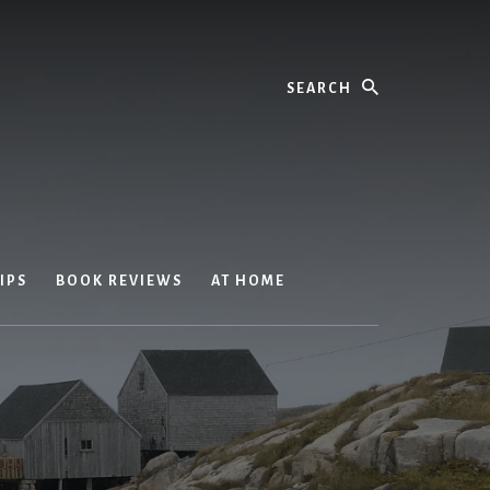
Search
IPS
BOOK REVIEWS
AT HOME