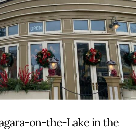
iagara-on-the-Lake in the