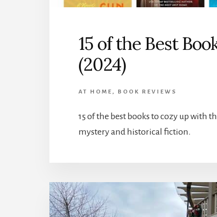
15 of the Best Boo
(2024)
AT HOME
,
BOOK REVIEWS
15 of the best books to cozy up with 
mystery and historical fiction.