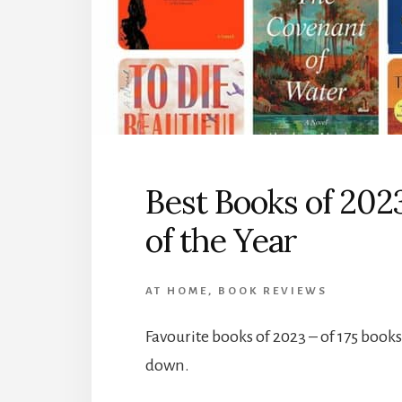
Best Books of 202
of the Year
AT HOME
,
BOOK REVIEWS
Favourite books of 2023 – of 175 books
down.