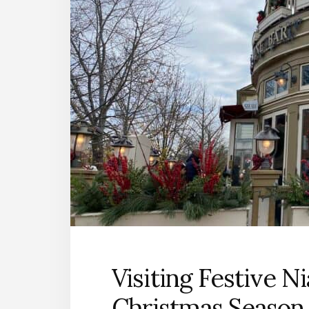
Visiting Festive N
Christmas Season