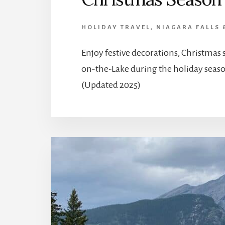
HOLIDAY TRAVEL
,
NIAGARA FALLS 
Enjoy festive decorations, Christmas
on-the-Lake during the holiday seaso
(Updated 2025)