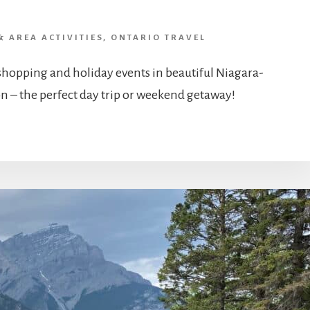
& AREA ACTIVITIES
,
ONTARIO TRAVEL
 shopping and holiday events in beautiful Niagara-
n – the perfect day trip or weekend getaway!