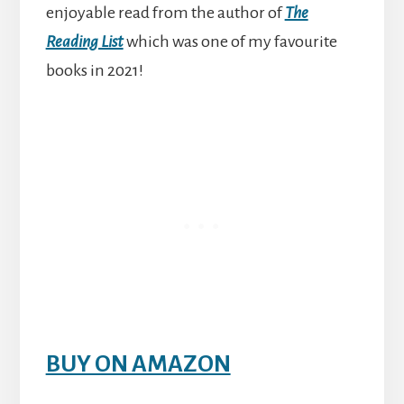
enjoyable read from the author of
The
Reading List
which was one of my favourite
books in 2021!
BUY ON AMAZON