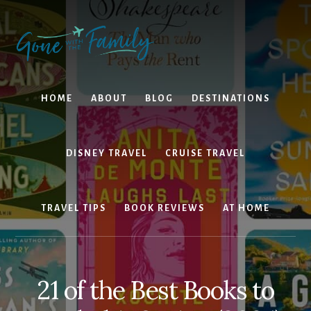
Skip
Skip
to
to
content
primary
sidebar
HOME
ABOUT
BLOG
DESTINATIONS
DISNEY TRAVEL
CRUISE TRAVEL
TRAVEL TIPS
BOOK REVIEWS
AT HOME
21 of the Best Books to