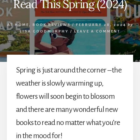
Read This Spring (2024)
AT HOME
,
BOOK REVIEWS
/
FEBRUARY 28, 2024
by
LISA GOODMURPHY
/
LEAVE A COMMENT
Spring is just around the corner – the
weather is slowly warming up,
flowers will soon begin to blossom
and there are many wonderful new
books to read no matter what you’re
in the mood for!