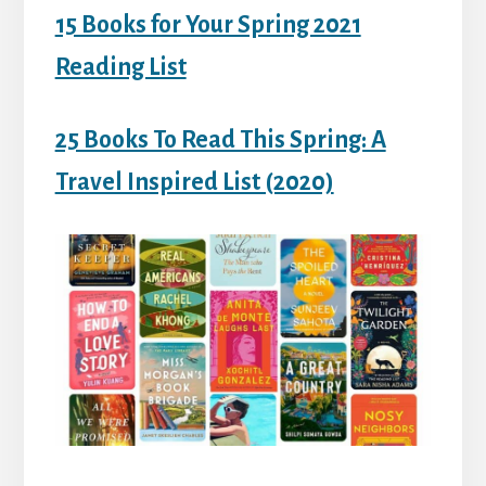
15 Books for Your Spring 2021
Reading List
25 Books To Read This Spring: A
Travel Inspired List (2020)