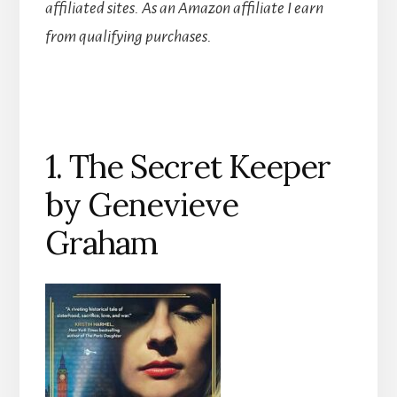
affiliated sites.
As an Amazon affiliate I earn
from qualifying purchases.
1. The Secret Keeper
by Genevieve
Graham