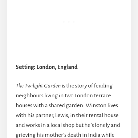
Setting: London, England
The Twilight Garden
is the story of feuding
neighbours living in two London terrace
houses with a shared garden. Winston lives
with his partner, Lewis, in their rental house
and works in a local shop but he’s lonely and
grieving his mother’s death in India while