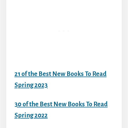
21 of the Best New Books To Read
Spring 2023
30 of the Best New Books To Read
Spring 2022