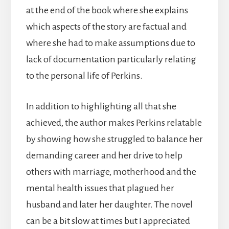
at the end of the book where she explains
which aspects of the story are factual and
where she had to make assumptions due to
lack of documentation particularly relating
to the personal life of Perkins.
In addition to highlighting all that she
achieved, the author makes Perkins relatable
by showing how she struggled to balance her
demanding career and her drive to help
others with marriage, motherhood and the
mental health issues that plagued her
husband and later her daughter. The novel
can be a bit slow at times but I appreciated