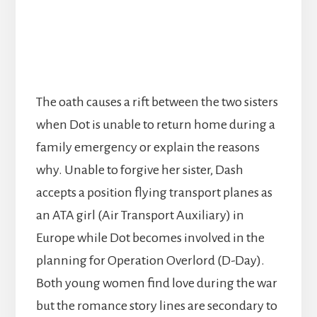
The oath causes a rift between the two sisters
when Dot is unable to return home during a
family emergency or explain the reasons
why. Unable to forgive her sister, Dash
accepts a position flying transport planes as
an ATA girl (Air Transport Auxiliary) in
Europe while Dot becomes involved in the
planning for Operation Overlord (D-Day).
Both young women find love during the war
but the romance story lines are secondary to