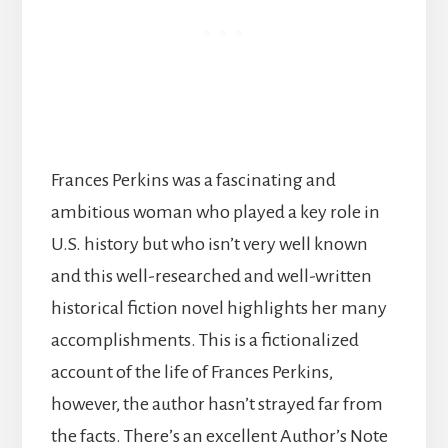
Frances Perkins was a fascinating and
ambitious woman who played a key role in
U.S. history but who isn’t very well known
and this well-researched and well-written
historical fiction novel highlights her many
accomplishments. This is a fictionalized
account of the life of Frances Perkins,
however, the author hasn’t strayed far from
the facts. There’s an excellent Author’s Note