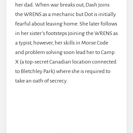
her dad. When war breaks out, Dash joins
the WRENS as a mechanic but Dot is initially
fearful about leaving home. She later follows
in her sister’s footsteps joining the WRENS as
a typist, however, her skills in Morse Code
and problem solving soon lead her to Camp
X (a top-secret Canadian location connected
to Bletchley Park) where she is required to
take an oath of secrecy.