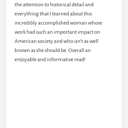
the attention to historical detail and
everything that I learned about this
incredibly accomplished woman whose
work had such an important impact on
American society and who isn’t as well
known as she should be. Overall an
enjoyable and informative read!