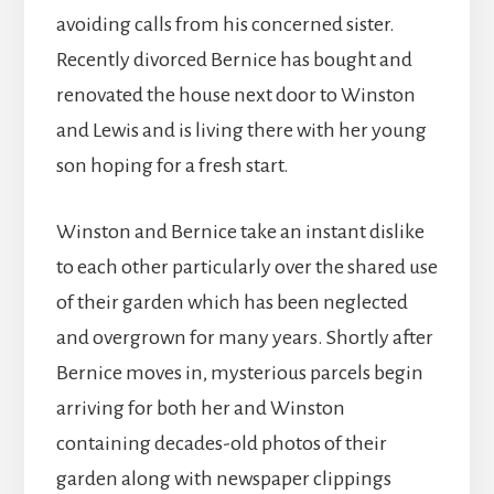
avoiding calls from his concerned sister.
Recently divorced Bernice has bought and
renovated the house next door to Winston
and Lewis and is living there with her young
son hoping for a fresh start.
Winston and Bernice take an instant dislike
to each other particularly over the shared use
of their garden which has been neglected
and overgrown for many years. Shortly after
Bernice moves in, mysterious parcels begin
arriving for both her and Winston
containing decades-old photos of their
garden along with newspaper clippings