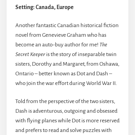
Setting:
Canada,
Europe
Another fantastic Canadian historical fiction
novel from Genevieve Graham who has
become an auto-buy author for me!
The
Secret Keeper
is the story of inseparable twin
sisters, Dorothy and Margaret, from Oshawa,
Ontario – better known as Dot and Dash –
who join the war effort during World War II.
Told from the perspective of the two sisters,
Dash is adventurous, outgoing and obsessed
with flying planes while Dot is more reserved
and prefers to read and solve puzzles with