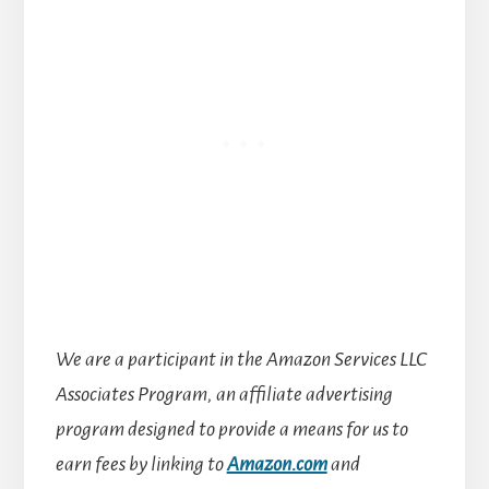
We are a participant in the Amazon Services LLC
Associates Program, an affiliate advertising
program designed to provide a means for us to
earn fees by linking to
Amazon.com
and