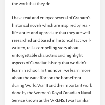
the work that they do.
I have read and enjoyed several of Graham’s
historical novels which are inspired by real-
life stories and appreciate that they are well-
researched and based in historical fact, well-
written, tell a compelling story about
unforgettable characters and highlight
aspects of Canadian history that we didn’t
learn in school. In this novel, we learn more
about the war effort on the homefront
during World War II and the important work
done by the Women’s Royal Canadian Naval
Service known as the WRENS. I was familiar