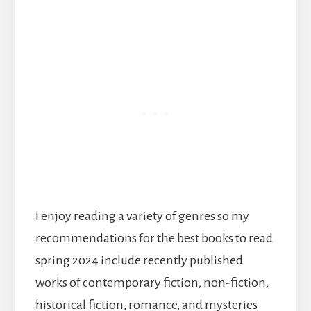
I enjoy reading a variety of genres so my
recommendations for the best books to read
spring 2024 include recently published
works of contemporary fiction, non-fiction,
historical fiction, romance, and mysteries