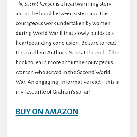
The Secret Keeper
is a heartwarming story
about the bond between sisters and the
courageous work undertaken by women
during World War II that slowly builds to a
heartpounding conclusion. Be sure to read
the excellent Author’s Note at the end of the
book to learn more about the courageous
women who served in the Second World
War. An engaging, informative read – this is
my favourite of Graham’s so far!
BUY ON AMAZON