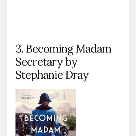
3. Becoming Madam
Secretary by
Stephanie Dray