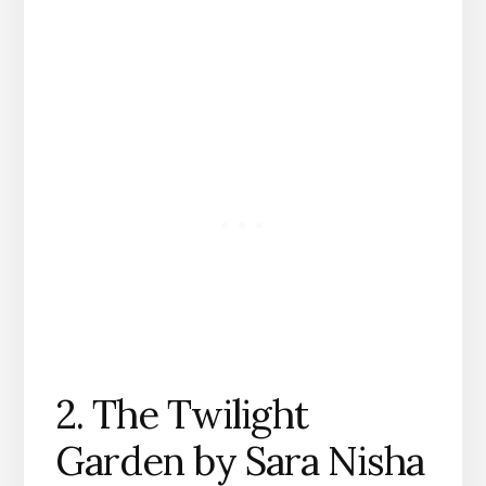
2. The Twilight
Garden by Sara Nisha