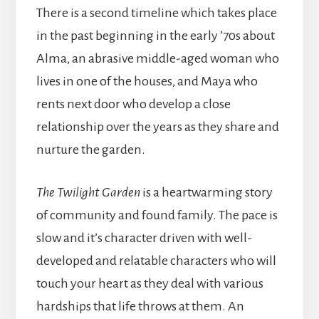
There is a second timeline which takes place
in the past beginning in the early ’70s about
Alma, an abrasive middle-aged woman who
lives in one of the houses, and Maya who
rents next door who develop a close
relationship over the years as they share and
nurture the garden.
The Twilight Garden
is a heartwarming story
of community and found family. The pace is
slow and it’s character driven with well-
developed and relatable characters who will
touch your heart as they deal with various
hardships that life throws at them. An