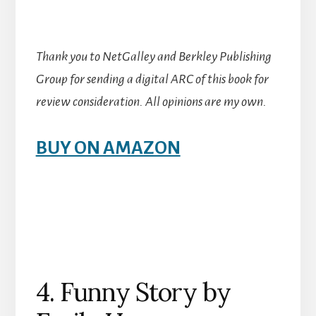
Thank you to NetGalley and Berkley Publishing
Group for sending a digital ARC of this book for
review consideration. All opinions are my own.
BUY ON AMAZON
4. Funny Story by