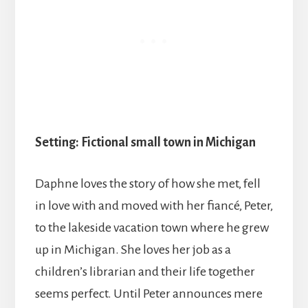
Setting: Fictional small town in Michigan
Daphne loves the story of how she met, fell
in love with and moved with her fiancé, Peter,
to the lakeside vacation town where he grew
up in Michigan. She loves her job as a
children’s librarian and their life together
seems perfect. Until Peter announces mere