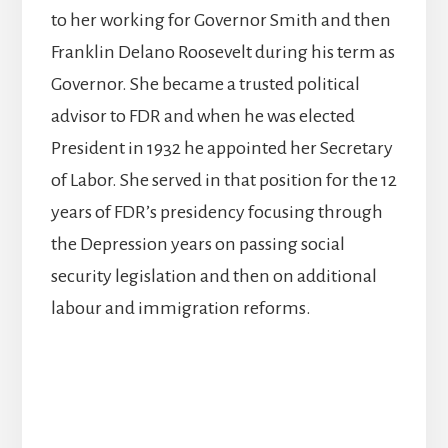
to her working for Governor Smith and then
Franklin Delano Roosevelt during his term as
Governor. She became a trusted political
advisor to FDR and when he was elected
President in 1932 he appointed her Secretary
of Labor. She served in that position for the 12
years of FDR’s presidency focusing through
the Depression years on passing social
security legislation and then on additional
labour and immigration reforms.