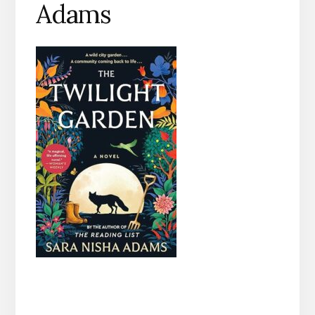
Adams