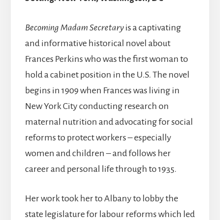
Becoming Madam Secretary
is a captivating
and informative historical novel about
Frances Perkins who was the first woman to
hold a cabinet position in the U.S. The novel
begins in 1909 when Frances was living in
New York City conducting research on
maternal nutrition and advocating for social
reforms to protect workers – especially
women and children – and follows her
career and personal life through to 1935.
Her work took her to Albany to lobby the
state legislature for labour reforms which led