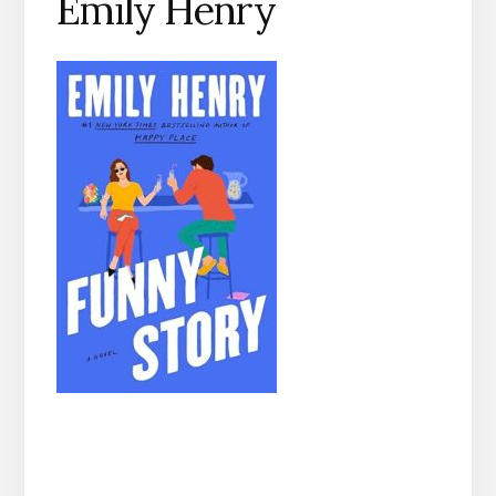
Emily Henry