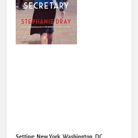
Setting: New York, Washington, DC