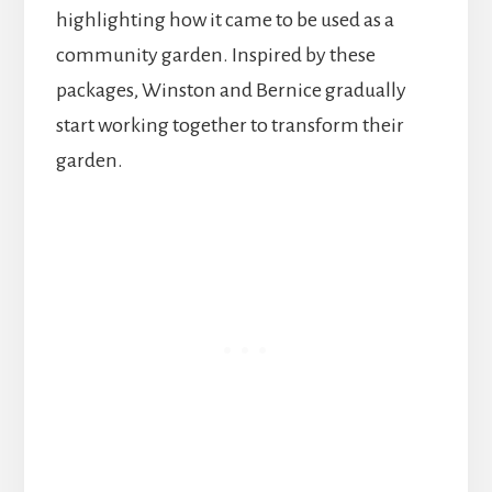
highlighting how it came to be used as a
community garden. Inspired by these
packages, Winston and Bernice gradually
start working together to transform their
garden.