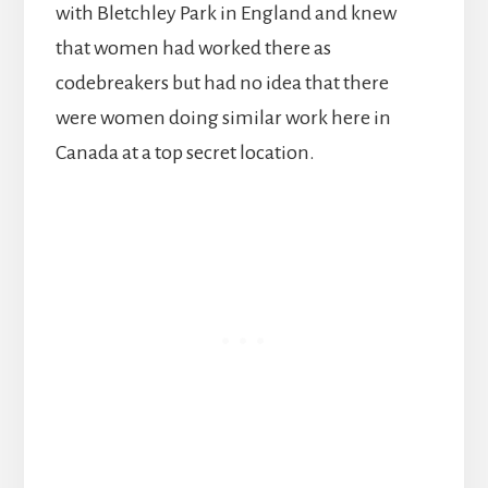
with Bletchley Park in England and knew
that women had worked there as
codebreakers but had no idea that there
were women doing similar work here in
Canada at a top secret location.