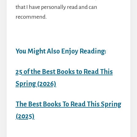
that I have personally read and can
recommend.
You Might Also Enjoy Reading:
25 of the Best Books to Read This
Spring (2026)
The Best Books To Read This Spring
(2025)