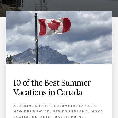
10 of the Best Summer
Vacations in Canada
ALBERTA
,
BRITISH COLUMBIA
,
CANADA
,
NEW BRUNSWICK
,
NEWFOUNDLAND
,
NOVA
SCOTIA
,
ONTARIO TRAVEL
,
PRINCE