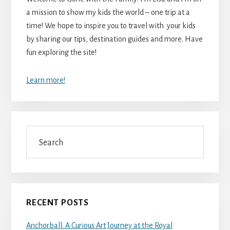
a mission to show my kids the world – one trip at a
time! We hope to inspire you to travel with your kids
by sharing our tips, destination guides and more. Have
fun exploring the site!
Learn more!
Search
RECENT POSTS
Anchorball: A Curious Art Journey at the Royal