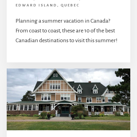
EDWARD ISLAND
,
QUEBEC
Planning a summer vacation in Canada?
From coast to coast, these are 10 of the best
Canadian destinations to visit this summer!