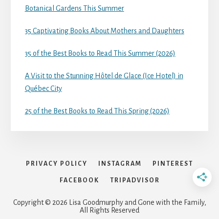
Botanical Gardens This Summer
35 Captivating Books About Mothers and Daughters
35 of the Best Books to Read This Summer (2026)
A Visit to the Stunning Hôtel de Glace (Ice Hotel) in
Québec City
25 of the Best Books to Read This Spring (2026)
PRIVACY POLICY
INSTAGRAM
PINTEREST
FACEBOOK
TRIPADVISOR
Copyright © 2026 Lisa Goodmurphy and Gone with the Family,
All Rights Reserved