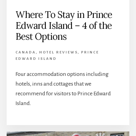
Where To Stay in Prince
Edward Island – 4 of the
Best Options
CANADA
,
HOTEL REVIEWS
,
PRINCE
EDWARD ISLAND
Four accommodation options including
hotels, inns and cottages that we
recommend for visitors to Prince Edward
Island.