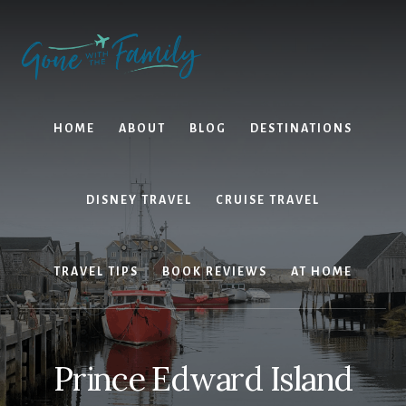
Skip
Skip
to
to
content
primary
sidebar
HOME
ABOUT
BLOG
DESTINATIONS
DISNEY TRAVEL
CRUISE TRAVEL
TRAVEL TIPS
BOOK REVIEWS
AT HOME
Prince Edward Island