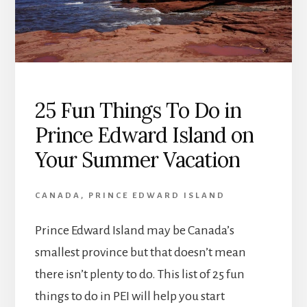
25 Fun Things To Do in
Prince Edward Island on
Your Summer Vacation
CANADA
,
PRINCE EDWARD ISLAND
Prince Edward Island may be Canada’s
smallest province but that doesn’t mean
there isn’t plenty to do. This list of 25 fun
things to do in PEI will help you start