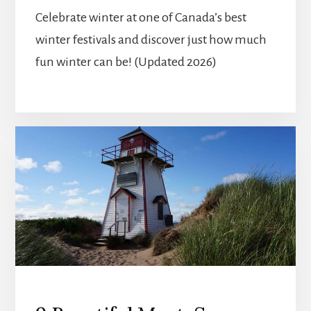
Celebrate winter at one of Canada’s best
winter festivals and discover just how much
fun winter can be! (Updated 2026)