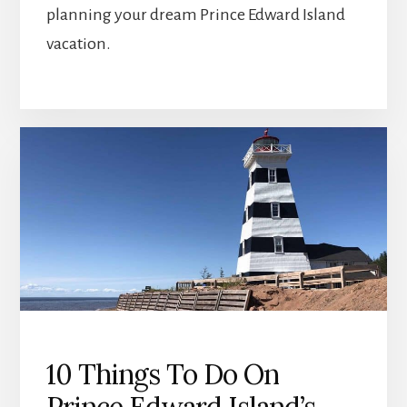
planning your dream Prince Edward Island
vacation.
10 Things To Do On
Prince Edward Island’s