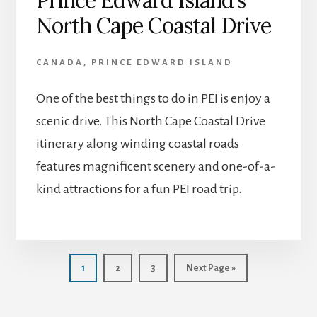
North Cape Coastal Drive
CANADA
,
PRINCE EDWARD ISLAND
One of the best things to do in PEI is enjoy a
scenic drive. This North Cape Coastal Drive
itinerary along winding coastal roads
features magnificent scenery and one-of-a-
kind attractions for a fun PEI road trip.
Page
Page
Page
Go
1
2
3
Next Page »
to