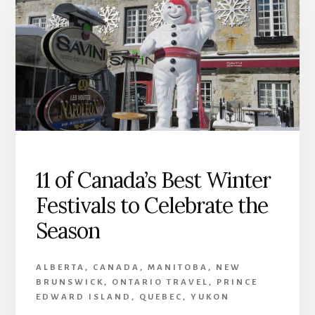
11 of Canada’s Best Winter
Festivals to Celebrate the
Season
ALBERTA
,
CANADA
,
MANITOBA
,
NEW
BRUNSWICK
,
ONTARIO TRAVEL
,
PRINCE
EDWARD ISLAND
,
QUEBEC
,
YUKON