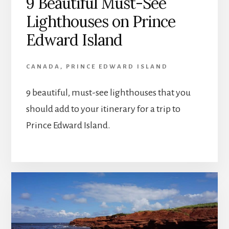
9 Beautiful Must-See
Lighthouses on Prince
Edward Island
CANADA
,
PRINCE EDWARD ISLAND
9 beautiful, must-see lighthouses that you
should add to your itinerary for a trip to
Prince Edward Island.