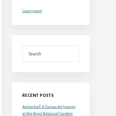
Learn more!
Search
RECENT POSTS
Anchorball: A Curious Art Journey
at the Royal Botanical Gardens