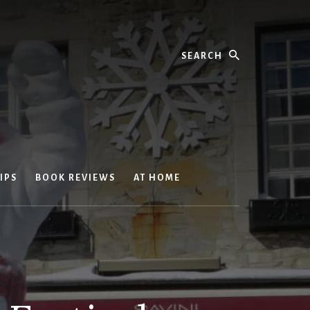
Search
IPS
BOOK REVIEWS
AT HOME