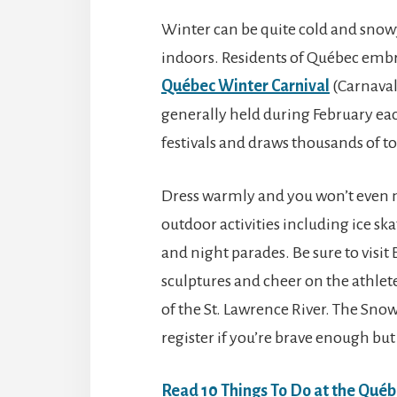
Winter can be quite cold and snow
indoors. Residents of Québec embra
Québec Winter Carnival
(Carnaval
generally held during February each
festivals and draws thousands of tou
Dress warmly and you won’t even no
outdoor activities including ice sk
and night parades. Be sure to vis
sculptures and cheer on the athlete
of the St. Lawrence River. The Sn
register if you’re brave enough but
Read
10 Things To Do at the Québ