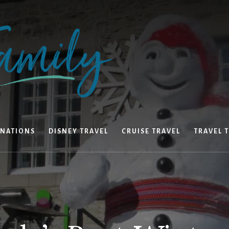
INATIONS
DISNEY TRAVEL
CRUISE TRAVEL
TRAVEL T