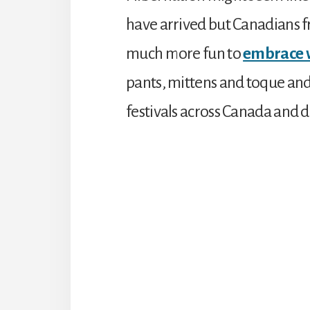
have arrived but Canadians fr
much more fun to
embrace 
pants, mittens and toque and
festivals across Canada and 