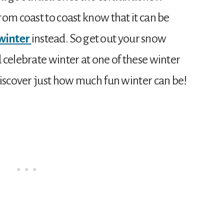
om coast to coast know that it can be
winter
instead. So get out your snow
 celebrate winter at one of these winter
discover just how much fun winter can be!