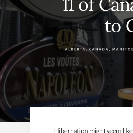
11 of Can
to 
ALBERTA
,
CANADA
,
MANITO
Hibernation might seem like