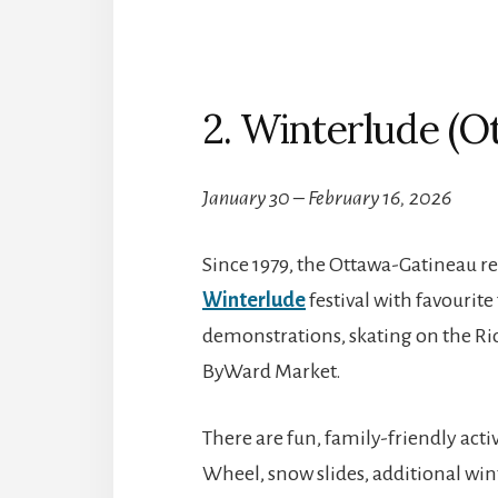
2. Winterlude (O
January 30 – February 16, 2026
Since 1979, the Ottawa-Gatineau re
Winterlude
festival with favourite 
demonstrations, skating on the Ri
ByWard Market.
There are fun, family-friendly activ
Wheel, snow slides, additional win