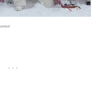
arnival