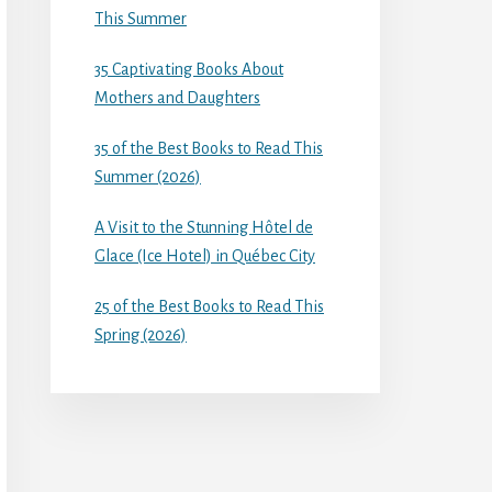
This Summer
35 Captivating Books About
Mothers and Daughters
35 of the Best Books to Read This
Summer (2026)
A Visit to the Stunning Hôtel de
Glace (Ice Hotel) in Québec City
25 of the Best Books to Read This
Spring (2026)