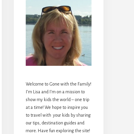
Welcome to Gone with the Family!
I’m Lisa and I’m on a mission to
show my kids the world – one trip
at a time! We hope to inspire you
to travel with your kids by sharing
our tips, destination guides and
more. Have fun exploring the site!