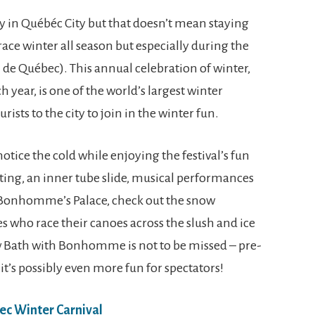
y in Québéc City but that doesn’t mean staying
ce winter all season but especially during the
 de Québec). This annual celebration of winter,
 year, is one of the world’s largest winter
rists to the city to join in the winter fun.
tice the cold while enjoying the festival’s fun
ating, an inner tube slide, musical performances
it Bonhomme’s Palace, check out the snow
s who race their canoes across the slush and ice
ow Bath with Bonhomme is not to be missed – pre-
 it’s possibly even more fun for spectators!
ec Winter Carnival