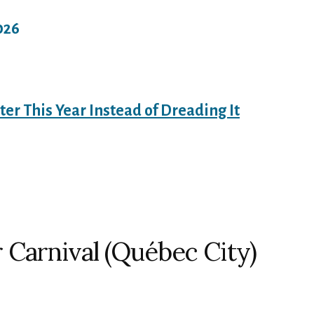
026
ter This Year Instead of Dreading It
 Carnival (Québec City)