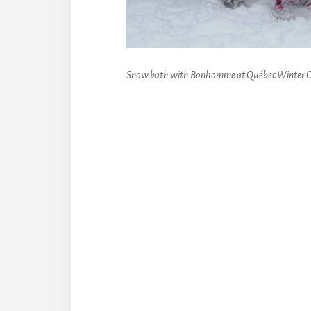
Snow bath with Bonhomme at Québec Winter C