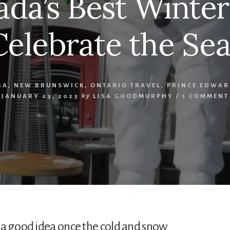
ada’s Best Winter
Celebrate the Se
BA
,
NEW BRUNSWICK
,
ONTARIO TRAVEL
,
PRINCE EDWAR
JANUARY 23, 2023
by
LISA GOODMURPHY
/
1 COMMENT
 a good idea once the cold and snow