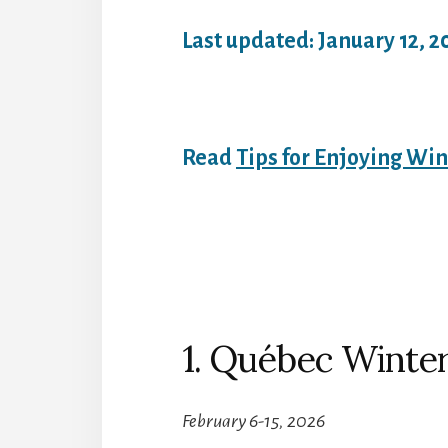
Last updated: January 12, 2
Read
Tips for Enjoying Win
1. Québec Winter
February 6-15, 2026