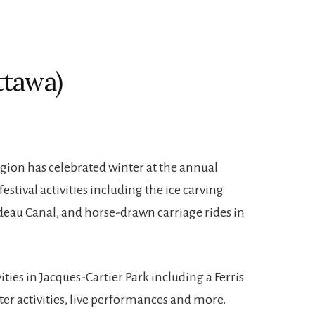
ttawa)
gion has celebrated winter at the annual
festival activities including the ice carving
deau Canal, and horse-drawn carriage rides in
ities in Jacques-Cartier Park including a Ferris
ter activities, live performances and more.