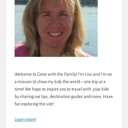
Welcome to Gone with the Family! I’m Lisa and I’m on
a mission to show my kids the world – one trip at a
time! We hope to inspire you to travel with your kids
by sharing our tips, destination guides and more. Have
fun exploring the site!
Learn more!