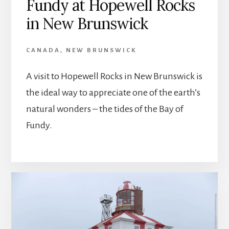
Fundy at Hopewell Rocks
in New Brunswick
CANADA
,
NEW BRUNSWICK
A visit to Hopewell Rocks in New Brunswick is
the ideal way to appreciate one of the earth’s
natural wonders – the tides of the Bay of
Fundy.