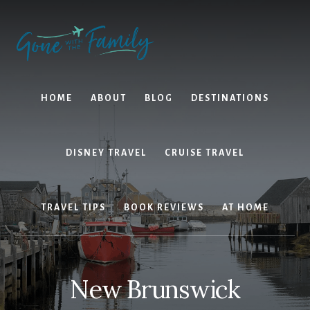
Skip
Skip
to
to
content
primary
sidebar
HOME
ABOUT
BLOG
DESTINATIONS
DISNEY TRAVEL
CRUISE TRAVEL
TRAVEL TIPS
BOOK REVIEWS
AT HOME
New Brunswick