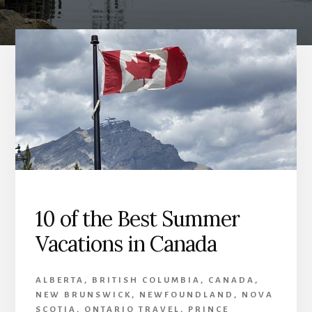
10 of the Best Summer
Vacations in Canada
ALBERTA
,
BRITISH COLUMBIA
,
CANADA
,
NEW BRUNSWICK
,
NEWFOUNDLAND
,
NOVA
SCOTIA
,
ONTARIO TRAVEL
,
PRINCE