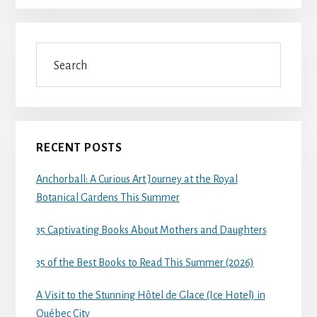
Search
RECENT POSTS
Anchorball: A Curious Art Journey at the Royal
Botanical Gardens This Summer
35 Captivating Books About Mothers and Daughters
35 of the Best Books to Read This Summer (2026)
A Visit to the Stunning Hôtel de Glace (Ice Hotel) in
Québec City