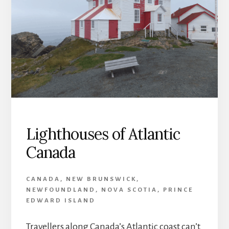
Lighthouses of Atlantic
Canada
CANADA
,
NEW BRUNSWICK
,
NEWFOUNDLAND
,
NOVA SCOTIA
,
PRINCE
EDWARD ISLAND
Travellers along Canada’s Atlantic coast can’t