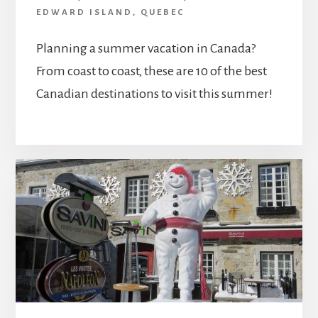
EDWARD ISLAND
,
QUEBEC
Planning a summer vacation in Canada?
From coast to coast, these are 10 of the best
Canadian destinations to visit this summer!