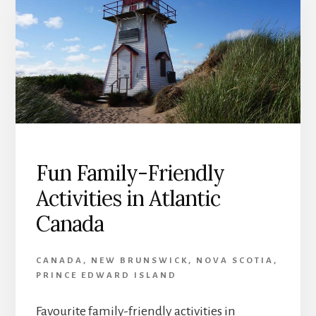
Fun Family-Friendly
Activities in Atlantic
Canada
CANADA
,
NEW BRUNSWICK
,
NOVA SCOTIA
,
PRINCE EDWARD ISLAND
Favourite family-friendly activities in