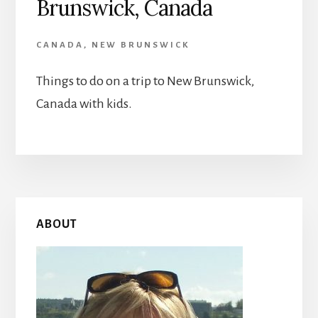
Brunswick, Canada
CANADA
,
NEW BRUNSWICK
Things to do on a trip to New Brunswick,
Canada with kids.
Primary
ABOUT
Sidebar