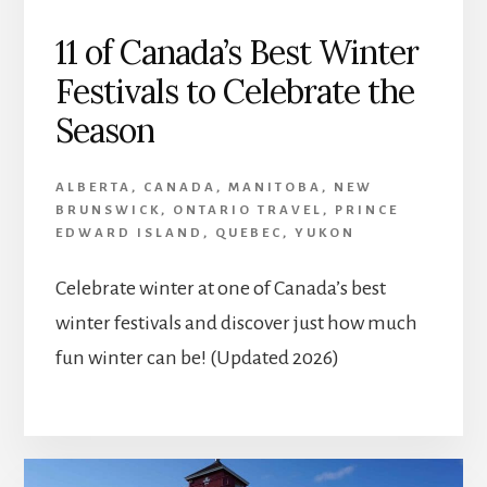
11 of Canada’s Best Winter
Festivals to Celebrate the
Season
ALBERTA
,
CANADA
,
MANITOBA
,
NEW
BRUNSWICK
,
ONTARIO TRAVEL
,
PRINCE
EDWARD ISLAND
,
QUEBEC
,
YUKON
Celebrate winter at one of Canada’s best
winter festivals and discover just how much
fun winter can be! (Updated 2026)