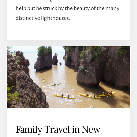
help but be struck by the beauty of the many
distinctive lighthouses.
Family Travel in New