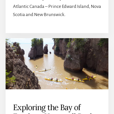
Atlantic Canada – Prince Edward Island, Nova
Scotia and New Brunswick.
Exploring the Bay of