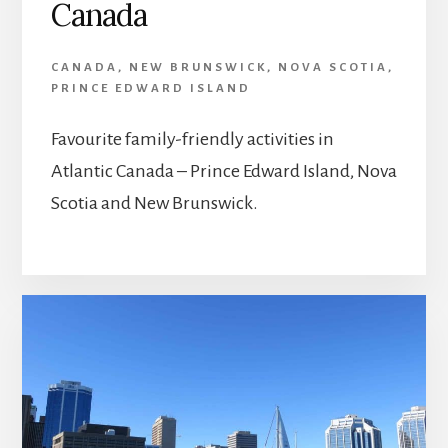
Canada
CANADA
,
NEW BRUNSWICK
,
NOVA SCOTIA
,
PRINCE EDWARD ISLAND
Favourite family-friendly activities in
Atlantic Canada – Prince Edward Island, Nova
Scotia and New Brunswick.