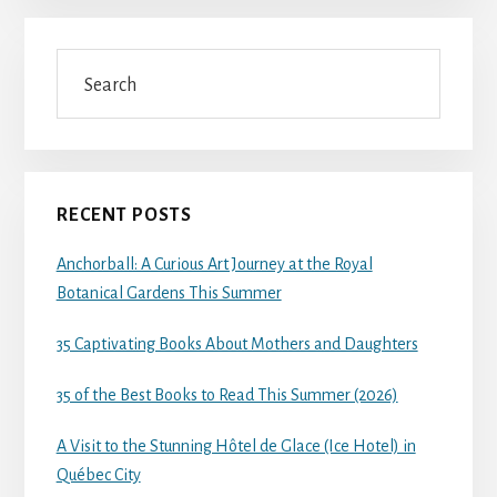
Search
RECENT POSTS
Anchorball: A Curious Art Journey at the Royal
Botanical Gardens This Summer
35 Captivating Books About Mothers and Daughters
35 of the Best Books to Read This Summer (2026)
A Visit to the Stunning Hôtel de Glace (Ice Hotel) in
Québec City