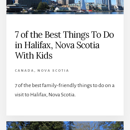
7 of the Best Things To Do
in Halifax, Nova Scotia
With Kids
CANADA
,
NOVA SCOTIA
7 of the best family-friendly things to do on a
visit to Halifax, Nova Scotia.