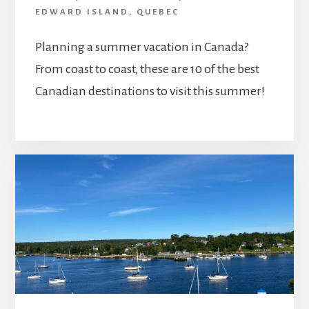
EDWARD ISLAND
,
QUEBEC
Planning a summer vacation in Canada?
From coast to coast, these are 10 of the best
Canadian destinations to visit this summer!