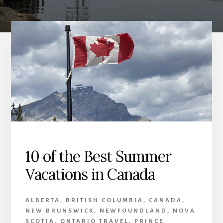
10 of the Best Summer
Vacations in Canada
ALBERTA
,
BRITISH COLUMBIA
,
CANADA
,
NEW BRUNSWICK
,
NEWFOUNDLAND
,
NOVA
SCOTIA
,
ONTARIO TRAVEL
,
PRINCE