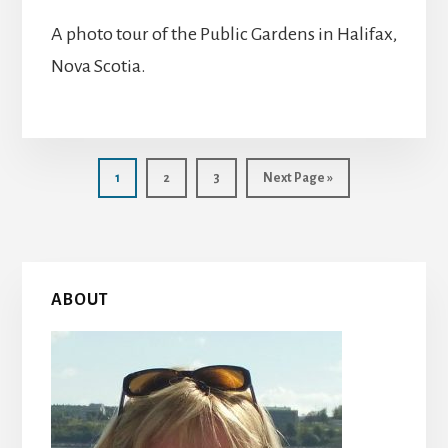
A photo tour of the Public Gardens in Halifax,
Nova Scotia.
Page
Page
Page
Go
1
2
3
Next Page »
to
Primary
ABOUT
Sidebar