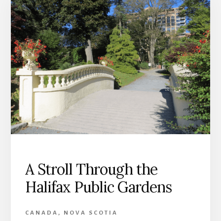
A Stroll Through the
Halifax Public Gardens
CANADA
,
NOVA SCOTIA