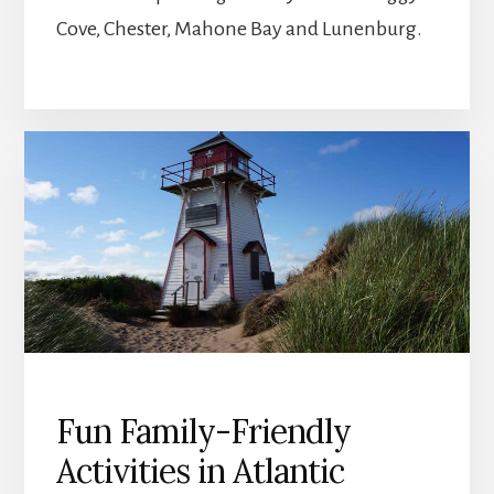
Cove, Chester, Mahone Bay and Lunenburg.
Fun Family-Friendly
Activities in Atlantic