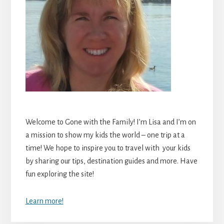
Welcome to Gone with the Family! I’m Lisa and I’m on
a mission to show my kids the world – one trip at a
time! We hope to inspire you to travel with your kids
by sharing our tips, destination guides and more. Have
fun exploring the site!
Learn more!