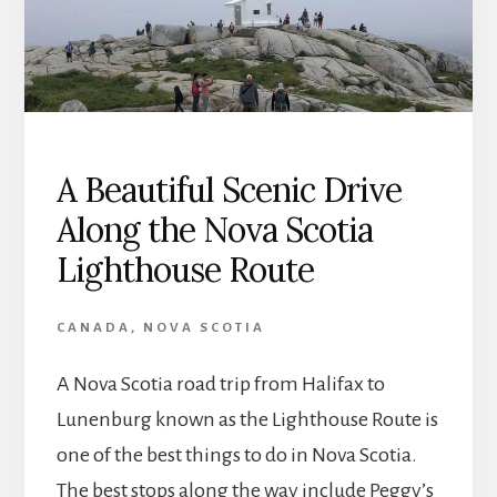
A Beautiful Scenic Drive
Along the Nova Scotia
Lighthouse Route
CANADA
,
NOVA SCOTIA
A Nova Scotia road trip from Halifax to
Lunenburg known as the Lighthouse Route is
one of the best things to do in Nova Scotia.
The best stops along the way include Peggy’s