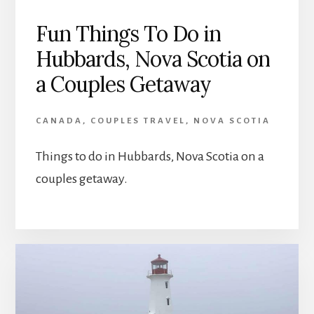
Fun Things To Do in
Hubbards, Nova Scotia on
a Couples Getaway
CANADA
,
COUPLES TRAVEL
,
NOVA SCOTIA
Things to do in Hubbards, Nova Scotia on a
couples getaway.