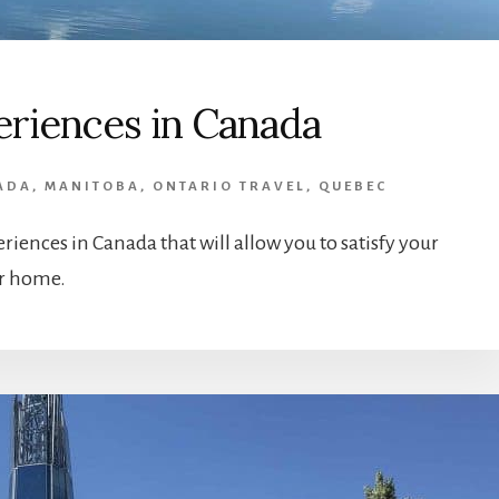
periences in Canada
ADA
,
MANITOBA
,
ONTARIO TRAVEL
,
QUEBEC
periences in Canada that will allow you to satisfy your
ur home.