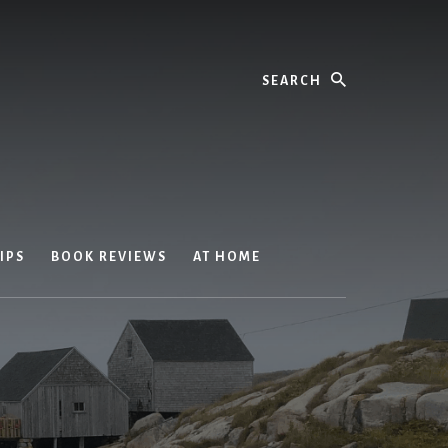
Search
IPS
BOOK REVIEWS
AT HOME