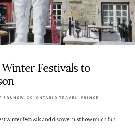
 Winter Festivals to
son
W BRUNSWICK
,
ONTARIO TRAVEL
,
PRINCE
est winter festivals and discover just how much fun