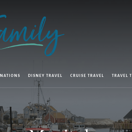
INATIONS
DISNEY TRAVEL
CRUISE TRAVEL
TRAVEL T