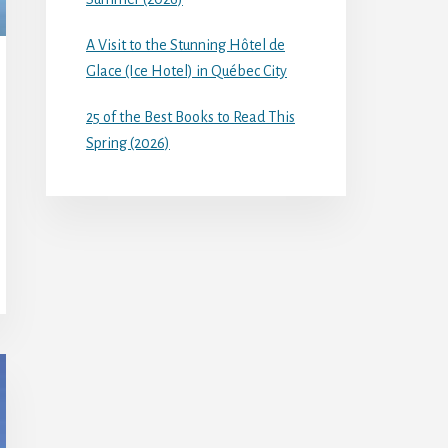
A Visit to the Stunning Hôtel de
Glace (Ice Hotel) in Québec City
25 of the Best Books to Read This
Spring (2026)