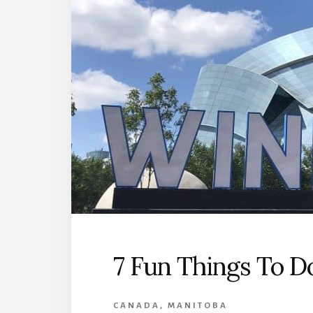
7 Fun Things To D
CANADA
,
MANITOBA