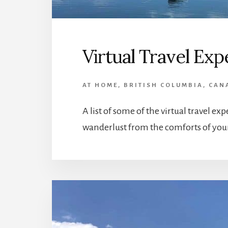
Virtual Travel Ex
AT HOME
,
BRITISH COLUMBIA
,
CAN
A list of some of the virtual travel ex
wanderlust from the comforts of yo