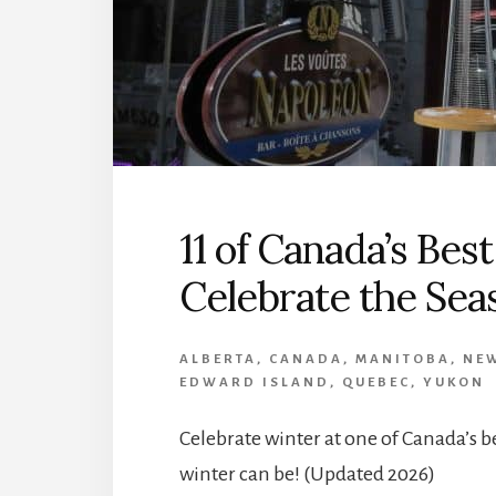
11 of Canada’s Best
Celebrate the Sea
ALBERTA
,
CANADA
,
MANITOBA
,
NE
EDWARD ISLAND
,
QUEBEC
,
YUKON
Celebrate winter at one of Canada’s b
winter can be! (Updated 2026)