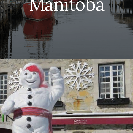
Manitoba