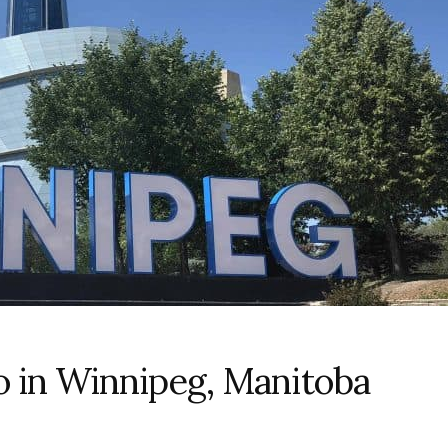
o in Winnipeg, Manitoba