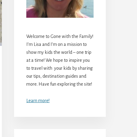
Welcome to Gone with the Family!
I’m Lisa and I’m on a mission to
show my kids the world – one trip
at a time! We hope to inspire you
to travel with your kids by sharing
our tips, destination guides and
more. Have fun exploring the site!
Learn more!