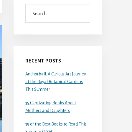
Search
RECENT POSTS
Anchorball: A Curious Art Journey
at the Royal Botanical Gardens
This Summer
35 Captivating Books About
Mothers and Daughters
35 of the Best Books to Read This
Summer (2026)