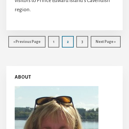
visitors to Prince Edward Island’s Cavendish
region.
Go
Page
Page
Page
Go
«
Previous Page
1
2
3
Next Page »
to
to
Primary
ABOUT
Sidebar