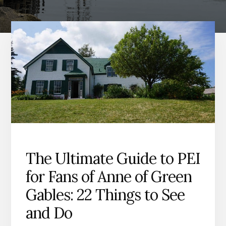
The Ultimate Guide to PEI
for Fans of Anne of Green
Gables: 22 Things to See
and Do