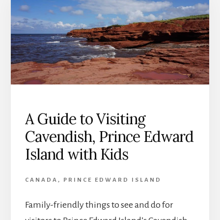
A Guide to Visiting
Cavendish, Prince Edward
Island with Kids
CANADA
,
PRINCE EDWARD ISLAND
Family-friendly things to see and do for