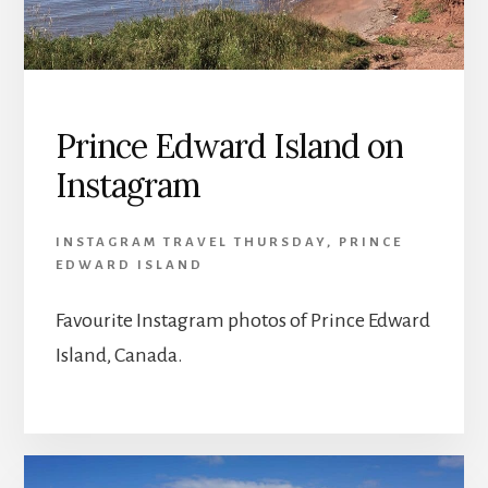
Prince Edward Island on
Instagram
INSTAGRAM TRAVEL THURSDAY
,
PRINCE
EDWARD ISLAND
Favourite Instagram photos of Prince Edward
Island, Canada.