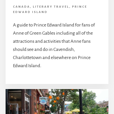
CANADA
,
LITERARY TRAVEL
,
PRINCE
EDWARD ISLAND
A guide to Prince Edward Island for fans of
Anne of Green Gables including all of the
attractions and activities that Anne fans
should see and do in Cavendish,
Charlottetown and elsewhere on Prince
Edward Island.