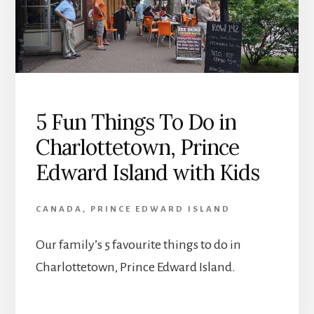
5 Fun Things To Do in
Charlottetown, Prince
Edward Island with Kids
CANADA
,
PRINCE EDWARD ISLAND
Our family’s 5 favourite things to do in
Charlottetown, Prince Edward Island.