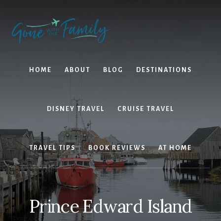
Skip
Skip
to
to
content
primary
sidebar
HOME
ABOUT
BLOG
DESTINATIONS
DISNEY TRAVEL
CRUISE TRAVEL
TRAVEL TIPS
BOOK REVIEWS
AT HOME
Prince Edward Island