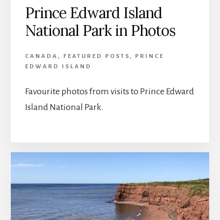
Prince Edward Island
National Park in Photos
CANADA
,
FEATURED POSTS
,
PRINCE
EDWARD ISLAND
Favourite photos from visits to Prince Edward
Island National Park.