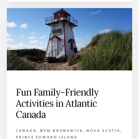
Fun Family-Friendly
Activities in Atlantic
Canada
CANADA
,
NEW BRUNSWICK
,
NOVA SCOTIA
,
PRINCE EDWARD ISLAND