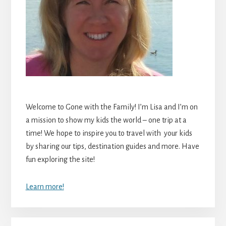
Welcome to Gone with the Family! I’m Lisa and I’m on
a mission to show my kids the world – one trip at a
time! We hope to inspire you to travel with your kids
by sharing our tips, destination guides and more. Have
fun exploring the site!
Learn more!