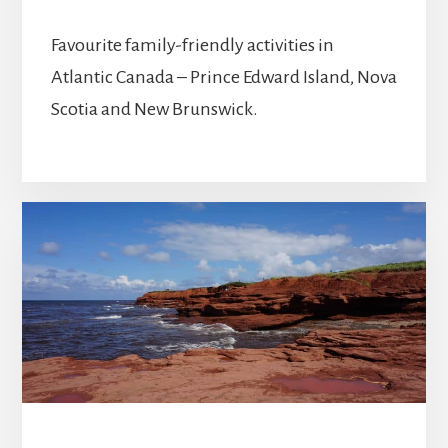
Favourite family-friendly activities in
Atlantic Canada – Prince Edward Island, Nova
Scotia and New Brunswick.