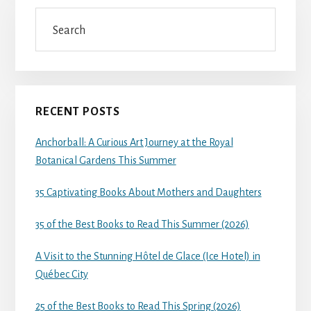
Search
RECENT POSTS
Anchorball: A Curious Art Journey at the Royal
Botanical Gardens This Summer
35 Captivating Books About Mothers and Daughters
35 of the Best Books to Read This Summer (2026)
A Visit to the Stunning Hôtel de Glace (Ice Hotel) in
Québec City
25 of the Best Books to Read This Spring (2026)