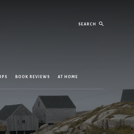
Search
IPS
BOOK REVIEWS
AT HOME