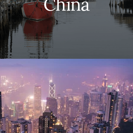
China