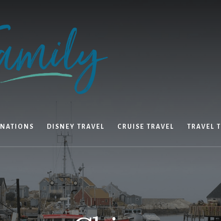
INATIONS
DISNEY TRAVEL
CRUISE TRAVEL
TRAVEL T