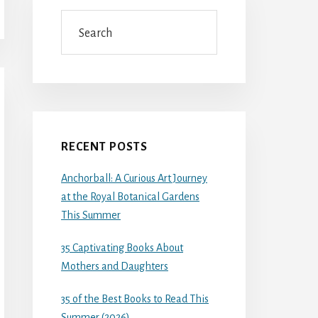
Search
RECENT POSTS
Anchorball: A Curious Art Journey
at the Royal Botanical Gardens
This Summer
35 Captivating Books About
Mothers and Daughters
35 of the Best Books to Read This
Summer (2026)