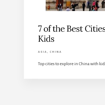
7 of the Best Citie
Kids
ASIA
,
CHINA
Top cities to explore in China with kid