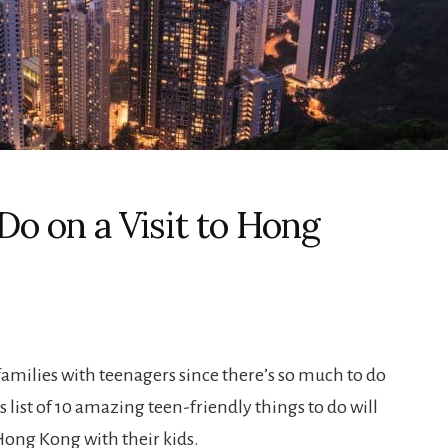
Do on a Visit to Hong
 families with teenagers since there’s so much to do
s list of 10 amazing teen-friendly things to do will
 Hong Kong with their kids.