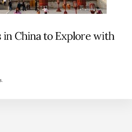
s in China to Explore with
s.