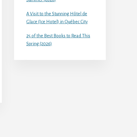
A Visit to the Stunning Hôtel de
Glace (Ice Hotel) in Québec City
25 of the Best Books to Read This
Spring (2026)