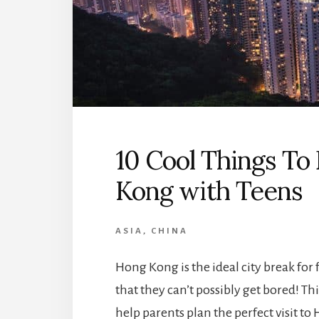
10 Cool Things To 
Kong with Teens
ASIA
,
CHINA
Hong Kong is the ideal city break for
that they can’t possibly get bored! Thi
help parents plan the perfect visit to