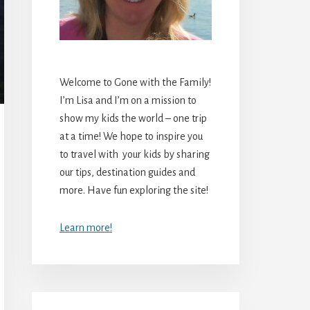
Welcome to Gone with the Family!
I’m Lisa and I’m on a mission to
show my kids the world – one trip
at a time! We hope to inspire you
to travel with your kids by sharing
our tips, destination guides and
more. Have fun exploring the site!
Learn more!