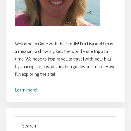
Welcome to Gone with the Family! I’m Lisa and I’m on
a mission to show my kids the world – one trip at a
time! We hope to inspire you to travel with your kids
by sharing our tips, destination guides and more. Have
fun exploring the site!
Learn more!
Search