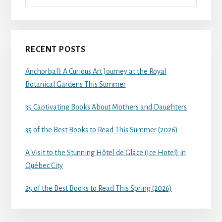
RECENT POSTS
Anchorball: A Curious Art Journey at the Royal
Botanical Gardens This Summer
35 Captivating Books About Mothers and Daughters
35 of the Best Books to Read This Summer (2026)
A Visit to the Stunning Hôtel de Glace (Ice Hotel) in
Québec City
25 of the Best Books to Read This Spring (2026)