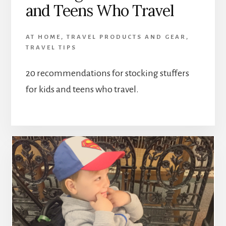
and Teens Who Travel
AT HOME
,
TRAVEL PRODUCTS AND GEAR
,
TRAVEL TIPS
20 recommendations for stocking stuffers
for kids and teens who travel.