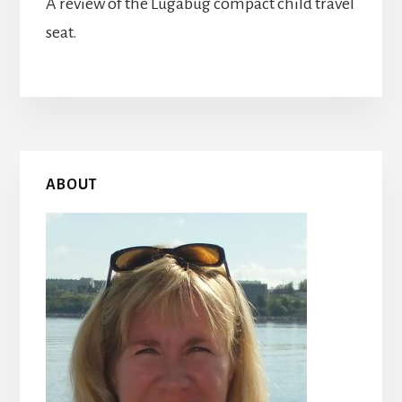
A review of the Lugabug compact child travel
seat.
Primary
ABOUT
Sidebar