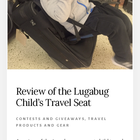
Review of the Lugabug
Child’s Travel Seat
CONTESTS AND GIVEAWAYS
,
TRAVEL
PRODUCTS AND GEAR