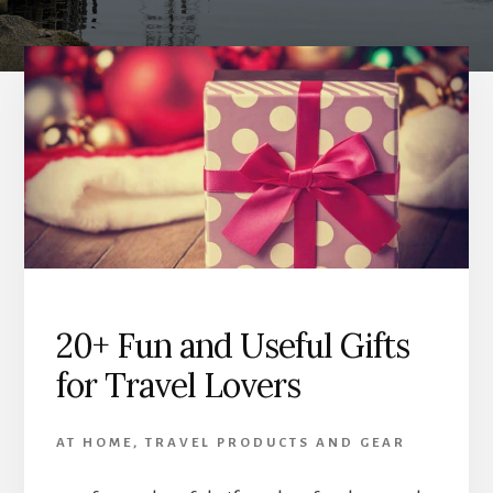
20+ Fun and Useful Gifts
for Travel Lovers
AT HOME
,
TRAVEL PRODUCTS AND GEAR