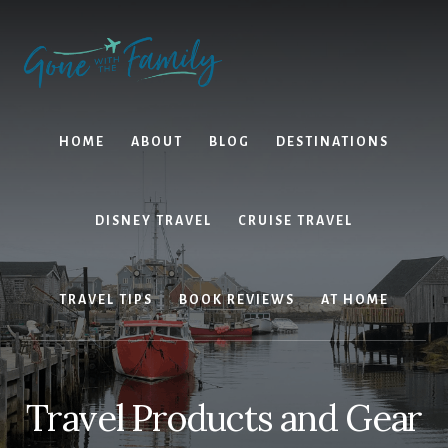
Skip
Skip
to
to
content
primary
sidebar
HOME
ABOUT
BLOG
DESTINATIONS
DISNEY TRAVEL
CRUISE TRAVEL
TRAVEL TIPS
BOOK REVIEWS
AT HOME
Travel Products and Gear