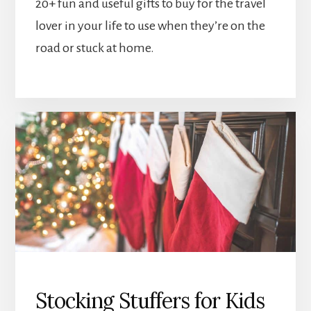
20+ fun and useful gifts to buy for the travel
lover in your life to use when they’re on the
road or stuck at home.
Stocking Stuffers for Kids