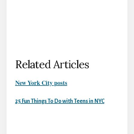
Related Articles
New York City posts
25 Fun Things To Do with Teens in NYC