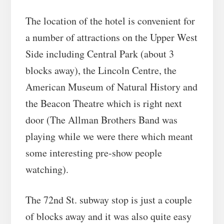
The location of the hotel is convenient for
a number of attractions on the Upper West
Side including Central Park (about 3
blocks away), the Lincoln Centre, the
American Museum of Natural History and
the Beacon Theatre which is right next
door (The Allman Brothers Band was
playing while we were there which meant
some interesting pre-show people
watching).
The 72nd St. subway stop is just a couple
of blocks away and it was also quite easy