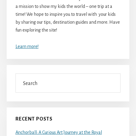
a mission to show my kids the world – one trip at a
time! We hope to inspire you to travel with your kids
by sharing our tips, destination guides and more. Have
fun exploring the site!
Learn more!
Search
RECENT POSTS
Anchorball: A Curious Art Journey at the Royal