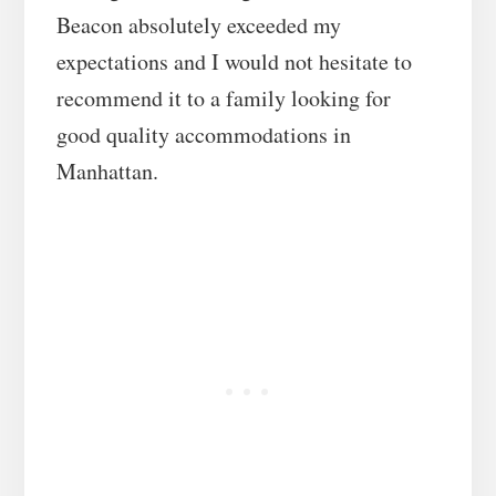
Beacon absolutely exceeded my
expectations and I would not hesitate to
recommend it to a family looking for
good quality accommodations in
Manhattan.