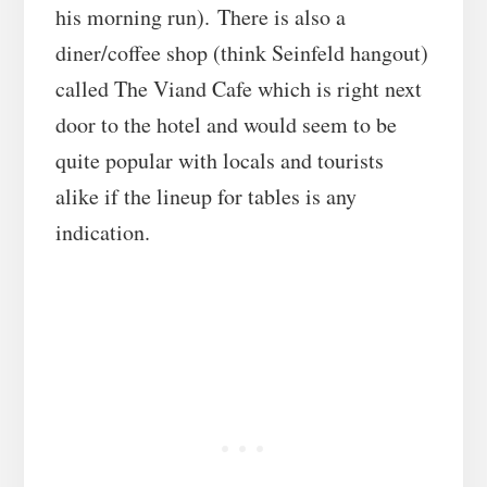
his morning run). There is also a
diner/coffee shop (think Seinfeld hangout)
called The Viand Cafe which is right next
door to the hotel and would seem to be
quite popular with locals and tourists
alike if the lineup for tables is any
indication.