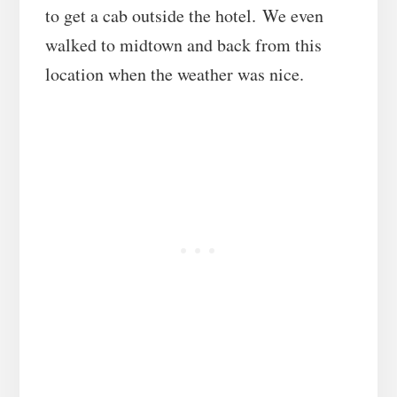
to get a cab outside the hotel. We even
walked to midtown and back from this
location when the weather was nice.