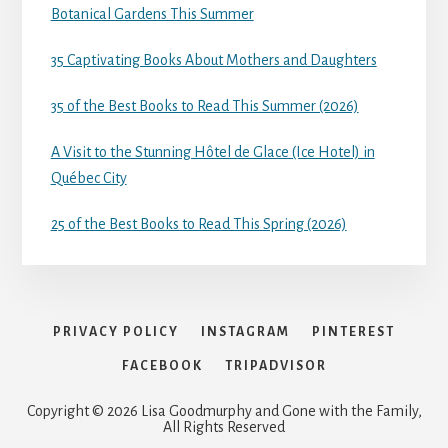
Botanical Gardens This Summer
35 Captivating Books About Mothers and Daughters
35 of the Best Books to Read This Summer (2026)
A Visit to the Stunning Hôtel de Glace (Ice Hotel) in
Québec City
25 of the Best Books to Read This Spring (2026)
PRIVACY POLICY
INSTAGRAM
PINTEREST
FACEBOOK
TRIPADVISOR
Copyright © 2026 Lisa Goodmurphy and Gone with the Family,
All Rights Reserved