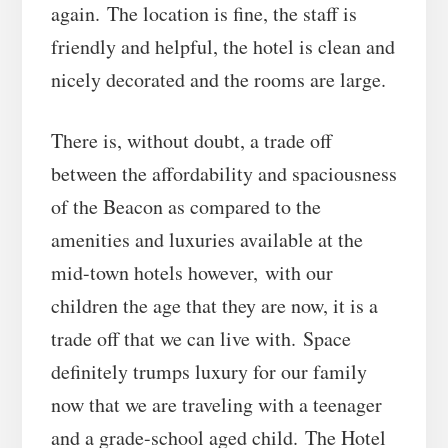
again. The location is fine, the staff is
friendly and helpful, the hotel is clean and
nicely decorated and the rooms are large.
There is, without doubt, a trade off
between the affordability and spaciousness
of the Beacon as compared to the
amenities and luxuries available at the
mid-town hotels however, with our
children the age that they are now, it is a
trade off that we can live with. Space
definitely trumps luxury for our family
now that we are traveling with a teenager
and a grade-school aged child. The Hotel