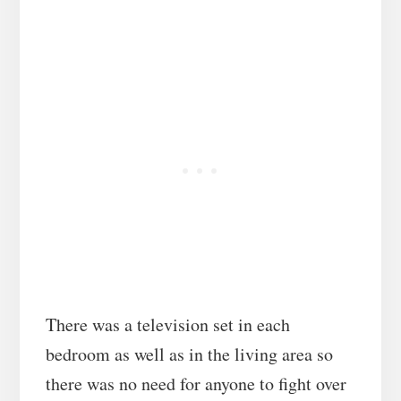
There was a television set in each
bedroom as well as in the living area so
there was no need for anyone to fight over