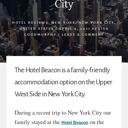
City
HOTEL REVIEWS
,
NEW YORK
,
NEW YORK CITY
,
UNITED STATES
/
APRIL 4, 2011
by
LISA
GOODMURPHY
/
LEAVE A COMMENT
The Hotel Beacon is a family-friendly
accommodation option on the Upper
West Side in New York City.
During a recent trip to New York City our
family stayed at the
on the
Hotel Beacon