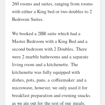
260 rooms and suites, ranging from rooms
with either a King bed or two doubles to 2
Bedroom Suites.
We booked a 2BR suite which had a
Master Bedroom with a King Bed and a
second bedroom with 2 Doubles. There
were 2 marble bathrooms and a separate
living room and a kitchenette. The
kitchenette was fully equipped with
dishes, pots, pans, a coffeemaker and a
microwave, however, we only used it for
breakfast preparation and evening snacks
as we ate out for the rest of our meals.