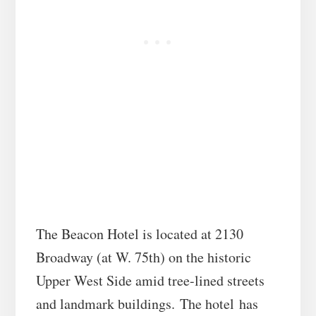
The Beacon Hotel is located at 2130
Broadway (at W. 75th) on the historic
Upper West Side amid tree-lined streets
and landmark buildings. The hotel has