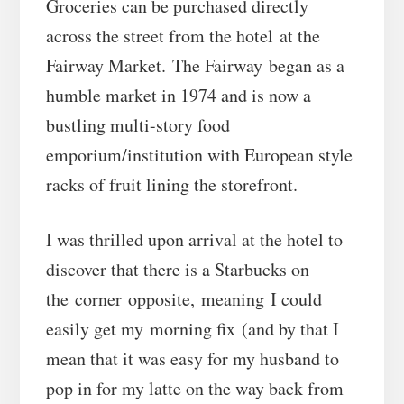
Groceries can be purchased directly
across the street from the hotel at the
Fairway Market. The Fairway began as a
humble market in 1974 and is now a
bustling multi-story food
emporium/institution with European style
racks of fruit lining the storefront.
I was thrilled upon arrival at the hotel to
discover that there is a Starbucks on
the corner opposite, meaning I could
easily get my morning fix (and by that I
mean that it was easy for my husband to
pop in for my latte on the way back from