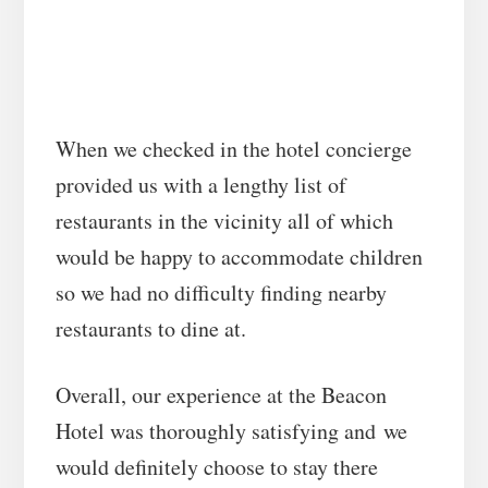
When we checked in the hotel concierge
provided us with a lengthy list of
restaurants in the vicinity all of which
would be happy to accommodate children
so we had no difficulty finding nearby
restaurants to dine at.
Overall, our experience at the Beacon
Hotel was thoroughly satisfying and we
would definitely choose to stay there