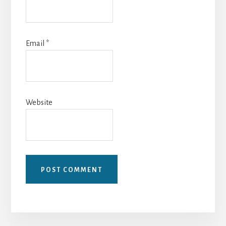
Email
*
Website