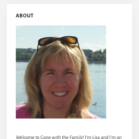
Primary
ABOUT
Sidebar
Welcome to Gone with the Family! I’m Lisa and I’m on