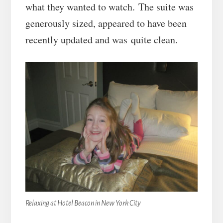
what they wanted to watch. The suite was
generously sized, appeared to have been
recently updated and was quite clean.
Relaxing at Hotel Beacon in New York City