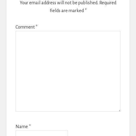
Your email address will not be published.
Required
fields are marked
*
Comment
*
Name
*