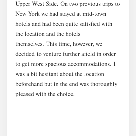
Upper West Side. On two previous trips to
New York we had stayed at mid-town
hotels and had been quite satisfied with
the location and the hotels
themselves. This time, however, we
decided to venture further afield in order
to get more spacious accommodations. I
was a bit hesitant about the location
beforehand but in the end was thoroughly
pleased with the choice.