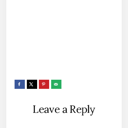
Reader
Leave a Reply
Interactions