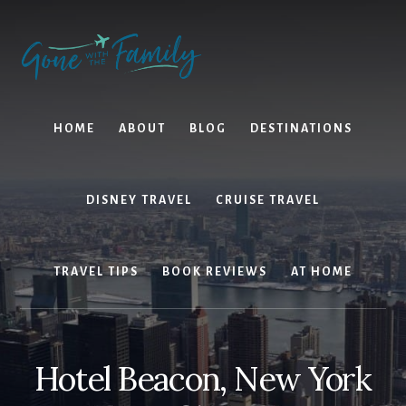
Skip
Skip
to
to
content
primary
sidebar
HOME
ABOUT
BLOG
DESTINATIONS
DISNEY TRAVEL
CRUISE TRAVEL
TRAVEL TIPS
BOOK REVIEWS
AT HOME
Hotel Beacon, New York