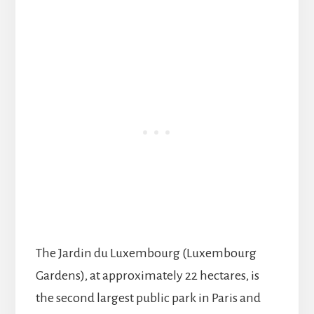
The Jardin du Luxembourg (Luxembourg
Gardens), at approximately 22 hectares, is
the second largest public park in Paris and