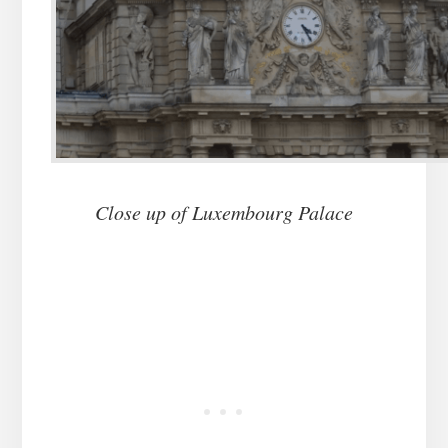
Close up of Luxembourg Palace