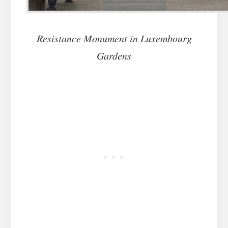
Resistance Monument in Luxembourg
Gardens