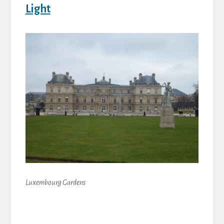
Light
Luxembourg Gardens