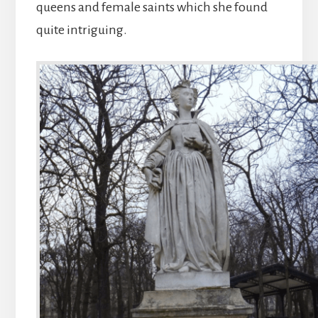
queens and female saints which she found
quite intriguing.