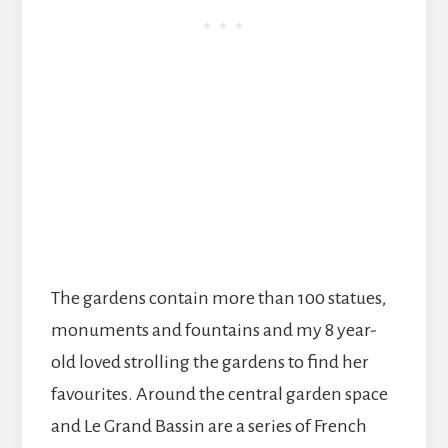
The gardens contain more than 100 statues,
monuments and fountains and my 8 year-
old loved strolling the gardens to find her
favourites. Around the central garden space
and Le Grand Bassin are a series of French