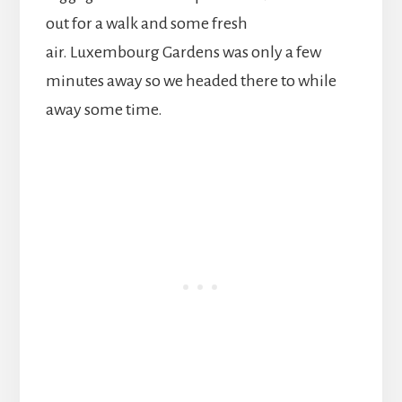
out for a walk and some fresh
air. Luxembourg Gardens was only a few
minutes away so we headed there to while
away some time.