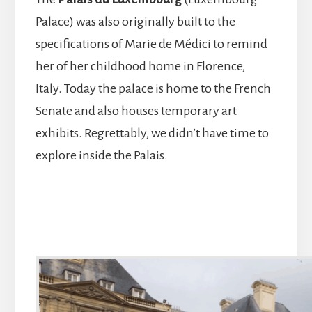
Palace) was also originally built to the
specifications of Marie de Médici to remind
her of her childhood home in Florence,
Italy. Today the palace is home to the French
Senate and also houses temporary art
exhibits. Regrettably, we didn’t have time to
explore inside the Palais.