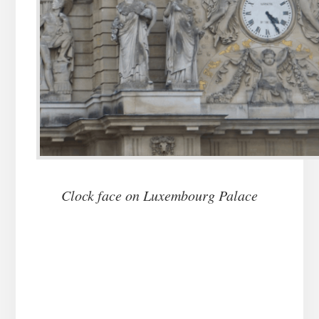
Clock face on Luxembourg Palace