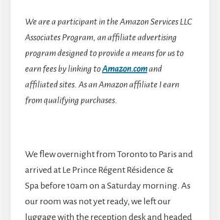
We are a participant in the Amazon Services LLC
Associates Program, an affiliate advertising
program designed to provide a means for us to
earn fees by linking to
Amazon.com
and
affiliated sites.
As an Amazon affiliate I earn
from qualifying purchases.
We flew overnight from Toronto to Paris and
arrived at Le Prince Régent Résidence &
Spa before 10am on a Saturday morning. As
our room was not yet ready, we left our
luggage with the reception desk and headed