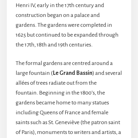
Henri IV, early in the 17th century and
construction began on a palace and
gardens. The gardens were completed in
1625 but continued to be expanded through
the 17th, 18th and 19th centuries.
The formal gardens are centred around a
large fountain (
Le Grand Bassin
) and several
allées of trees radiate out from the
fountain. Beginning in the 1800’s, the
gardens became home to many statues
including Queens of France and female
saints such as St. Geneviève (the patron saint
of Paris), monuments to writers and artists, a