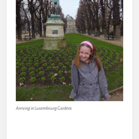
Arriving in Luxembourg Gardens