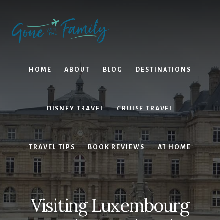
Skip
Skip
to
to
content
primary
sidebar
HOME
ABOUT
BLOG
DESTINATIONS
DISNEY TRAVEL
CRUISE TRAVEL
TRAVEL TIPS
BOOK REVIEWS
AT HOME
Visiting Luxembourg