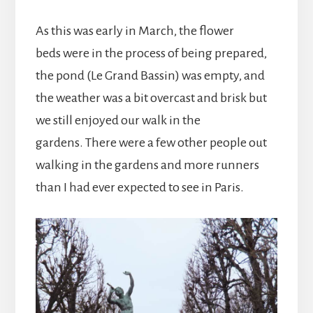
As this was early in March, the flower
beds were in the process of being prepared,
the pond (Le Grand Bassin) was empty, and
the weather was a bit overcast and brisk but
we still enjoyed our walk in the
gardens. There were a few other people out
walking in the gardens and more runners
than I had ever expected to see in Paris.