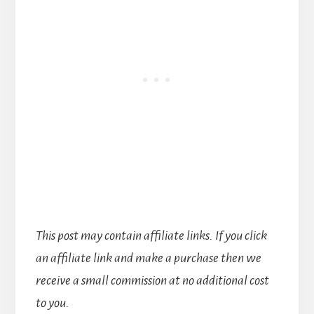
This post may contain affiliate links. If you click
an affiliate link and make a purchase then we
receive a small commission at no additional cost
to you.