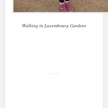
Walking in Luxembourg Gardens