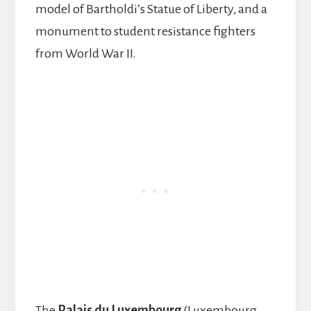
model of Bartholdi’s Statue of Liberty, and a
monument to student resistance fighters
from World War II.
The
Palais du Luxembourg
(Luxembourg