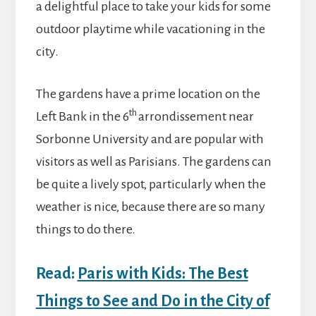
a delightful place to take your kids for some
outdoor playtime while vacationing in the
city.
The gardens have a prime location on the
th
Left Bank in the 6
arrondissement near
Sorbonne University and are popular with
visitors as well as Parisians. The gardens can
be quite a lively spot, particularly when the
weather is nice, because there are so many
things to do there.
Read:
Paris with Kids: The Best
Things to See and Do in the City of