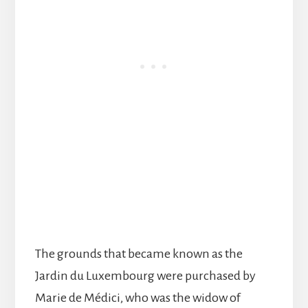
The grounds that became known as the
Jardin du Luxembourg were purchased by
Marie de Médici, who was the widow of