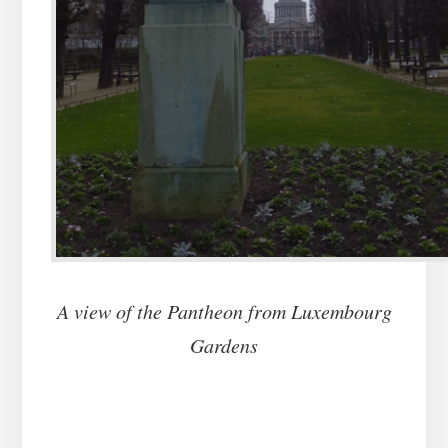
A view of the Pantheon from Luxembourg
Gardens