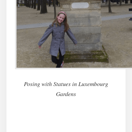
Posing with Statues in Luxembourg
Gardens