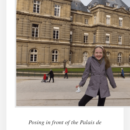
Posing in front of the Palais de