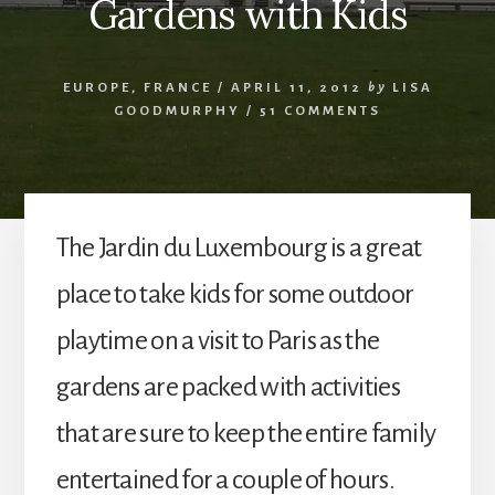
Gardens with Kids
EUROPE
,
FRANCE
/
APRIL 11, 2012
by
LISA
GOODMURPHY
/
51 COMMENTS
The Jardin du Luxembourg is a great
place to take kids for some outdoor
playtime on a visit to Paris as the
gardens are packed with activities
that are sure to keep the entire family
entertained for a couple of hours.