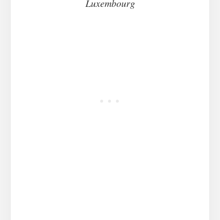
Luxembourg