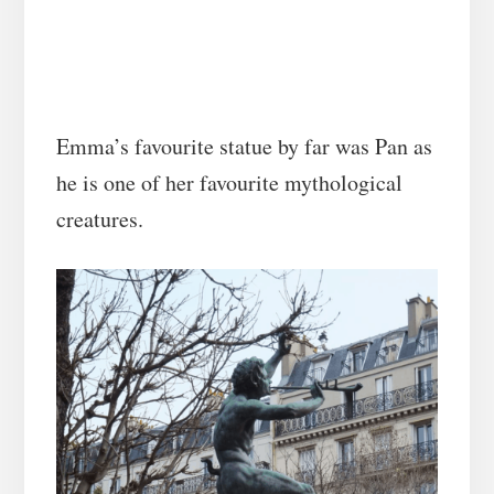
Emma’s favourite statue by far was Pan as
he is one of her favourite mythological
creatures.