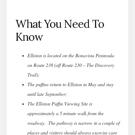
What You Need To
Know
Elliston is located on the Bonavista Peninsula
on Route 238 (off Route 230 – The Discovery
Trail);
The puffins return to Elliston in May and stay
until late September;
The Elliston Puffin Viewing Site is
approximately a 5 minute walk from the
roadway. The pathway is narrow in a couple of
places and visitors should always exercise care