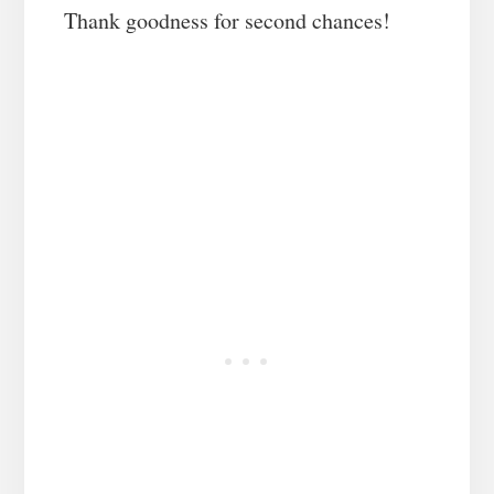
Thank goodness for second chances!