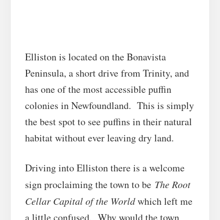
Elliston is located on the Bonavista
Peninsula, a short drive from Trinity, and
has one of the most accessible puffin
colonies in Newfoundland. This is simply
the best spot to see puffins in their natural
habitat without ever leaving dry land.
Driving into Elliston there is a welcome
sign proclaiming the town to be
The Root
Cellar Capital of the World
which left me
a little confused. Why would the town