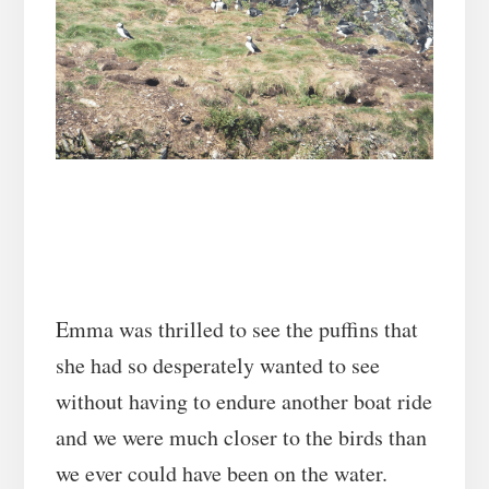
Emma was thrilled to see the puffins that
she had so desperately wanted to see
without having to endure another boat ride
and we were much closer to the birds than
we ever could have been on the water.