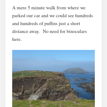
A mere 5 minute walk from where we
parked our car and we could see hundreds
and hundreds of puffins just a short
distance away. No need for binoculars
here.