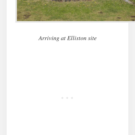
Arriving at Elliston site