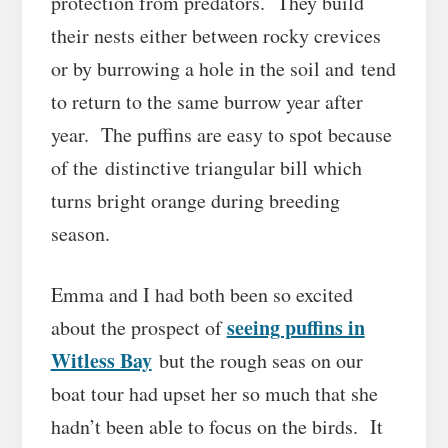
protection from predators. They build
their nests either between rocky crevices
or by burrowing a hole in the soil and tend
to return to the same burrow year after
year. The puffins are easy to spot because
of the distinctive triangular bill which
turns bright orange during breeding
season.
Emma and I had both been so excited
seeing puffins in
about the prospect of
Witless Bay
but the rough seas on our
boat tour had upset her so much that she
hadn’t been able to focus on the birds. It