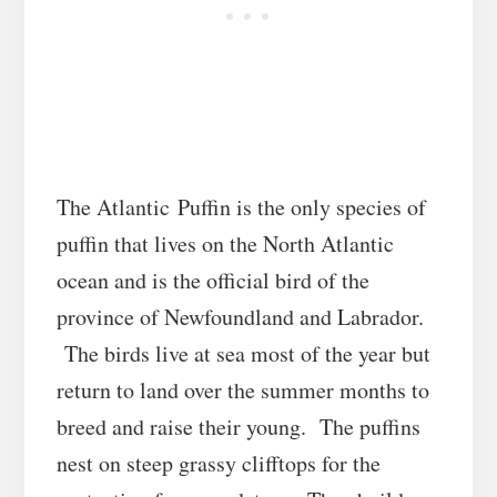
The Atlantic
Puffin is the only species of
puffin that lives on the North Atlantic
ocean and is the official bird of the
province of Newfoundland and Labrador.
The birds live at sea most of the year but
return to land over the summer months to
breed and raise their young. The puffins
nest on steep grassy clifftops for the