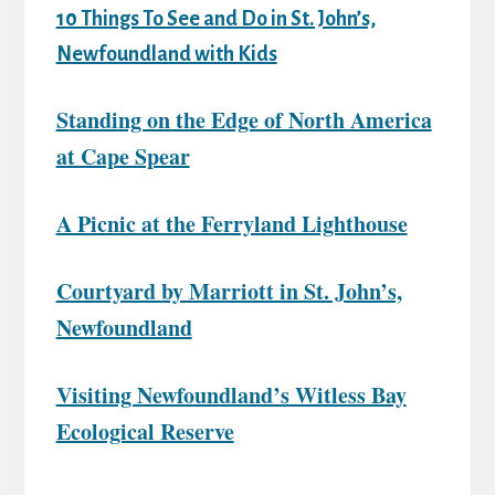
10 Things To See and Do in St. John’s,
Newfoundland with Kids
Standing on the Edge of North America
at Cape Spear
A Picnic at the Ferryland Lighthouse
Courtyard by Marriott in St. John’s,
Newfoundland
Visiting Newfoundland’s Witless Bay
Ecological Reserve