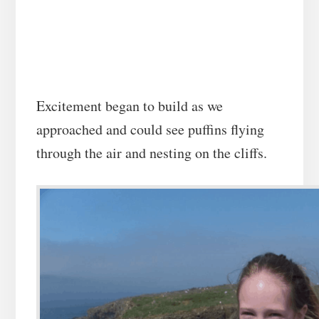
Excitement began to build as we
approached and could see puffins flying
through the air and nesting on the cliffs.