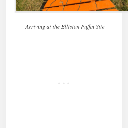
Arriving at the Elliston Puffin Site