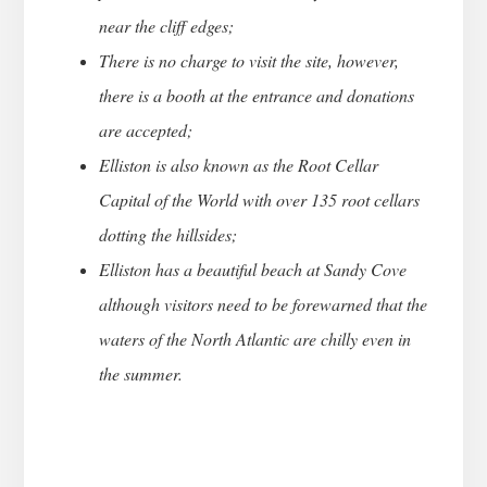
near the cliff edges;
There is no charge to visit the site, however,
there is a booth at the entrance and donations
are accepted;
Elliston is also known as the Root Cellar
Capital of the World with over 135 root cellars
dotting the hillsides;
Elliston has a beautiful beach at Sandy Cove
although visitors need to be forewarned that the
waters of the North Atlantic are chilly even in
the summer.