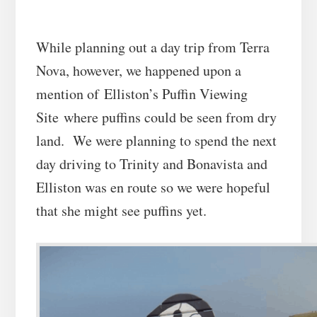
While planning out a day trip from Terra
Nova, however, we happened upon a
mention of
Elliston’s Puffin Viewing
Site
where puffins could be seen from dry
land. We were planning to spend the next
day driving to Trinity and Bonavista and
Elliston was en route so we were hopeful
that she might see puffins yet.