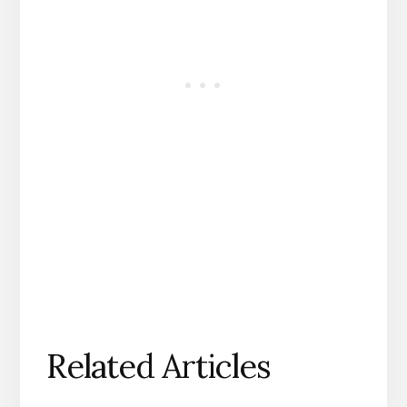
Related Articles