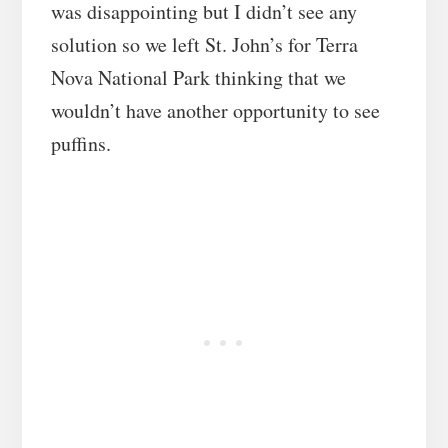
was disappointing but I didn’t see any
solution so we left St. John’s for Terra
Nova National Park thinking that we
wouldn’t have another opportunity to see
puffins.