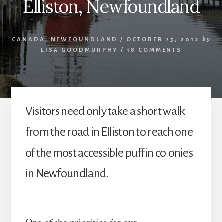
Elliston, Newfoundland
CANADA
,
NEWFOUNDLAND
/
OCTOBER 25, 2012
by
LISA GOODMURPHY
/
18 COMMENTS
Visitors need only take a short walk
from the road in Elliston to reach one
of the most accessible puffin colonies
in Newfoundland.
One of the priorities for our