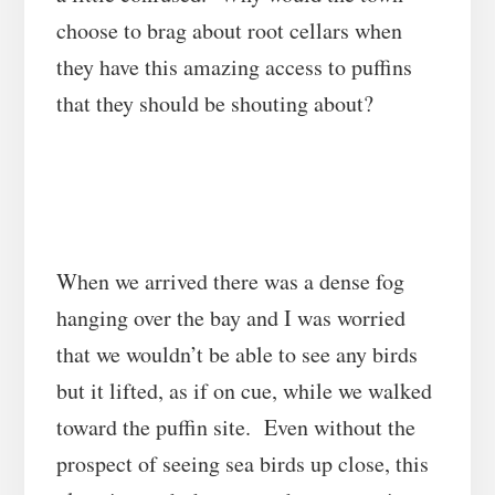
choose to brag about root cellars when
they have this amazing access to puffins
that they should be shouting about?
When we arrived there was a dense fog
hanging over the bay and I was worried
that we wouldn’t be able to see any birds
but it lifted, as if on cue, while we walked
toward the puffin site. Even without the
prospect of seeing sea birds up close, this