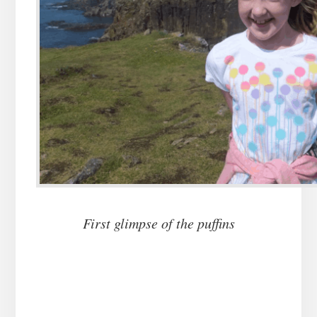
First glimpse of the puffins