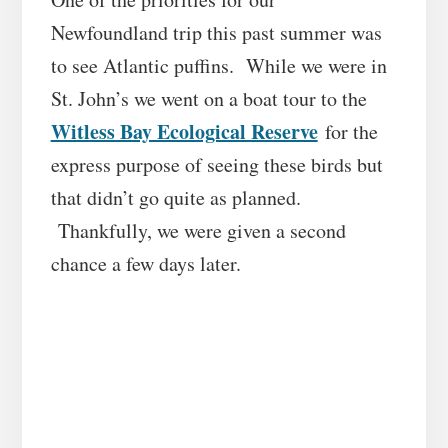
Newfoundland trip this past summer was
to see Atlantic puffins. While we were in
St. John’s we went on a boat tour to the
Witless Bay Ecological Reserve
for the
express purpose of seeing these birds but
that didn’t go quite as planned.
Thankfully, we were given a second
chance a few days later.