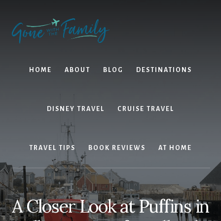
Skip
Skip
to
to
content
primary
sidebar
HOME
ABOUT
BLOG
DESTINATIONS
DISNEY TRAVEL
CRUISE TRAVEL
TRAVEL TIPS
BOOK REVIEWS
AT HOME
A Closer Look at Puffins in