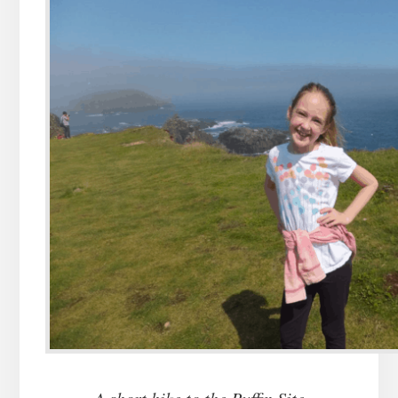
A short hike to the Puffin Site