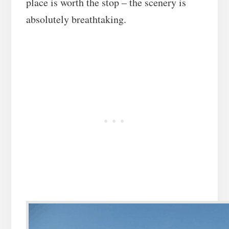
place is worth the stop – the scenery is
absolutely breathtaking.