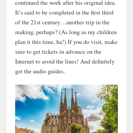
continued the work after his original idea.
It’s said to be completed in the first third
of the 21st century…another trip in the
making, perhaps? (As long as my children
plan it this time, ha!) If you do visit, make
sure to get tickets in advance on the
Internet to avoid the lines! And definitely
get the audio guides.