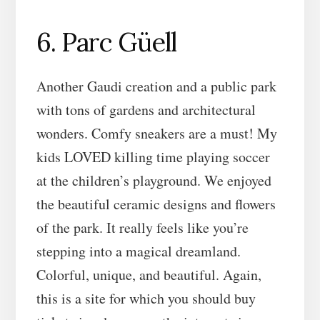
6. Parc Güell
Another Gaudi creation and a public park
with tons of gardens and architectural
wonders. Comfy sneakers are a must! My
kids LOVED killing time playing soccer
at the children’s playground. We enjoyed
the beautiful ceramic designs and flowers
of the park. It really feels like you’re
stepping into a magical dreamland.
Colorful, unique, and beautiful. Again,
this is a site for which you should buy