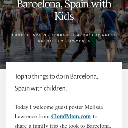
Barcelona, Spain with
Kids
EUROPE
,
SPAIN
/
FEBRUARY 4, 2015
by
GUEST
AUTHOR
/
7 COMMENTS
Top 10 things to do in Barcelona,
Spain with children.
Today I welcome guest poster Melissa
CloudMom.com
Lawrence from
to
share a family trip she took to Barcelona.