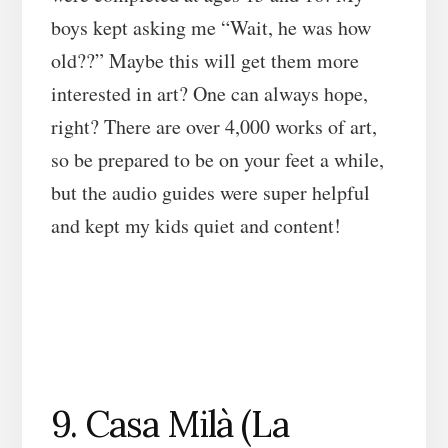
boys kept asking me “Wait, he was how
old??” Maybe this will get them more
interested in art? One can always hope,
right? There are over 4,000 works of art,
so be prepared to be on your feet a while,
but the audio guides were super helpful
and kept my kids quiet and content!
9. Casa Milà (La