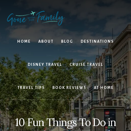
Skip
Skip
to
to
content
primary
sidebar
HOME
ABOUT
BLOG
DESTINATIONS
DISNEY TRAVEL
CRUISE TRAVEL
TRAVEL TIPS
BOOK REVIEWS
AT HOME
10 Fun Things To Do in