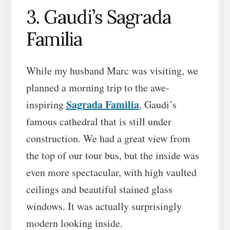
3. Gaudi’s Sagrada
Familia
While my husband Marc was visiting, we
planned a morning trip to the awe-
Sagrada Familia
inspiring
, Gaudi’s
famous cathedral that is still under
construction. We had a great view from
the top of our tour bus, but the inside was
even more spectacular, with high vaulted
ceilings and beautiful stained glass
windows. It was actually surprisingly
modern looking inside.