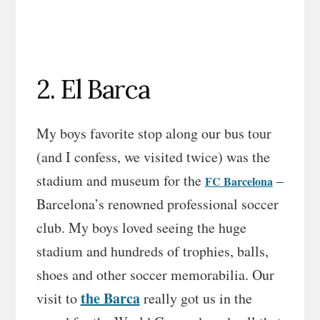
2. El Barca
My boys favorite stop along our bus tour
(and I confess, we visited twice) was the
stadium and museum for the
–
FC Barcelona
Barcelona’s renowned professional soccer
club. My boys loved seeing the huge
stadium and hundreds of trophies, balls,
shoes and other soccer memorabilia. Our
the Barca
visit to
really got us in the