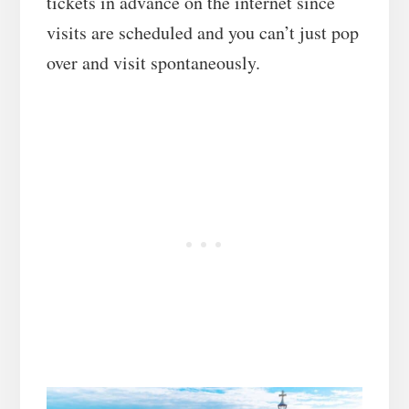
tickets in advance on the internet since
visits are scheduled and you can’t just pop
over and visit spontaneously.