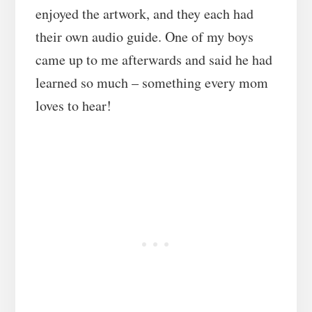
enjoyed the artwork, and they each had
their own audio guide. One of my boys
came up to me afterwards and said he had
learned so much – something every mom
loves to hear!