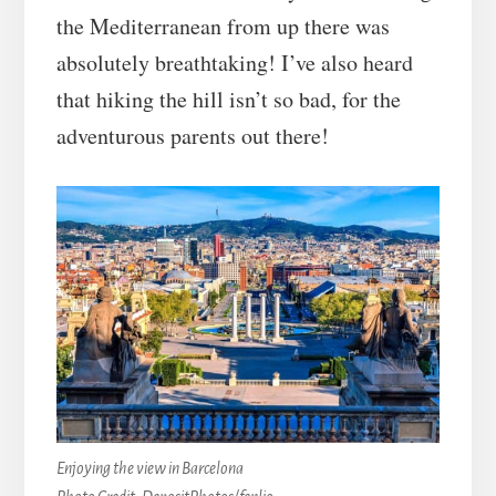
the Mediterranean from up there was
absolutely breathtaking! I’ve also heard
that hiking the hill isn’t so bad, for the
adventurous parents out there!
Enjoying the view in Barcelona