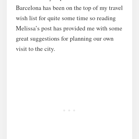
Barcelona has been on the top of my travel
wish list for quite some time so reading
Melissa’s post has provided me with some
great suggestions for planning our own
visit to the city.