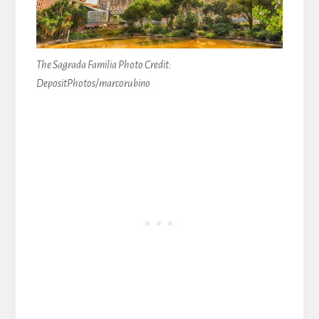
The Sagrada Familia Photo Credit:
DepositPhotos/marcorubino