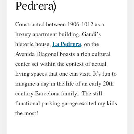
Pedrera)
Constructed between 1906-1012 as a
luxury apartment building, Gaudi’s
La Pedrera
historic house,
, on the
Avenida Diagonal boasts a rich cultural
center set within the context of actual
living spaces that one can visit. It’s fun to
imagine a day in the life of an early 20th
century Barcelona family. The still-
functional parking garage excited my kids
the most!