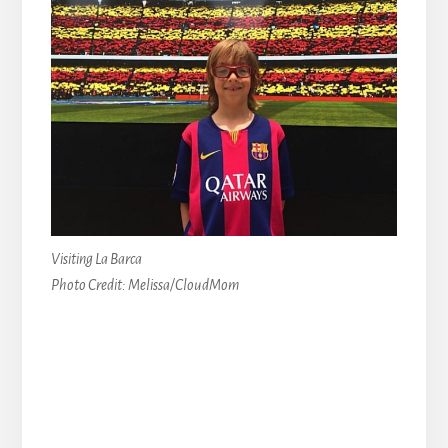
Visiting La Barca
Photo Credit: Melissa/CloudMom