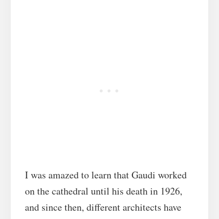
I was amazed to learn that Gaudi worked
on the cathedral until his death in 1926,
and since then, different architects have