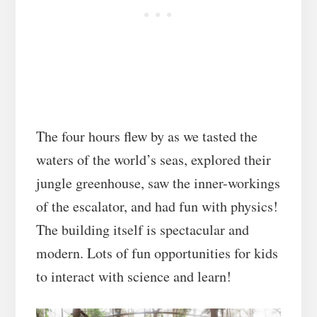
The four hours flew by as we tasted the
waters of the world’s seas, explored their
jungle greenhouse, saw the inner-workings
of the escalator, and had fun with physics!
The building itself is spectacular and
modern. Lots of fun opportunities for kids
to interact with science and learn!