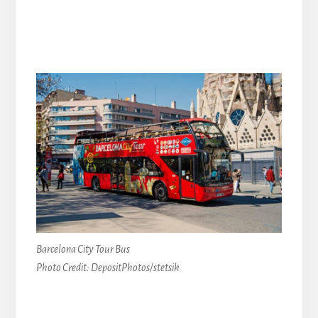
Barcelona City Tour Bus
Photo Credit: DepositPhotos/stetsik