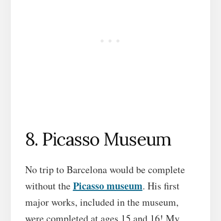
8. Picasso Museum
No trip to Barcelona would be complete
Picasso museum
without the
. His first
major works, included in the museum,
were completed at ages 15 and 16! My