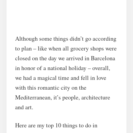
Although some things didn’t go according
to plan – like when all grocery shops were
closed on the day we arrived in Barcelona
in honor of a national holiday – overall,
we had a magical time and fell in love
with this romantic city on the
Mediterranean, it’s people, architecture
and art.
Here are my top 10 things to do in