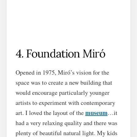
4. Foundation Miró
Opened in 1975, Miró’s vision for the
space was to create a new building that
would encourage particularly younger
artists to experiment with contemporary
museum
art. I loved the layout of the
…it
had a very relaxing quality and there was
plenty of beautiful natural light. My kids