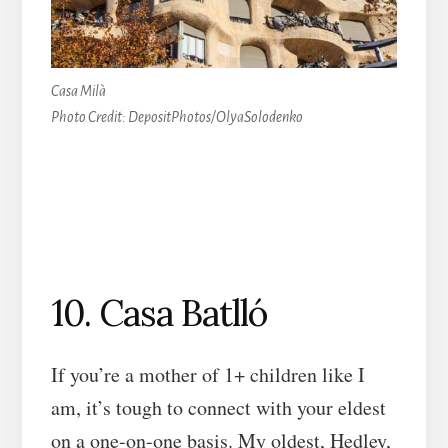
Casa Milà
Photo Credit: DepositPhotos/OlyaSolodenko
10. Casa Batlló
If you’re a mother of 1+ children like I
am, it’s tough to connect with your eldest
on a one-on-one basis. My oldest, Hedley,