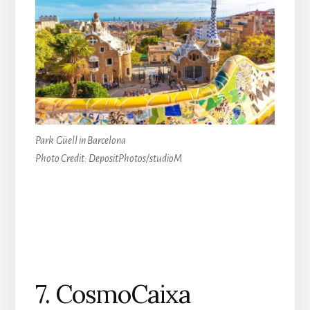
Park
Güell
in Barcelona
Photo Credit: DepositPhotos/studioM
7. CosmoCaixa