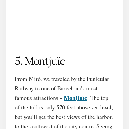
5. Montjuïc
From Miró, we traveled by the Funicular
Railway to one of Barcelona’s most
Montjuïc
famous attractions –
! The top
of the hill is only 570 feet above sea level,
but you’ll get the best views of the harbor,
to the southwest of the city centre. Seeing