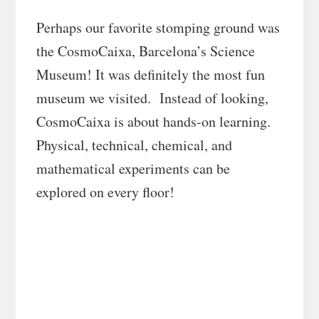
Perhaps our favorite stomping ground was
the CosmoCaixa, Barcelona’s Science
Museum! It was definitely the most fun
museum we visited. Instead of looking,
CosmoCaixa is about hands-on learning.
Physical, technical, chemical, and
mathematical experiments can be
explored on every floor!