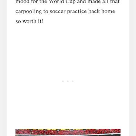
mood for the World Cup and made all that
carpooling to soccer practice back home
so worth it!