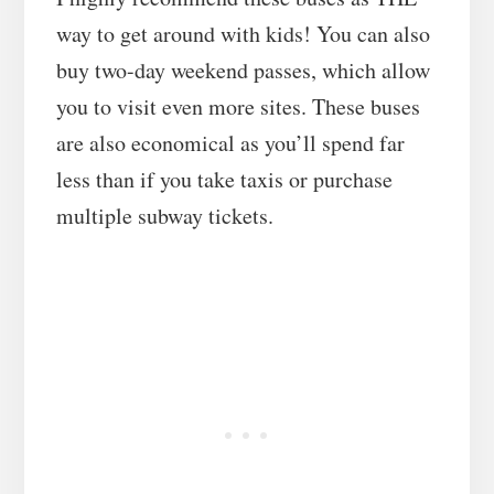
way to get around with kids! You can also
buy two-day weekend passes, which allow
you to visit even more sites. These buses
are also economical as you’ll spend far
less than if you take taxis or purchase
multiple subway tickets.