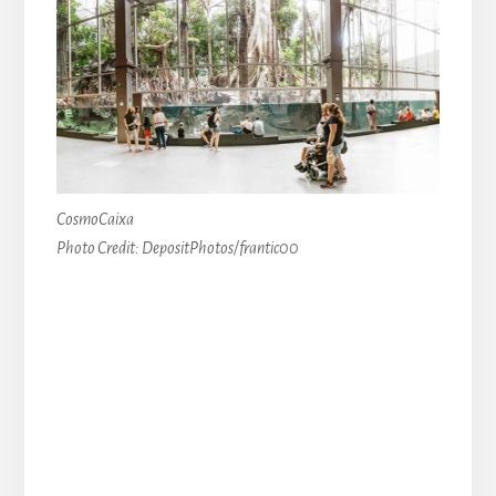
CosmoCaixa
Photo Credit: DepositPhotos/frantic00