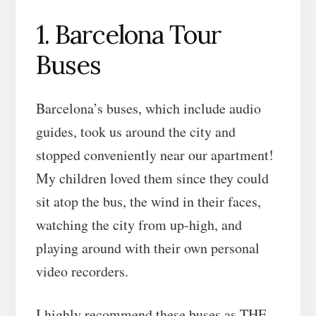
1. Barcelona Tour
Buses
Barcelona’s buses, which include audio
guides, took us around the city and
stopped conveniently near our apartment!
My children loved them since they could
sit atop the bus, the wind in their faces,
watching the city from up-high, and
playing around with their own personal
video recorders.
I highly recommend these buses as THE