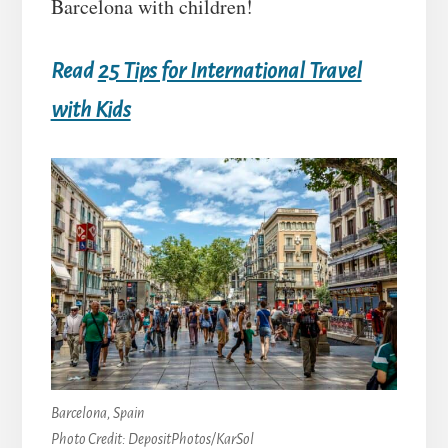
Barcelona with children!
Read
25 Tips for International Travel
with Kids
Barcelona, Spain
Photo Credit: DepositPhotos/KarSol