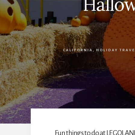
Hallo
CALIFORNIA
,
HOLIDAY TRAVE
Fun things to do at LEGOLAN