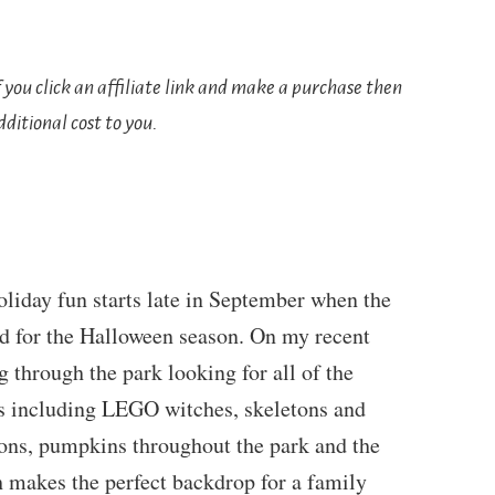
If you click an affiliate link and make a purchase then
ditional cost to you.
iday fun starts late in September when the
ed for the Halloween season. On my recent
g through the park looking for all of the
 including LEGO witches, skeletons and
ions, pumpkins throughout the park and the
 makes the perfect backdrop for a family