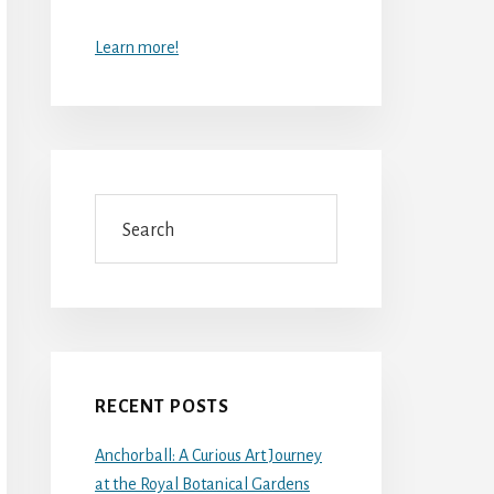
Learn more!
Search
RECENT POSTS
Anchorball: A Curious Art Journey
at the Royal Botanical Gardens