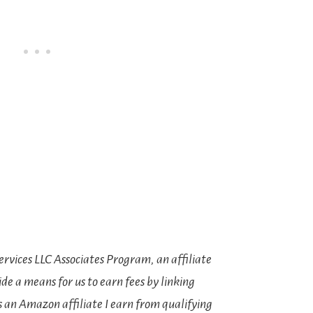
rvices LLC Associates Program, an affiliate
e a means for us to earn fees by linking
s an Amazon affiliate I earn from qualifying