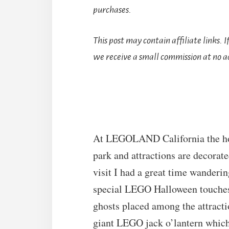
purchases.
This post may contain affiliate links. 
we receive a small commission at no ad
At LEGOLAND California the hol
park and attractions are decorat
visit I had a great time wanderin
special LEGO Halloween touches
ghosts placed among the attract
giant LEGO jack o’lantern which