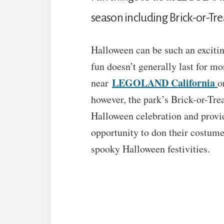
season including Brick-or-Tre
Halloween can be such an exciting
fun doesn’t generally last for mor
LEGOLAND California
near
o
however, the park’s Brick-or-Trea
Halloween celebration and provid
opportunity to don their costume
spooky Halloween festivities.