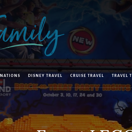
INATIONS
DISNEY TRAVEL
CRUISE TRAVEL
TRAVEL T