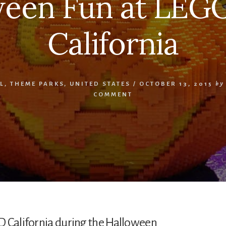
ween Fun at LE
California
L
,
THEME PARKS
,
UNITED STATES
/
OCTOBER 13, 2015
by
COMMENT
D California during the Halloween