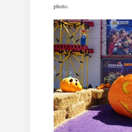
photo.