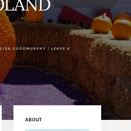
GOLAND
LISA GOODMURPHY
/
LEAVE A
Primary
Sidebar
ABOUT