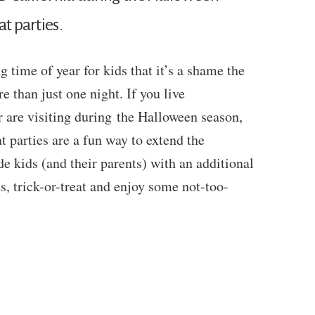
at parties.
 time of year for kids that it’s a shame the
e than just one night. If you live
r are visiting during the Halloween season,
t parties are a fun way to extend the
e kids (and their parents) with an additional
s, trick-or-treat and enjoy some not-too-