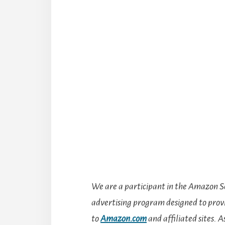
We are a participant in the Amazon Se
advertising program designed to provid
to
Amazon.com
and affiliated sites.
A