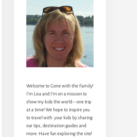
Welcome to Gone with the Family!
I’m Lisa and I’m on a mission to
show my kids the world – one trip
at a time! We hope to inspire you
to travel with your kids by sharing
our tips, destination guides and
more. Have fun exploring the site!