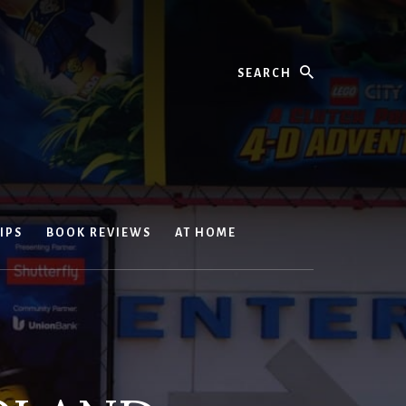
Search
IPS
BOOK REVIEWS
AT HOME