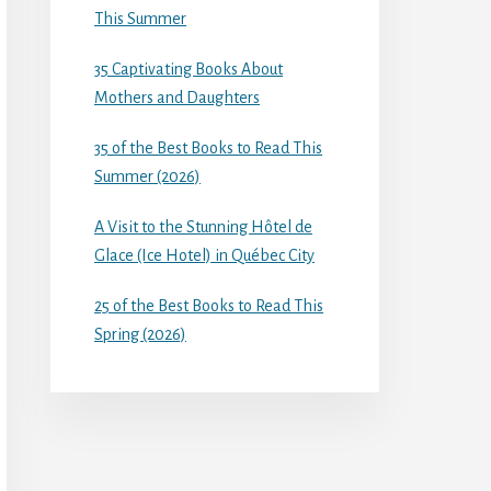
This Summer
35 Captivating Books About
Mothers and Daughters
35 of the Best Books to Read This
Summer (2026)
A Visit to the Stunning Hôtel de
Glace (Ice Hotel) in Québec City
25 of the Best Books to Read This
Spring (2026)