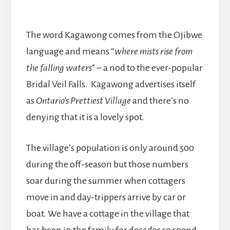
The word Kagawong comes from the Ojibwe
language and means “
where mists rise from
the falling waters
” – a nod to the ever-popular
Bridal Veil Falls. Kagawong advertises itself
as
Ontario’s Prettiest Village
and there’s no
denying that it is a lovely spot.
The village’s population is only around 500
during the off-season but those numbers
soar during the summer when cottagers
move in and day-trippers arrive by car or
boat. We have a cottage in the village that
has been in the family for decades so spend