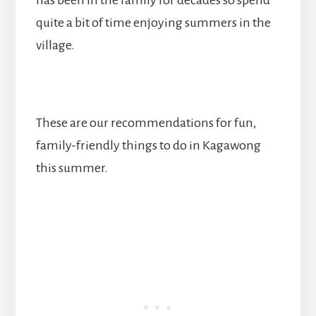
quite a bit of time enjoying summers in the
village.
These are our recommendations for fun,
family-friendly things to do in Kagawong
this summer.