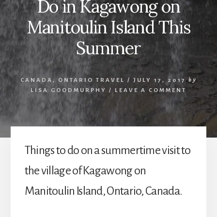
Do in Kagawong on
Manitoulin Island This
Summer
CANADA
,
ONTARIO TRAVEL
/
JULY 17, 2017
by
LISA GOODMURPHY
/
LEAVE A COMMENT
Things to do on a summertime visit to
the village of Kagawong on
Manitoulin Island, Ontario, Canada.