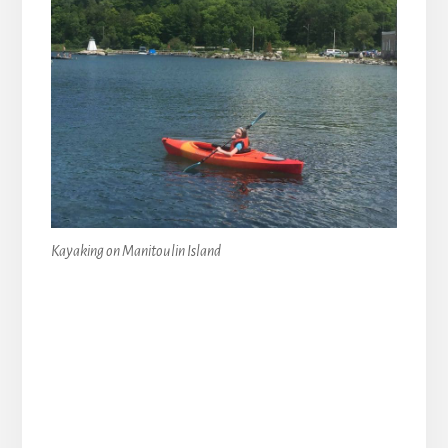
Kayaking on Manitoulin Island