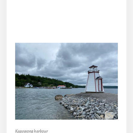
Kagawong harbour