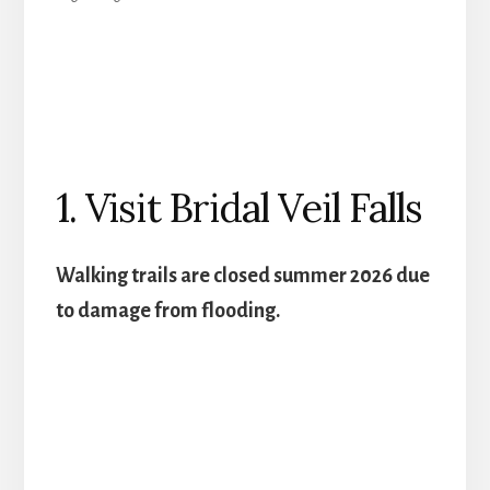
1. Visit Bridal Veil Falls
Walking trails are closed summer 2026 due
to damage from flooding.