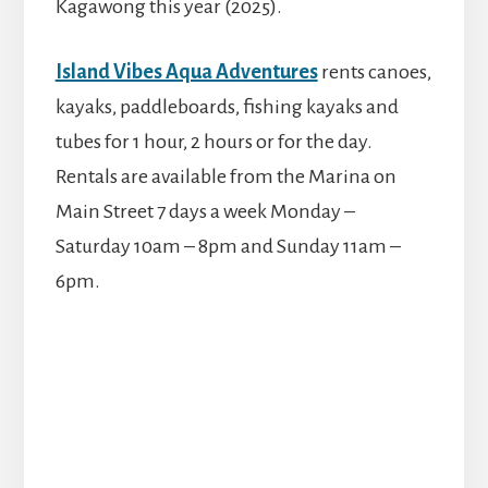
Kagawong this year (2025).
Island Vibes Aqua Adventures
rents canoes,
kayaks, paddleboards, fishing kayaks and
tubes for 1 hour, 2 hours or for the day.
Rentals are available from the Marina on
Main Street 7 days a week Monday –
Saturday 10am – 8pm and Sunday 11am –
6pm.