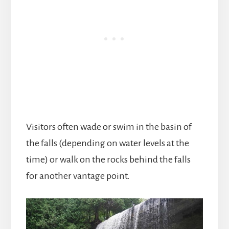
Visitors often wade or swim in the basin of
the falls (depending on water levels at the
time) or walk on the rocks behind the falls
for another vantage point.