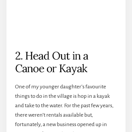
2. Head Out in a
Canoe or Kayak
One of my younger daughter’s favourite
things to do in the village is hop in a kayak
and take to the water. For the past few years,
there weren’t rentals available but,
fortunately, a new business opened up in