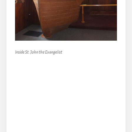
Inside St. John the Evangelist