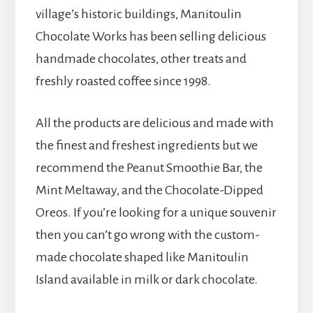
village’s historic buildings, Manitoulin
Chocolate Works has been selling delicious
handmade chocolates, other treats and
freshly roasted coffee since 1998.
All the products are delicious and made with
the finest and freshest ingredients but we
recommend the Peanut Smoothie Bar, the
Mint Meltaway, and the Chocolate-Dipped
Oreos. If you’re looking for a unique souvenir
then you can’t go wrong with the custom-
made chocolate shaped like Manitoulin
Island available in milk or dark chocolate.