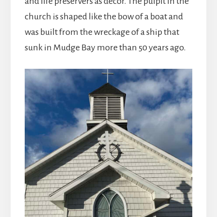
and life preservers as decor. The pulpit in the
church is shaped like the bow of a boat and
was built from the wreckage of a ship that
sunk in Mudge Bay more than 50 years ago.