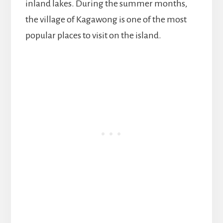
inland lakes. During the summer months,
the village of Kagawong is one of the most
popular places to visit on the island.