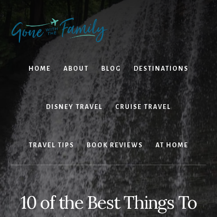
Skip
Skip
to
to
content
primary
sidebar
HOME
ABOUT
BLOG
DESTINATIONS
DISNEY TRAVEL
CRUISE TRAVEL
TRAVEL TIPS
BOOK REVIEWS
AT HOME
10 of the Best Things To