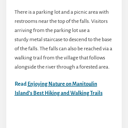
There is a parking lot and a picnic area with
restrooms near the top of the falls. Visitors
arriving from the parking lot use a
sturdy metal staircase to descend to the base
of the falls. The falls can also be reached via a
walking trail from the village that follows
alongside the river through a forested area.
Read
Enjoying Nature on Manitoulin
Island’s Best Hiking and Walking Trails