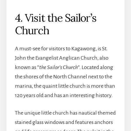
4. Visit the Sailor’s
Church
A must-see for visitors to Kagawong, is St.
John the Evangelist Anglican Church, also
known as “
the Sailor’s Church
“. Located along
the shores of the North Channel next to the
marina, the quaint little church is more than
120 years old and has an interesting history.
The unique little church has nautical themed
stained glass windows and features anchors