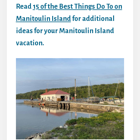
Read
15 of the Best Things Do To on
Manitoulin Island
for additional
ideas for your Manitoulin Island
vacation.