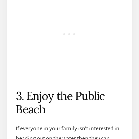
3. Enjoy the Public
Beach
If everyone in your family isn’t interested in
heading out on the water then they can