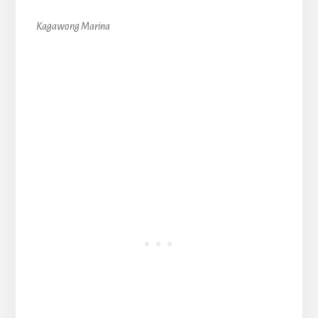
Kagawong Marina