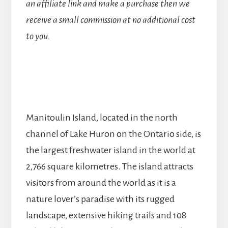
an affiliate link and make a purchase then we
receive a small commission at no additional cost
to you.
Manitoulin Island, located in the north
channel of Lake Huron on the Ontario side, is
the largest freshwater island in the world at
2,766 square kilometres. The island attracts
visitors from around the world as it is a
nature lover’s paradise with its rugged
landscape, extensive hiking trails and 108