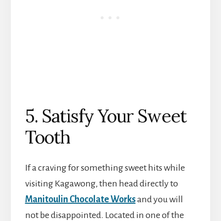
5. Satisfy Your Sweet
Tooth
If a craving for something sweet hits while
visiting Kagawong, then head directly to
Manitoulin Chocolate Works
and you will
not be disappointed. Located in one of the