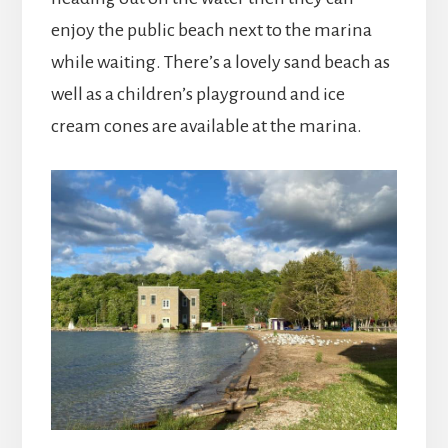
enjoy the public beach next to the marina
while waiting. There’s a lovely sand beach as
well as a children’s playground and ice
cream cones are available at the marina.