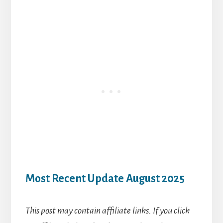
Most Recent Update August 2025
This post may contain affiliate links. If you click