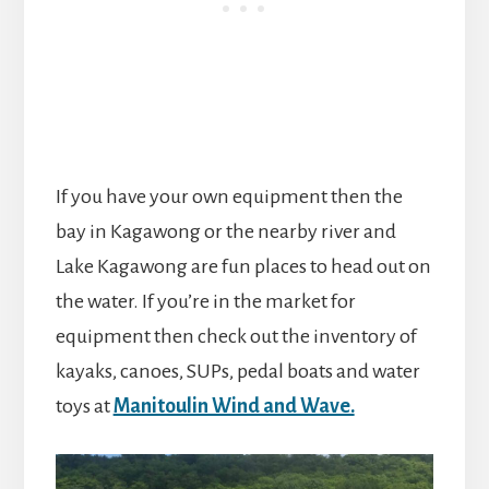
If you have your own equipment then the
bay in Kagawong or the nearby river and
Lake Kagawong are fun places to head out on
the water. If you’re in the market for
equipment then check out the inventory of
kayaks, canoes, SUPs, pedal boats and water
toys at
Manitoulin Wind and Wave.