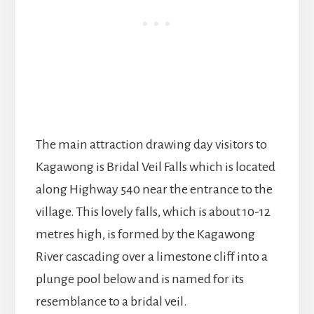
The main attraction drawing day visitors to
Kagawong is Bridal Veil Falls which is located
along Highway 540 near the entrance to the
village. This lovely falls, which is about 10-12
metres high, is formed by the Kagawong
River cascading over a limestone cliff into a
plunge pool below and is named for its
resemblance to a bridal veil.