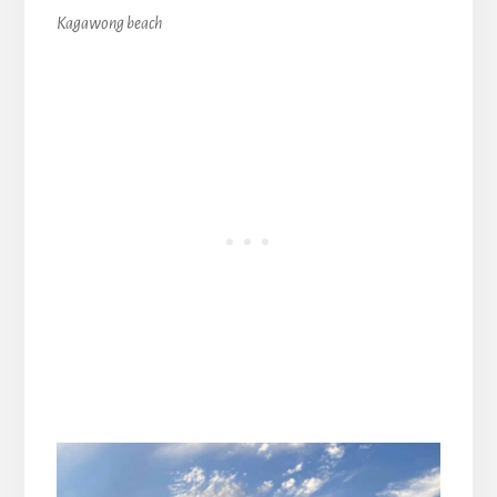
Kagawong beach