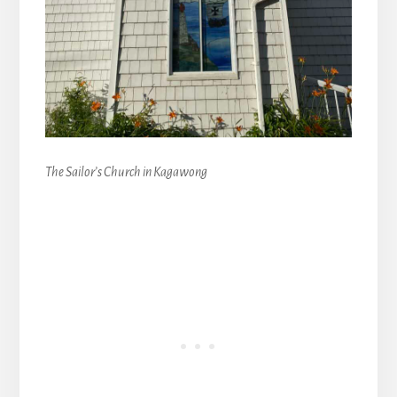
The Sailor’s Church in Kagawong