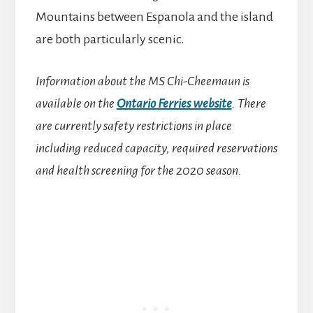
Mountains between Espanola and the island
are both particularly scenic.
Information about the MS Chi-Cheemaun is
available on the
Ontario Ferries website
. There
are currently safety restrictions in place
including reduced capacity, required reservations
and health screening for the 2020 season.