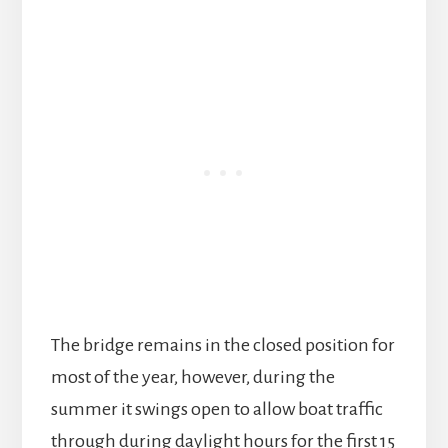
The bridge remains in the closed position for
most of the year, however, during the
summer it swings open to allow boat traffic
through during daylight hours for the first 15