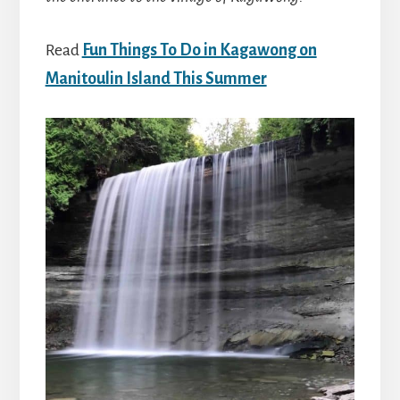
Read
Fun Things To Do in Kagawong on
Manitoulin Island This Summer