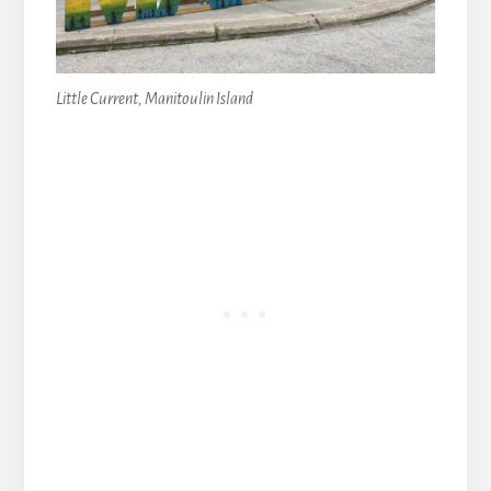
Little Current, Manitoulin Island