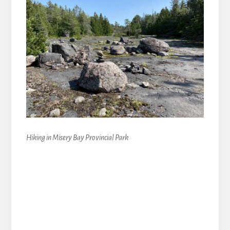
Hiking in Misery Bay Provincial Park