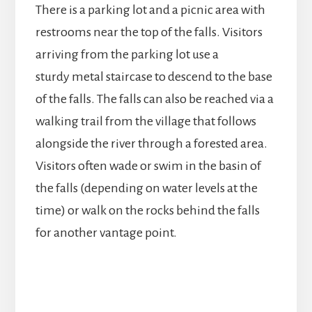
There is a parking lot and a picnic area with
restrooms near the top of the falls. Visitors
arriving from the parking lot use a
sturdy metal staircase to descend to the base
of the falls. The falls can also be reached via a
walking trail from the village that follows
alongside the river through a forested area.
Visitors often wade or swim in the basin of
the falls (depending on water levels at the
time) or walk on the rocks behind the falls
for another vantage point.