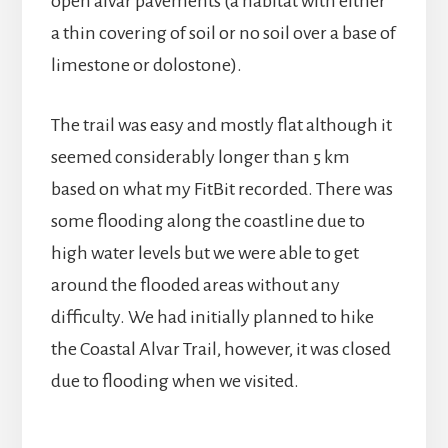
open alvar pavements (a habitat with either
a thin covering of soil or no soil over a base of
limestone or dolostone).
The trail was easy and mostly flat although it
seemed considerably longer than 5 km
based on what my FitBit recorded. There was
some flooding along the coastline due to
high water levels but we were able to get
around the flooded areas without any
difficulty. We had initially planned to hike
the Coastal Alvar Trail, however, it was closed
due to flooding when we visited.