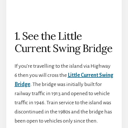
1. See the Little
Current Swing Bridge
If you’re travelling to the island via Highway
6 then you will cross the
Little Current Swing
Bridge
. The bridge was initially built for
railway traffic in 1913 and opened to vehicle
traffic in 1946. Train service to the island was
discontinued in the 1980s and the bridge has
been open to vehicles only since then.