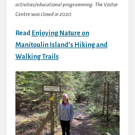
activities/educational programming. The Visitor
Centre was closed in 2020.
Read
Enjoying Nature on
Manitoulin Island’s Hiking and
Walking Trails