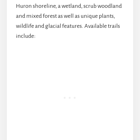
Huron shoreline, a wetland, scrub woodland
and mixed forest as well as unique plants,
wildlife and glacial features. Available trails
include: