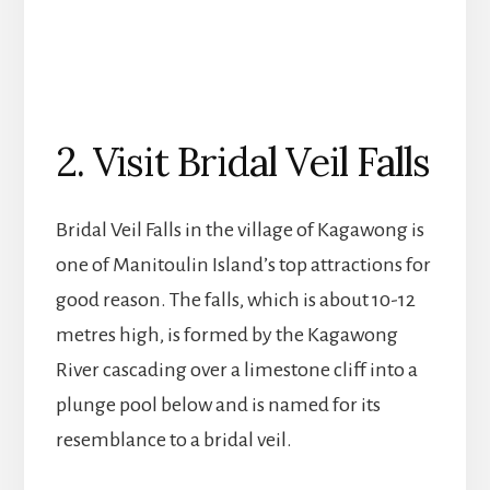
2. Visit Bridal Veil Falls
Bridal Veil Falls in the village of Kagawong is
one of Manitoulin Island’s top attractions for
good reason. The falls, which is about 10-12
metres high, is formed by the Kagawong
River cascading over a limestone cliff into a
plunge pool below and is named for its
resemblance to a bridal veil.