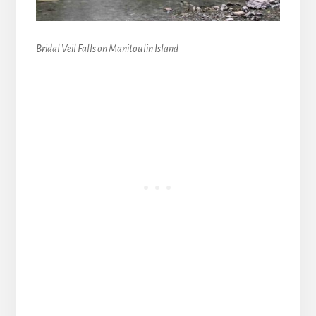
Bridal Veil Falls on Manitoulin Island