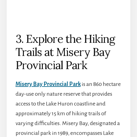
3. Explore the Hiking
Trails at Misery Bay
Provincial Park
Misery Bay Provincial Park
is an 860 hectare
day-use only nature reserve that provides
access to the Lake Huron coastline and
approximately 15 km of hiking trails of
varying difficulties. Misery Bay, designated a
provincial park in 1989, encompasses Lake