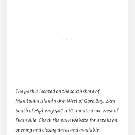
The park is located on the south shore of
Manitoulin Island 35km West of Gore Bay, 2km
South of Highway 540 a 10 minute drive west of
Evansville.
Check the park website for details on
opening and closing dates and available