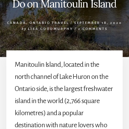
Do on Manitoulin Island
CANADA
,
ONTARIO TRAVEL
/
SEPTEMBER 18, 2020
by
LISA GOODMURPHY
/
2 COMMENTS
Manitoulin Island, located in the
north channel of Lake Huron on the
Ontario side, is the largest freshwater
island in the world (2,766 square
kilometres) and a popular
destination with nature lovers who