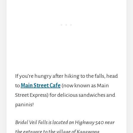
If you’re hungry after hiking to the falls, head
to
Main Street Cafe
(now known as Main
Street Express) for delicious sandwiches and
paninis!
Bridal Veil Falls is located on Highway 540 near
the entrance to the village of Kagawong.