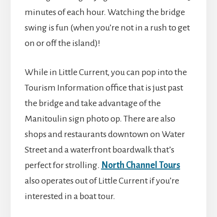
minutes of each hour. Watching the bridge
swing is fun (when you’re not in a rush to get
on or off the island)!
While in Little Current, you can pop into the
Tourism Information office that is just past
the bridge and take advantage of the
Manitoulin sign photo op. There are also
shops and restaurants downtown on Water
Street and a waterfront boardwalk that’s
perfect for strolling.
North Channel Tours
also operates out of Little Current if you’re
interested in a boat tour.