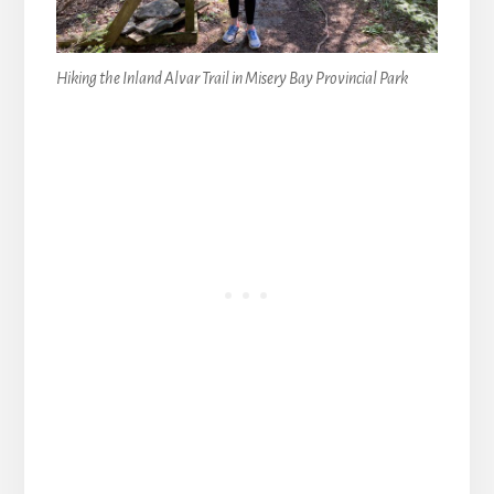
Hiking the Inland Alvar Trail in Misery Bay Provincial Park