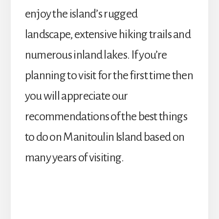
enjoy the island’s rugged
landscape, extensive hiking trails and
numerous inland lakes. If you’re
planning to visit for the first time then
you will appreciate our
recommendations of the best things
to do on Manitoulin Island based on
many years of visiting.