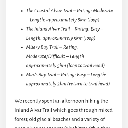
The Coastal Alvar Trail – Rating: Moderate
– Length: approximately 8km (loop)
The Inland Alvar Trail – Rating: Easy –
Length: approximately 5km (loop)
Misery Bay Trail – Rating:
Moderate/Difficult – Length:
approximately 5km (loop to trail head)
Mac’s Bay Trail – Rating: Easy – Length:
approximately 2km (return to trail head)
We recently spent an afternoon hiking the
Inland Alvar Trail which goes through mixed
forest, old glacial beaches and a variety of