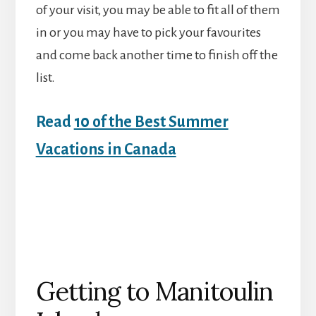
of your visit, you may be able to fit all of them
in or you may have to pick your favourites
and come back another time to finish off the
list.
Read
10 of the Best Summer
Vacations in Canada
Getting to Manitoulin