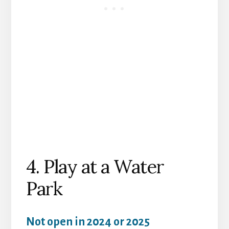
4. Play at a Water
Park
Not open in 2024 or 2025