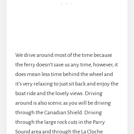
We drive around most of the time because
the ferry doesn’t save us any time, however, it
does mean less time behind the wheel and
it’s very relaxing to just sit back and enjoy the
boat ride and the lovely views. Driving
around is also scenic as you will be driving
through the Canadian Shield. Driving
through the large rock cuts in the Parry
Sound area and through the La Cloche