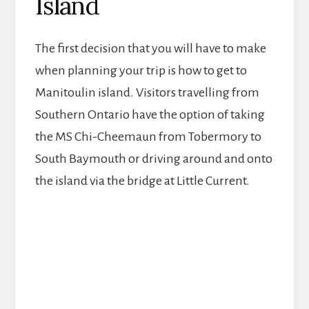
Island
The first decision that you will have to make
when planning your trip is how to get to
Manitoulin island. Visitors travelling from
Southern Ontario have the option of taking
the MS Chi-Cheemaun from Tobermory to
South Baymouth or driving around and onto
the island via the bridge at Little Current.