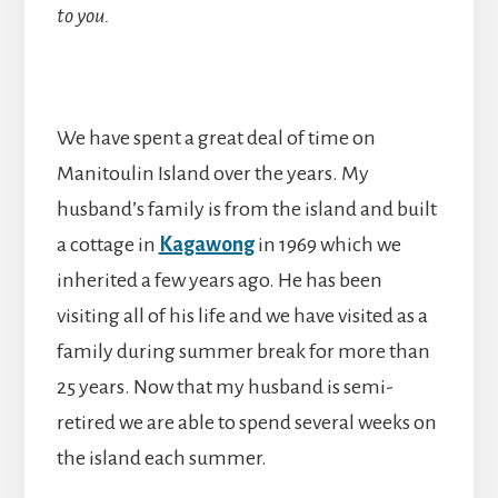
to you.
We have spent a great deal of time on
Manitoulin Island over the years. My
husband’s family is from the island and built
a cottage in
Kagawong
in 1969 which we
inherited a few years ago. He has been
visiting all of his life and we have visited as a
family during summer break for more than
25 years. Now that my husband is semi-
retired we are able to spend several weeks on
the island each summer.