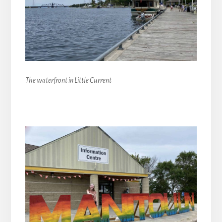
The waterfront in Little Current