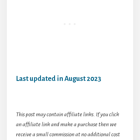
Last updated in August 2023
This post may contain affiliate links. If you click
an affiliate link and make a purchase then we
receive a small commission at no additional cost