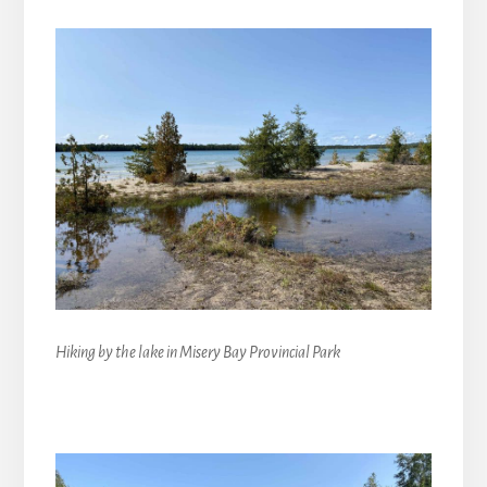
Hiking by the lake in Misery Bay Provincial Park