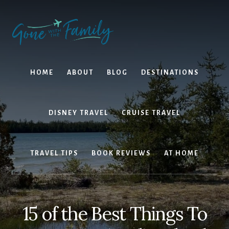
Skip
Skip
to
to
content
primary
sidebar
HOME
ABOUT
BLOG
DESTINATIONS
DISNEY TRAVEL
CRUISE TRAVEL
TRAVEL TIPS
BOOK REVIEWS
AT HOME
15 of the Best Things To