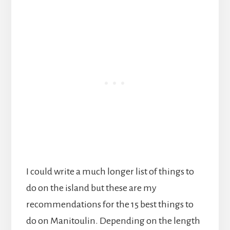
I could write a much longer list of things to
do on the island but these are my
recommendations for the 15 best things to
do on Manitoulin. Depending on the length