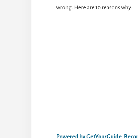
wrong. Here are 10 reasons why.
Powered by GetYourGuide.
Becom