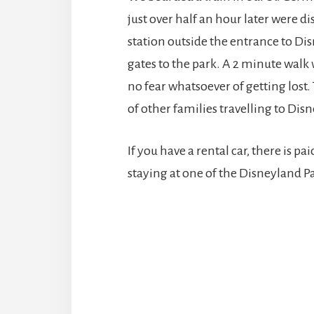
just over half an hour later were 
station outside the entrance to Disn
gates to the park. A 2 minute walk 
no fear whatsoever of getting lost. T
of other families travelling to Disn
If you have a rental car, there is pai
staying at one of the Disneyland Par