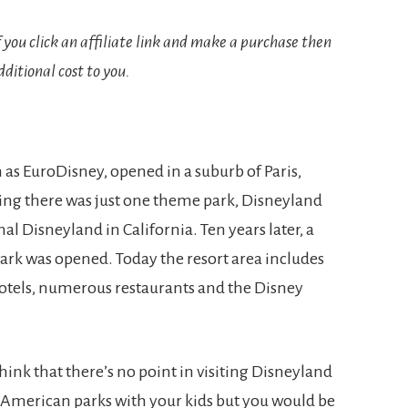
If you click an affiliate link and make a purchase then
ditional cost to you.
 as EuroDisney, opened in a suburb of Paris,
ning there was just one theme park, Disneyland
al Disneyland in California. Ten years later, a
ark was opened. Today the resort area includes
hotels, numerous restaurants and the Disney
hink that there’s no point in visiting Disneyland
h American parks with your kids but you would be