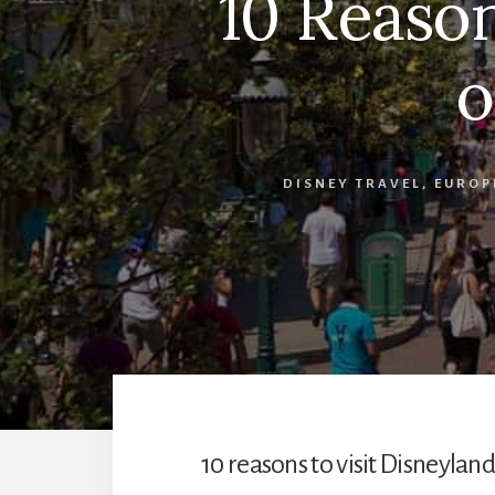
10 Reason
o
DISNEY TRAVEL
,
EUROP
10 reasons to visit Disneyland