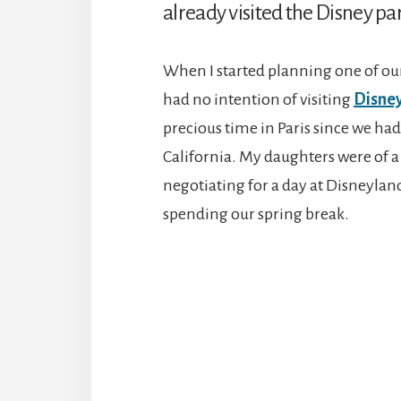
already visited the Disney par
When I started planning one of ou
had no intention of visiting
Disney
precious time in Paris since we had
California. My daughters were of a
negotiating for a day at Disneylan
spending our spring break.