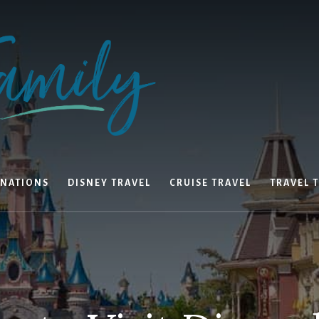
INATIONS
DISNEY TRAVEL
CRUISE TRAVEL
TRAVEL T