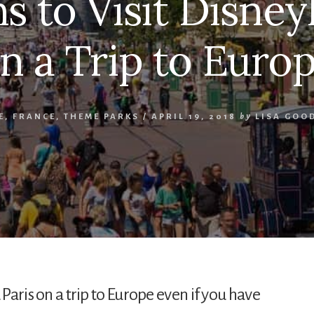
s to Visit Disney
n a Trip to Euro
E
,
FRANCE
,
THEME PARKS
/
APRIL 19, 2018
by
LISA GOO
 Paris on a trip to Europe even if you have