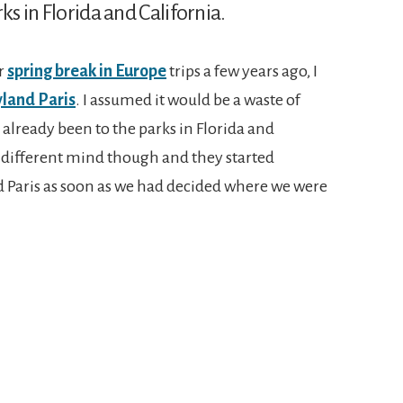
ks in Florida and California.
r
spring break in Europe
trips a few years ago, I
land Paris
. I assumed it would be a waste of
 already been to the parks in Florida and
 different mind though and they started
d Paris as soon as we had decided where we were