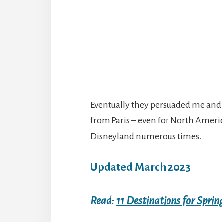
Eventually they persuaded me and w
from Paris – even for North Americ
Disneyland numerous times.
Updated March 2023
Read:
11 Destinations for Sprin