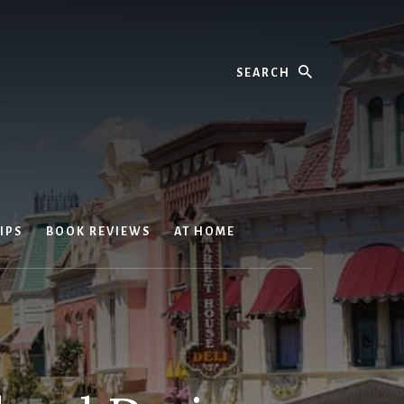
Search
IPS
BOOK REVIEWS
AT HOME