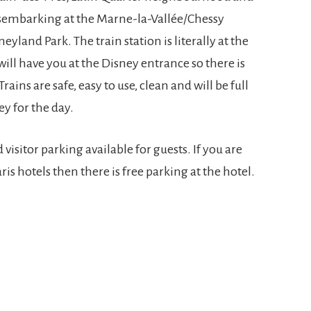
disembarking at the Marne-la-Vallée/Chessy
eyland Park. The train station is literally at the
will have you at the Disney entrance so there is
rains are safe, easy to use, clean and will be full
ey for the day.
d visitor parking available for guests. If you are
is hotels then there is free parking at the hotel.