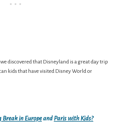
e discovered that Disneyland is a great day trip
an kids that have visited Disney World or
g Break in Europe
and
Paris with Kids?