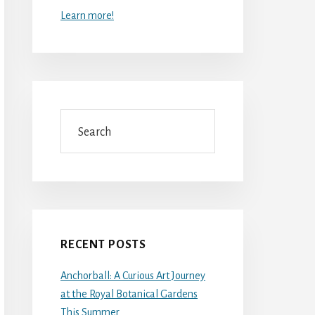
Learn more!
Search
RECENT POSTS
Anchorball: A Curious Art Journey
at the Royal Botanical Gardens
This Summer