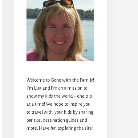
Welcome to Gone with the Family!
I’m Lisa and I’m on a mission to
show my kids the world – one trip
at a time! We hope to inspire you
to travel with your kids by sharing
our tips, destination guides and
more. Have fun exploring the site!