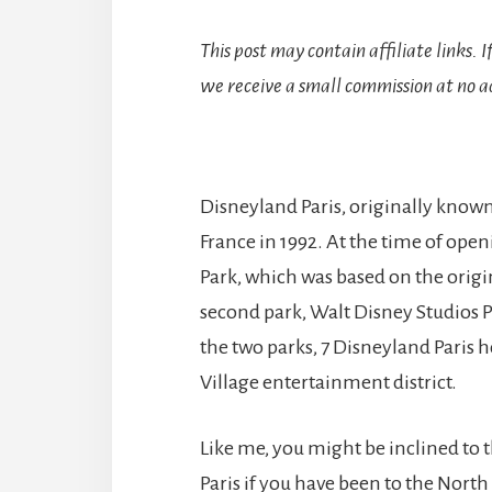
This post may contain affiliate links. 
we receive a small commission at no ad
Disneyland Paris, originally known
France in 1992. At the time of ope
Park, which was based on the origin
second park, Walt Disney Studios P
the two parks, 7 Disneyland Paris 
Village entertainment district.
Like me, you might be inclined to t
Paris if you have been to the Nort