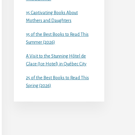
35 Captivating Books About
Mothers and Daughters
35 of the Best Books to Read This
Summer (2026)
A Visit to the Stunning Hôtel de
Glace (Ice Hotel) in Québec City
25 of the Best Books to Read This
Spring (2026)