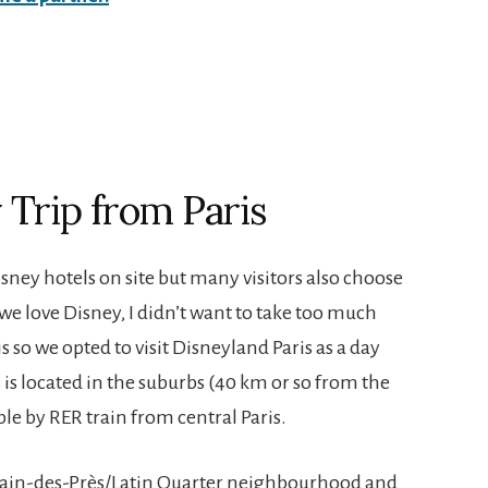
y Trip from Paris
ney hotels on site but many visitors also choose
s we love Disney, I didn’t want to take too much
 so we opted to visit Disneyland Paris as a day
s is located in the suburbs (40 km or so from the
ible by RER train from central Paris.
rmain-des-Près/Latin Quarter neighbourhood and