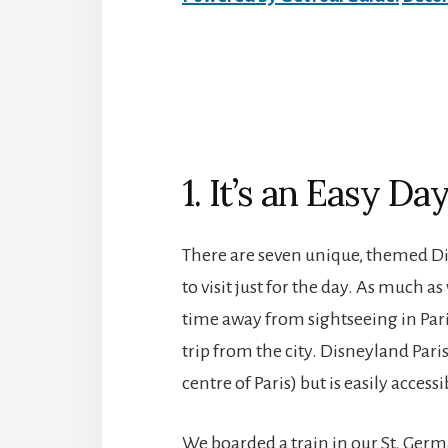
1. It’s an Easy Da
There are seven unique, themed Dis
to visit just for the day. As much a
time away from sightseeing in Paris
trip from the city. Disneyland Pari
centre of Paris) but is easily access
We boarded a train in our St. Ge