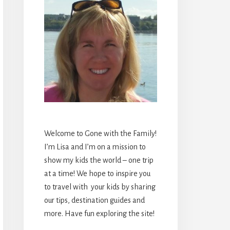
Welcome to Gone with the Family!
I’m Lisa and I’m on a mission to
show my kids the world – one trip
at a time! We hope to inspire you
to travel with your kids by sharing
our tips, destination guides and
more. Have fun exploring the site!