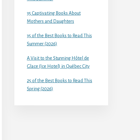
35 Captivating Books About
Mothers and Daughters
35 of the Best Books to Read This
Summer (2026)
A Visit to the Stunning Hôtel de
Glace (Ice Hotel) in Québec City
25 of the Best Books to Read This
Spring (2026)