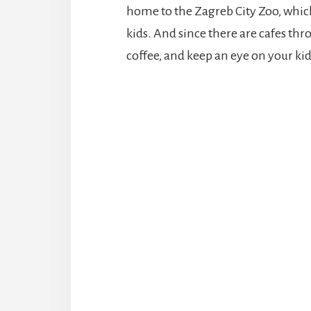
home to the Zagreb City Zoo, which
kids. And since there are cafes thr
coffee, and keep an eye on your ki