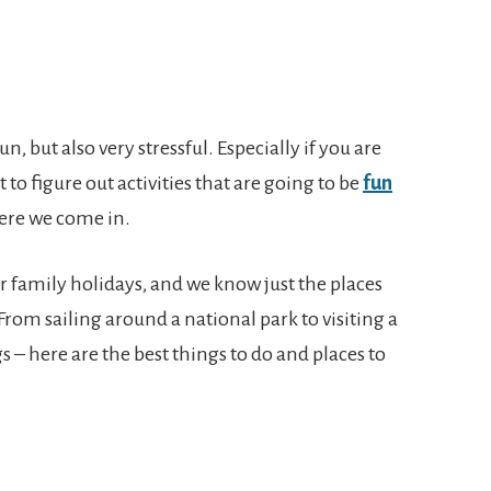
n, but also very stressful. Especially if you are
lt to figure out activities that are going to be
fun
here we come in.
or family holidays, and we know just the places
 From sailing around a national park to visiting a
 – here are the best things to do and places to