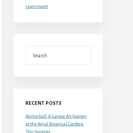
Learn more!
Search
RECENT POSTS
Anchorball: A Curious Art Journey
at the Royal Botanical Gardens
This Summer