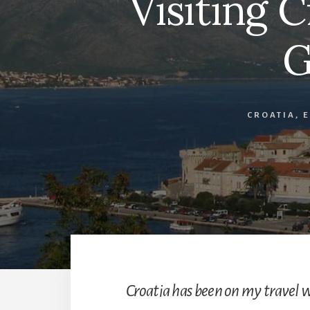
Visiting 
G
CROATIA
,
Croatia has been on my travel w