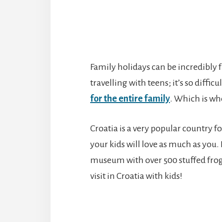
Family holidays can be incredibly fu
travelling with teens; it’s so difficu
for the entire family
. Which is w
Croatia is a very popular country f
your kids will love as much as you.
museum with over 500 stuffed frogs
visit in Croatia with kids!