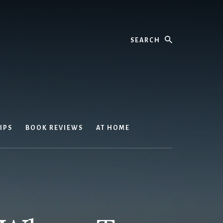
Search
IPS
BOOK REVIEWS
AT HOME