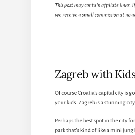
This post may contain affiliate links. 
we receive a small commission at no ad
Zagreb with Kid
Of course Croatia’s capital city is go
your kids. Zagreb is a stunning cit
Perhaps the best spot in the city for
park that’s kind of like a mini jung