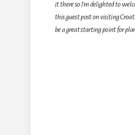
it there so I’m delighted to we
this guest post on visiting Cro
be a great starting point for p