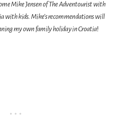
lcome Mike Jensen of The Adventourist with
atia with kids. Mike’s recommendations will
lanning my own family holiday in Croatia
!