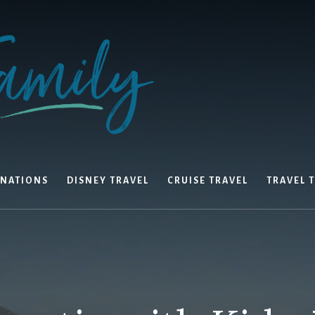
INATIONS
DISNEY TRAVEL
CRUISE TRAVEL
TRAVEL T