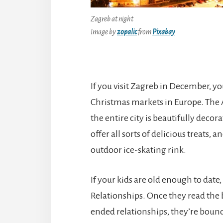
Zagreb at night
Image by
zopalic
from
Pixabay
If you visit Zagreb in December, yo
Christmas markets in Europe. The 
the entire city is beautifully decorat
offer all sorts of delicious treats, 
outdoor ice-skating rink.
If your kids are old enough to dat
Relationships. Once they read the b
ended relationships, they’re bound t