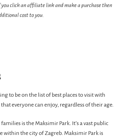
If you click an affiliate link and make a purchase then
ditional cost to you.
s
ing to be on the list of best places to visit with
y that everyone can enjoy, regardless of their age.
 families is the Maksimir Park. It’s a vast public
le within the city of Zagreb. Maksimir Park is