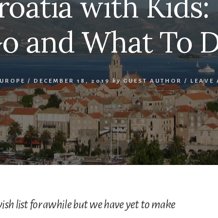
Croatia with Kids
o and What To 
EUROPE
/
DECEMBER 18, 2019
by
GUEST AUTHOR
/
LEAVE
ish list for awhile but we have yet to make