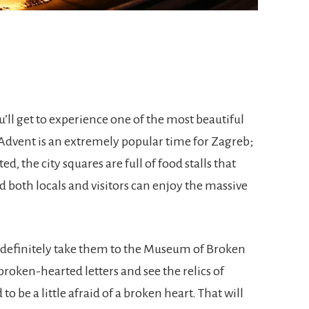
u’ll get to experience one of the most beautiful
Advent is an extremely popular time for Zagreb;
ed, the city squares are full of food stalls that
and both locals and visitors can enjoy the massive
e, definitely take them to the Museum of Broken
roken-hearted letters and see the relics of
o be a little afraid of a broken heart. That will