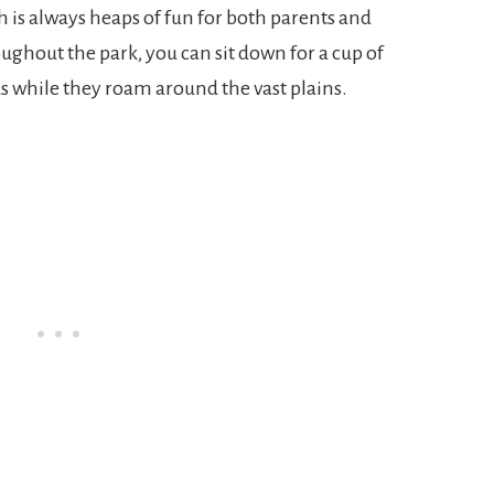
 is always heaps of fun for both parents and
oughout the park, you can sit down for a cup of
ds while they roam around the vast plains.