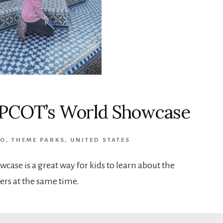
 EPCOT’s World Showcase
DO
,
THEME PARKS
,
UNITED STATES
case is a great way for kids to learn about the
rs at the same time.