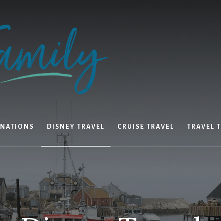
INATIONS
DISNEY TRAVEL
CRUISE TRAVEL
TRAVEL T