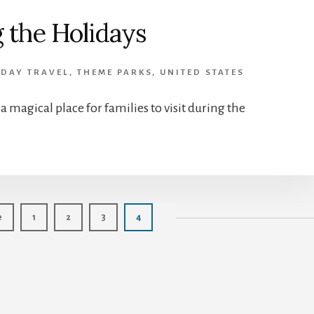
 the Holidays
IDAY TRAVEL
,
THEME PARKS
,
UNITED STATES
 magical place for families to visit during the
Page
Page
Page
Page
e
1
2
3
4