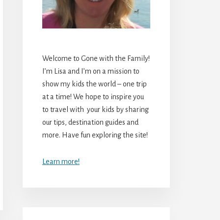
Welcome to Gone with the Family!
I’m Lisa and I’m on a mission to
show my kids the world – one trip
at a time! We hope to inspire you
to travel with your kids by sharing
our tips, destination guides and
more. Have fun exploring the site!
Learn more!