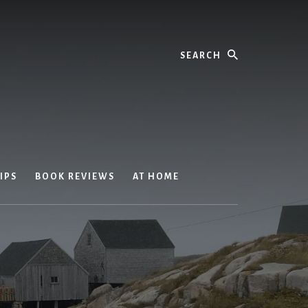
Search
IPS
BOOK REVIEWS
AT HOME