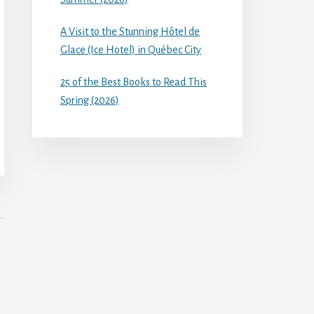
A Visit to the Stunning Hôtel de
Glace (Ice Hotel) in Québec City
25 of the Best Books to Read This
Spring (2026)