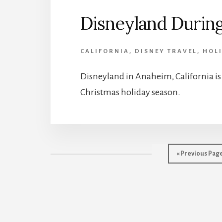
Disneyland During
CALIFORNIA
,
DISNEY TRAVEL
,
HOL
Disneyland in Anaheim, California is a
Christmas holiday season.
Go
«
Previous Pag
to