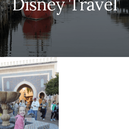
Disney Travel