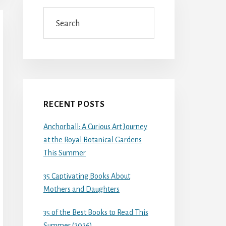
Search
RECENT POSTS
Anchorball: A Curious Art Journey
at the Royal Botanical Gardens
This Summer
35 Captivating Books About
Mothers and Daughters
35 of the Best Books to Read This
Summer (2026)