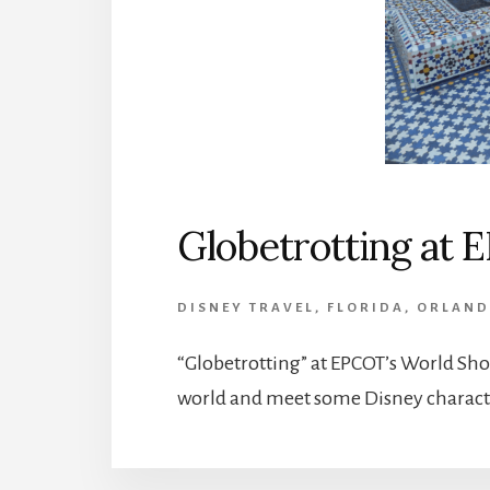
Globetrotting at
DISNEY TRAVEL
,
FLORIDA
,
ORLAN
“Globetrotting” at EPCOT’s World Show
world and meet some Disney characte