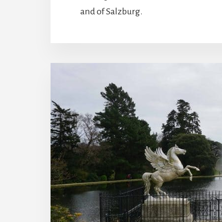
and of Salzburg.