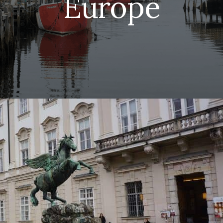
Europe