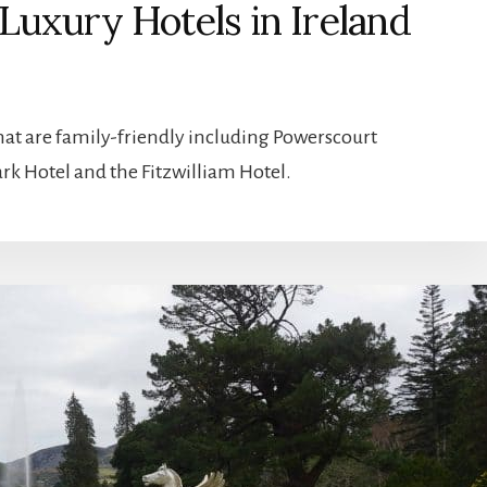
Luxury Hotels in Ireland
at are family-friendly including Powerscourt
rk Hotel and the Fitzwilliam Hotel.