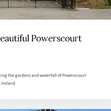
 Beautiful Powerscourt
ting the gardens and waterfall of Powerscourt
 Ireland.