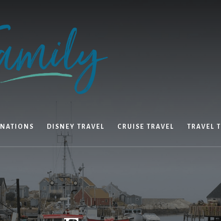
INATIONS
DISNEY TRAVEL
CRUISE TRAVEL
TRAVEL T