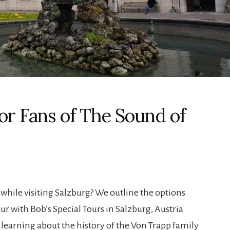
for Fans of The Sound of
 while visiting Salzburg? We outline the options
ur with Bob’s Special Tours in Salzburg, Austria
 learning about the history of the Von Trapp family