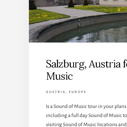
Salzburg, Austria 
Music
AUSTRIA
,
EUROPE
Is a Sound of Music tour in your plans
including a full day Sound of Music to
visiting Sound of Music locations and