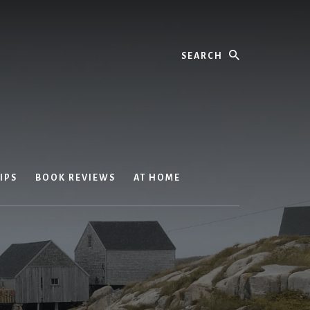
Search
IPS
BOOK REVIEWS
AT HOME