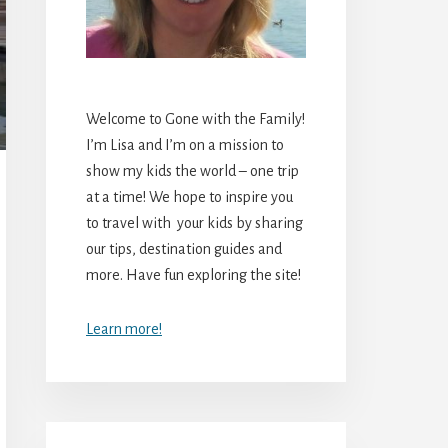
Welcome to Gone with the Family!
I’m Lisa and I’m on a mission to
show my kids the world – one trip
at a time! We hope to inspire you
to travel with your kids by sharing
our tips, destination guides and
more. Have fun exploring the site!
Learn more!