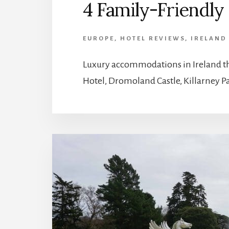
4 Family-Friendly 
EUROPE
,
HOTEL REVIEWS
,
IRELAND
Luxury accommodations in Ireland th
Hotel, Dromoland Castle, Killarney Pa