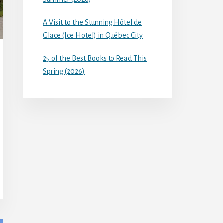
A Visit to the Stunning Hôtel de
Glace (Ice Hotel) in Québec City
25 of the Best Books to Read This
Spring (2026)