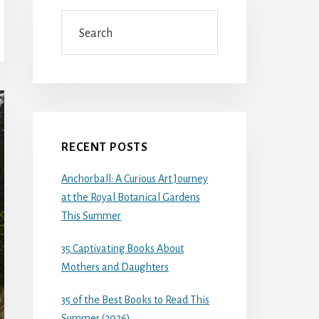
Search
RECENT POSTS
Anchorball: A Curious Art Journey
at the Royal Botanical Gardens
This Summer
35 Captivating Books About
Mothers and Daughters
35 of the Best Books to Read This
Summer (2026)