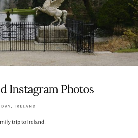
and Instagram Photos
SDAY
,
IRELAND
ily trip to Ireland.