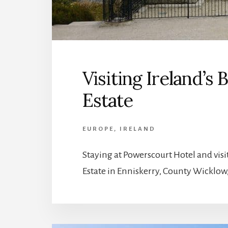
Visiting Ireland’s
Estate
EUROPE
,
IRELAND
Staying at Powerscourt Hotel and visi
Estate in Enniskerry, County Wicklow,