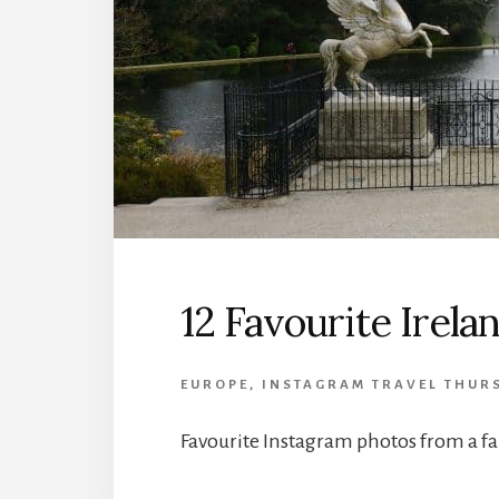
12 Favourite Irel
EUROPE
,
INSTAGRAM TRAVEL THUR
Favourite Instagram photos from a fam