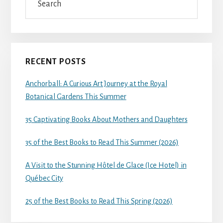
RECENT POSTS
Anchorball: A Curious Art Journey at the Royal
Botanical Gardens This Summer
35 Captivating Books About Mothers and Daughters
35 of the Best Books to Read This Summer (2026)
A Visit to the Stunning Hôtel de Glace (Ice Hotel) in
Québec City
25 of the Best Books to Read This Spring (2026)