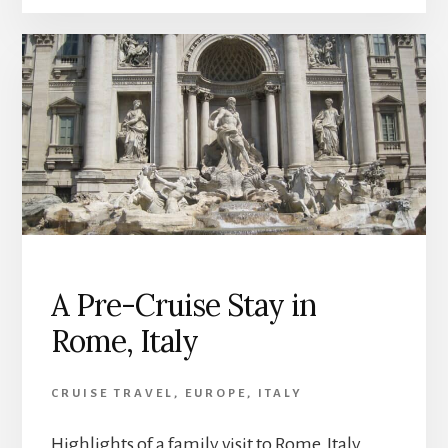
A Pre-Cruise Stay in
Rome, Italy
CRUISE TRAVEL
,
EUROPE
,
ITALY
Highlights of a family visit to Rome, Italy