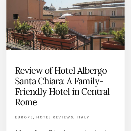
Review of Hotel Albergo
Santa Chiara: A Family-
Friendly Hotel in Central
Rome
EUROPE
,
HOTEL REVIEWS
,
ITALY