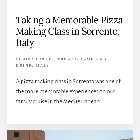
Taking a Memorable Pizza
Making Class in Sorrento,
Italy
CRUISE TRAVEL
,
EUROPE
,
FOOD AND
DRINK
,
ITALY
A pizza making class in Sorrento was one of
the more memorable experiences on our
family cruise in the Mediterranean.