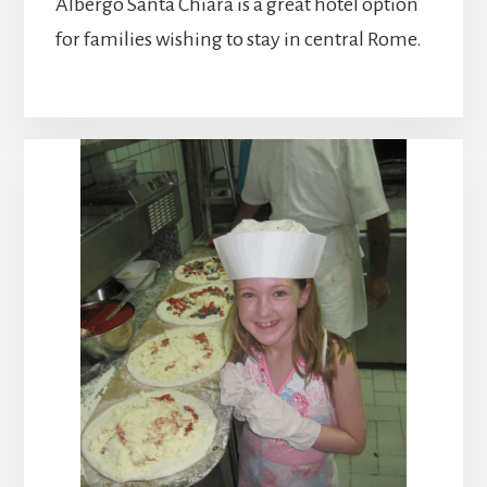
Albergo Santa Chiara is a great hotel option
for families wishing to stay in central Rome.