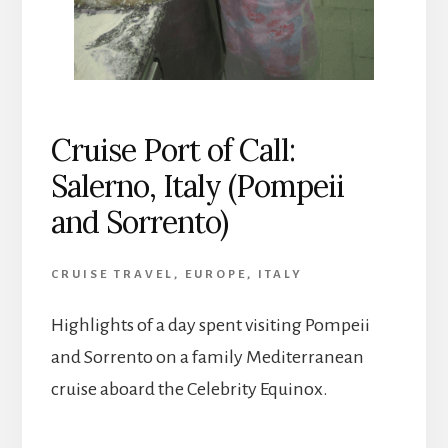
Cruise Port of Call:
Salerno, Italy (Pompeii
and Sorrento)
CRUISE TRAVEL
,
EUROPE
,
ITALY
Highlights of a day spent visiting Pompeii
and Sorrento on a family Mediterranean
cruise aboard the Celebrity Equinox.