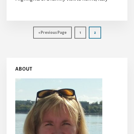
Go
Page
Page
«
Previous Page
1
2
to
Primary
ABOUT
Sidebar