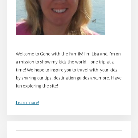
Welcome to Gone with the Family! I’m Lisa and I’m on
a mission to show my kids the world – one trip at a
time! We hope to inspire you to travel with your kids
by sharing our tips, destination guides and more. Have
fun exploring the site!
Learn more!
Search