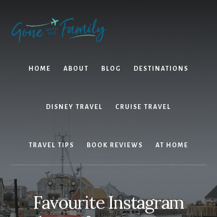
Skip
Skip
to
to
content
primary
sidebar
HOME
ABOUT
BLOG
DESTINATIONS
DISNEY TRAVEL
CRUISE TRAVEL
TRAVEL TIPS
BOOK REVIEWS
AT HOME
Favourite Instagram