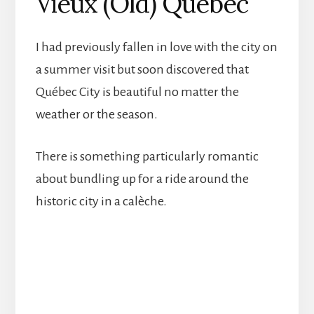
Vieux (Old) Québec
I had previously fallen in love with the city on
a summer visit but soon discovered that
Québec City is beautiful no matter the
weather or the season.
There is something particularly romantic
about bundling up for a ride around the
historic city in a calèche.