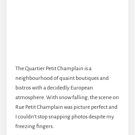
The Quartier Petit Champlain is a
neighbourhood of quaint boutiques and
bistros with a decidedly European
atmosphere. With snow falling, the scene on
Rue Petit Champlain was picture perfect and
I couldn’t stop snapping photos despite my
freezing fingers.