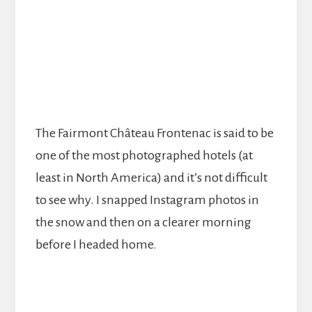
The Fairmont Château Frontenac is said to be
one of the most photographed hotels (at
least in North America) and it’s not difficult
to see why. I snapped Instagram photos in
the snow and then on a clearer morning
before I headed home.