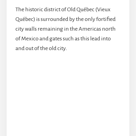
The historic district of Old Québec (Vieux
Québec) is surrounded by the only fortified
city walls remaining in the Americas north
of Mexico and gates such as this lead into
and out of the old city.