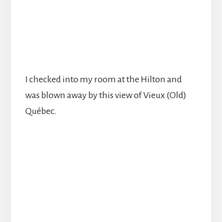
I checked into my room at the Hilton and
was blown away by this view of Vieux (Old)
Québec.