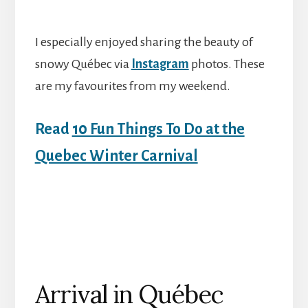
I especially enjoyed sharing the beauty of
snowy Québec via
Instagram
photos. These
are my favourites from my weekend.
Read
10 Fun Things To Do at the
Quebec Winter Carnival
Arrival in Québec