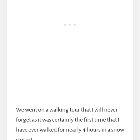
We went on a walking tour that I will never
forget as it was certainly the first time that I
have ever walked for nearly 4 hours in a snow
storm!