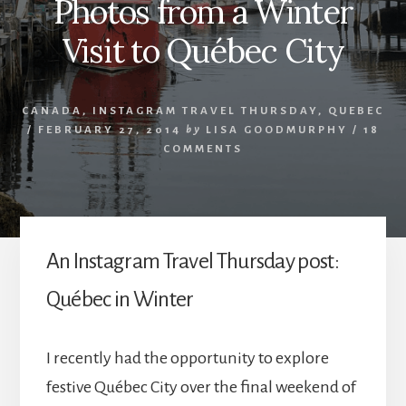
Photos from a Winter
Visit to Québec City
CANADA
,
INSTAGRAM TRAVEL THURSDAY
,
QUEBEC
/
FEBRUARY 27, 2014
by
LISA GOODMURPHY
/
18
COMMENTS
An Instagram Travel Thursday post:
Québec in Winter
I recently had the opportunity to explore
festive Québec City over the final weekend of