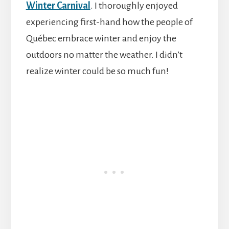
Winter Carnival
. I thoroughly enjoyed
experiencing first-hand how the people of
Québec embrace winter and enjoy the
outdoors no matter the weather. I didn’t
realize winter could be so much fun!