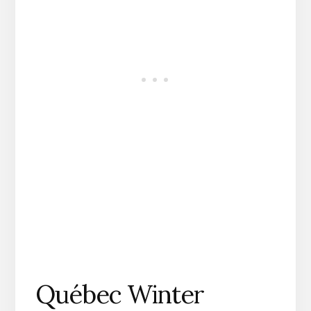
Québec Winter