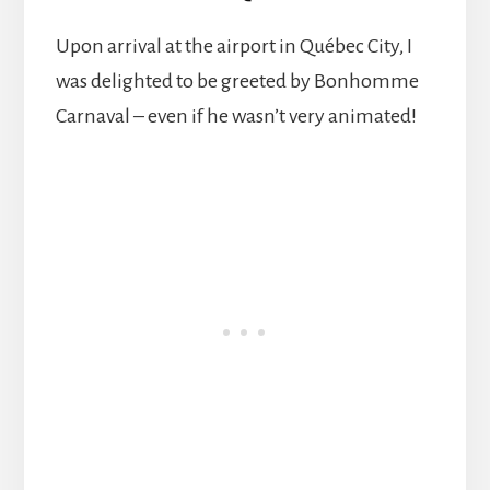
Upon arrival at the airport in Québec City, I
was delighted to be greeted by Bonhomme
Carnaval – even if he wasn’t very animated!