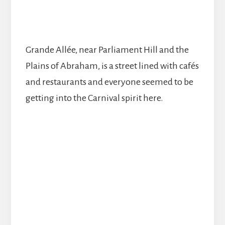
Grande Allée, near Parliament Hill and the
Plains of Abraham, is a street lined with cafés
and restaurants and everyone seemed to be
getting into the Carnival spirit here.