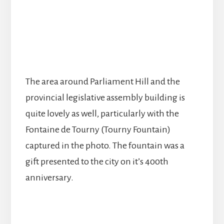
The area around Parliament Hill and the
provincial legislative assembly building is
quite lovely as well, particularly with the
Fontaine de Tourny (Tourny Fountain)
captured in the photo. The fountain was a
gift presented to the city on it’s 400th
anniversary.