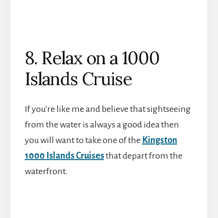
8. Relax on a 1000
Islands Cruise
If you’re like me and believe that sightseeing
from the water is always a good idea then
you will want to take one of the
Kingston
1000 Islands Cruises
that depart from the
waterfront.