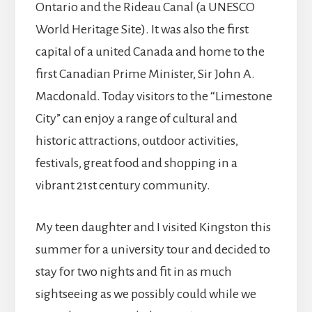
Ontario and the Rideau Canal (a UNESCO
World Heritage Site). It was also the first
capital of a united Canada and home to the
first Canadian Prime Minister, Sir John A.
Macdonald. Today visitors to the “Limestone
City” can enjoy a range of cultural and
historic attractions, outdoor activities,
festivals, great food and shopping in a
vibrant 21st century community.
My teen daughter and I visited Kingston this
summer for a university tour and decided to
stay for two nights and fit in as much
sightseeing as we possibly could while we