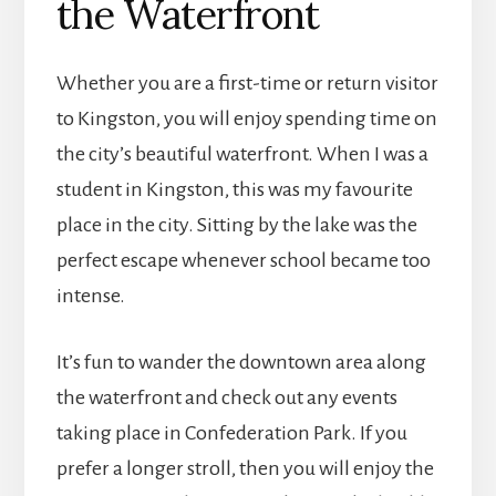
the Waterfront
Whether you are a first-time or return visitor
to Kingston, you will enjoy spending time on
the city’s beautiful waterfront. When I was a
student in Kingston, this was my favourite
place in the city. Sitting by the lake was the
perfect escape whenever school became too
intense.
It’s fun to wander the downtown area along
the waterfront and check out any events
taking place in Confederation Park. If you
prefer a longer stroll, then you will enjoy the