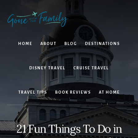
Skip
Skip
to
to
content
primary
sidebar
HOME
ABOUT
BLOG
DESTINATIONS
DISNEY TRAVEL
CRUISE TRAVEL
TRAVEL TIPS
BOOK REVIEWS
AT HOME
21 Fun Things To Do in