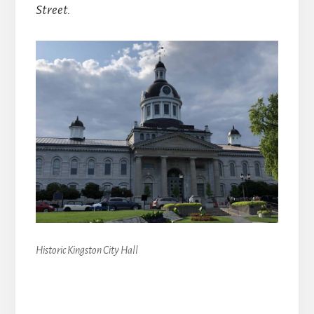
Street.
Historic Kingston City Hall