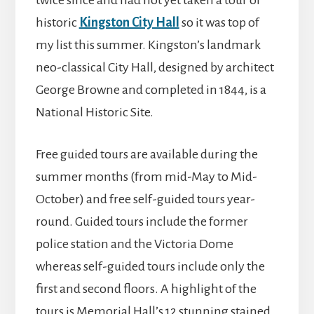
twice since and had not yet taken a tour of
historic
Kingston City Hall
so it was top of
my list this summer. Kingston’s landmark
neo-classical City Hall, designed by architect
George Browne and completed in 1844, is a
National Historic Site.
Free guided tours are available during the
summer months (from mid-May to Mid-
October) and free self-guided tours year-
round. Guided tours include the former
police station and the Victoria Dome
whereas self-guided tours include only the
first and second floors. A highlight of the
tours is Memorial Hall’s 12 stunning stained