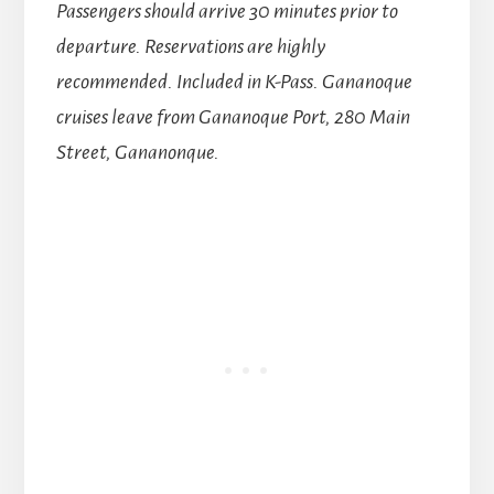
Passengers should arrive 30 minutes prior to
departure. Reservations are highly
recommended. Included in K-Pass. Gananoque
cruises leave from Gananoque Port, 280 Main
Street, Gananonque.