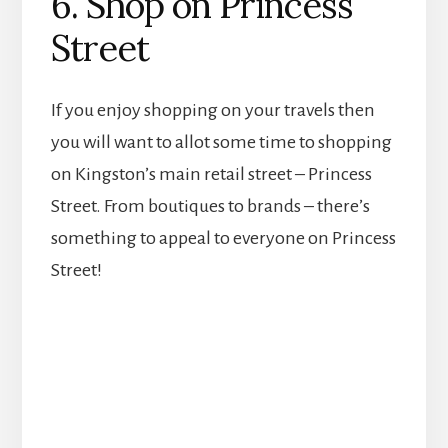
6. Shop on Princess
Street
If you enjoy shopping on your travels then
you will want to allot some time to shopping
on Kingston’s main retail street – Princess
Street. From boutiques to brands – there’s
something to appeal to everyone on Princess
Street!