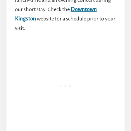
lunch-time and an evening concert during
our short stay. Check the
Downtown
Kingston
website for a schedule prior to your
visit.