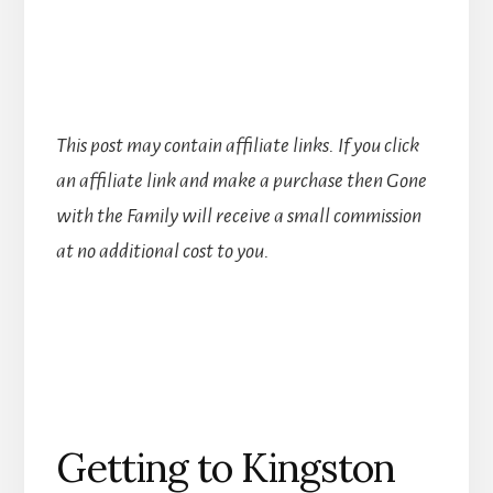
This post may contain affiliate links. If you click
an affiliate link and make a purchase then Gone
with the Family will receive a small commission
at no additional cost to you.
Getting to Kingston