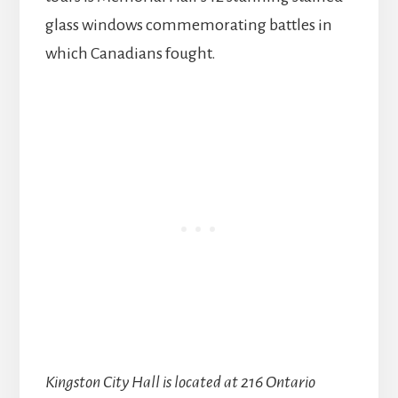
glass windows commemorating battles in
which Canadians fought.
Kingston City Hall is located at 216 Ontario