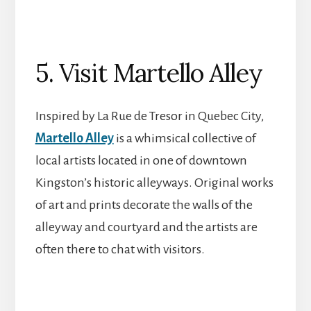
5. Visit Martello Alley
Inspired by La Rue de Tresor in Quebec City,
Martello Alley
is a whimsical collective of
local artists located in one of downtown
Kingston’s historic alleyways. Original works
of art and prints decorate the walls of the
alleyway and courtyard and the artists are
often there to chat with visitors.