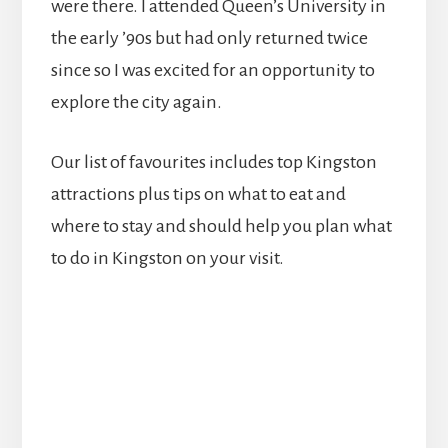
were there. I attended Queen’s University in
the early ’90s but had only returned twice
since so I was excited for an opportunity to
explore the city again.
Our list of favourites includes top Kingston
attractions plus tips on what to eat and
where to stay and should help you plan what
to do in Kingston on your visit.