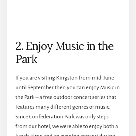
2. Enjoy Music in the
Park
If you are visiting Kingston from mid-June
until September then you can enjoy Music in
the Park – a free outdoor concert series that
features many different genres of music.
Since Confederation Park was only steps
from our hotel, we were able to enjoy both a