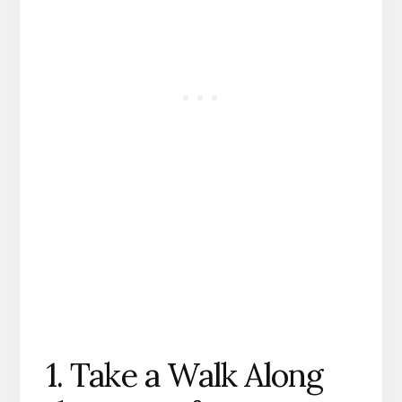
1. Take a Walk Along