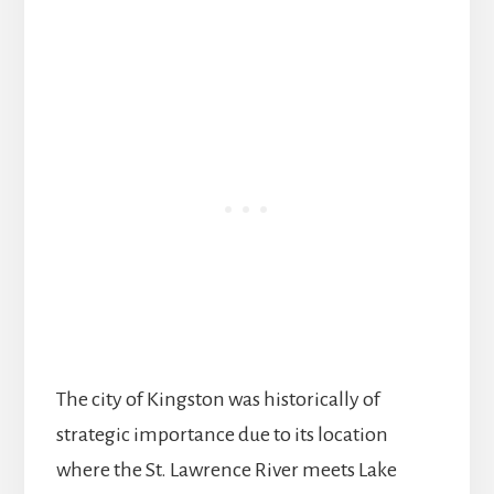
The city of Kingston was historically of
strategic importance due to its location
where the St. Lawrence River meets Lake