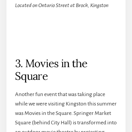
Located on Ontario Street at Brock, Kingston
3. Movies in the
Square
Another fun event that was taking place
while we were visiting Kingston this summer
was Movies in the Square. Springer Market
Square (behind City Hall) is transformed into