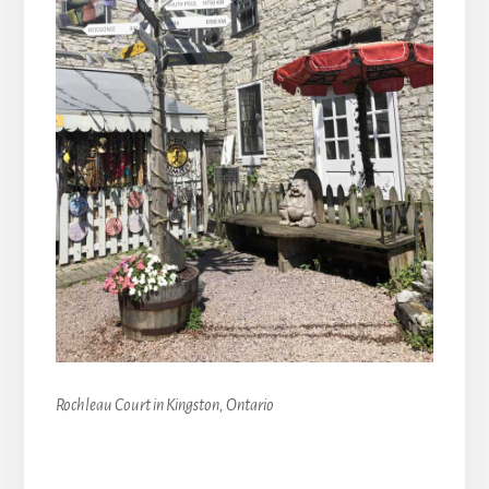
Rochleau Court in Kingston, Ontario