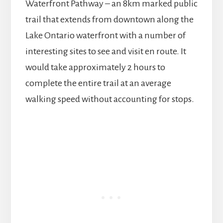
Waterfront Pathway – an 8km marked public
trail that extends from downtown along the
Lake Ontario waterfront with a number of
interesting sites to see and visit en route. It
would take approximately 2 hours to
complete the entire trail at an average
walking speed without accounting for stops.