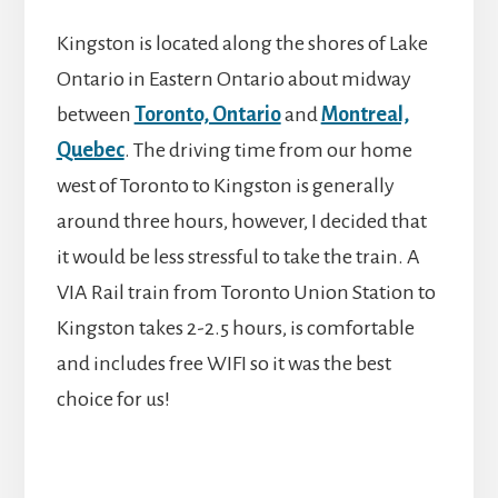
Kingston is located along the shores of Lake
Ontario in Eastern Ontario about midway
between
Toronto, Ontario
and
Montreal,
Quebec
. The driving time from our home
west of Toronto to Kingston is generally
around three hours, however, I decided that
it would be less stressful to take the train. A
VIA Rail train from Toronto Union Station to
Kingston takes 2-2.5 hours, is comfortable
and includes free WIFI so it was the best
choice for us!