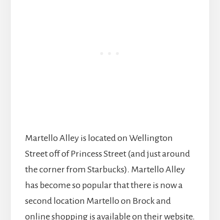
Martello Alley is located on Wellington
Street off of Princess Street (and just around
the corner from Starbucks). Martello Alley
has become so popular that there is now a
second location Martello on Brock and
online shopping is available on their website.