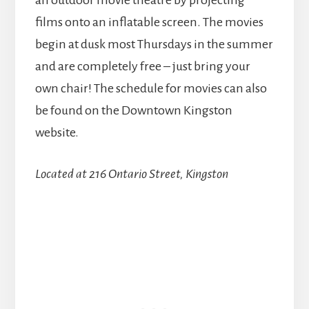
an outdoor movie theatre by projecting
films onto an inflatable screen. The movies
begin at dusk most Thursdays in the summer
and are completely free – just bring your
own chair! The schedule for movies can also
be found on the Downtown Kingston
website.
Located at 216 Ontario Street, Kingston