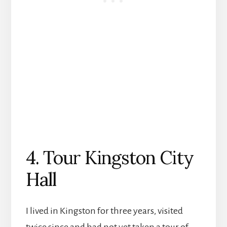
4. Tour Kingston City
Hall
I lived in Kingston for three years, visited