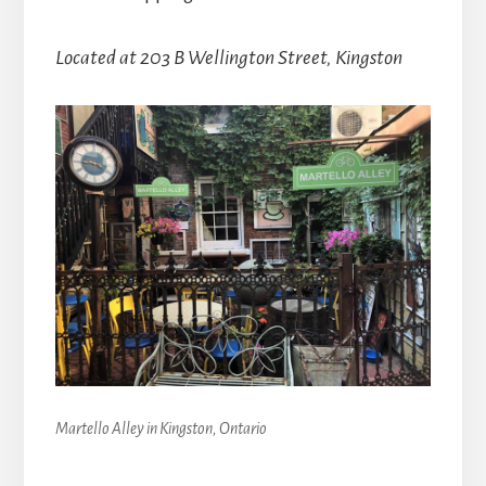
Located at 203 B Wellington Street, Kingston
Martello Alley in Kingston, Ontario