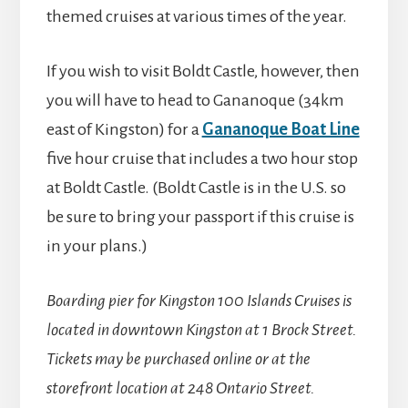
themed cruises at various times of the year.
If you wish to visit Boldt Castle, however, then
you will have to head to Gananoque (34km
east of Kingston) for a
Gananoque Boat Line
five hour cruise that includes a two hour stop
at Boldt Castle. (Boldt Castle is in the U.S. so
be sure to bring your passport if this cruise is
in your plans.)
Boarding pier for Kingston 100 Islands Cruises is
located in downtown Kingston at 1 Brock Street.
Tickets may be purchased online or at the
storefront location at 248 Ontario Street.