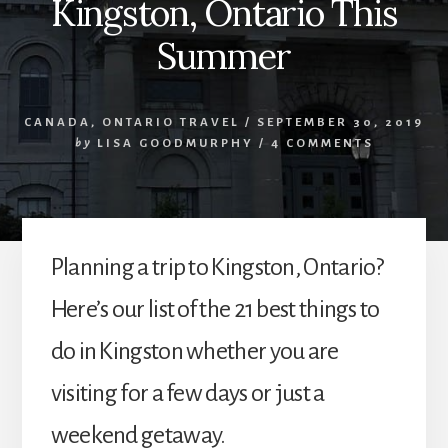
Kingston, Ontario This
Summer
CANADA
,
ONTARIO TRAVEL
/
SEPTEMBER 30, 2019
by
LISA GOODMURPHY
/
4 COMMENTS
Planning a trip to Kingston, Ontario?
Here’s our list of the 21 best things to
do in Kingston whether you are
visiting for a few days or just a
weekend getaway.