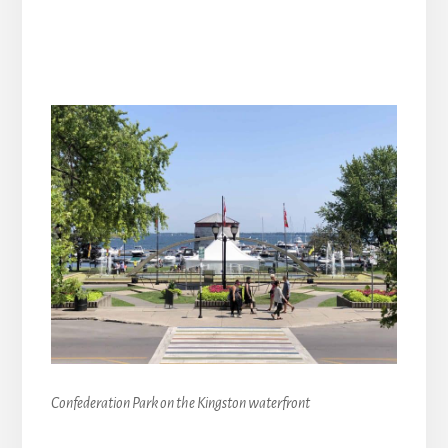
Confederation Park on the Kingston waterfront