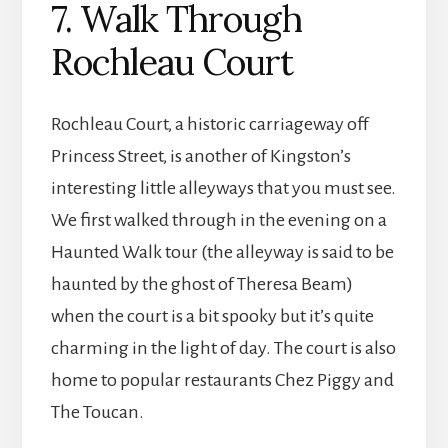
7. Walk Through
Rochleau Court
Rochleau Court, a historic carriageway off
Princess Street, is another of Kingston’s
interesting little alleyways that you must see.
We first walked through in the evening on a
Haunted Walk tour (the alleyway is said to be
haunted by the ghost of Theresa Beam)
when the court is a bit spooky but it’s quite
charming in the light of day. The court is also
home to popular restaurants Chez Piggy and
The Toucan.