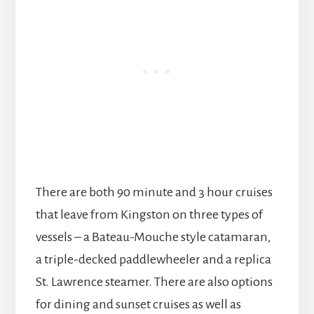
There are both 90 minute and 3 hour cruises
that leave from Kingston on three types of
vessels – a Bateau-Mouche style catamaran,
a triple-decked paddlewheeler and a replica
St. Lawrence steamer. There are also options
for dining and sunset cruises as well as