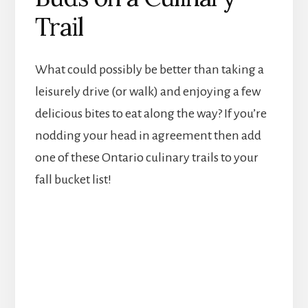
Trail
What could possibly be better than taking a
leisurely drive (or walk) and enjoying a few
delicious bites to eat along the way? If you’re
nodding your head in agreement then add
one of these Ontario culinary trails to your
fall bucket list!