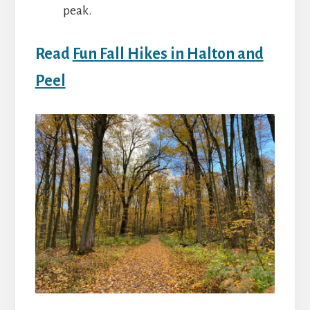
peak.
Read
Fun Fall Hikes in Halton and
Peel