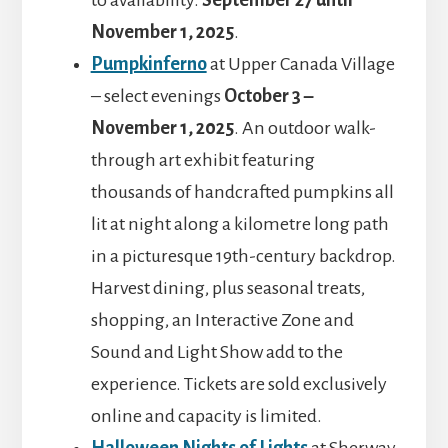
to availability.
September 27 until
November 1, 2025
.
Pumpkinferno
at Upper Canada Village
– select evenings
October 3 –
November 1, 2025
. An outdoor walk-
through art exhibit featuring
thousands of handcrafted pumpkins all
lit at night along a kilometre long path
in a picturesque 19th-century backdrop.
Harvest dining, plus seasonal treats,
shopping, an Interactive Zone and
Sound and Light Show add to the
experience. Tickets are sold exclusively
online and capacity is limited.