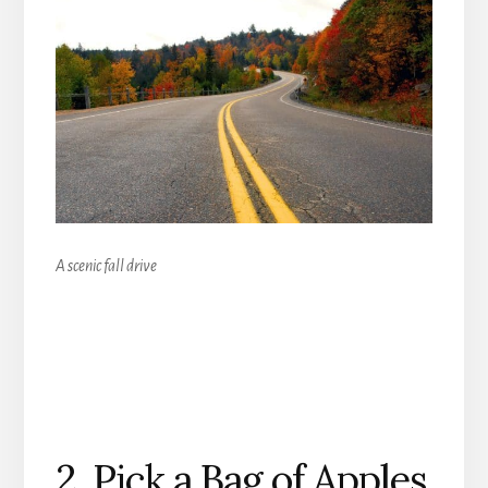
A scenic fall drive
2. Pick a Bag of Apples