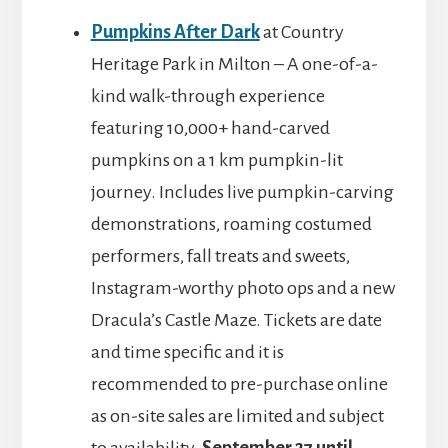
Pumpkins After Dark
at Country
Heritage Park in Milton – A one-of-a-
kind walk-through experience
featuring 10,000+ hand-carved
pumpkins on a 1 km pumpkin-lit
journey. Includes live pumpkin-carving
demonstrations, roaming costumed
performers, fall treats and sweets,
Instagram-worthy photo ops and a new
Dracula’s Castle Maze. Tickets are date
and time specific and it is
recommended to pre-purchase online
as on-site sales are limited and subject