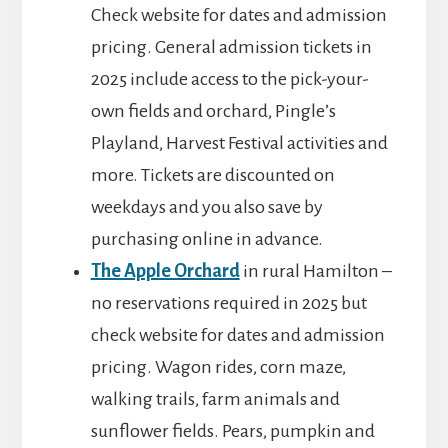
Check website for dates and admission
pricing. General admission tickets in
2025 include access to the pick-your-
own fields and orchard, Pingle’s
Playland, Harvest Festival activities and
more. Tickets are discounted on
weekdays and you also save by
purchasing online in advance.
The Apple Orchard
in rural Hamilton –
no reservations required in 2025 but
check website for dates and admission
pricing. Wagon rides, corn maze,
walking trails, farm animals and
sunflower fields. Pears, pumpkin and