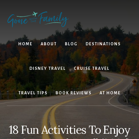
Skip
Skip
to
to
content
primary
sidebar
HOME
ABOUT
BLOG
DESTINATIONS
DISNEY TRAVEL
CRUISE TRAVEL
TRAVEL TIPS
BOOK REVIEWS
AT HOME
18 Fun Activities To Enjoy