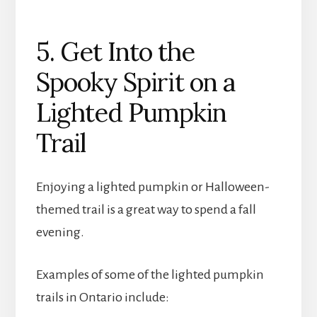
5. Get Into the
Spooky Spirit on a
Lighted Pumpkin
Trail
Enjoying a lighted pumpkin or Halloween-
themed trail is a great way to spend a fall
evening.
Examples of some of the lighted pumpkin
trails in Ontario include: