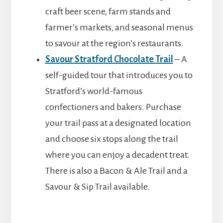
craft beer scene, farm stands and
farmer’s markets, and seasonal menus
to savour at the region’s restaurants.
Savour Stratford Chocolate Trail
– A
self-guided tour that introduces you to
Stratford’s world-famous
confectioners and bakers. Purchase
your trail pass at a designated location
and choose six stops along the trail
where you can enjoy a decadent treat.
There is also a Bacon & Ale Trail and a
Savour & Sip Trail available.