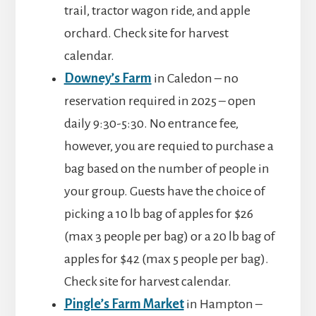
trail, tractor wagon ride, and apple
orchard. Check site for harvest
calendar.
Downey’s Farm
in Caledon – no
reservation required in 2025 – open
daily 9:30-5:30. No entrance fee,
however, you are requied to purchase a
bag based on the number of people in
your group. Guests have the choice of
picking a 10 lb bag of apples for $26
(max 3 people per bag) or a 20 lb bag of
apples for $42 (max 5 people per bag).
Check site for harvest calendar.
Pingle’s Farm Market
in Hampton –