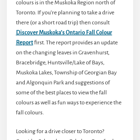
colours is in the Muskoka Region north of
Toronto. If you’re planning to take a drive
there (or a short road trip) then consult
Discover Muskoka’s Ontario Fall Colour
Report
first. The report provides an update
on the changing leaves in Gravenhurst,
Bracebridge, Huntsville/Lake of Bays,
Muskoka Lakes, Township of Georgian Bay
and Algonquin Park and suggestions of
some of the best places to view the fall
colours as well as fun ways to experience the
fall colours.
Looking for a drive closer to Toronto?