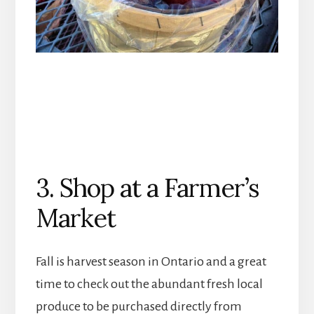
3. Shop at a Farmer’s
Market
Fall is harvest season in Ontario and a great
time to check out the abundant fresh local
produce to be purchased directly from