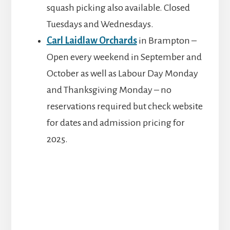
squash picking also available. Closed
Tuesdays and Wednesdays.
Carl Laidlaw Orchards
in Brampton –
Open every weekend in September and
October as well as Labour Day Monday
and Thanksgiving Monday – no
reservations required but check website
for dates and admission pricing for
2025.