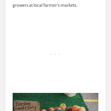
growers at local farmer’s markets.