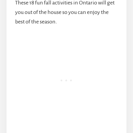
These 18 fun fall activities in Ontario will get
you out of the house so you can enjoy the
best of the season.