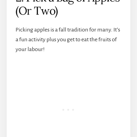
(Or Two)
Picking apples is a fall tradition for many. It’s
a fun activity plus you get to eat the fruits of
your labour!