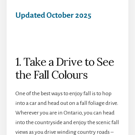
Updated October 2025
1. Take a Drive to See
the Fall Colours
One of the best ways to enjoy fall is to hop
into a car and head out on a fall foliage drive.
Wherever you are in Ontario, you can head
into the countryside and enjoy the scenic fall
views as you drive winding country roads –