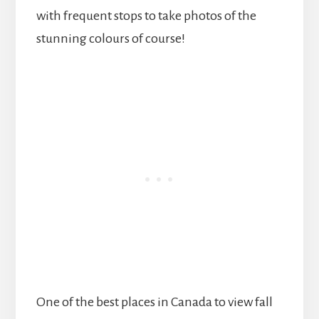
with frequent stops to take photos of the
stunning colours of course!
One of the best places in Canada to view fall