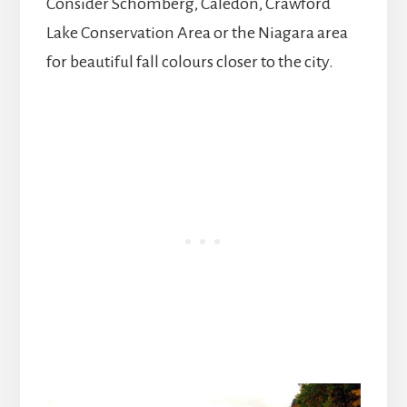
Consider Schomberg, Caledon, Crawford
Lake Conservation Area or the Niagara area
for beautiful fall colours closer to the city.