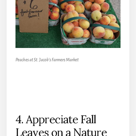
Peaches at St. Jacob’s Farmers Market
4. Appreciate Fall
Leaves on a Nature