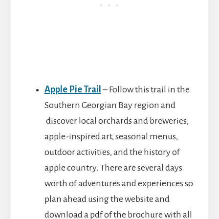
Apple Pie Trail
– Follow this trail in the
Southern Georgian Bay region and
discover local orchards and breweries,
apple-inspired art, seasonal menus,
outdoor activities, and the history of
apple country. There are several days
worth of adventures and experiences so
plan ahead using the website and
download a pdf of the brochure with all