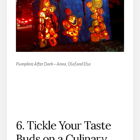
Pumpkins After Dark – Anna, Olaf and Elsa
6. Tickle Your Taste
Buds on a Culinary