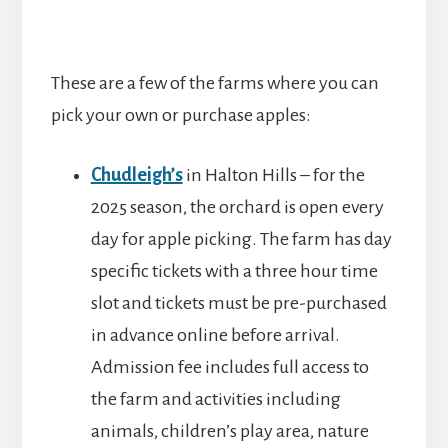
These are a few of the farms where you can
pick your own or purchase apples:
Chudleigh’s
in Halton Hills – for the
2025 season, the orchard is open every
day for apple picking. The farm has day
specific tickets with a three hour time
slot and tickets must be pre-purchased
in advance online before arrival.
Admission fee includes full access to
the farm and activities including
animals, children’s play area, nature