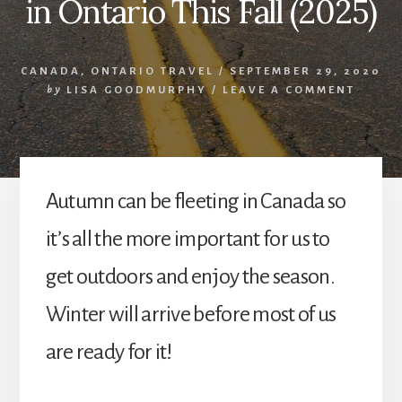
in Ontario This Fall (2025)
CANADA
,
ONTARIO TRAVEL
/
SEPTEMBER 29, 2020
by
LISA GOODMURPHY
/
LEAVE A COMMENT
Autumn can be fleeting in Canada so
it’s all the more important for us to
get outdoors and enjoy the season.
Winter will arrive before most of us
are ready for it!