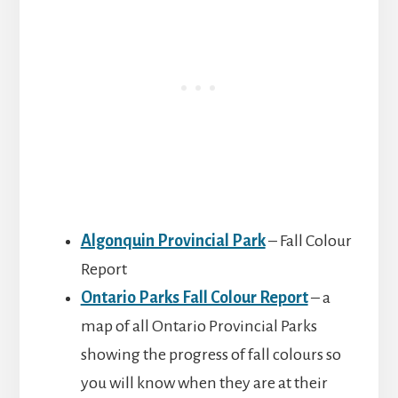
Algonquin Provincial Park
– Fall Colour
Report
Ontario Parks Fall Colour Report
– a
map of all Ontario Provincial Parks
showing the progress of fall colours so
you will know when they are at their