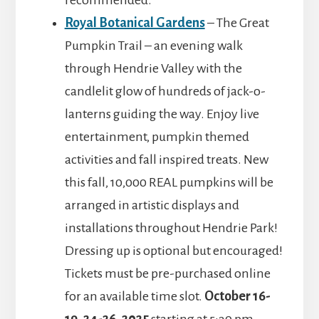
recommended.
Royal Botanical Gardens
– The Great
Pumpkin Trail – an evening walk
through Hendrie Valley with the
candlelit glow of hundreds of jack-o-
lanterns guiding the way. Enjoy live
entertainment, pumpkin themed
activities and fall inspired treats. New
this fall, 10,000 REAL pumpkins will be
arranged in artistic displays and
installations throughout Hendrie Park!
Dressing up is optional but encouraged!
Tickets must be pre-purchased online
for an available time slot.
October 16-