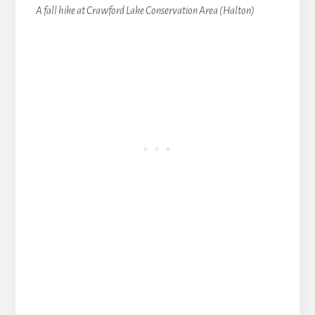
A fall hike at Crawford Lake Conservation Area (Halton)