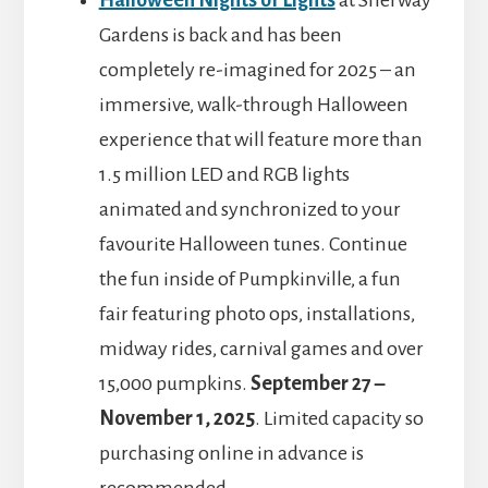
Halloween Nights of Lights
at Sherway
Gardens is back and has been
completely re-imagined for 2025 – an
immersive, walk-through Halloween
experience that will feature more than
1.5 million LED and RGB lights
animated and synchronized to your
favourite Halloween tunes. Continue
the fun inside of Pumpkinville, a fun
fair featuring photo ops, installations,
midway rides, carnival games and over
15,000 pumpkins.
September 27 –
November 1, 2025
. Limited capacity so
purchasing online in advance is