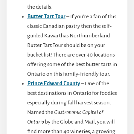
the details.
Butter Tart Tour
– If you’re a fan of this
classic Canadian pastry then the self-
guided Kawarthas Northumberland
Butter Tart Tour should be on your
bucket list! There are over 40 locations
offering some of the best butter tarts in
Ontario on this family-friendly tour.
Prince Edward County
– One of the
best destinations in Ontario for foodies
especially during fall harvest season.
Named the
Gastronomic Capital of
Ontario
by the Globe and Mail, you will
find more than 40 wineries, a growing