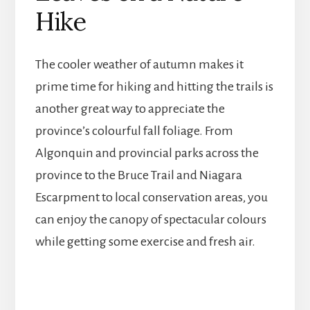
Hike
The cooler weather of autumn makes it
prime time for hiking and hitting the trails is
another great way to appreciate the
province’s colourful fall foliage. From
Algonquin and provincial parks across the
province to the Bruce Trail and Niagara
Escarpment to local conservation areas, you
can enjoy the canopy of spectacular colours
while getting some exercise and fresh air.