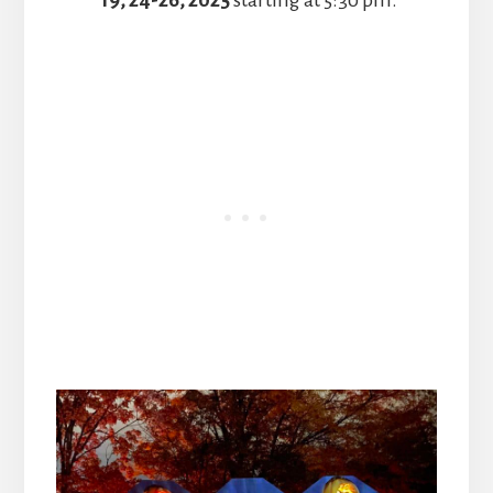
19, 24-26, 2025
starting at 5:30 pm.