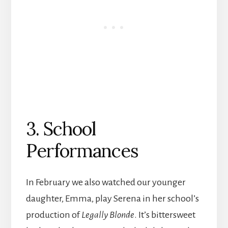
3. School
Performances
In February we also watched our younger
daughter, Emma, play Serena in her school’s
production of
Legally Blonde
. It’s bittersweet