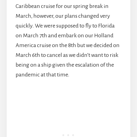
Caribbean cruise for our spring break in
March, however, our plans changed very
quickly. We were supposed to fly to Florida
on March 7th and embark on our Holland
America cruise on the 8th but we decided on
March 6th to cancel as we didn’t want to risk
being on a ship given the escalation of the
pandemic at that time.