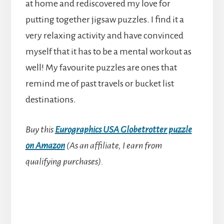
at home and rediscovered my love for
putting together jigsaw puzzles. I find it a
very relaxing activity and have convinced
myself that it has to be a mental workout as
well! My favourite puzzles are ones that
remind me of past travels or bucket list
destinations.
Buy this
Eurographics USA Globetrotter puzzle
on Amazon
(As an affiliate, I earn from
qualifying purchases).