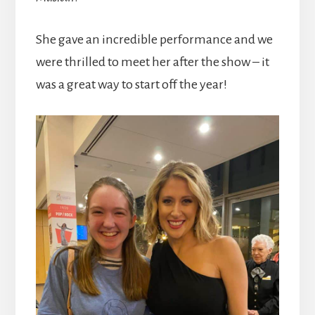
She gave an incredible performance and we
were thrilled to meet her after the show – it
was a great way to start off the year!