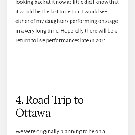
looking back at it now as little did I know that
it would be the last time that I would see
either of my daughters performing on stage
in a very long time. Hopefully there will be a
return to live performances late in 2021.
4. Road Trip to
Ottawa
We were originally planning to be on a