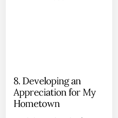
8. Developing an
Appreciation for My
Hometown