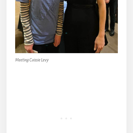
Meeting Caissie Levy