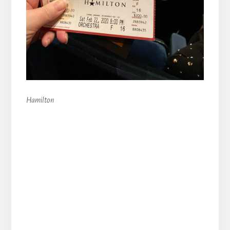
Hamilton