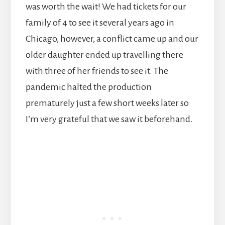
was worth the wait! We had tickets for our
family of 4 to see it several years ago in
Chicago, however, a conflict came up and our
older daughter ended up travelling there
with three of her friends to see it. The
pandemic halted the production
prematurely just a few short weeks later so
I’m very grateful that we saw it beforehand.