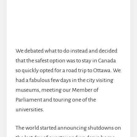
We debated what to do instead and decided
that the safest option was to stay in Canada
so quickly opted for a road trip to Ottawa. We
had a fabulous few days in the city visiting
museums, meeting our Member of
Parliament and touring one of the
universities.
The world started announcing shutdowns on