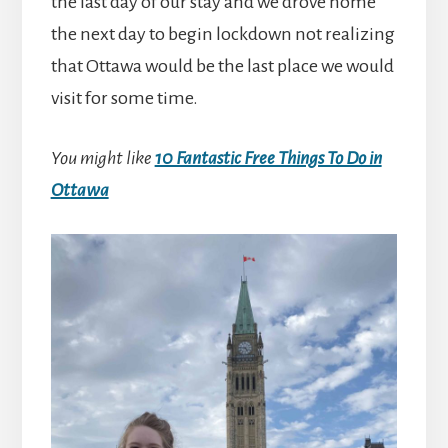
the last day of our stay and we drove home
the next day to begin lockdown not realizing
that Ottawa would be the last place we would
visit for some time.
You might like
10 Fantastic Free Things To Do in
Ottawa