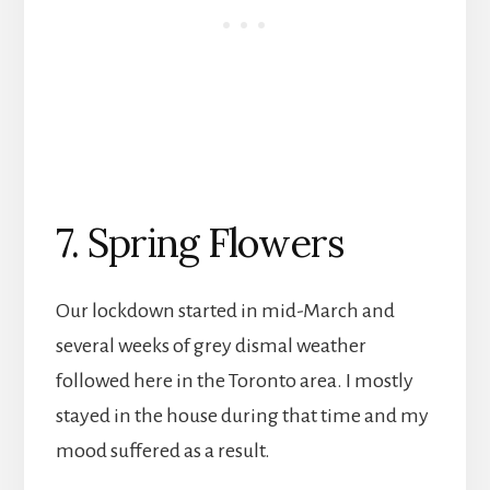
7. Spring Flowers
Our lockdown started in mid-March and
several weeks of grey dismal weather
followed here in the Toronto area. I mostly
stayed in the house during that time and my
mood suffered as a result.