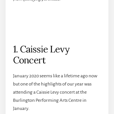
1. Caissie Levy
Concert
January 2020 seems like a lifetime ago now
but one of the highlights of our year was
attending a Caissie Levy concert at the
Burlington Performing Arts Centre in
January.