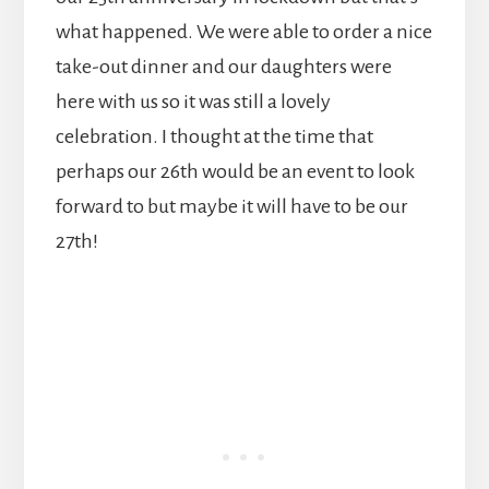
what happened. We were able to order a nice
take-out dinner and our daughters were
here with us so it was still a lovely
celebration. I thought at the time that
perhaps our 26th would be an event to look
forward to but maybe it will have to be our
27th!