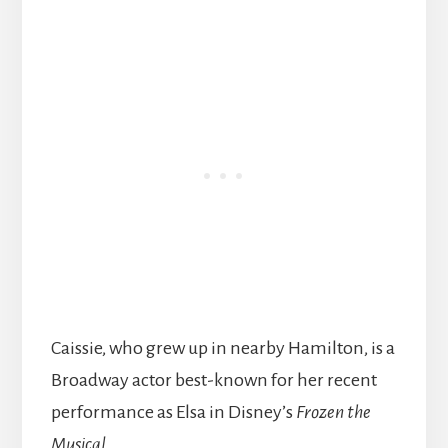
Caissie, who grew up in nearby Hamilton, is a
Broadway actor best-known for her recent
performance as Elsa in Disney’s
Frozen the
Musical
.