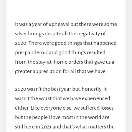
It was a year of upheaval but there were some
silver linings despite all the negativity of
2020. There were good things that happened
pre-pandemic and good things resulted
from the stay-at-home orders that gave us a
greater appreciation for all that we have.
2020 wasn’t the best year but, honestly, it
wasn’t the worst that we have experienced
either. Like everyone else, we suffered losses
but the people I love most in the world are
still here in 2021 and that’s what matters the