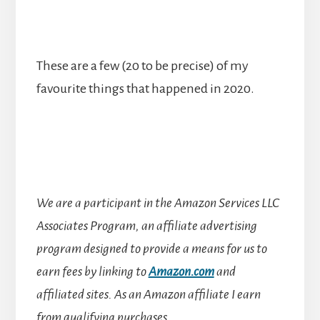
These are a few (20 to be precise) of my
favourite things that happened in 2020.
We are a participant in the Amazon Services LLC
Associates Program, an affiliate advertising
program designed to provide a means for us to
earn fees by linking to
Amazon.com
and
affiliated sites.
As an Amazon affiliate I earn
from qualifying purchases.