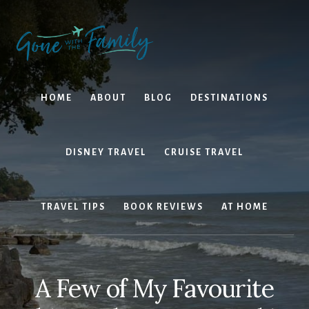
Skip
Skip
to
to
content
primary
sidebar
HOME
ABOUT
BLOG
DESTINATIONS
DISNEY TRAVEL
CRUISE TRAVEL
TRAVEL TIPS
BOOK REVIEWS
AT HOME
A Few of My Favourite