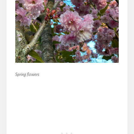
Spring flowers