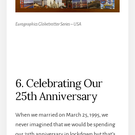
Eurographics Globetrotter Series – USA
6. Celebrating Our
25th Anniversary
When we married on March 25, 1995, we
never imagined that we would be spending
our 25th anniversary in lockdown but that’s