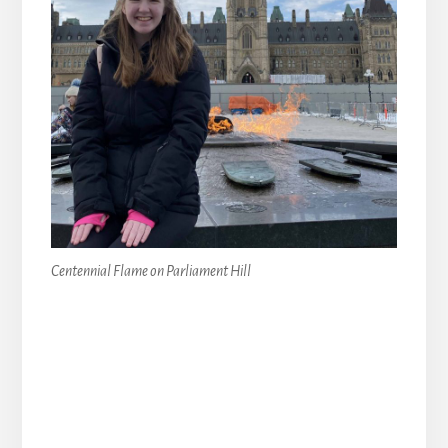
Centennial Flame on Parliament Hill