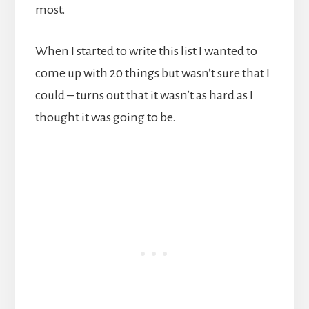
most.
When I started to write this list I wanted to
come up with 20 things but wasn’t sure that I
could – turns out that it wasn’t as hard as I
thought it was going to be.