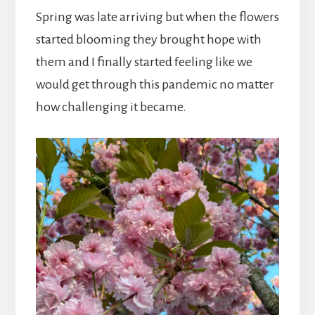
Spring was late arriving but when the flowers
started blooming they brought hope with
them and I finally started feeling like we
would get through this pandemic no matter
how challenging it became.