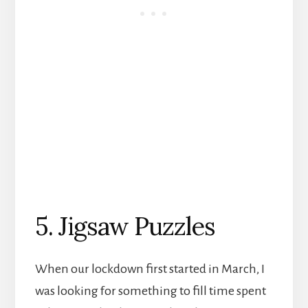
5. Jigsaw Puzzles
When our lockdown first started in March, I
was looking for something to fill time spent