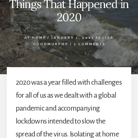
Things That Happened in
2020
AT HOME
/
JANUARY 7, 2021
by
LISA
GOODMURPHY
/
2 COMMENTS
2020 was a year filled with challenges
for all of us as we dealt with a global
pandemic and accompanying
lockdowns intended to slow the
spread of the virus. Isolating at home