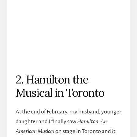
2. Hamilton the
Musical in Toronto
At the end of February, my husband, younger
daughter and I finally saw
Hamilton: An
American Musical
on stage in Toronto and it