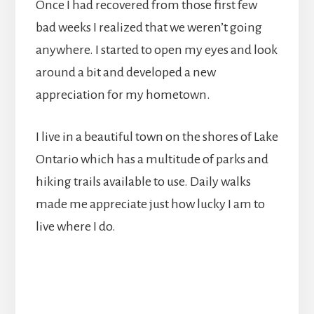
Once I had recovered from those first few
bad weeks I realized that we weren’t going
anywhere. I started to open my eyes and look
around a bit and developed a new
appreciation for my hometown.
I live in a beautiful town on the shores of Lake
Ontario which has a multitude of parks and
hiking trails available to use. Daily walks
made me appreciate just how lucky I am to
live where I do.