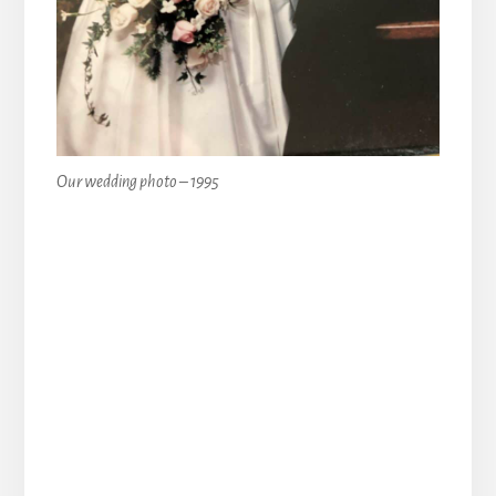
Our wedding photo – 1995