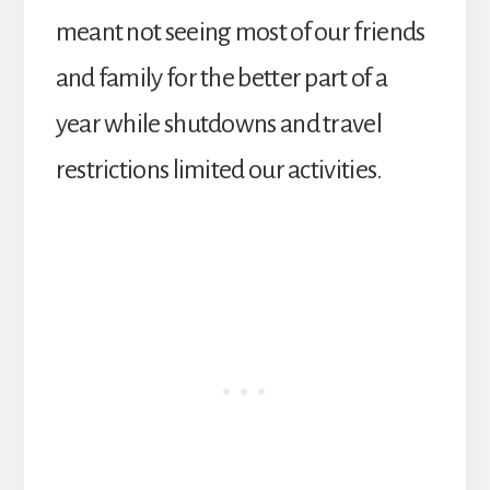
meant not seeing most of our friends
and family for the better part of a
year while shutdowns and travel
restrictions limited our activities.