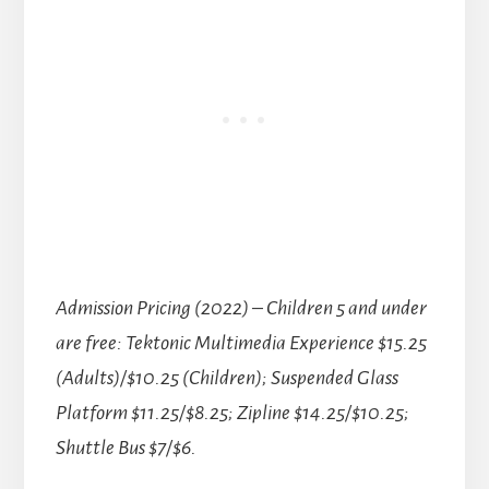
Admission Pricing (2022)
–
Children 5 and under
are free: Tektonic Multimedia Experience $15.25
(Adults)/$10.25 (Children); Suspended Glass
Platform $11.25/$8.25; Zipline $14.25/$10.25;
Shuttle Bus $7/$6.