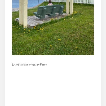
Enjoying the views in Percé