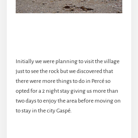
Initially we were planning to visit the village
just to see the rock but we discovered that
there were more things to do in Percé so
opted for a 2 night stay giving us more than
two days to enjoy the area before moving on
to stay in the city Gaspé.