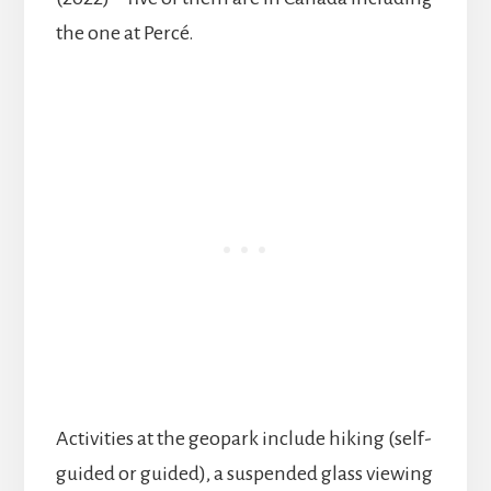
the one at Percé.
Activities at the geopark include hiking (self-
guided or guided), a suspended glass viewing