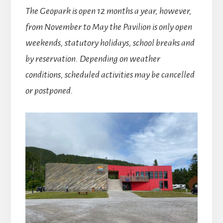
The Geopark is open 12 months a year, however,
from November to May the Pavilion is only open
weekends, statutory holidays, school breaks and
by reservation. Depending on weather
conditions, scheduled activities may be cancelled
or postponed.