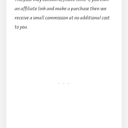
an affiliate link and make a purchase then we
receive a small commission at no additional cost
to you.