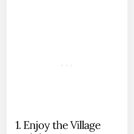
1. Enjoy the Village