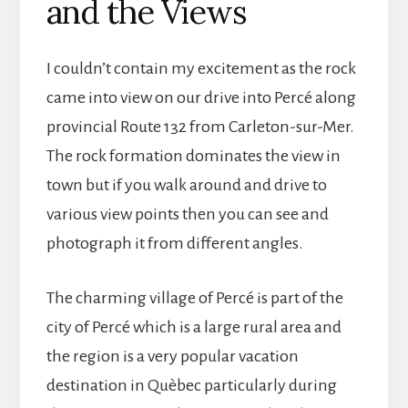
and the Views
I couldn’t contain my excitement as the rock
came into view on our drive into Percé along
provincial Route 132 from Carleton-sur-Mer.
The rock formation dominates the view in
town but if you walk around and drive to
various view points then you can see and
photograph it from different angles.
The charming village of Percé is part of the
city of Percé which is a large rural area and
the region is a very popular vacation
destination in Quèbec particularly during