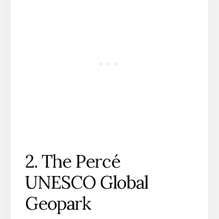
2. The Percé
UNESCO Global
Geopark