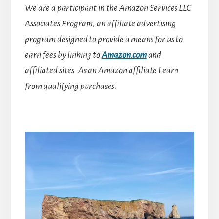
We are a participant in the Amazon Services LLC
Associates Program, an affiliate advertising
program designed to provide a means for us to
earn fees by linking to
Amazon.com
and
affiliated sites.
As an Amazon affiliate I earn
from qualifying purchases.