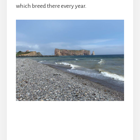
which breed there every year.