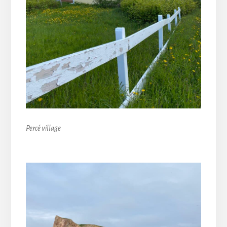
Percé village