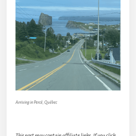
Arriving in Percé, Québec
This post may contain affiliate links. If you click