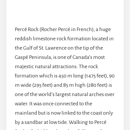
Percé Rock (Rocher Percé in French), a huge
reddish limestone rock formation located in
the Gulf of St. Lawrence on the tip of the
Gaspé Peninsula, is one of Canada’s most
majestic natural attractions. The rock
formation which is 450 m long (1475 feet), 90
m wide (295 feet) and 85 m high (280 feet) is
one of the world’s largest natural arches over
water. It was once connected to the
mainland but is now linked to the coast only
by a sandbar at low tide. Walking to Percé