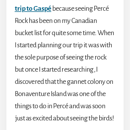
trip to Gaspé
because seeing Percé
Rock has been on my Canadian
bucket list for quite some time. When
I started planning our trip it was with
the sole purpose of seeing the rock
but once I started researching, I
discovered that the gannet colony on
Bonaventure Island was one of the
things to do in Percé and was soon
just as excited about seeing the birds!