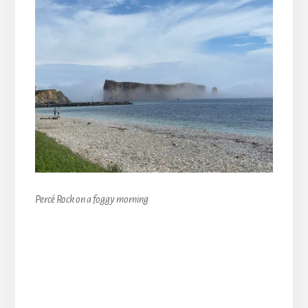
Percé Rock on a foggy morning