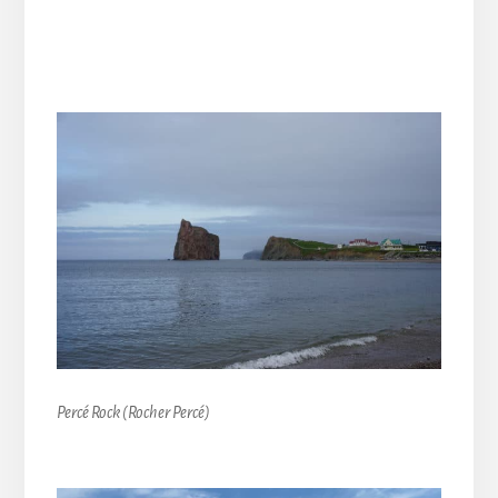
Percé Rock (Rocher Percé)