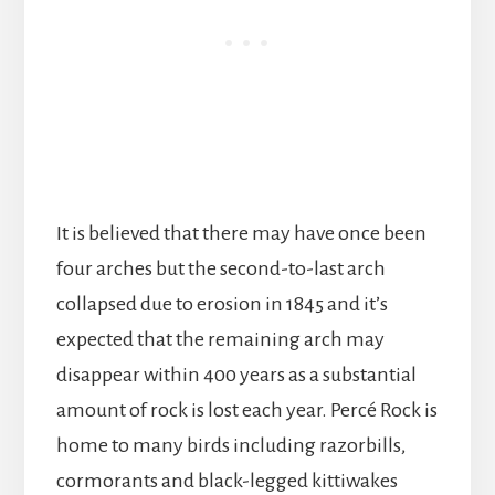
It is believed that there may have once been
four arches but the second-to-last arch
collapsed due to erosion in 1845 and it’s
expected that the remaining arch may
disappear within 400 years as a substantial
amount of rock is lost each year. Percé Rock is
home to many birds including razorbills,
cormorants and black-legged kittiwakes