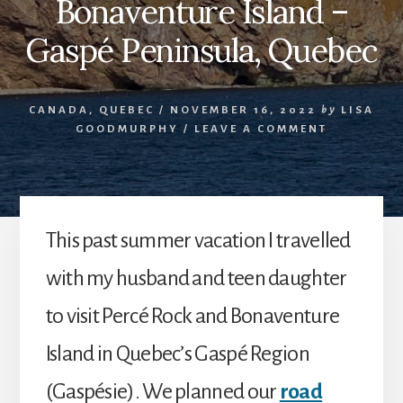
Bonaventure Island –
Gaspé Peninsula, Quebec
CANADA
,
QUEBEC
/
NOVEMBER 16, 2022
by
LISA
GOODMURPHY
/
LEAVE A COMMENT
This past summer vacation I travelled
with my husband and teen daughter
to visit Percé Rock and Bonaventure
Island in Quebec’s Gaspé Region
(Gaspésie). We planned our
road