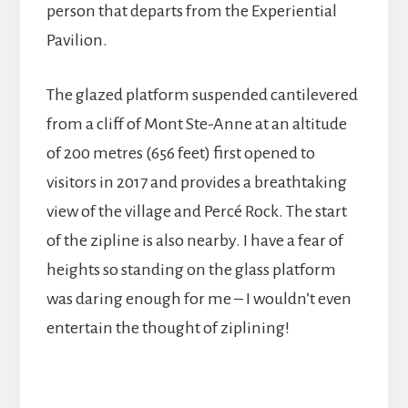
person that departs from the Experiential
Pavilion.
The glazed platform suspended cantilevered
from a cliff of Mont Ste-Anne at an altitude
of 200 metres (656 feet) first opened to
visitors in 2017 and provides a breathtaking
view of the village and Percé Rock. The start
of the zipline is also nearby. I have a fear of
heights so standing on the glass platform
was daring enough for me – I wouldn’t even
entertain the thought of ziplining!