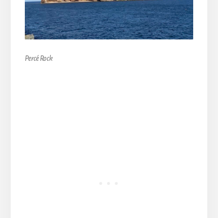
Percé Rock