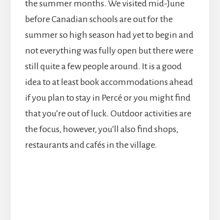
the summer months. We visited mid-June
before Canadian schools are out for the
summer so high season had yet to begin and
not everything was fully open but there were
still quite a few people around. It is a good
idea to at least book accommodations ahead
if you plan to stay in Percé or you might find
that you’re out of luck. Outdoor activities are
the focus, however, you’ll also find shops,
restaurants and cafés in the village.