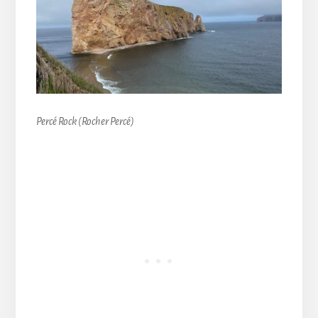
Percé Rock (Rocher Percé)