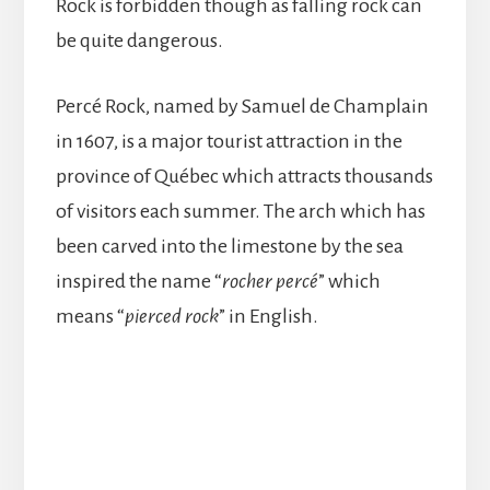
Rock is forbidden though as falling rock can
be quite dangerous.
Percé Rock, named by Samuel de Champlain
in 1607, is a major tourist attraction in the
province of Québec which attracts thousands
of visitors each summer. The arch which has
been carved into the limestone by the sea
inspired the name “
rocher
percé
” which
means “
pierced rock
” in English.