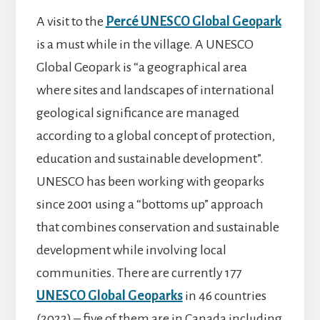
A visit to the
Percé UNESCO Global Geopark
is a must while in the village. A UNESCO
Global Geopark is “a geographical area
where sites and landscapes of international
geological significance are managed
according to a global concept of protection,
education and sustainable development”.
UNESCO has been working with geoparks
since 2001 using a “bottoms up” approach
that combines conservation and sustainable
development while involving local
communities. There are currently 177
UNESCO Global Geoparks
in 46 countries
(2022) – five of them are in Canada including