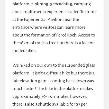
platform, ziplining, geocaching, camping
and a multimedia experience called Tektonik
at the Experiential Pavilion near the
entrance where visitors can learn more
about the formation of Percé Rock. Access to
the 18km of trails is free but there is a fee for
guided hikes.
We hiked on our own to the suspended glass
platform. It isn’t a difficult hike but there is a
fair elevation gain – coming back down was
much faster! The hike to the platform takes
approximately 30-45 minutes, however,
there is also a shuttle available for $7 per