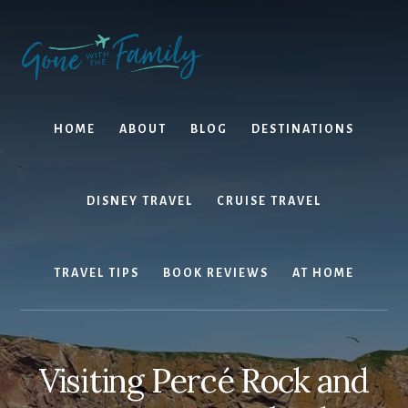
Skip
Skip
to
to
content
primary
sidebar
HOME
ABOUT
BLOG
DESTINATIONS
DISNEY TRAVEL
CRUISE TRAVEL
TRAVEL TIPS
BOOK REVIEWS
AT HOME
Visiting Percé Rock and