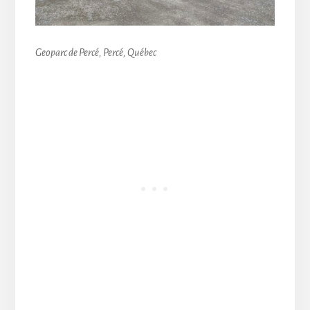
Geoparc de Percé, Percé, Québec