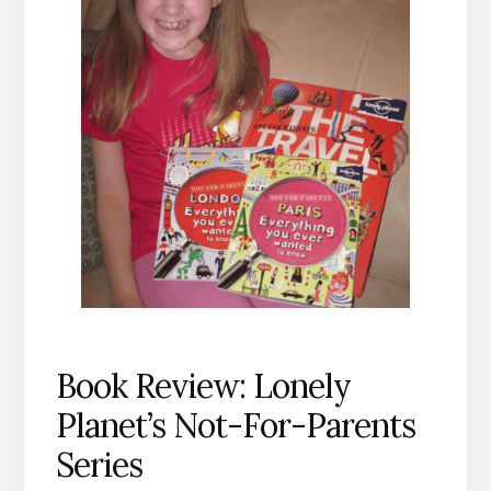
Book Review: Lonely
Planet’s Not-For-Parents
Series