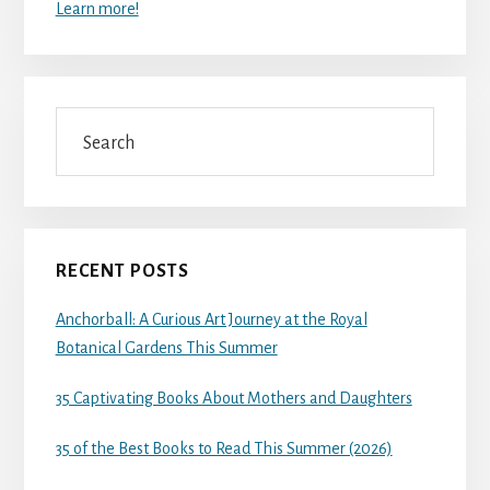
Learn more!
Search
RECENT POSTS
Anchorball: A Curious Art Journey at the Royal
Botanical Gardens This Summer
35 Captivating Books About Mothers and Daughters
35 of the Best Books to Read This Summer (2026)