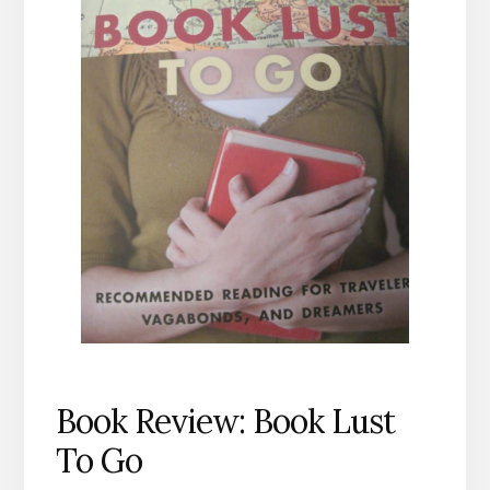
Book Review: Book Lust
To Go