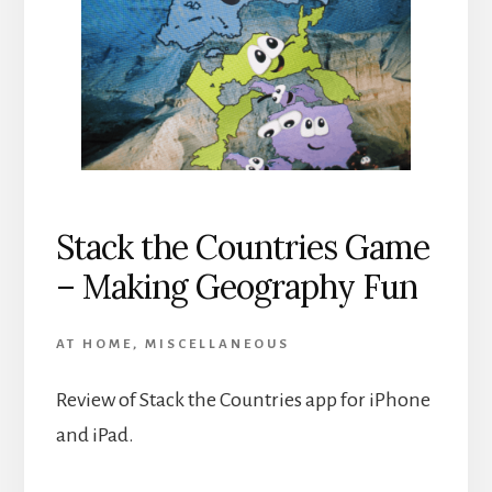
Stack the Countries Game
– Making Geography Fun
AT HOME
,
MISCELLANEOUS
Review of Stack the Countries app for iPhone
and iPad.