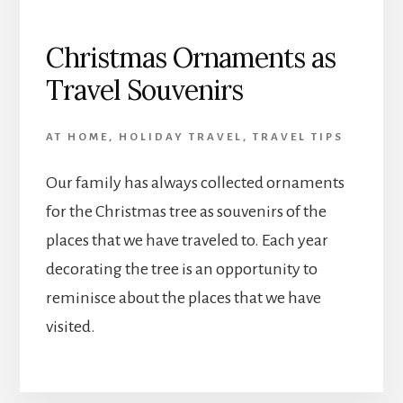
Christmas Ornaments as
Travel Souvenirs
AT HOME
,
HOLIDAY TRAVEL
,
TRAVEL TIPS
Our family has always collected ornaments
for the Christmas tree as souvenirs of the
places that we have traveled to. Each year
decorating the tree is an opportunity to
reminisce about the places that we have
visited.