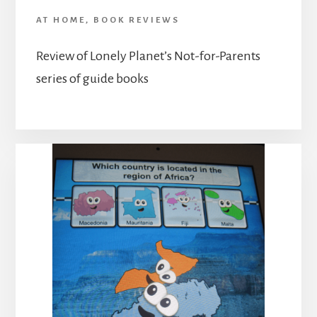
AT HOME
,
BOOK REVIEWS
Review of Lonely Planet’s Not-for-Parents
series of guide books