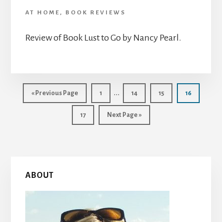
AT HOME
,
BOOK REVIEWS
Review of Book Lust to Go by Nancy Pearl.
Interim
…
Go
Page
Page
Page
Page
«
Previous Page
1
14
15
16
to
pages
Page
Go
17
Next Page »
omitted
to
Primary
ABOUT
Sidebar