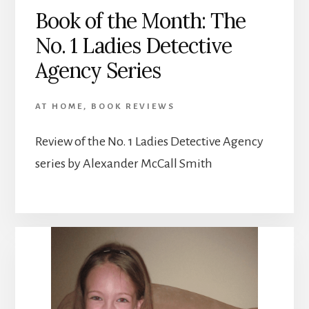
Book of the Month: The
No. 1 Ladies Detective
Agency Series
AT HOME
,
BOOK REVIEWS
Review of the No. 1 Ladies Detective Agency
series by Alexander McCall Smith