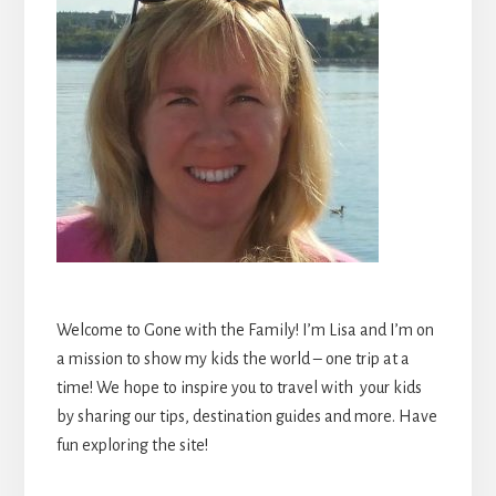
Welcome to Gone with the Family! I’m Lisa and I’m on
a mission to show my kids the world – one trip at a
time! We hope to inspire you to travel with your kids
by sharing our tips, destination guides and more. Have
fun exploring the site!