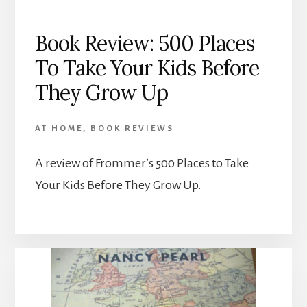
Book Review: 500 Places
To Take Your Kids Before
They Grow Up
AT HOME
,
BOOK REVIEWS
A review of Frommer’s 500 Places to Take
Your Kids Before They Grow Up.